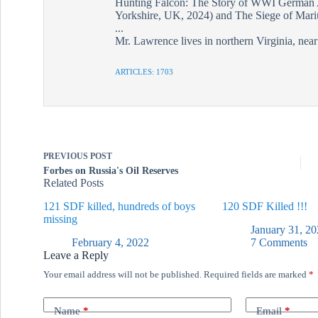
Hunting Falcon: The Story of WWI German 
Yorkshire, UK, 2024) and The Siege of Mariu
...
Mr. Lawrence lives in northern Virginia, nea
ARTICLES: 1703
PREVIOUS
POST
Forbes on Russia's Oil Reserves
Related Posts
121 SDF killed, hundreds of boys
120 SDF Killed !!!
missing
January 31, 20
February 4, 2022
7 Comments
Leave a Reply
Your email address will not be published.
Required fields are marked
*
Name
*
Email
*