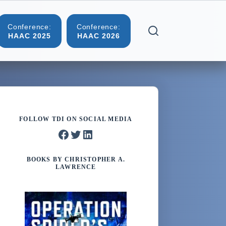
Conference:
Conference:
More
HAAC 2025
HAAC 2026
FOLLOW TDI ON SOCIAL MEDIA
Facebook
Twitter
LinkedIn
BOOKS BY CHRISTOPHER A.
LAWRENCE