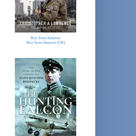
Buy from Amazon
Buy from Amazon (UK)