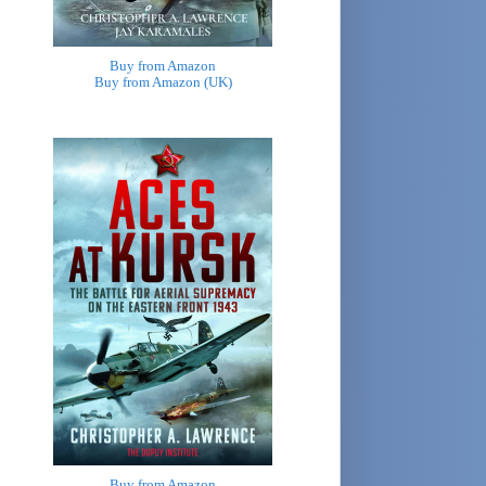
Buy from Amazon
Buy from Amazon (UK)
Buy from Amazon