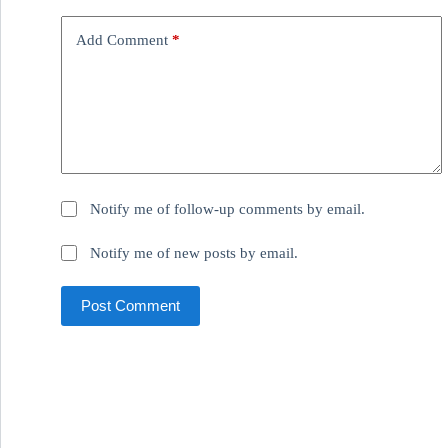
Add Comment
*
Notify me of follow-up comments by email.
Notify me of new posts by email.
Post Comment