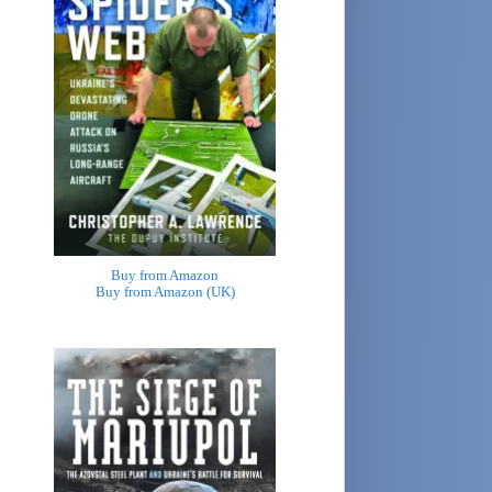
Buy from Amazon
Buy from Amazon (UK)