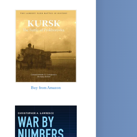
Buy from Amazon