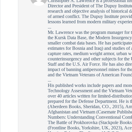
Christopher A. Lawrence is a professional his
Director and President of The Dupuy Institute
research and objective analysis of historical d
of armed conflict. The Dupuy Institute provid
lessons learned from modern military experie
...
Mr. Lawrence was the program manager for 
the Kursk Data Base, the Modern Insurgency 
smaller combat data bases. He has participated
estimates for Bosnia and Iraq) and studies o
capture rates, medium weight armor, urban wa
counterinsurgency and other subjects for the
Staff and the U.S. Air Force. He has also dire
impact of banning antipersonnel mines for th
and the Vietnam Veterans of American Found
...
His published works include papers and mono
Technology Assessment and the Vietnam Vete
over 40 articles written for limited-distributi
prepared for the Defense Department. He is 
(Aberdeen Books, Sheridan, CO., 2015), Ame
Afghanistan and Vietnam (Casemate Publishe
Numbers: Understanding Conventional Comba
The Battle of Prokhorovka (Stackpole Books,
(Frontline Books, Yorkshire, UK, 2023), Ace