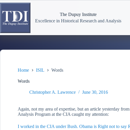
Skip
to
content
The Dupuy Institute
Excellence in Historical Research and Analysis
Home
ISIL
Words
Words
Christopher A. Lawrence
June 30, 2016
Again, not my area of expertise, but an article yesterday from 
Analysis Program at the CIA caught my attention:
I worked in the CIA under Bush. Obama is Right not to say 