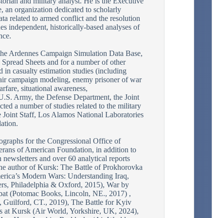
torian and military analyst. He is the Executive
, an organization dedicated to scholarly
ata related to armed conflict and the resolution
es independent, historically-based analyses of
nce.
the Ardennes Campaign Simulation Data Base,
Spread Sheets and for a number of other
 in casualty estimation studies (including
f air campaign modeling, enemy prisoner of war
rfare, situational awareness,
 U.S. Army, the Defense Department, the Joint
cted a number of studies related to the military
e Joint Staff, Los Alamos National Laboratories
ation.
graphs for the Congressional Office of
rans of American Foundation, in addition to
on newsletters and over 60 analytical reports
the author of Kursk: The Battle of Prokhorovka
rica’s Modern Wars: Understanding Iraq,
rs, Philadelphia & Oxford, 2015), War by
t (Potomac Books, Lincoln, NE., 2017) ,
 Guilford, CT., 2019), The Battle for Kyiv
s at Kursk (Air World, Yorkshire, UK, 2024),