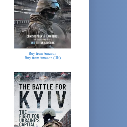
Buy from Amazon
Buy from Amazon (UK)