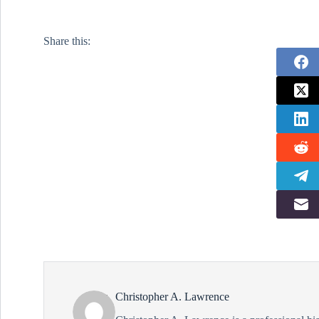
shootout/33770113/ In testimony to the
Senate Foreign Relations Committee,
Mike Pompeo, currently the CIA
Share this:
Director and nominee to serve as
Secretary of State stated…
Christopher A. Lawrence