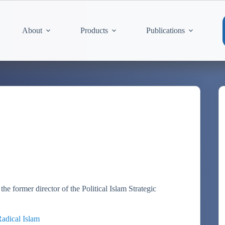
About
Products
Publications
the former director of the Political Islam Strategic
Radical Islam