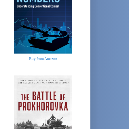
Buy from Amazon