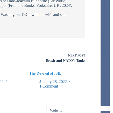
Ace Hans-Joachim Buddecke (Air World,
pol (Frontline Books, Yorkshire, UK, 2024).
r Washington, D.C., with his wife and son.
NEXT
POST
Brexit and NATO's Tanks
The Revival of ISIL
22
January 28, 2022
1 Comment
Website