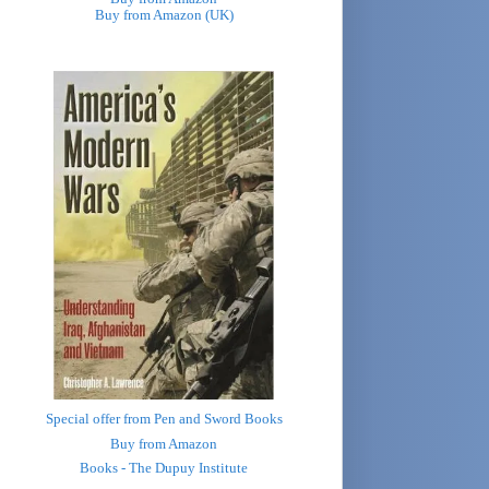
Buy from Amazon (UK)
Special offer from Pen and Sword Books
Buy from Amazon
Books - The Dupuy Institute