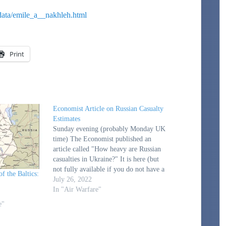
data/emile_a__nakhleh.html
Print
Economist Article on Russian Casualty
Estimates
Sunday evening (probably Monday UK
time) The Economist published an
article called "How heavy are Russian
casualties in Ukraine?" It is here (but
not fully available if you do not have a
f the Baltics:
subscription): How heavy are Russian
July 26, 2022
casualties in Ukraine? | The Economist.
In "Air Warfare"
The Dupuy Institute was name-checked
e"
in the…