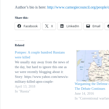
Author’s bio is here:
http://www.carnegiecouncil.org/people/
Share this:
Facebook
X
LinkedIn
Email
Related
Pompeo: A couple hundred Russians
were killed
We usually stay away from the news of
the day, but hard to ignore this one as
we were recently blogging about it:
Story: https://www.yahoo.com/news/u-
military-killed-apos-couple-
Wargaming the Defense o
181324480.html Video:
April 13, 2018
The Debate Continues
https://www.usatoday.com/videos/news/
In "Russia"
June 14, 2016
nation/2018/04/12/pompeo-
In "Conventional warfar
%e2%80%9c-couple-hundred-russians-
were-killed%e2%80%9d-syria-