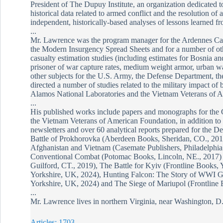
President of The Dupuy Institute, an organization dedicated to
historical data related to armed conflict and the resolution of
independent, historically-based analyses of lessons learned f
...
Mr. Lawrence was the program manager for the Ardennes Ca
the Modern Insurgency Spread Sheets and for a number of oth
casualty estimation studies (including estimates for Bosnia a
prisoner of war capture rates, medium weight armor, urban wa
other subjects for the U.S. Army, the Defense Department, the
directed a number of studies related to the military impact of 
Alamos National Laboratories and the Vietnam Veterans of 
...
His published works include papers and monographs for the
the Vietnam Veterans of American Foundation, in addition to ov
newsletters and over 60 analytical reports prepared for the 
Battle of Prokhorovka (Aberdeen Books, Sheridan, CO., 201
Afghanistan and Vietnam (Casemate Publishers, Philadelph
Conventional Combat (Potomac Books, Lincoln, NE., 2017) ,
Guilford, CT., 2019), The Battle for Kyiv (Frontline Books,
Yorkshire, UK, 2024), Hunting Falcon: The Story of WWI 
Yorkshire, UK, 2024) and The Siege of Mariupol (Frontline 
...
Mr. Lawrence lives in northern Virginia, near Washington, D.
Articles: 1703