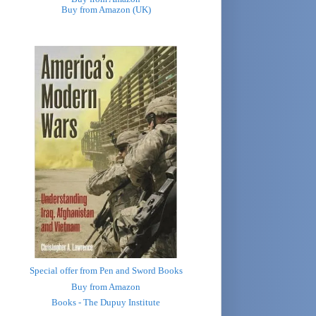
Buy from Amazon (UK)
Special offer from Pen and Sword Books
Buy from Amazon
Books - The Dupuy Institute