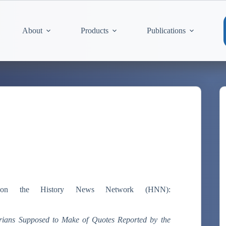
About
Products
Publications
n the History News Network (HNN):
rians Supposed to Make of Quotes Reported by the