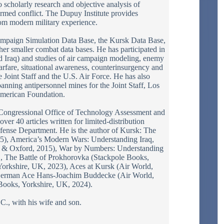
 scholarly research and objective analysis of
 armed conflict. The Dupuy Institute provides
rom modern military experience.
mpaign Simulation Data Base, the Kursk Data Base,
er smaller combat data bases. He has participated in
nd Iraq) and studies of air campaign modeling, enemy
rfare, situational awareness, counterinsurgency and
 Joint Staff and the U.S. Air Force. He has also
banning antipersonnel mines for the Joint Staff, Los
American Foundation.
 Congressional Office of Technology Assessment and
er 40 articles written for limited-distribution
Defense Department. He is the author of Kursk: The
5), America’s Modern Wars: Understanding Iraq,
ia & Oxford, 2015), War by Numbers: Understanding
 The Battle of Prokhorovka (Stackpole Books,
 Yorkshire, UK, 2023), Aces at Kursk (Air World,
German Ace Hans-Joachim Buddecke (Air World,
Books, Yorkshire, UK, 2024).
C., with his wife and son.