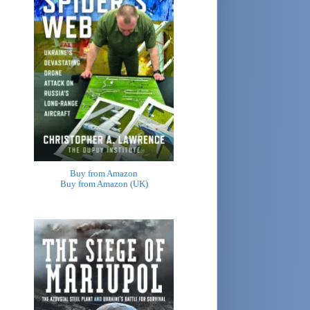
Buy from Amazon
Buy from Amazon (UK)