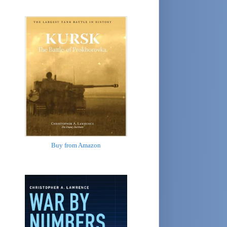
Buy from Amazon