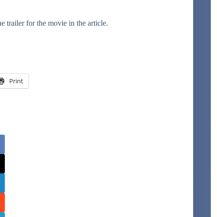
ailer for the movie in the article.
Print