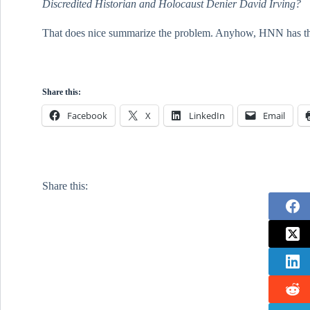
Discredited Historian and Holocaust Denier David Irving?
That does nice summarize the problem. Anyhow, HNN has the tr
Share this:
Facebook
X
LinkedIn
Email
Share this: