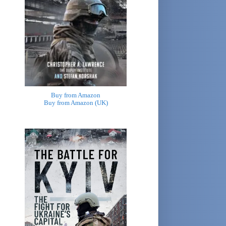
Buy from Amazon
Buy from Amazon (UK)