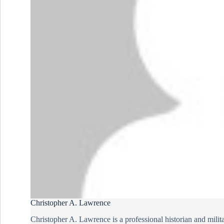
Christopher A. Lawrence
Christopher A. Lawrence is a professional historian and milit