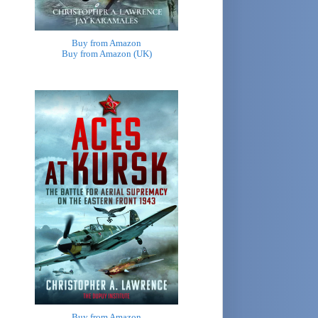
Buy from Amazon
Buy from Amazon (UK)
Buy from Amazon