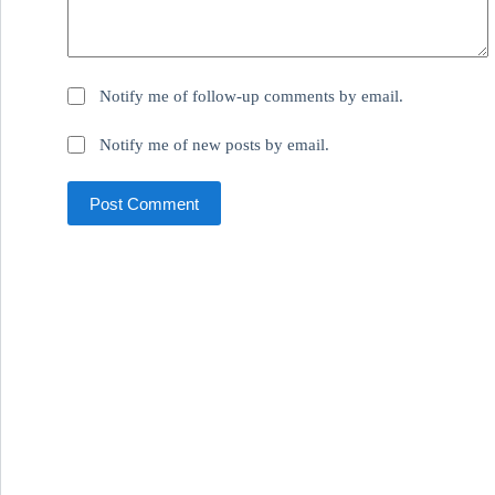
Notify me of follow-up comments by email.
Notify me of new posts by email.
Post Comment