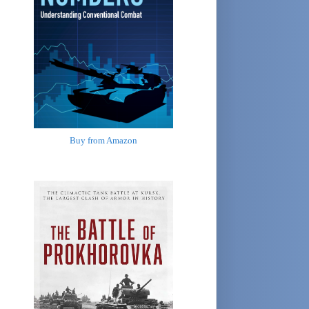
Buy from Amazon