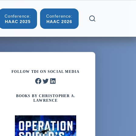
Conference:
Conference:
Blog
Contact
HAAC 2025
HAAC 2026
FOLLOW TDI ON SOCIAL MEDIA
Facebook
Twitter
LinkedIn
BOOKS BY CHRISTOPHER A.
LAWRENCE