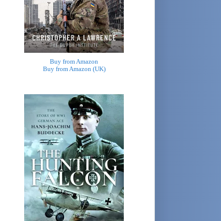
Buy from Amazon
Buy from Amazon (UK)