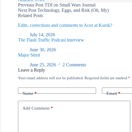
Previous
Post
TDI on Small Wars Journal
Next
Post
Technology, Eggs, and Risk (Oh, My)
Related Posts
Edits, corrections and comments to Aces at Kursk?
July 14, 2026
The Flash Traffic Podcast interview
June 30, 2026
Major Streit
June 25, 2026
2 Comments
Leave a Reply
Your email address will not be published.
Required fields are marked
*
Name
*
Email
*
Add Comment
*