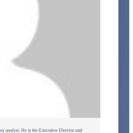
ary analyst. He is the Executive Director and