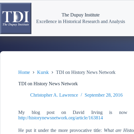
Skip
to
content
The Dupuy Institute
Excellence in Historical Research and Analysis
Home
Kursk
TDI on History News Network
TDI on History News Network
Christopher A. Lawrence
September 28, 2016
My blog post on David Irving is now o
http://historynewsnetwork.org/article/163814
He put it under the more provocative title:
What are Histo