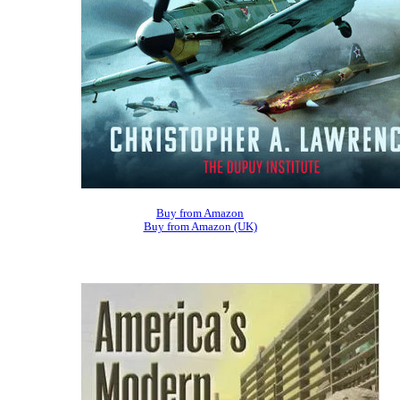
Buy from Amazon
Buy from Amazon (UK)