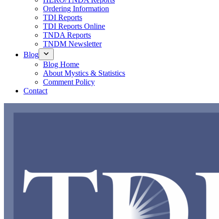
Ordering Information
TDI Reports
TDI Reports Online
TNDA Reports
TNDM Newsletter
Blog
Blog Home
About Mystics & Statistics
Comment Policy
Contact