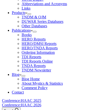
Abbreviations and Acronyms
Links
Products
TNDM & QJM
DUWAR Series Databases
Other Databases
Publications
Books
HERO Reports
HERO/DMSI Reports
HERO/TNDA Reports
Ordering Information
TDI Reports
TDI Reports Online
TNDA Reports
TNDM Newsletter
Blog
Blog Home
About Mystics & Statistics
Comment Policy
Contact
Conference:
HAAC 2025
Conference:
HAAC 2026