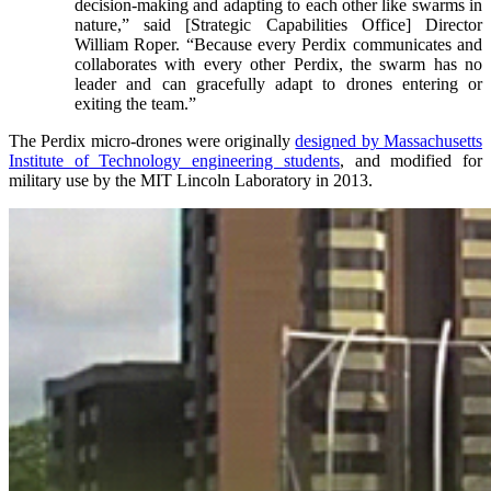
decision-making and adapting to each other like swarms in
nature,” said [Strategic Capabilities Office] Director
William Roper. “Because every Perdix communicates and
collaborates with every other Perdix, the swarm has no
leader and can gracefully adapt to drones entering or
exiting the team.”
The Perdix micro-drones were originally
designed by Massachusetts
Institute of Technology engineering students
, and modified for
military use by the MIT Lincoln Laboratory in 2013.