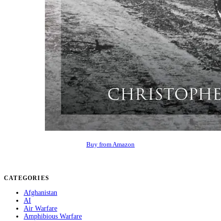
Buy from Amazon
CATEGORIES
Afghanistan
AI
Air Warfare
Amphibious Warfare