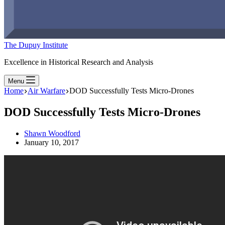
The Dupuy Institute
Excellence in Historical Research and Analysis
Menu
Home
Air Warfare
DOD Successfully Tests Micro-Drones
DOD Successfully Tests Micro-Drones
Shawn Woodford
January 10, 2017