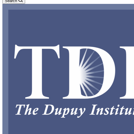
Search