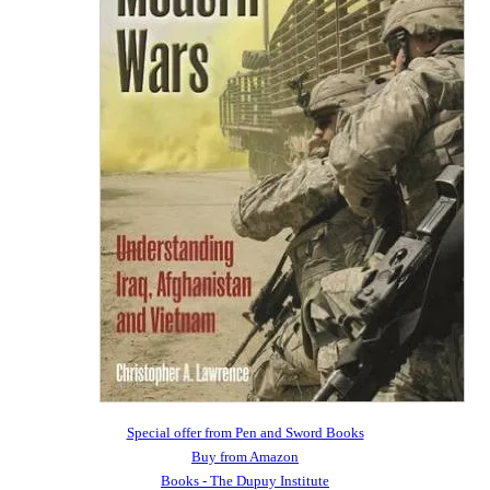
Special offer from Pen and Sword Books
Buy from Amazon
Books - The Dupuy Institute