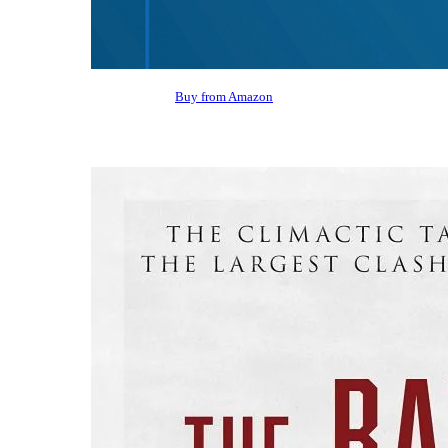
Buy from Amazon