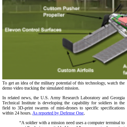
To get an idea of the military potential of this technology, watch the
demo video tracking the simulated mission.
In related news, the
U.S.
Army Research Laboratory and Georgia
Technical Institute is developing the capability for soldiers in the
field to 3D-print swarms of mini-drones to specific specifications
within 24 hours.
As reported by Defense One
,
“A soldier with a mission need uses a computer terminal to