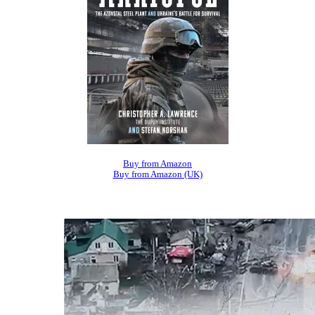
Buy from Amazon
Buy from Amazon (UK)