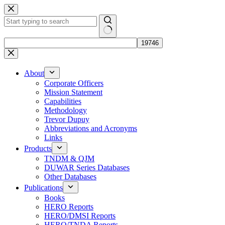
Skip
to
content
No
results
About
Corporate Officers
Mission Statement
Capabilities
Methodology
Trevor Dupuy
Abbreviations and Acronyms
Links
Products
TNDM & QJM
DUWAR Series Databases
Other Databases
Publications
Books
HERO Reports
HERO/DMSI Reports
HERO/TNDA Reports