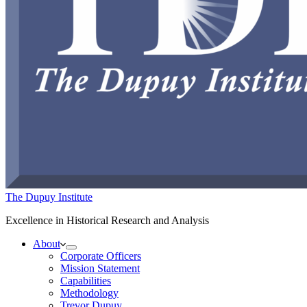
The Dupuy Institute
Excellence in Historical Research and Analysis
About
Corporate Officers
Mission Statement
Capabilities
Methodology
Trevor Dupuy