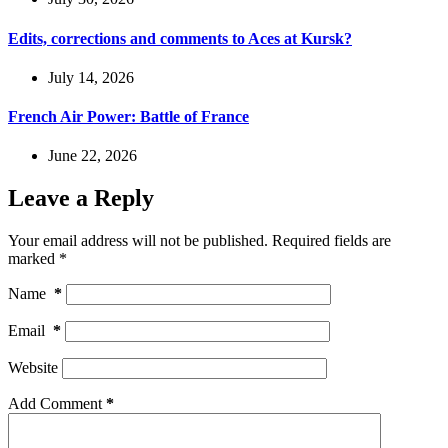
Edits, corrections and comments to Aces at Kursk?
July 14, 2026
French Air Power: Battle of France
June 22, 2026
Leave a Reply
Your email address will not be published.
Required fields are
marked
*
Name
*
Email
*
Website
Add Comment
*