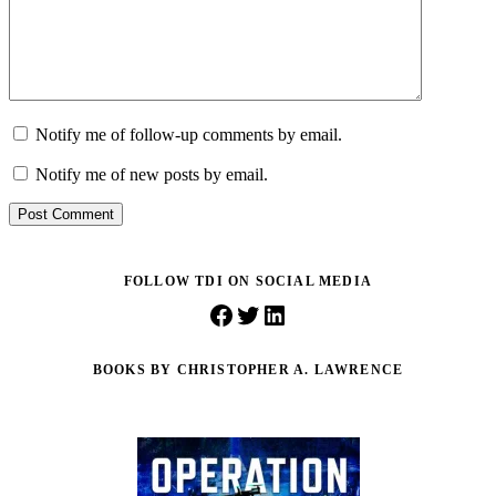
Notify me of follow-up comments by email.
Notify me of new posts by email.
Post Comment
FOLLOW TDI ON SOCIAL MEDIA
Facebook
Twitter
LinkedIn
BOOKS BY CHRISTOPHER A. LAWRENCE