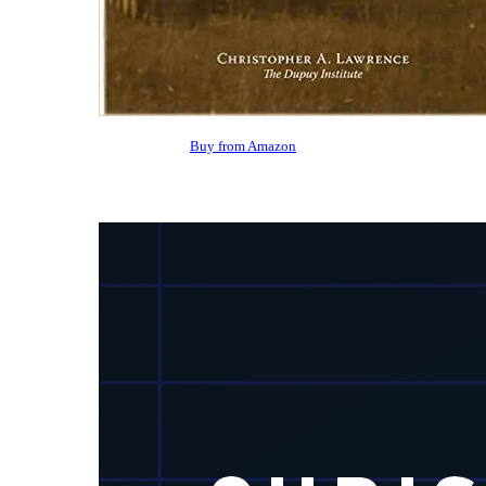
Buy from Amazon