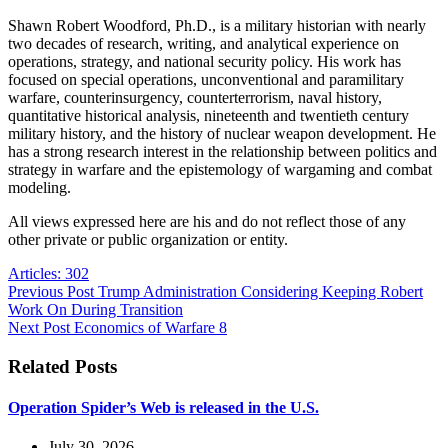
Shawn Robert Woodford, Ph.D., is a military historian with nearly
two decades of research, writing, and analytical experience on
operations, strategy, and national security policy. His work has
focused on special operations, unconventional and paramilitary
warfare, counterinsurgency, counterterrorism, naval history,
quantitative historical analysis, nineteenth and twentieth century
military history, and the history of nuclear weapon development. He
has a strong research interest in the relationship between politics and
strategy in warfare and the epistemology of wargaming and combat
modeling.
All views expressed here are his and do not reflect those of any
other private or public organization or entity.
Articles: 302
Previous
Post
Trump Administration Considering Keeping Robert
Work On During Transition
Next
Post
Economics of Warfare 8
Related Posts
Operation Spider’s Web is released in the U.S.
July 30, 2026