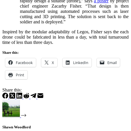
rapidly design a suitable [drone],” says
a poster
by project
chief engineer Zacarhy Fisher. “That design is then
manufactured using automated processes such as laser
cutting and 3D printing. The solution is sent back to the
soldier and is deployed.”
Inspired by the modular adaptability of Legos, Fisher says the each
drone could be fabricated in less than a day, with total turnaround
time of less than three days.
Share this:
Facebook
X
LinkedIn
Email
Print
Share this:
Shawn Woodford