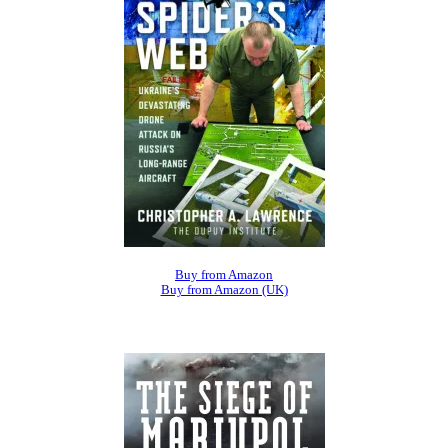
Buy from Amazon
Buy from Amazon (UK)