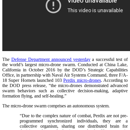
The
Defense Department announced yesterday
a successful test of
the world’s largest micro-drone swarm. Conducted at
China Lake,
California
in October 2016 by the DOD’s
Strategic Capabilities
Office, in partnership with Naval Air Systems Command, three F/A-
18 Super Hornets launched 103
Perdix micro-drones
. According to
the DOD press release, “the micro-drones demonstrated advanced
swarm behaviors such as collective decision-making, adaptive
formation flying, and self-healing.”
The micro-drone swarm comprises an autonomous system.
“Due to the complex nature of combat, Perdix are not pre-
programmed synchronized individuals, they are a
collective organism, sharing one distributed brain for