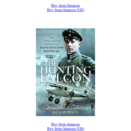
Buy from Amazon
Buy from Amazon (UK)
Buy from Amazon
Buy from Amazon (UK)