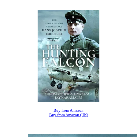
Buy from Amazon
Buy from Amazon (UK)