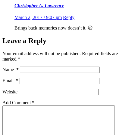
Christopher A. Lawrence
March 2, 2017 / 9:07 pm
Reply
Brings back memories now doesn’t it. 😉
Leave a Reply
Your email address will not be published.
Required fields are
marked
*
Name
*
Email
*
Website
Add Comment
*