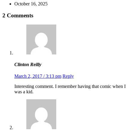
October 16, 2025
2 Comments
Clinton Reilly
March 2, 2017 / 3:13 pm
Reply
Interesting comment. I remember having that comic when I
was a kid.