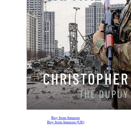
Buy from Amazon
Buy from Amazon (UK)