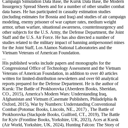
Campaign Simulation Data Base, the Kursk Data Base, the Modern
Insurgency Spread Sheets and for a number of other smaller combat
data bases. He has participated in casualty estimation studies
(including estimates for Bosnia and Iraq) and studies of air campaign
modeling, enemy prisoner of war capture rates, medium weight
armor, urban warfare, situational awareness, counterinsurgency and
other subjects for the U.S. Army, the Defense Department, the Joint
Staff and the U.S. Air Force. He has also directed a number of
studies related to the military impact of banning antipersonnel mines
for the Joint Staff, Los Alamos National Laboratories and the
Vietnam Veterans of American Foundation.
...
His published works include papers and monographs for the
Congressional Office of Technology Assessment and the Vietnam
Veterans of American Foundation, in addition to over 40 articles
written for limited-distribution newsletters and over 60 analytical
reports prepared for the Defense Department. He is the author of
Kursk: The Battle of Prokhorovka (Aberdeen Books, Sheridan,
CO., 2015), America’s Modern Wars: Understanding Iraq,
Afghanistan and Vietnam (Casemate Publishers, Philadelphia &
Oxford, 2015), War by Numbers: Understanding Conventional
Combat (Potomac Books, Lincoln, NE., 2017) , The Battle of
Prokhorovka (Stackpole Books, Guilford, CT., 2019), The Battle
for Kyiv (Frontline Books, Yorkshire, UK, 2023), Aces at Kursk
(Air World, Yorkshire, UK, 2024), Hunting Falcon: The Story of