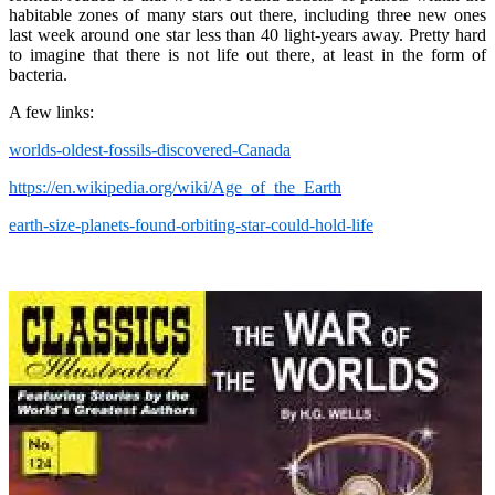
habitable zones of many stars out there, including three new ones
last week around one star less than 40 light-years away. Pretty hard
to imagine that there is not life out there, at least in the form of
bacteria.
A few links:
worlds-oldest-fossils-discovered-Canada
https://en.wikipedia.org/wiki/Age_of_the_Earth
earth-size-planets-found-orbiting-star-could-hold-life