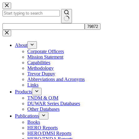
Skip
to
content
No
results
About
Corporate Officers
Mission Statement
Capabilities
Methodology
Trevor Dupuy
Abbreviations and Acronyms
Links
Products
TNDM & QJM
DUWAR Series Databases
Other Databases
Publications
Books
HERO Reports
HERO/DMSI Reports
HERO/TNDA Reports