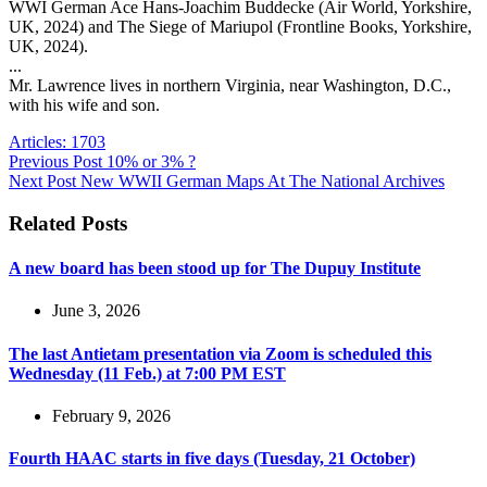
WWI German Ace Hans-Joachim Buddecke (Air World, Yorkshire,
UK, 2024) and The Siege of Mariupol (Frontline Books, Yorkshire,
UK, 2024).
...
Mr. Lawrence lives in northern Virginia, near Washington, D.C.,
with his wife and son.
Articles: 1703
Previous
Post
10% or 3% ?
Next
Post
New WWII German Maps At The National Archives
Related Posts
A new board has been stood up for The Dupuy Institute
June 3, 2026
The last Antietam presentation via Zoom is scheduled this
Wednesday (11 Feb.) at 7:00 PM EST
February 9, 2026
Fourth HAAC starts in five days (Tuesday, 21 October)