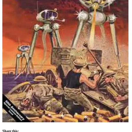
Share this: