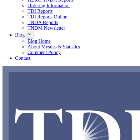
Ordering Information
TDI Reports
TDI Reports Online
TNDA Reports
TNDM Newsletter
Blog
Blog Home
About Mystics & Statistics
Comment Policy
Contact