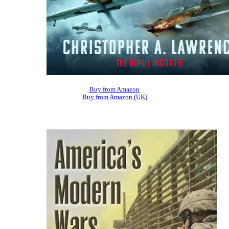
Buy from Amazon
Buy from Amazon (UK)