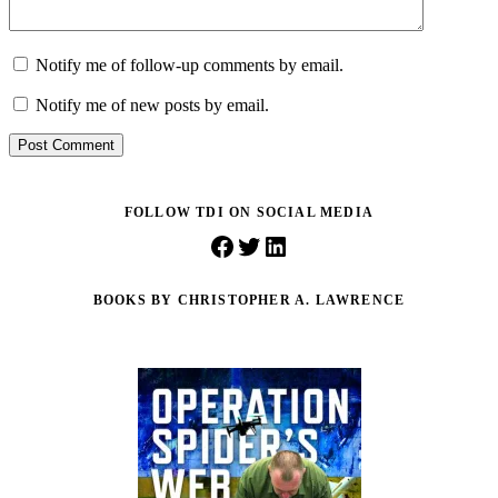
Notify me of follow-up comments by email.
Notify me of new posts by email.
Post Comment
FOLLOW TDI ON SOCIAL MEDIA
Facebook
Twitter
LinkedIn
BOOKS BY CHRISTOPHER A. LAWRENCE