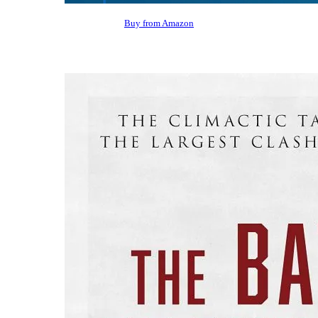
Buy from Amazon