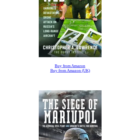
Buy from Amazon
Buy from Amazon (UK)