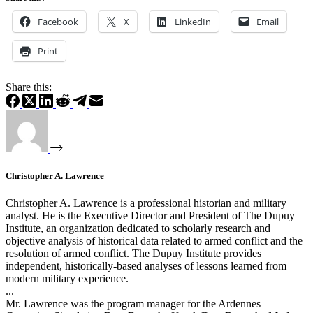
Facebook
X
LinkedIn
Email
Print
Share this:
Christopher A. Lawrence
Christopher A. Lawrence is a professional historian and military
analyst. He is the Executive Director and President of The Dupuy
Institute, an organization dedicated to scholarly research and
objective analysis of historical data related to armed conflict and the
resolution of armed conflict. The Dupuy Institute provides
independent, historically-based analyses of lessons learned from
modern military experience.
...
Mr. Lawrence was the program manager for the Ardennes