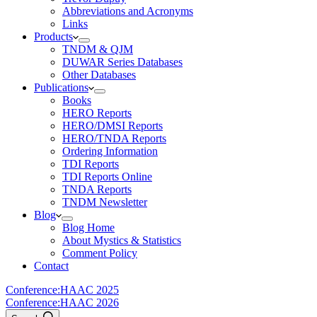
Abbreviations and Acronyms
Links
Products
TNDM & QJM
DUWAR Series Databases
Other Databases
Publications
Books
HERO Reports
HERO/DMSI Reports
HERO/TNDA Reports
Ordering Information
TDI Reports
TDI Reports Online
TNDA Reports
TNDM Newsletter
Blog
Blog Home
About Mystics & Statistics
Comment Policy
Contact
Conference:
HAAC 2025
Conference:
HAAC 2026