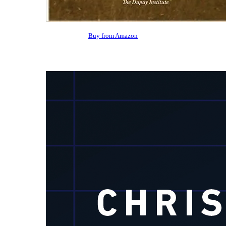
Buy from Amazon