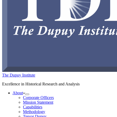
The Dupuy Institute
Excellence in Historical Research and Analysis
About
Corporate Officers
Mission Statement
Capabilities
Methodology
Trevor Dupuy