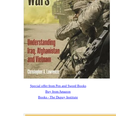
Special offer from Pen and Sword Books
Buy from Amazon
Books - The Dupuy Institute