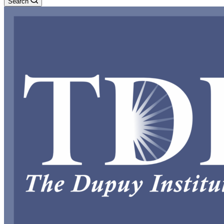
Search