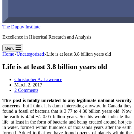
The Dupuy Institute
Excellence in Historical Research and Analysis
Menu
Home
Uncategorized
Life is at least 3.8 billion years old
Life is at least 3.8 billion years old
Christopher A. Lawrence
March 2, 2017
2 Comments
This post is totally unrelated to any legitimate national security
concerns
, but I think it is damn interesting anyway. In Canada they
found a fossil of bacteria that is 3.77 to 4.30 billion years old. Now
the earth is 4.54 +/- 0.05 billion years. So this would indicate that
life, at least in the form of bacteria and being created around hot jets
in water, formed within hundreds of thousands years after the earth
formed. Added to that we have found dozens of planets within the