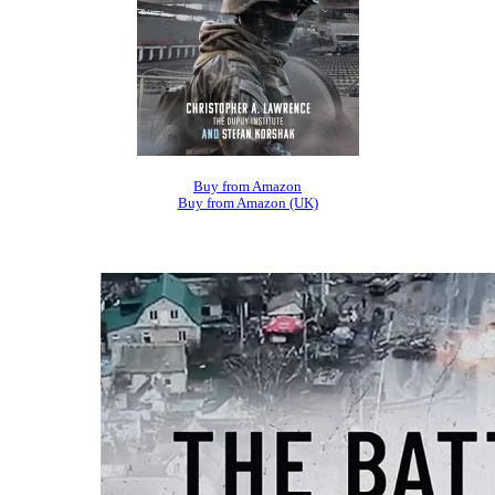
Buy from Amazon
Buy from Amazon (UK)