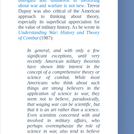
disregard and disinterest in theorizing
about war and warfare is not new
. Trevor
Dupuy was also critical of the American
approach to thinking about theory,
especially its superficial appreciation for
the value of military history. As he wrote in
Understanding War: History and Theory
of Combat
(1987):
In general, and with only a few
significant exceptions, until very
recently American military theorists
have shown little interest in the
concept of a comprehensive theory or
science of combat. While most
Americans who think about such
things are strong believers in the
application of science to war, they
seem not to believe, paradoxically,
that waging war can be scientific, but
that it is an art rather than a science.
Even scientists concerned with and
involved in military affairs, who
perhaps overemphasize the role of
science in war, also tend to believe