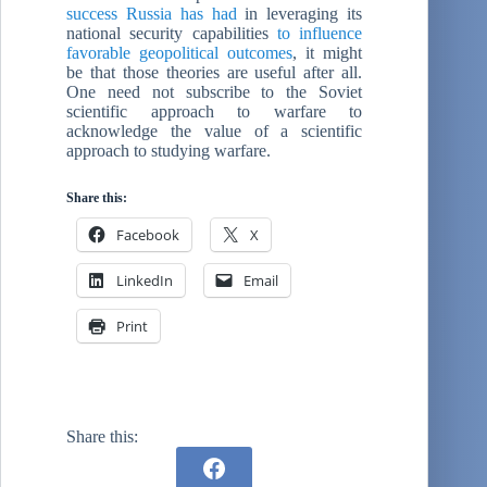
success Russia has had
in leveraging its
national security capabilities
to influence
favorable geopolitical outcomes
, it might
be that those theories are useful after all.
One need not subscribe to the Soviet
scientific approach to warfare to
acknowledge the value of a scientific
approach to studying warfare.
Share this:
Facebook
X
LinkedIn
Email
Print
Share this: