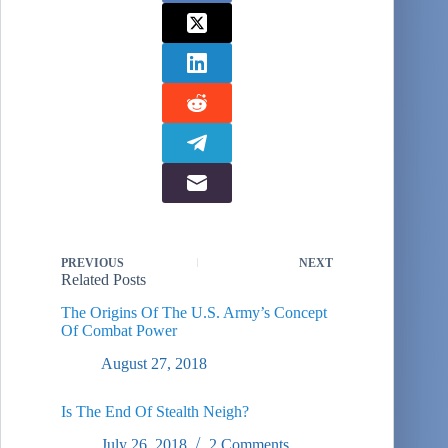
PREVIOUS
NEXT
Related Posts
The Origins Of The U.S. Army’s Concept
Of Combat Power
August 27, 2018
Is The End Of Stealth Neigh?
July 26, 2018
2 Comments