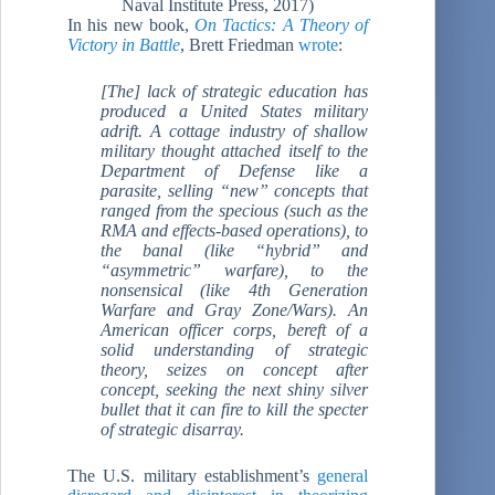
Naval Institute Press, 2017)
In his new book,
On Tactics: A Theory of
Victory in Battle
, Brett Friedman
wrote
:
[The] lack of strategic education has
produced a United States military
adrift. A cottage industry of shallow
military thought attached itself to the
Department of Defense like a
parasite, selling “new” concepts that
ranged from the specious (such as the
RMA and effects-based operations), to
the banal (like “hybrid” and
“asymmetric” warfare), to the
nonsensical (like 4th Generation
Warfare and Gray Zone/Wars). An
American officer corps, bereft of a
solid understanding of strategic
theory, seizes on concept after
concept, seeking the next shiny silver
bullet that it can fire to kill the specter
of strategic disarray.
The U.S. military establishment’s
general