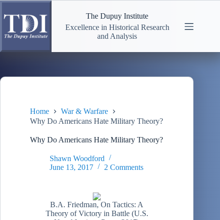
Skip
to
The Dupuy Institute
content
Excellence in Historical Research
and Analysis
Home
War & Warfare
Why Do Americans Hate Military Theory?
Why Do Americans Hate Military Theory?
Shawn Woodford
June 13, 2017
2 Comments
B.A. Friedman, On Tactics: A
Theory of Victory in Battle (U.S.