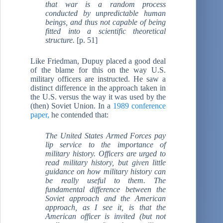
that war is a random process
conducted by unpredictable human
beings, and thus not capable of being
fitted into a scientific theoretical
structure.
[p. 51]
Like Friedman, Dupuy placed a good deal
of the blame for this on the way U.S.
military officers are instructed. He saw a
distinct difference in the approach taken in
the U.S. versus the way it was used by the
(then) Soviet Union. In a
1989 conference
paper,
he contended that:
The United States Armed Forces pay
lip service to the importance of
military history. Officers are urged to
read military history, but given little
guidance on how military history can
be really useful to them. The
fundamental difference between the
Soviet approach and the American
approach, as I see it, is that the
American officer is invited (but not