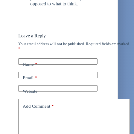
opposed to what to think.
Leave a Reply
Your email address will not be published.
Required fields are marked
*
Name
*
Email
*
Website
Add Comment
*