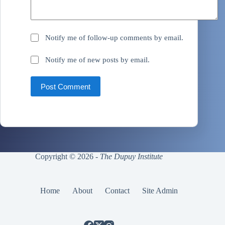
Notify me of follow-up comments by email.
Notify me of new posts by email.
Post Comment
Copyright © 2026 -
The Dupuy Institute
Home
About
Contact
Site Admin