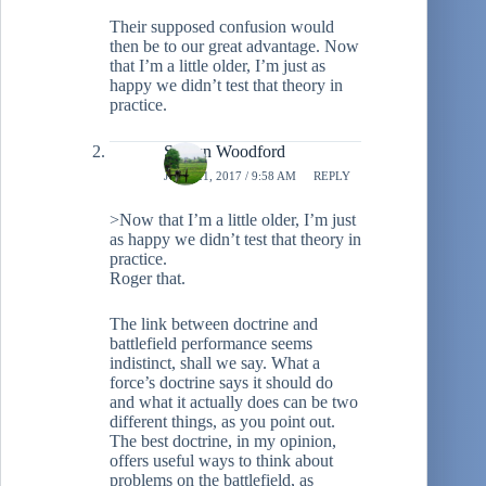
Their supposed confusion would
then be to our great advantage. Now
that I’m a little older, I’m just as
happy we didn’t test that theory in
practice.
Shawn Woodford
JUNE 21, 2017 / 9:58 AM
REPLY
>Now that I’m a little older, I’m just
as happy we didn’t test that theory in
practice.
Roger that.
The link between doctrine and
battlefield performance seems
indistinct, shall we say. What a
force’s doctrine says it should do
and what it actually does can be two
different things, as you point out.
The best doctrine, in my opinion,
offers useful ways to think about
problems on the battlefield, as