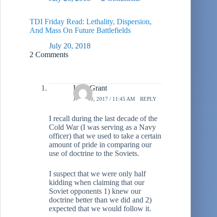
TDI Friday Read: Lethality, Dispersion,
And Mass On Future Battlefields
July 20, 2018
2 Comments
L.A. Grant
JUNE 20, 2017 / 11:45 AM
REPLY
I recall during the last decade of the
Cold War (I was serving as a Navy
officer) that we used to take a certain
amount of pride in comparing our
use of doctrine to the Soviets.
I suspect that we were only half
kidding when claiming that our
Soviet opponents 1) knew our
doctrine better than we did and 2)
expected that we would follow it.