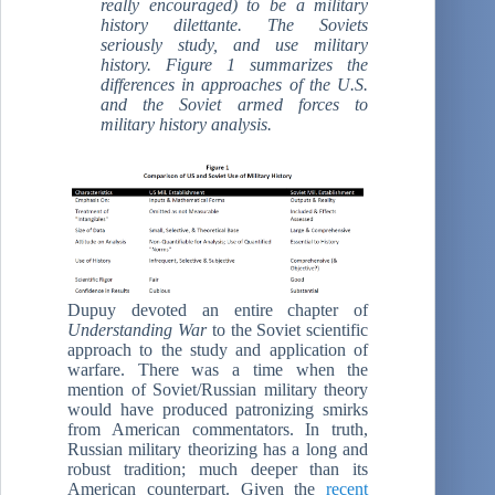
really encouraged) to be a military
history dilettante. The Soviets
seriously study, and use military
history. Figure 1 summarizes the
differences in approaches of the U.S.
and the Soviet armed forces to
military history analysis.
Dupuy devoted an entire chapter of
Understanding War
to the Soviet scientific
approach to the study and application of
warfare. There was a time when the
mention of Soviet/Russian military theory
would have produced patronizing smirks
from American commentators. In truth,
Russian military theorizing has a long and
robust tradition; much deeper than its
American counterpart. Given the
recent