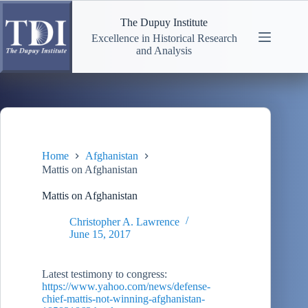
Skip
to
The Dupuy Institute
content
Excellence in Historical Research
and Analysis
Home
Afghanistan
Mattis on Afghanistan
Mattis on Afghanistan
Christopher A. Lawrence
June 15, 2017
Latest testimony to congress:
https://www.yahoo.com/news/defense-
chief-mattis-not-winning-afghanistan-