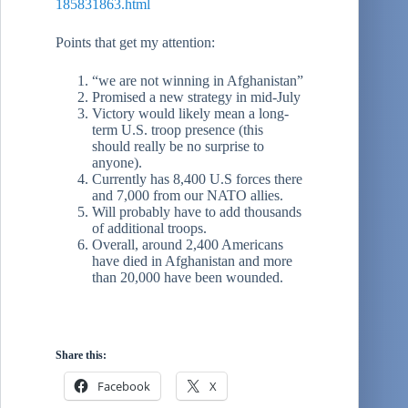
185831863.html
Points that get my attention:
“we are not winning in Afghanistan”
Promised a new strategy in mid-July
Victory would likely mean a long-
term U.S. troop presence (this
should really be no surprise to
anyone).
Currently has 8,400 U.S forces there
and 7,000 from our NATO allies.
Will probably have to add thousands
of additional troops.
Overall, around 2,400 Americans
have died in Afghanistan and more
than 20,000 have been wounded.
Share this:
Facebook
X