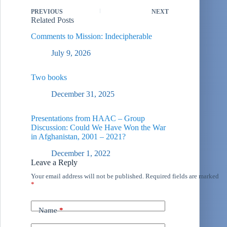
PREVIOUS
NEXT
Related Posts
Comments to Mission: Indecipherable
July 9, 2026
Two books
December 31, 2025
Presentations from HAAC – Group
Discussion: Could We Have Won the War
in Afghanistan, 2001 – 2021?
December 1, 2022
Leave a Reply
Your email address will not be published.
Required fields are marked
*
Name
*