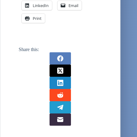
LinkedIn
Email
Print
Share this: