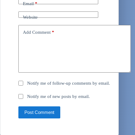
Email
*
Website
Add Comment
*
Notify me of follow-up comments by email.
Notify me of new posts by email.
Post Comment