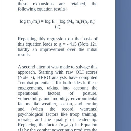
these expansions are retained, the
following equation results:
log (n
/m
) = log E + log (M
-m
)/(n
-n
)
c
c
o
c
o
c
(2)
Repeating this regression on the basis of
this equation leads to g = -.413 (Note 12),
hardly an improvement over the initial
results.
A second attempt was made to salvage this
approach. Starting with raw OLI scores
(Note 7), HERO analysts have computed
“combat potentials” for both sides in these
engagements, taking into account the
operational factors of posture,
vulnerability, and mobility; environmental
factors like weather, season, and terrain;
and (when the record warrants)
psychological factors like troop training,
morale, and the quality of leadership.
Replacing the factor (m
/n
) in Equation
o
o
(1) by the combat power ratio produces the