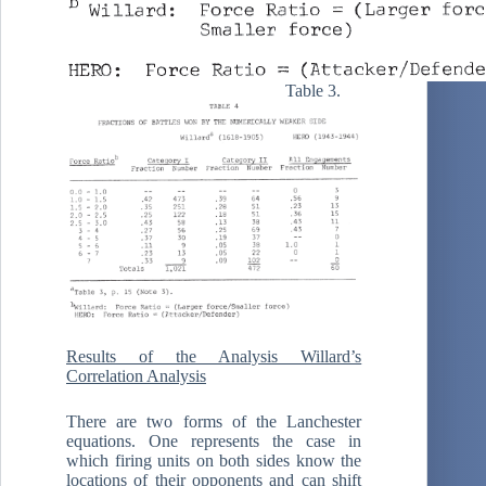
Table 3.
Results of the Analysis Willard’s
Correlation Analysis
There are two forms of the Lanchester
equations. One represents the case in
which firing units on both sides know the
locations of their opponents and can shift