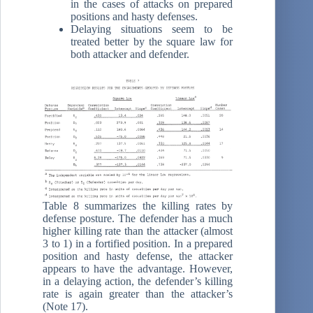
in the cases of attacks on prepared
positions and hasty defenses.
Delaying situations seem to be
treated better by the square law for
both attacker and defender.
Table 8 summarizes the killing rates by
defense posture. The defender has a much
higher killing rate than the attacker (almost
3 to 1) in a fortified position. In a prepared
position and hasty defense, the attacker
appears to have the advantage. However,
in a delaying action, the defender’s killing
rate is again greater than the attacker’s
(Note 17).