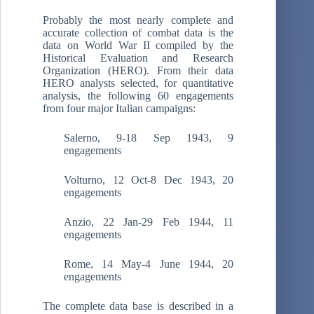
Probably the most nearly complete and
accurate collection of combat data is the
data on World War II compiled by the
Historical Evaluation and Research
Organization (HERO). From their data
HERO analysts selected, for quantitative
analysis, the following 60 engagements
from four major Italian campaigns:
Salerno, 9-18 Sep 1943, 9
engagements
Volturno, 12 Oct-8 Dec 1943, 20
engagements
Anzio, 22 Jan-29 Feb 1944, 11
engagements
Rome, 14 May-4 June 1944, 20
engagements
The complete data base is described in a