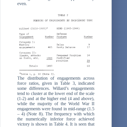
even.
The distribution of engagements across
force ratios, given in Table 3, indicated
some differences. Willard’s engagements
tend to cluster at the lower end of the scale
(1-2) and at the higher end (4 and above),
while the majority of the World War II
engagements were found in mid-range (1.5
– 4) (Note 8). The frequency with which
the numerically inferior force achieved
victory is shown in Table 4. It is seen that