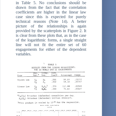
in Table 5. No conclusions should be
drawn from the fact that the correlation
coefficients are higher in the linear law
case since this is expected for purely
technical reasons (Note 14). A better
picture of the relationships is again
provided by the scatterplots in Figure 2. It
is clear from these plots that, as in the case
of the logarithmic forms, a single straight
line will not fit the entire set of 60
engagements for either of the dependent
variables.