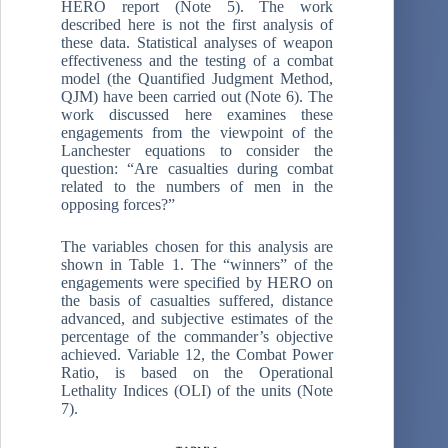
HERO report (Note 5). The work
described here is not the first analysis of
these data. Statistical analyses of weapon
effectiveness and the testing of a combat
model (the Quantified Judgment Method,
QJM) have been carried out (Note 6). The
work discussed here examines these
engagements from the viewpoint of the
Lanchester equations to consider the
question: “Are casualties during combat
related to the numbers of men in the
opposing forces?”
The variables chosen for this analysis are
shown in Table 1. The “winners” of the
engagements were specified by HERO on
the basis of casualties suffered, distance
advanced, and subjective estimates of the
percentage of the commander’s objective
achieved. Variable 12, the Combat Power
Ratio, is based on the Operational
Lethality Indices (OLI) of the units (Note
7).