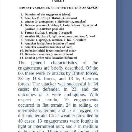
The general characteristics of the
engagements are brieﬂy described. Of the
60, there were 19 attacks by British forces,
28 by U.S. forces, and 13 by German
forces. The attacker was successful in 34
cases; the defender, in 23; and the
outcomes of 3 were ambiguous. With
respect to terrain, 19 engagements
occurred in ﬂat terrain; 24 in rolling, or
intermediate, terrain; and 17 in rugged, or
difficult, terrain. Clear weather prevailed in
40 cases; 13 engagements were fought in
light or intermittent rain; and 7 in medium
or heavy rain. There were 28 spring and