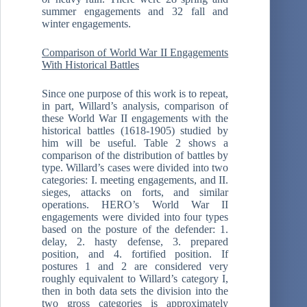
summer engagements and 32 fall and
winter engagements.
Comparison of World War II Engagements
With Historical Battles
Since one purpose of this work is to repeat,
in part, Willard’s analysis, comparison of
these World War II engagements with the
historical battles (1618-1905) studied by
him will be useful. Table 2 shows a
comparison of the distribution of battles by
type. Willard’s cases were divided into two
categories: I. meeting engagements, and II.
sieges, attacks on forts, and similar
operations. HERO’s World War II
engagements were divided into four types
based on the posture of the defender: 1.
delay, 2. hasty defense, 3. prepared
position, and 4. fortified position. If
postures 1 and 2 are considered very
roughly equivalent to Willard’s category I,
then in both data sets the division into the
two gross categories is approximately