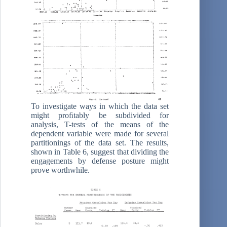
To investigate ways in which the data set
might proﬁtably be subdivided for
analysis, T-tests of the means of the
dependent variable were made for several
partitionings of the data set. The results,
shown in Table 6, suggest that dividing the
engagements by defense posture might
prove worthwhile.