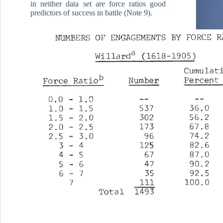
in neither data set are force ratios good
predictors of success in battle (Note 9).