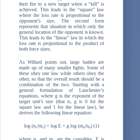
their fire to a new target when a “kill” is
achieved. This leads to the “square” law
where the loss rate is proportional to the
opponent’s size. The second form
represents that situation in which only the
general location of the opponent is known.
This leads to the “linear” law in which the
loss rate is proportional to the product of
both force sizes.
As Willard points out, large battles are
made up of many smaller fights. Some of
these obey one law while others obey the
other, so that the overall result should be a
combination of the two. Starting with a
general formulation of Lanchester’s
equations, where g is the exponent of the
target unit’s size (that is, g is 0 for the
square law and 1 for the linear law), he
derives the following linear equation:
log (n
/m
) = log E + g log (m
/n
) (1)
c
c
o
o
where n
and m
are the casualties, E is