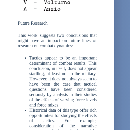
Future Research
This work suggests two conclusions that
might have an impact on future lines of
research on combat dynamics:
Tactics appear to be an important
determinant of combat results. This
conclusion, in itself, does not appear
startling, at least not to the military.
However, it does not always seem to
have been the case that tactical
questions have been considered
seriously by analysts in their studies
of the effects of varying force levels
and force mixes.
Historical data of this type offer rich
opportunities for studying the effects
of tactics. For example,
consideration of the narrative