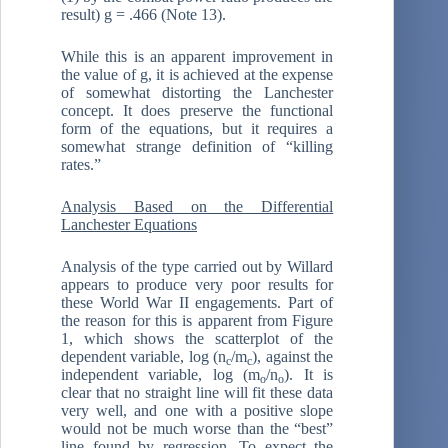
result) g = .466 (Note 13).
While this is an apparent improvement in
the value of g, it is achieved at the expense
of somewhat distorting the Lanchester
concept. It does preserve the functional
form of the equations, but it requires a
somewhat strange definition of “killing
rates.”
Analysis Based on the Differential
Lanchester Equations
Analysis of the type carried out by Willard
appears to produce very poor results for
these World War II engagements. Part of
the reason for this is apparent from Figure
1, which shows the scatterplot of the
dependent variable, log (n
/m
), against the
c
c
independent variable, log (m
/n
). It is
o
o
clear that no straight line will fit these data
very well, and one with a positive slope
would not be much worse than the “best”
line found by regression. To expect the