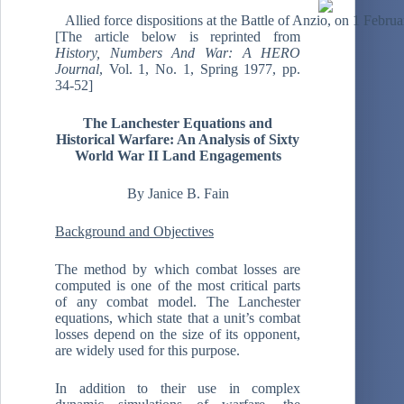
Allied force dispositions at the Battle of Anzio, on 1 Febr
[The article below is reprinted from
History, Numbers And War: A HERO
Journal
, Vol. 1, No. 1, Spring 1977, pp.
34-52]
The Lanchester Equations and
Historical Warfare: An Analysis of Sixty
World War II Land Engagements
By Janice B. Fain
Background and Objectives
The method by which combat losses are
computed is one of the most critical parts
of any combat model. The Lanchester
equations, which state that a unit’s combat
losses depend on the size of its opponent,
are widely used for this purpose.
In addition to their use in complex