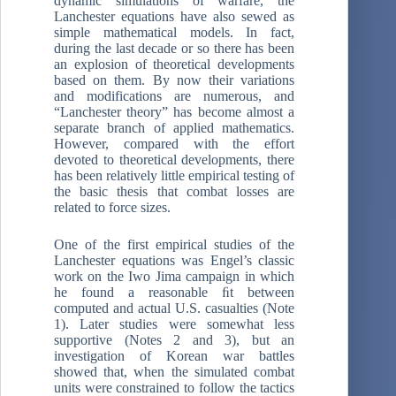
dynamic simulations of warfare, the
Lanchester equations have also sewed as
simple mathematical models. In fact,
during the last decade or so there has been
an explosion of theoretical developments
based on them. By now their variations
and modifications are numerous, and
“Lanchester theory” has become almost a
separate branch of applied mathematics.
However, compared with the effort
devoted to theoretical developments, there
has been relatively little empirical testing of
the basic thesis that combat losses are
related to force sizes.
One of the first empirical studies of the
Lanchester equations was Engel’s classic
work on the Iwo Jima campaign in which
he found a reasonable ﬁt between
computed and actual U.S. casualties (Note
1). Later studies were somewhat less
supportive (Notes 2 and 3), but an
investigation of Korean war battles
showed that, when the simulated combat
units were constrained to follow the tactics