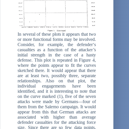
In several of these plots it appears that two
or more functional forms may be involved.
Consider, for example, the defender‘s
casualties as a function of the attacker’s
initial strength in the case of a hasty
defense. This plot is repeated in Figure 4,
where the points appear to fit the curves
sketched there. It would appear that there
are at least two, possibly three, separate
relationships. Also on that plot, the
individual engagements have been
identified, and it is interesting to note that
on the curve marked (1), five of the seven
attacks were made by Germans—four of
them from the Salerno campaign. It would
appear from this that German attacks are
associated with higher than average
defender casualties for the attacking force
size. Since there are so few data points,