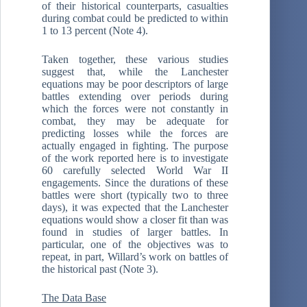
of their historical counterparts, casualties
during combat could be predicted to within
1 to 13 percent (Note 4).
Taken together, these various studies
suggest that, while the Lanchester
equations may be poor descriptors of large
battles extending over periods during
which the forces were not constantly in
combat, they may be adequate for
predicting losses while the forces are
actually engaged in fighting. The purpose
of the work reported here is to investigate
60 carefully selected World War II
engagements. Since the durations of these
battles were short (typically two to three
days), it was expected that the Lanchester
equations would show a closer fit than was
found in studies of larger battles. In
particular, one of the objectives was to
repeat, in part, Willard’s work on battles of
the historical past (Note 3).
The Data Base