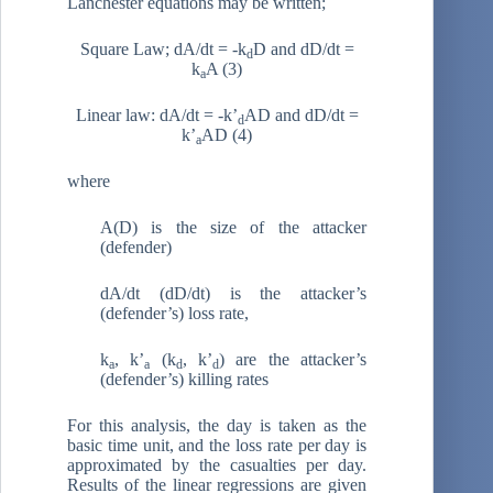
Lanchester equations may be written;
Square Law; dA/dt = -k
D and dD/dt =
d
k
A (3)
a
Linear law: dA/dt = -k’
AD and dD/dt =
d
k’
AD (4)
a
where
A(D) is the size of the attacker
(defender)
dA/dt (dD/dt) is the attacker’s
(defender’s) loss rate,
k
, k’
(k
, k’
) are the attacker’s
a
a
d
d
(defender’s) killing rates
For this analysis, the day is taken as the
basic time unit, and the loss rate per day is
approximated by the casualties per day.
Results of the linear regressions are given