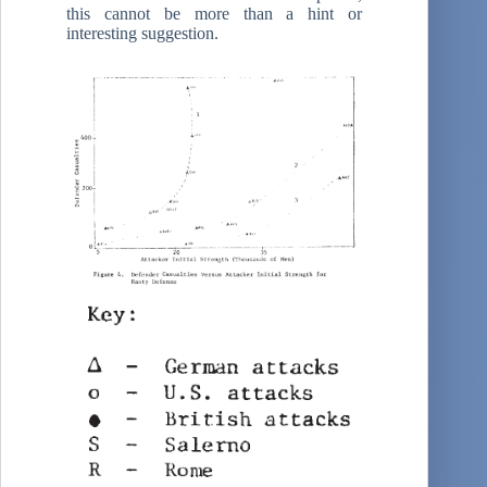
this cannot be more than a hint or
interesting suggestion.