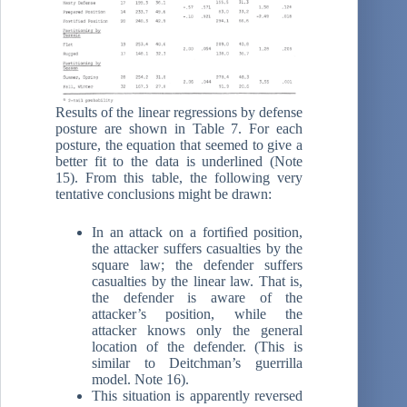
Results of the linear regressions by defense
posture are shown in Table 7. For each
posture, the equation that seemed to give a
better fit to the data is underlined (Note
15). From this table, the following very
tentative conclusions might be drawn:
In an attack on a fortiﬁed position,
the attacker suffers casualties by the
square law; the defender suffers
casualties by the linear law. That is,
the defender is aware of the
attacker’s position, while the
attacker knows only the general
location of the defender. (This is
similar to Deitchman’s guerrilla
model. Note 16).
This situation is apparently reversed