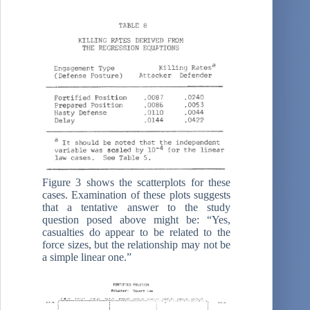
Figure 3 shows the scatterplots for these
cases. Examination of these plots suggests
that a tentative answer to the study
question posed above might be: “Yes,
casualties do appear to be related to the
force sizes, but the relationship may not be
a simple linear one.”