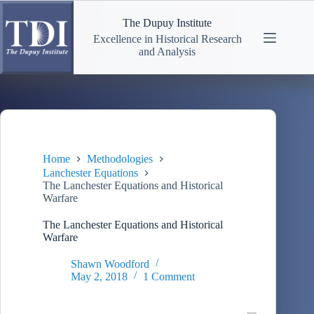
Skip
to
The Dupuy Institute
content
Excellence in Historical Research
and Analysis
Home
Methodologies
Lanchester Equations
The Lanchester Equations and Historical
Warfare
The Lanchester Equations and Historical
Warfare
Shawn Woodford
May 2, 2018
1 Comment