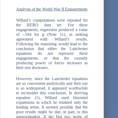
Analysis of the World War II Engagements
Willard’s computations were repeated for
the HERO data set. For these
engagements, regression produced a value
of -.594 for g (Note 11), in striking
agreement with Willard’s results.
Following his reasoning would lead to the
conclusion that either the Lanchester
equations do not represent these
engagements, or that the casualty
producing power of forces increases as
their size decreases.
However, since the Lanchester equations
are so convenient analytically and their use
is so widespread, it appeared worthwhile
to reconsider this conclusion. In deriving
equation (1), Willard used binomial
expansions in which he retained only the
leading terms. It seemed possible that the
poor results might he due, in part, to this
approximation. If the first two terms of