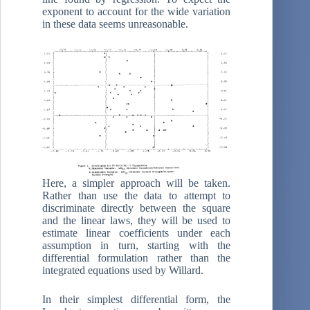
exponent to account for the wide variation
in these data seems unreasonable.
Here, a simpler approach will be taken.
Rather than use the data to attempt to
discriminate directly between the square
and the linear laws, they will be used to
estimate linear coefficients under each
assumption in turn, starting with the
differential formulation rather than the
integrated equations used by Willard.
In their simplest differential form, the