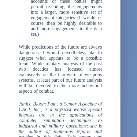
accounts of these battles might
permit re-coding the engagements
into a larger, more sensitive set of
engagement categories. (It would, of
course, then be highly desirable to
add more engagements to the data
set.)
While predictions of the future are always
dangerous, I would nevertheless like to
suggest what appears to be a possible
trend. While military analysis of the past
two decades has focused almost
exclusively on the hardware of weapons
systems, at least part of our future analysis
will be devoted to the more behavioral
aspects of combat.
Janice Bloom Fain, a Senior Associate of
CACI, lnc., is a physicist whose special
interests are in the applications of
computer simulation techniques to
industrial and military operations; she is
the author of numerous reports and
articles in this field. This paper was