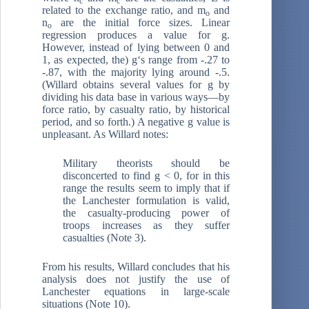
c
c
related to the exchange ratio, and m
and
o
n
are the initial force sizes. Linear
o
regression produces a value for g.
However, instead of lying between 0 and
1, as expected, the) g‘s range from -.27 to
-.87, with the majority lying around -.5.
(Willard obtains several values for g by
dividing his data base in various ways—by
force ratio, by casualty ratio, by historical
period, and so forth.) A negative g value is
unpleasant. As Willard notes:
Military theorists should be
disconcerted to find g < 0, for in this
range the results seem to imply that if
the Lanchester formulation is valid,
the casualty-producing power of
troops increases as they suffer
casualties (Note 3).
From his results, Willard concludes that his
analysis does not justify the use of
Lanchester equations in large-scale
situations (Note 10).