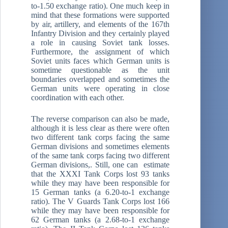
to-1.50 exchange ratio). One much keep in
mind that these formations were supported
by air, artillery, and elements of the 167th
Infantry Division and they certainly played
a role in causing Soviet tank losses.
Furthermore, the assignment of which
Soviet units faces which German units is
sometime questionable as the unit
boundaries overlapped and sometimes the
German units were operating in close
coordination with each other.
The reverse comparison can also be made,
although it is less clear as there were often
two different tank corps facing the same
German divisions and sometimes elements
of the same tank corps facing two different
German divisions,. Still, one can estimate
that the XXXI Tank Corps lost 93 tanks
while they may have been responsible for
15 German tanks (a 6.20-to-1 exchange
ratio). The V Guards Tank Corps lost 166
while they may have been responsible for
62 German tanks (a 2.68-to-1 exchange