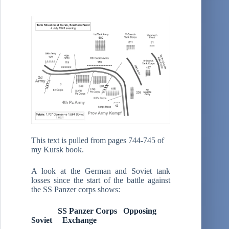
This text is pulled from pages 744-745 of
my Kursk book.
A look at the German and Soviet tank
losses since the start of the battle against
the SS Panzer corps shows:
SS Panzer Corps Opposing
Soviet Exchange