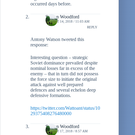
occurred days before.
Shawn Woodford
AUGUST 14, 2018 / 11:03 AM
REPLY
Antony Watson tweeted this
response:
Interesting question – strategic
Soviet dominance prevailed despite
nominal losses far in excess of the
enemy – that in turn did not possess
the force size to initiate the original
attack against well prepared
defences and several echelon deep
defensive formations.
https://twitter.com/Wattoant/status/10
29375408276480000
Shawn Woodford
AUGUST 17, 2018 / 8:57 AM