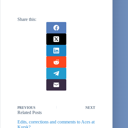
Share this:
PREVIOUS
NEXT
Related Posts
Edits, corrections and comments to Aces at
Kursk?