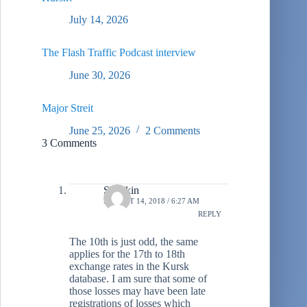
July 14, 2026
The Flash Traffic Podcast interview
June 30, 2026
Major Streit
June 25, 2026
2 Comments
3 Comments
Stiltzkin
AUGUST 14, 2018 / 6:27 AM
REPLY
The 10th is just odd, the same
applies for the 17th to 18th
exchange rates in the Kursk
database. I am sure that some of
those losses may have been late
registrations of losses which