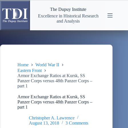
Skip
to
The Dupuy Institute
content
Excellence in Historical Research
and Analysis
Home
World War II
Eastern Front
Armor Exchange Ratios at Kursk, SS
Panzer Corps versus 48th Panzer Corps –
part 1
Armor Exchange Ratios at Kursk, SS
Panzer Corps versus 48th Panzer Corps –
part 1
Christopher A. Lawrence
August 13, 2018
3 Comments