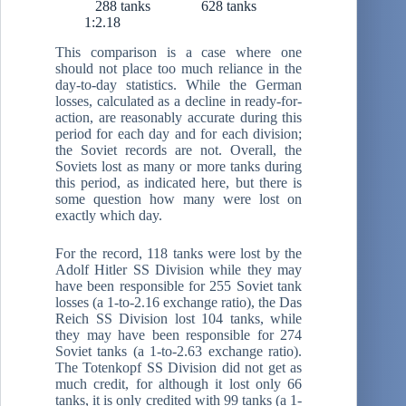
288 tanks 628 tanks
1:2.18
This comparison is a case where one
should not place too much reliance in the
day-to-day statistics. While the German
losses, calculated as a decline in ready-for-
action, are reasonably accurate during this
period for each day and for each division;
the Soviet records are not. Overall, the
Soviets lost as many or more tanks during
this period, as indicated here, but there is
some question how many were lost on
exactly which day.
For the record, 118 tanks were lost by the
Adolf Hitler SS Division while they may
have been responsible for 255 Soviet tank
losses (a 1-to-2.16 exchange ratio), the Das
Reich SS Division lost 104 tanks, while
they may have been responsible for 274
Soviet tanks (a 1-to-2.63 exchange ratio).
The Totenkopf SS Division did not get as
much credit, for although it lost only 66
tanks, it is only credited with 99 tanks (a 1-