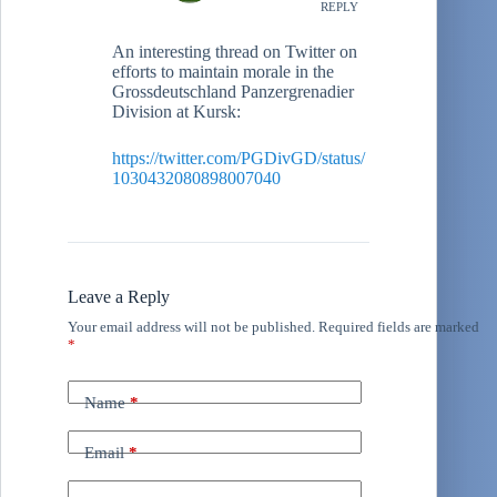
REPLY
An interesting thread on Twitter on
efforts to maintain morale in the
Grossdeutschland Panzergrenadier
Division at Kursk:
https://twitter.com/PGDivGD/status/
1030432080898007040
Leave a Reply
Your email address will not be published.
Required fields are marked
*
Name
*
Email
*