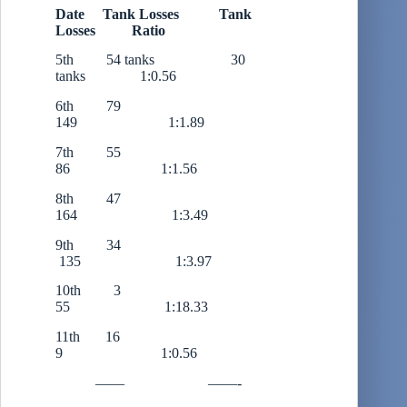
Date Tank Losses Tank
Losses Ratio
5th 54 tanks 30
tanks 1:0.56
6th 79
149 1:1.89
7th 55
86 1:1.56
8th 47
164 1:3.49
9th 34
135 1:3.97
10th 3
55 1:18.33
11th 16
9 1:0.56
—— ——-