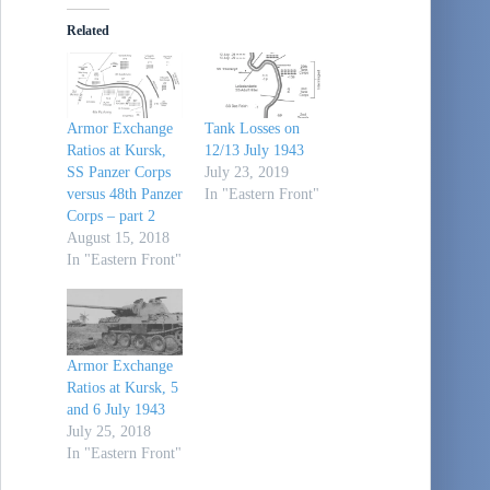
Related
Armor Exchange
Tank Losses on
Ratios at Kursk,
12/13 July 1943
SS Panzer Corps
July 23, 2019
versus 48th Panzer
In "Eastern Front"
Corps – part 2
August 15, 2018
In "Eastern Front"
Armor Exchange
Ratios at Kursk, 5
and 6 July 1943
July 25, 2018
In "Eastern Front"