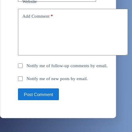
Website
Add Comment
*
Notify me of follow-up comments by email.
Notify me of new posts by email.
Post Comment