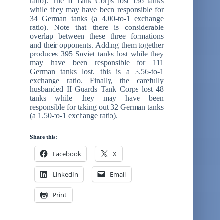
ratio). The II Tank Corps lost 136 tanks
while they may have been responsible for
34 German tanks (a 4.00-to-1 exchange
ratio). Note that there is considerable
overlap between these three formations
and their opponents. Adding them together
produces 395 Soviet tanks lost while they
may have been responsible for 111
German tanks lost. this is a 3.56-to-1
exchange ratio. Finally, the carefully
husbanded II Guards Tank Corps lost 48
tanks while they may have been
responsible for taking out 32 German tanks
(a 1.50-to-1 exchange ratio).
Share this:
Facebook
X
LinkedIn
Email
Print