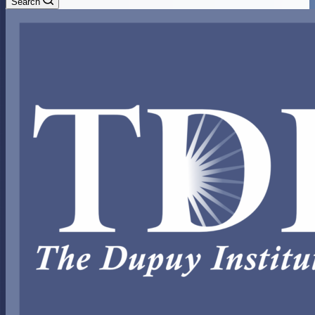
Search