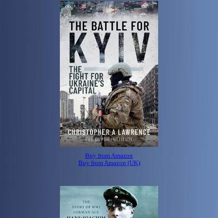
Buy from Amazon
Buy from Amazon (UK)