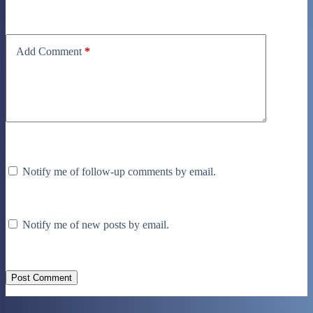
Add Comment
*
Notify me of follow-up comments by email.
Notify me of new posts by email.
Post Comment