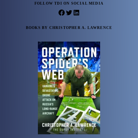
FOLLOW TDI ON SOCIAL MEDIA
Facebook
Twitter
LinkedIn
BOOKS BY CHRISTOPHER A. LAWRENCE