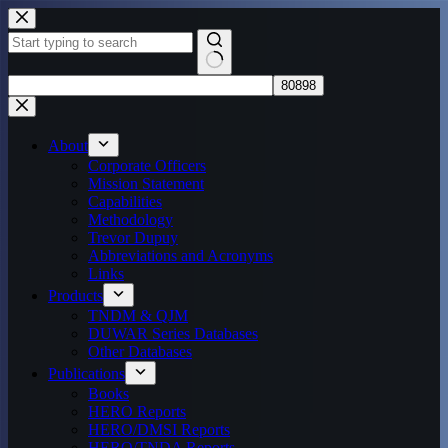
Skip
to
content
No
results
About
Corporate Officers
Mission Statement
Capabilities
Methodology
Trevor Dupuy
Abbreviations and Acronyms
Links
Products
TNDM & QJM
DUWAR Series Databases
Other Databases
Publications
Books
HERO Reports
HERO/DMSI Reports
HERO/TNDA Reports