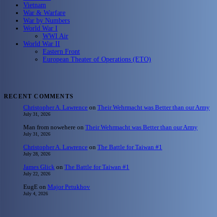
Vietnam
War & Warfare
War by Numbers
World War I
WWI Air
World War II
Eastern Front
European Theater of Operations (ETO)
RECENT COMMENTS
Christopher A. Lawrence
on
Their Wehrmacht was Better than our Army
July 31, 2026
Man from nowehere
on
Their Wehrmacht was Better than our Army
July 31, 2026
Christopher A. Lawrence
on
The Battle for Taiwan #1
July 28, 2026
James Glick
on
The Battle for Taiwan #1
July 22, 2026
EugE
on
Major Petukhov
July 4, 2026