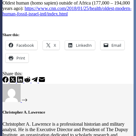
Oldest human (homo sapien) outside of Africa (177,000 – 194,000
years ago):
https://www.cnn.com/2018/01/25/health/oldest-modern-
human-fossil-israel-intl/index.html
Share this:
Facebook
X
LinkedIn
Email
Print
Share this:
Christopher A. Lawrence
Christopher A. Lawrence is a professional historian and military
analyst. He is the Executive Director and President of The Dupuy
Institute, an organization dedicated to scholarly research and