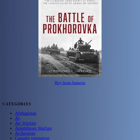
Buy from Amazon
CATEGORIES
Afghanistan
AI
Air Warfare
Amphibious Warfare
Archeology
Casualty estimation