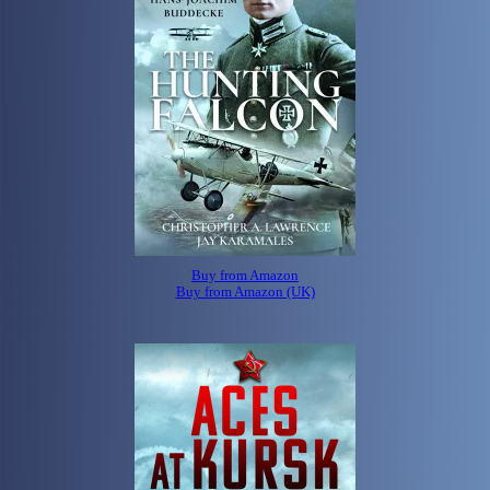
Buy from Amazon
Buy from Amazon (UK)