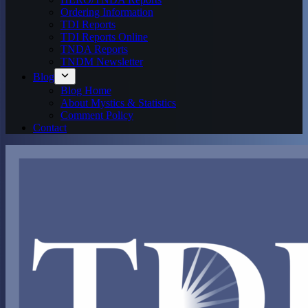
Ordering Information
TDI Reports
TDI Reports Online
TNDA Reports
TNDM Newsletter
Blog
Blog Home
About Mystics & Statistics
Comment Policy
Contact