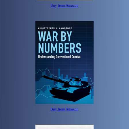
Buy from Amazon
Buy from Amazon