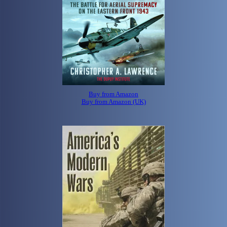
Buy from Amazon
Buy from Amazon (UK)