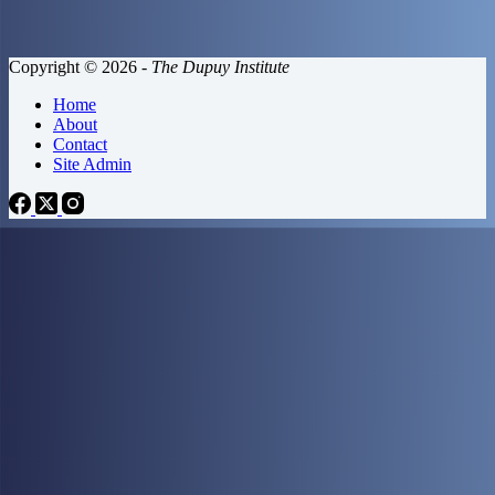
Copyright © 2026 -
The Dupuy Institute
Home
About
Contact
Site Admin