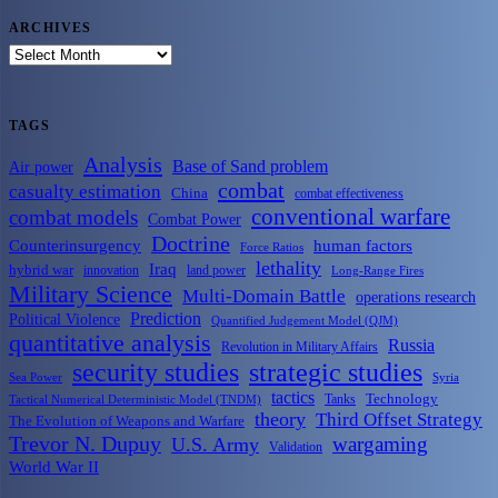
ARCHIVES
ARCHIVES
TAGS
Analysis
Base of Sand problem
Air power
combat
casualty estimation
China
combat effectiveness
conventional warfare
combat models
Combat Power
Doctrine
Counterinsurgency
human factors
Force Ratios
lethality
Iraq
hybrid war
innovation
land power
Long-Range Fires
Military Science
Multi-Domain Battle
operations research
Prediction
Political Violence
Quantified Judgement Model (QJM)
quantitative analysis
Russia
Revolution in Military Affairs
security studies
strategic studies
Sea Power
Syria
tactics
Tanks
Technology
Tactical Numerical Deterministic Model (TNDM)
theory
Third Offset Strategy
The Evolution of Weapons and Warfare
Trevor N. Dupuy
wargaming
U.S. Army
Validation
World War II