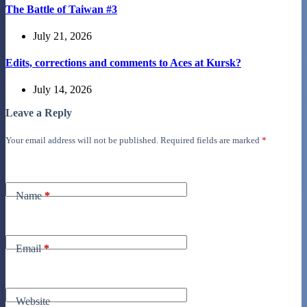
The Battle of Taiwan #3
July 21, 2026
Edits, corrections and comments to Aces at Kursk?
July 14, 2026
Leave a Reply
Your email address will not be published.
Required fields are marked
*
Name
*
Email
*
Website