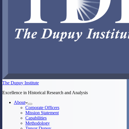
The Dupuy Institute
Excellence in Historical Research and Analysis
About
Corporate Officers
Mission Statement
Capabilities
Methodology
Trevor Dupuy