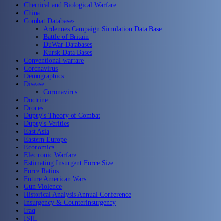
Chemical and Biological Warfare
China
Combat Databases
Ardennes Campaign Simulation Data Base
Battle of Britain
DuWar Databases
Kursk Data Bases
Conventional warfare
Coronavirus
Demographics
Disease
Coronavirus
Doctrine
Drones
Dupuy's Theory of Combat
Dupuy's Verities
East Asia
Eastern Europe
Economics
Electronic Warfare
Estimating Insurgent Force Size
Force Ratios
Future American Wars
Gun Violence
Historical Analysis Annual Conference
Insurgency & Counterinsurgency
Iraq
ISIL