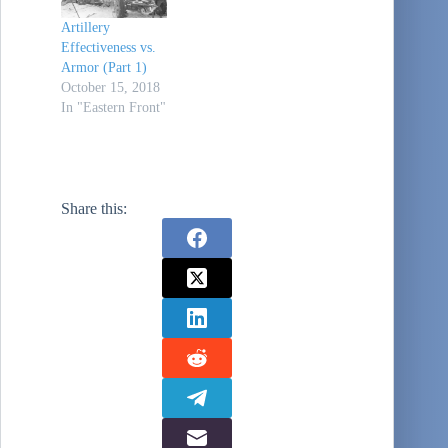
Artillery
Effectiveness vs.
Armor (Part 1)
October 15, 2018
In "Eastern Front"
Share this: