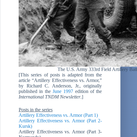
The U.S. Army 333rd Field Artillery Ba
[This series of posts is adapted from the
article “Artillery Effectiveness vs. Armor,”
by Richard C. Anderson, Jr., originally
published in the
June 1997
edition of the
International TNDM Newsletter
.]
Posts in the series
Artillery Effectiveness vs. Armor (Part 1)
Artillery Effectiveness vs. Armor (Part 2-
Kursk)
Artillery Effectiveness vs. Armor (Part 3-