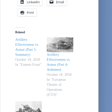
LinkedIn
Email
Print
Related
Artillery
Effectiveness vs.
Armor (Part 5-
Summary)
Artillery
October 19, 2018
Effectiveness vs.
In "Eastern Front"
Armor (Part 4-
Ardennes)
October 18, 2018
In "European
Theater of
Operations
(ETO)"