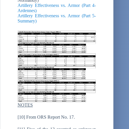
Normandy)
Artillery Effectiveness vs. Armor (Part 4-
Ardennes)
Artillery Effectiveness vs. Armor (Part 5-
Summary)
NOTES
[10] From ORS Report No. 17.