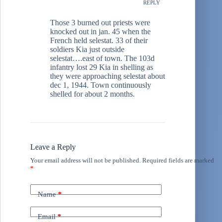
REPLY
Those 3 burned out priests were
knocked out in jan. 45 when the
French held selestat. 33 of their
soldiers Kia just outside
selestat….east of town. The 103d
infantry lost 29 Kia in shelling as
they were approaching selestat about
dec 1, 1944. Town continuously
shelled for about 2 months.
Leave a Reply
Your email address will not be published.
Required fields are marked
*
Name
*
Email
*