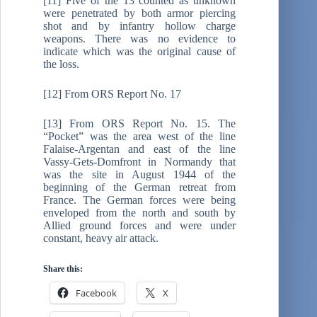
[11] Five of the 13 counted as unknown
were penetrated by both armor piercing
shot and by infantry hollow charge
weapons. There was no evidence to
indicate which was the original cause of
the loss.
[12] From ORS Report No. 17
[13] From ORS Report No. 15. The
“Pocket” was the area west of the line
Falaise-Argentan and east of the line
Vassy-Gets-Domfront in Normandy that
was the site in August 1944 of the
beginning of the German retreat from
France. The German forces were being
enveloped from the north and south by
Allied ground forces and were under
constant, heavy air attack.
Share this:
Facebook
X