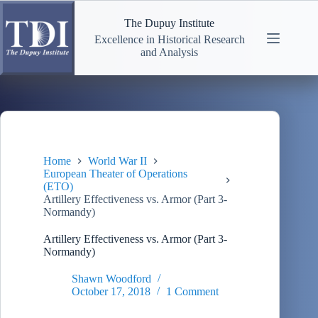
Skip
to
The Dupuy Institute
content
Excellence in Historical Research
and Analysis
Home
World War II
European Theater of Operations
(ETO)
Artillery Effectiveness vs. Armor (Part 3-
Normandy)
Artillery Effectiveness vs. Armor (Part 3-
Normandy)
Shawn Woodford
October 17, 2018
1 Comment