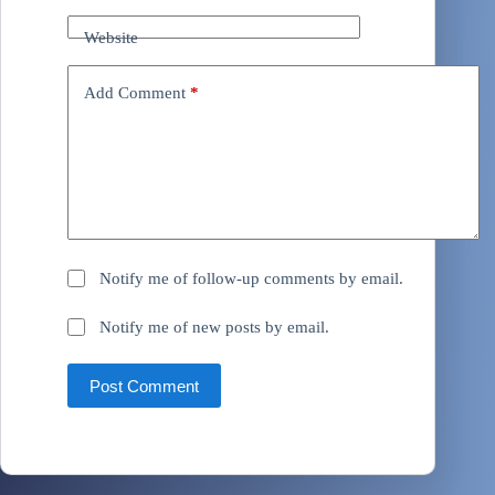
Website
Add Comment
*
Notify me of follow-up comments by email.
Notify me of new posts by email.
Post Comment