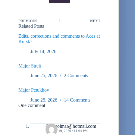
PREVIOUS
NEXT
Related Posts
Edits, corrections and comments to Aces at
Kursk?
July 14, 2026
Major Streit
June 25, 2026
2 Comments
Major Petukhov
June 25, 2026
14 Comments
One comment
Gregcolmar@hotmail.com
MARCH 19, 2026 / 11:04 PM