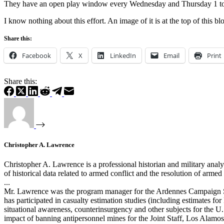
They have an open play window every Wednesday and Thursday 1 to 5
I know nothing about this effort. An image of it is at the top of this bl
Share this:
Facebook
X
LinkedIn
Email
Print
Share this:
Christopher A. Lawrence
Christopher A. Lawrence is a professional historian and military analy
of historical data related to armed conflict and the resolution of arm
...
Mr. Lawrence was the program manager for the Ardennes Campaign Si
has participated in casualty estimation studies (including estimates 
situational awareness, counterinsurgency and other subjects for the U.
impact of banning antipersonnel mines for the Joint Staff, Los Alam