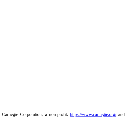
e Carnegie Corporation, a non-profit:
https://www.carnegie.org/
and