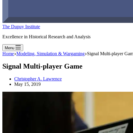
The Dupuy Institute
Excellence in Historical Research and Analysis
Menu
Home
Modeling, Simulation & Wargaming
Signal Multi-player Ga
Signal Multi-player Game
Christopher A. Lawrence
May 15, 2019