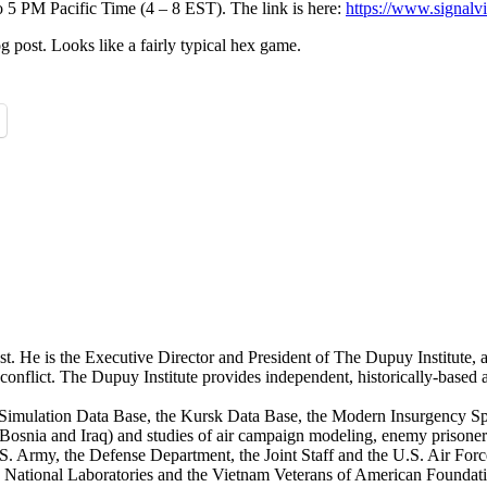
 PM Pacific Time (4 – 8 EST). The link is here:
https://www.signal
og post. Looks like a fairly typical hex game.
st. He is the Executive Director and President of The Dupuy Institute, a
ed conflict. The Dupuy Institute provides independent, historically-based
mulation Data Base, the Kursk Data Base, the Modern Insurgency Spre
for Bosnia and Iraq) and studies of air campaign modeling, enemy prison
S. Army, the Defense Department, the Joint Staff and the U.S. Air Force.
os National Laboratories and the Vietnam Veterans of American Foundat