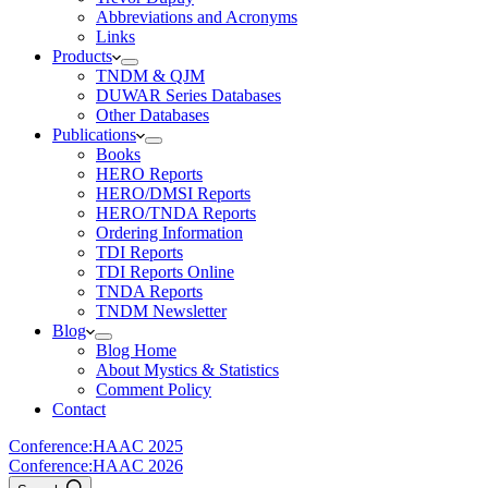
Abbreviations and Acronyms
Links
Products
TNDM & QJM
DUWAR Series Databases
Other Databases
Publications
Books
HERO Reports
HERO/DMSI Reports
HERO/TNDA Reports
Ordering Information
TDI Reports
TDI Reports Online
TNDA Reports
TNDM Newsletter
Blog
Blog Home
About Mystics & Statistics
Comment Policy
Contact
Conference:
HAAC 2025
Conference:
HAAC 2026