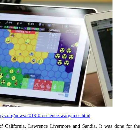
phys.org/news/2019-05-science-wargames.html
 of California, Lawrence Livermore and Sandia. It was done for th