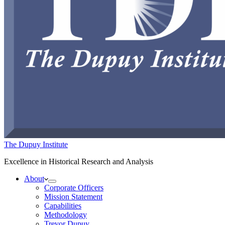
The Dupuy Institute
Excellence in Historical Research and Analysis
About
Corporate Officers
Mission Statement
Capabilities
Methodology
Trevor Dupuy