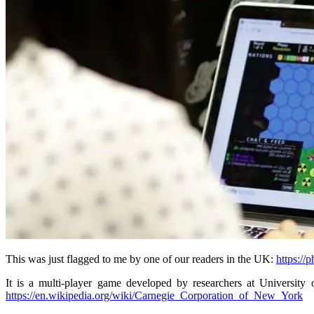
This was just flagged to me by one of our readers in the UK:
https://
It is a multi-player game developed by researchers at University
https://en.wikipedia.org/wiki/Carnegie_Corporation_of_New_York