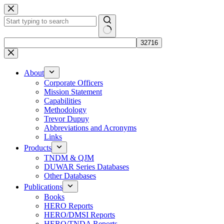
Skip
to
content
No
results
About
Corporate Officers
Mission Statement
Capabilities
Methodology
Trevor Dupuy
Abbreviations and Acronyms
Links
Products
TNDM & QJM
DUWAR Series Databases
Other Databases
Publications
Books
HERO Reports
HERO/DMSI Reports
HERO/TNDA Reports