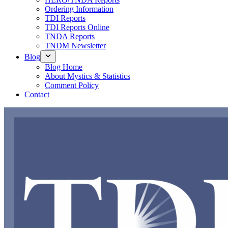
Ordering Information
TDI Reports
TDI Reports Online
TNDA Reports
TNDM Newsletter
Blog
Blog Home
About Mystics & Statistics
Comment Policy
Contact