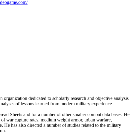
videogame.com/
n organization dedicated to scholarly research and objective analysis
 analyses of lessons learned from modern military experience.
ad Sheets and for a number of other smaller combat data bases. He
er of war capture rates, medium weight armor, urban warfare,
 He has also directed a number of studies related to the military
ion.