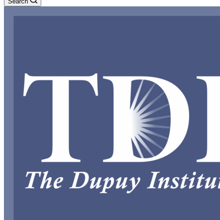
Search