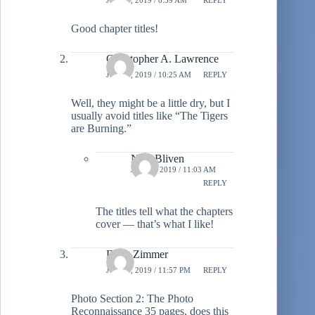
Good chapter titles!
Christopher A. Lawrence
JULY 3, 2019 / 10:25 AM
REPLY
Well, they might be a little dry, but I
usually avoid titles like “The Tigers
are Burning.”
Neal Bliven
JULY 3, 2019 / 11:03 AM
REPLY
The titles tell what the chapters
cover — that’s what I like!
Dave Zimmer
JULY 3, 2019 / 11:57 PM
REPLY
Photo Section 2: The Photo
Reconnaissance 35 pages, does this