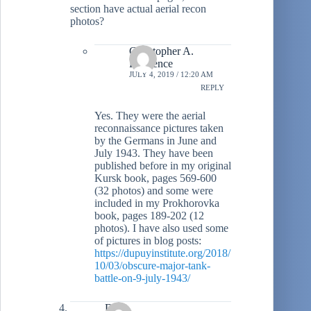
section have actual aerial recon
photos?
Christopher A.
Lawrence
JULY 4, 2019 / 12:20 AM
REPLY
Yes. They were the aerial
reconnaissance pictures taken
by the Germans in June and
July 1943. They have been
published before in my original
Kursk book, pages 569-600
(32 photos) and some were
included in my Prokhorovka
book, pages 189-202 (12
photos). I have also used some
of pictures in blog posts:
https://dupuyinstitute.org/2018/
10/03/obscure-major-tank-
battle-on-9-july-1943/
DH