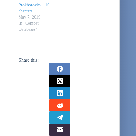
Prokhorovka – 16
chapters
May 7, 2019
In "Combat
Databases"
Share this: