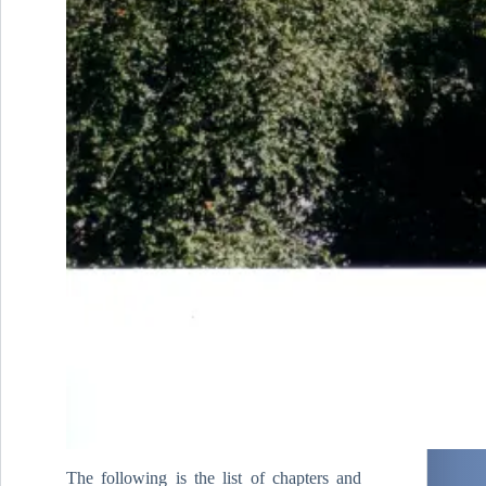
The following is the list of chapters and