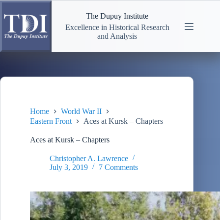
Skip
to
The Dupuy Institute
content
Excellence in Historical Research
and Analysis
Home
World War II
Eastern Front
Aces at Kursk – Chapters
Aces at Kursk – Chapters
Christopher A. Lawrence
July 3, 2019
7 Comments