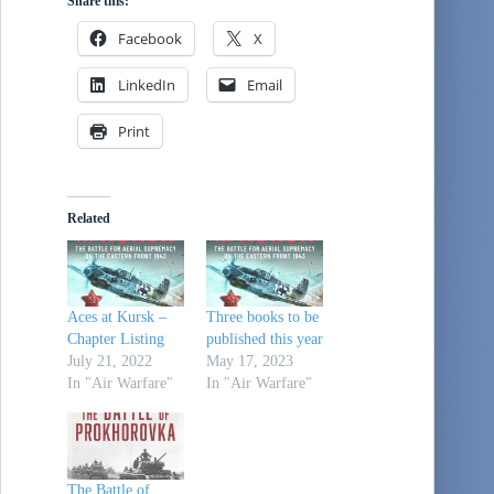
Share this:
Facebook
X
LinkedIn
Email
Print
Related
Aces at Kursk –
Three books to be
Chapter Listing
published this year
July 21, 2022
May 17, 2023
In "Air Warfare"
In "Air Warfare"
The Battle of