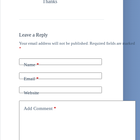
Thanks
Leave a Reply
Your email address will not be published.
Required fields are marked
*
Name
*
Email
*
Website
Add Comment
*