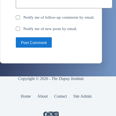
Notify me of follow-up comments by email.
Notify me of new posts by email.
Post Comment
Copyright © 2026 -
The Dupuy Institute
Home
About
Contact
Site Admin