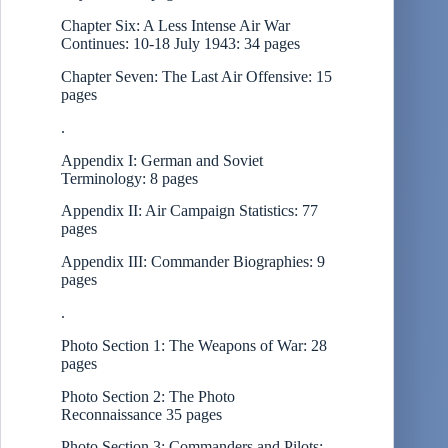
Chapter Six: A Less Intense Air War
Continues: 10-18 July 1943: 34 pages
Chapter Seven: The Last Air Offensive: 15
pages
.
Appendix I: German and Soviet
Terminology: 8 pages
Appendix II: Air Campaign Statistics: 77
pages
Appendix III: Commander Biographies: 9
pages
.
Photo Section 1: The Weapons of War: 28
pages
Photo Section 2: The Photo
Reconnaissance 35 pages
Photo Section 3: Commanders and Pilots: