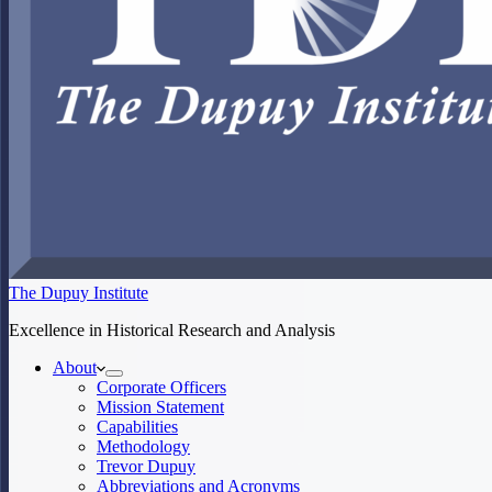
The Dupuy Institute
Excellence in Historical Research and Analysis
About
Corporate Officers
Mission Statement
Capabilities
Methodology
Trevor Dupuy
Abbreviations and Acronyms