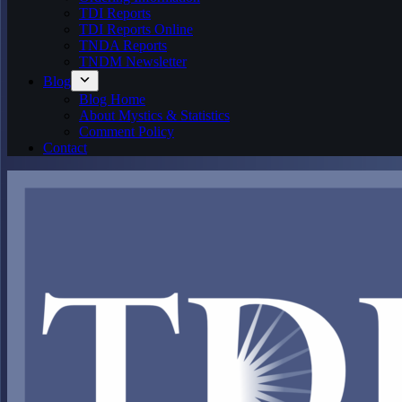
TDI Reports
TDI Reports Online
TNDA Reports
TNDM Newsletter
Blog
Blog Home
About Mystics & Statistics
Comment Policy
Contact