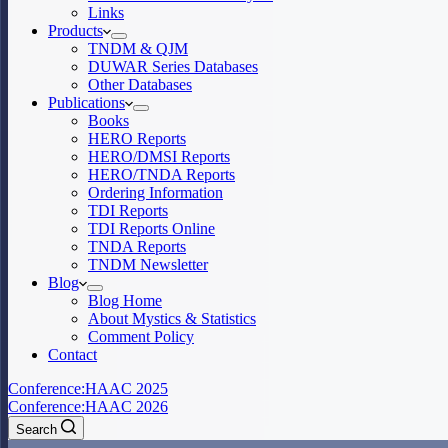
Links
Products
TNDM & QJM
DUWAR Series Databases
Other Databases
Publications
Books
HERO Reports
HERO/DMSI Reports
HERO/TNDA Reports
Ordering Information
TDI Reports
TDI Reports Online
TNDA Reports
TNDM Newsletter
Blog
Blog Home
About Mystics & Statistics
Comment Policy
Contact
Conference:
HAAC 2025
Conference:
HAAC 2026
Search