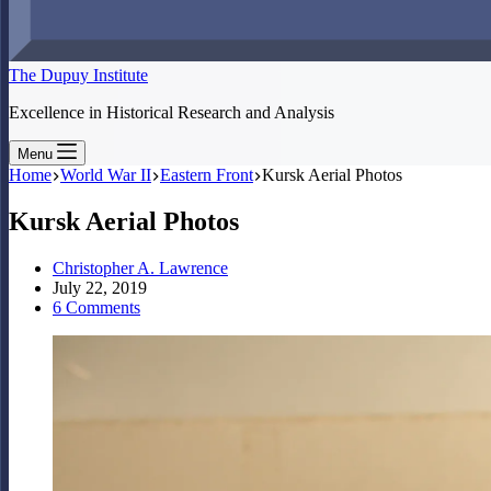
The Dupuy Institute
Excellence in Historical Research and Analysis
Menu
Home
World War II
Eastern Front
Kursk Aerial Photos
Kursk Aerial Photos
Christopher A. Lawrence
July 22, 2019
6 Comments