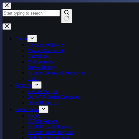
Skip
to
content
No
results
About
Corporate Officers
Mission Statement
Capabilities
Methodology
Trevor Dupuy
Abbreviations and Acronyms
Links
Products
TNDM & QJM
DUWAR Series Databases
Other Databases
Publications
Books
HERO Reports
HERO/DMSI Reports
HERO/TNDA Reports
Ordering Information