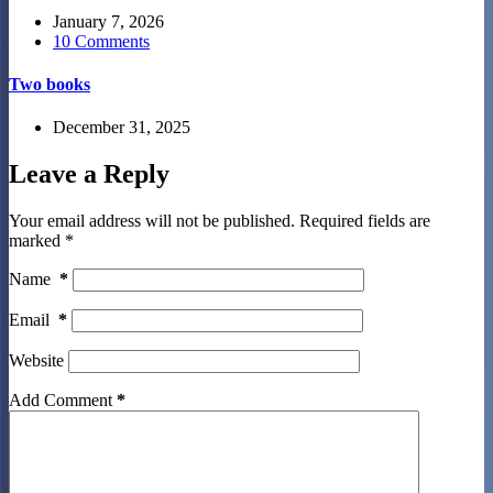
January 7, 2026
10 Comments
Two books
December 31, 2025
Leave a Reply
Your email address will not be published.
Required fields are
marked
*
Name
*
Email
*
Website
Add Comment
*