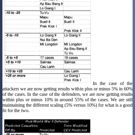
In the case of the
attackers we are now getting results within plus or minus 5% in 60%
of the cases. In the case of the defenders, we are now getting results
within plus or minus 10% in around 55% of the cases. We are still
maintaining the different scaling (5% versus 10%) for what is a good
ﬁt for the two.