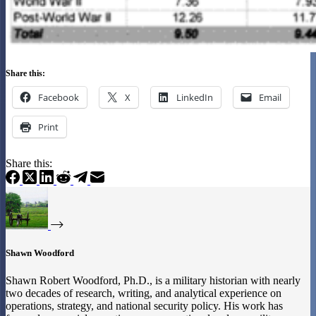
Share this:
Facebook
X
LinkedIn
Email
Print
Share this:
Shawn Woodford
Shawn Robert Woodford, Ph.D., is a military historian with nearly
two decades of research, writing, and analytical experience on
operations, strategy, and national security policy. His work has