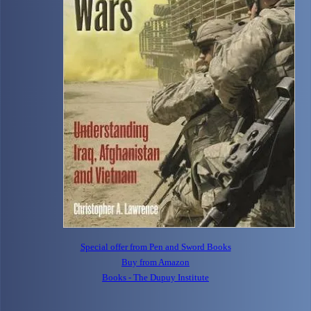
Special offer from Pen and Sword Books
Buy from Amazon
Books - The Dupuy Institute