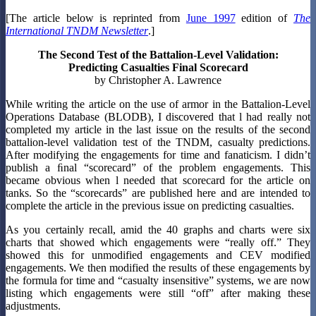
[The article below is reprinted from
June 1997
edition of
The
International TNDM Newsletter
.]
The Second Test of the Battalion-Level Validation:
Predicting Casualties Final Scorecard
by Christopher A. Lawrence
While writing the article on the use of armor in the Battalion-Level
Operations Database (BLODB), I discovered that l had really not
completed my article in the last issue on the results of the second
battalion-level validation test of the TNDM, casualty predictions.
After modifying the engagements for time and fanaticism. I didn’t
publish a ﬁnal “scorecard” of the problem engagements. This
became obvious when l needed that scorecard for the article on
tanks. So the “scorecards” are published here and are intended to
complete the article in the previous issue on predicting casualties.
As you certainly recall, amid the 40 graphs and charts were six
charts that showed which engagements were “really off.” They
showed this for unmodified engagements and CEV modified
engagements. We then modified the results of these engagements by
the formula for time and “casualty insensitive” systems, we are now
listing which engagements were still “off” after making these
adjustments.