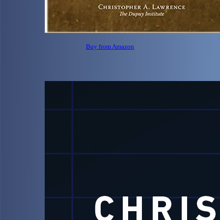
Buy from Amazon