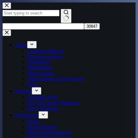
Skip
to
content
No
results
About
Corporate Officers
Mission Statement
Capabilities
Methodology
Trevor Dupuy
Abbreviations and Acronyms
Links
Products
TNDM & QJM
DUWAR Series Databases
Other Databases
Publications
Books
HERO Reports
HERO/DMSI Reports
HERO/TNDA Reports