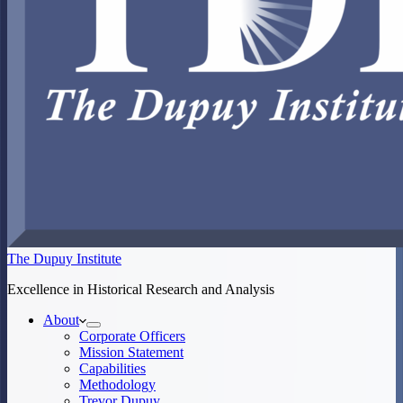
The Dupuy Institute
Excellence in Historical Research and Analysis
About
Corporate Officers
Mission Statement
Capabilities
Methodology
Trevor Dupuy