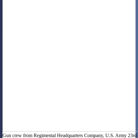
Gun crew from Regimental Headquarters Company, U.S. Army 23rd I