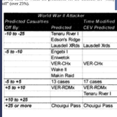
off” (over 25%).