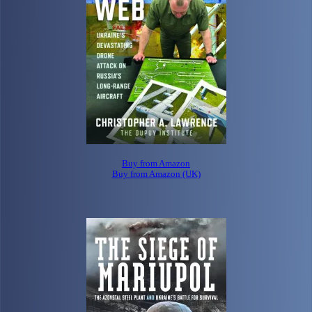
Buy from Amazon
Buy from Amazon (UK)