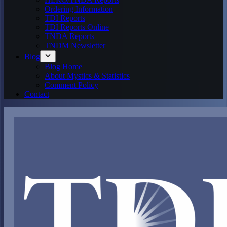
Ordering Information
TDI Reports
TDI Reports Online
TNDA Reports
TNDM Newsletter
Blog
Blog Home
About Mystics & Statistics
Comment Policy
Contact