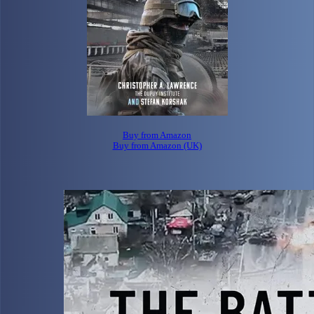
Buy from Amazon
Buy from Amazon (UK)