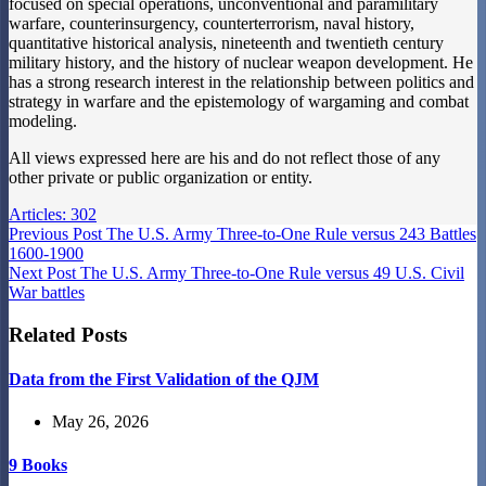
focused on special operations, unconventional and paramilitary
warfare, counterinsurgency, counterterrorism, naval history,
quantitative historical analysis, nineteenth and twentieth century
military history, and the history of nuclear weapon development. He
has a strong research interest in the relationship between politics and
strategy in warfare and the epistemology of wargaming and combat
modeling.
All views expressed here are his and do not reflect those of any
other private or public organization or entity.
Articles: 302
Previous
Post
The U.S. Army Three-to-One Rule versus 243 Battles
1600-1900
Next
Post
The U.S. Army Three-to-One Rule versus 49 U.S. Civil
War battles
Related Posts
Data from the First Validation of the QJM
May 26, 2026
9 Books