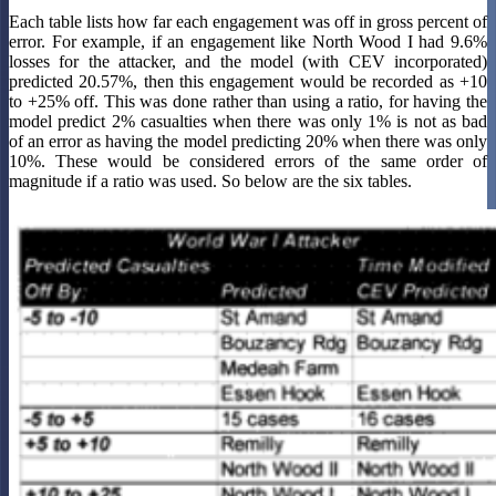
Each table lists how far each engagement was off in gross percent of
error. For example, if an engagement like North Wood I had 9.6%
losses for the attacker, and the model (with CEV incorporated)
predicted 20.57%, then this engagement would be recorded as +10
to +25% off. This was done rather than using a ratio, for having the
model predict 2% casualties when there was only 1% is not as bad
of an error as having the model predicting 20% when there was only
10%. These would be considered errors of the same order of
magnitude if a ratio was used. So below are the six tables.