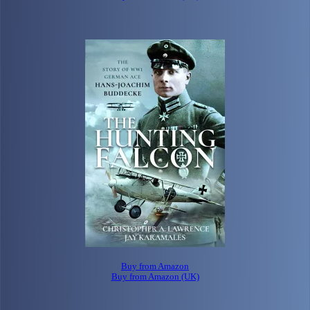
Buy from Amazon
Buy from Amazon (UK)