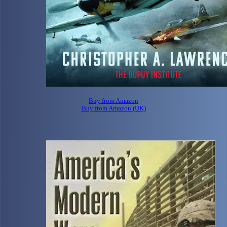
Buy from Amazon
Buy from Amazon (UK)