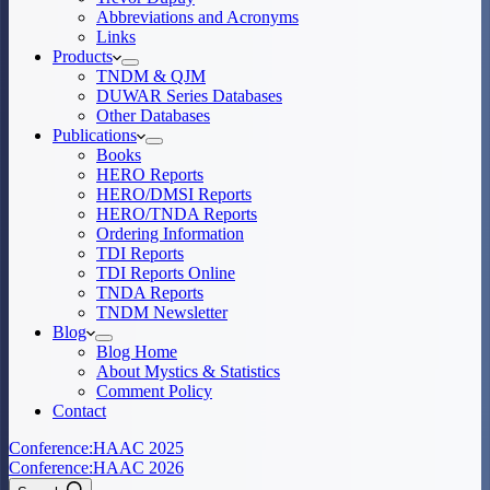
Abbreviations and Acronyms
Links
Products
TNDM & QJM
DUWAR Series Databases
Other Databases
Publications
Books
HERO Reports
HERO/DMSI Reports
HERO/TNDA Reports
Ordering Information
TDI Reports
TDI Reports Online
TNDA Reports
TNDM Newsletter
Blog
Blog Home
About Mystics & Statistics
Comment Policy
Contact
Conference:
HAAC 2025
Conference:
HAAC 2026