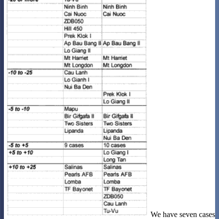
We have seven cases