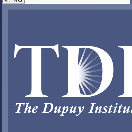
Search