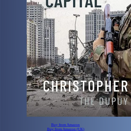
Buy from Amazon
Buy from Amazon (UK)