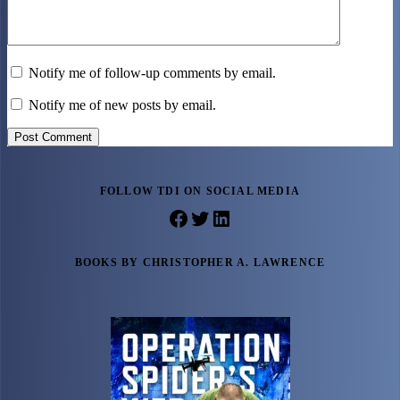
Notify me of follow-up comments by email.
Notify me of new posts by email.
Post Comment
FOLLOW TDI ON SOCIAL MEDIA
Facebook
Twitter
LinkedIn
BOOKS BY CHRISTOPHER A. LAWRENCE