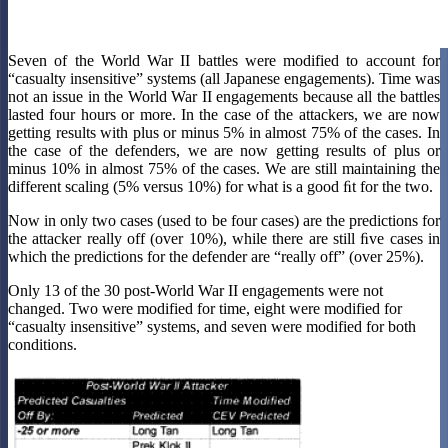
Seven of the World War II battles were modified to account for
“casualty insensitive” systems (all Japanese engagements). Time was
not an issue in the World War II engagements because all the battles
lasted four hours or more. In the case of the attackers, we are now
getting results with plus or minus 5% in almost 75% of the cases. In
the case of the defenders, we are now getting results of plus or
minus 10% in almost 75% of the cases. We are still maintaining the
different scaling (5% versus 10%) for what is a good ﬁt for the two.
Now in only two cases (used to be four cases) are the predictions for
the attacker really off (over 10%), while there are still ﬁve cases in
which the predictions for the defender are “really off” (over 25%).
Only 13 of the 30 post-World War II engagements were not
changed. Two were modified for time, eight were modified for
“casualty insensitive” systems, and seven were modified for both
conditions.