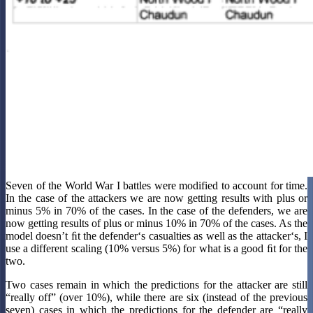
Seven of the World War I battles were modified to account for time.
In the case of the attackers we are now getting results with plus or
minus 5% in 70% of the cases. In the case of the defenders, we are
now getting results of plus or minus 10% in 70% of the cases. As the
model doesn’t ﬁt the defender‘s casualties as well as the attacker‘s, I
use a different scaling (10% versus 5%) for what is a good ﬁt for the
two.
Two cases remain in which the predictions for the attacker are still
“really off” (over 10%), while there are six (instead of the previous
seven) cases in which the predictions for the defender are “really