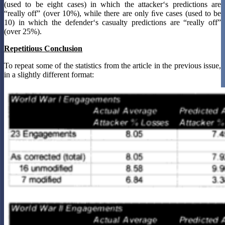
(used to be eight cases) in which the attacker‘s predictions are
“really off” (over 10%), while there are only ﬁve cases (used to be
10) in which the defender‘s casualty predictions are “really off”
(over 25%).
Repetitious Conclusion
To repeat some of the statistics from the article in the previous issue,
in a slightly different format: