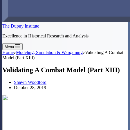
The Dupuy Institute
Excellence in Historical Research and Analysis
Menu
Home
Modeling, Simulation & Wargaming
Validating A Combat
Model (Part XIII)
Validating A Combat Model (Part XIII)
Shawn Woodford
October 28, 2019