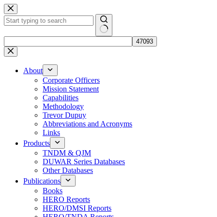
Skip
to
content
No
results
About
Corporate Officers
Mission Statement
Capabilities
Methodology
Trevor Dupuy
Abbreviations and Acronyms
Links
Products
TNDM & QJM
DUWAR Series Databases
Other Databases
Publications
Books
HERO Reports
HERO/DMSI Reports
HERO/TNDA Reports