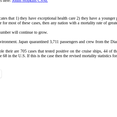
s here:
Johns Hopkins CSSE
cates that 1) they have exceptional health care 2) they have a younger p
true for most of these cases, then any nation with a mortality rate of g
number will continue to grow.
d environment. Japan quarantined 3,711 passengers and crew from the D
their are 705 cases that tested positive on the cruise ships, 44 of th
8 in the U.S. If this is the case then the revised mortality statistics f