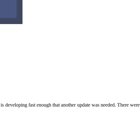
is is developing fast enough that another update was needed. There were 