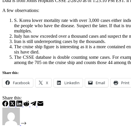
Data is from Johns Hopkins CSSE 2/28/20 as of 1:23.10 PM EST. It i
A few observations:
S. Korea lower mortality rate with over 3,000 cases either indi
the people who have the disease. Suspect the later. If that is 
multiples.
Italy has now exceeded over a thousand cases and suspect the 
Iran is still underreporting cases by the thousands.
The cruise ship figure is interesting as it is a more containe
six have died.
The CSSE database is double counting some cases. For example 
among the 705 on the cruise ship and counts those 44 among the 6
Share this:
Facebook
X
LinkedIn
Email
Print
Share this: