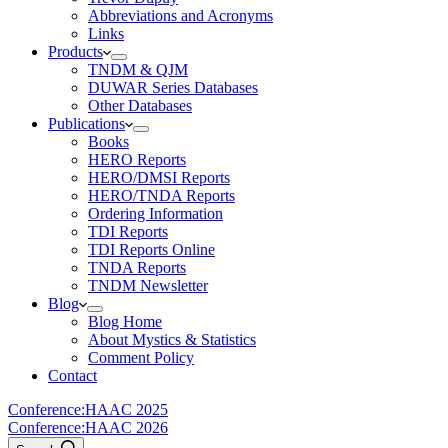
Abbreviations and Acronyms
Links
Products
TNDM & QJM
DUWAR Series Databases
Other Databases
Publications
Books
HERO Reports
HERO/DMSI Reports
HERO/TNDA Reports
Ordering Information
TDI Reports
TDI Reports Online
TNDA Reports
TNDM Newsletter
Blog
Blog Home
About Mystics & Statistics
Comment Policy
Contact
Conference:
HAAC 2025
Conference:
HAAC 2026