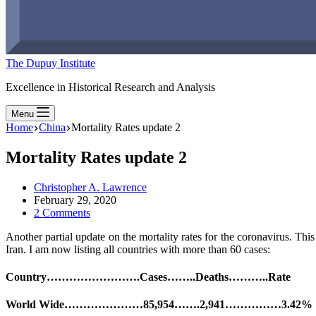
The Dupuy Institute
Excellence in Historical Research and Analysis
Menu
Home
China
Mortality Rates update 2
Mortality Rates update 2
Christopher A. Lawrence
February 29, 2020
2 Comments
Another partial update on the mortality rates for the coronavirus. Th
Iran. I am now listing all countries with more than 60 cases:
Country…………………….Cases……..Deaths………..Rate
World Wide…………………85,954…….2,941……………3.42%