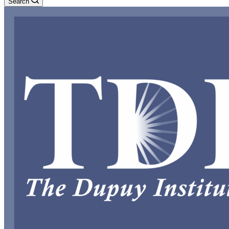
Search