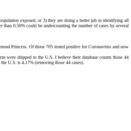
opulation exposed, or 3) they are doing a better job in identifying all
reater than 0.50% could be undercounting the number of cases by several
iamond Princess. Of those 705 tested positive for Coronavirus and now
em were shipped to the U.S. I believe their database counts those 44
or the U.S. is 4.17% (removing those 44 cases).