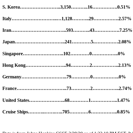
S. Korea……………………..3,150………..16…………….0.51%
Italy………………………..…1,128………..29…………….2.57%
Iran……………………………..593………..43…………….7.25%
Japan…………………………..241…………5.……………2.08%
Singapore……………………..102…………0……………..0%
Hong Kong……………………..94…………2……………..2.13%
Germany………………………..79…………0……………..0%
France…………………………..73…………2……………..2.74%
United States…………………..68…………1……………..1.47%
Cruise Ships………..…….…..705…………6……………..0.85%