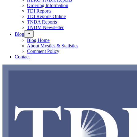
Ordering Information
TDI Reports
TDI Reports Online
TNDA Reports
TNDM Newsletter
Blog
Blog Home
About Mystics & Statistics
Comment Policy
Contact