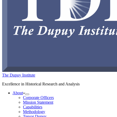
The Dupuy Institute
Excellence in Historical Research and Analysis
About
Corporate Officers
Mission Statement
Capabilities
Methodology
Trevor Dupuy