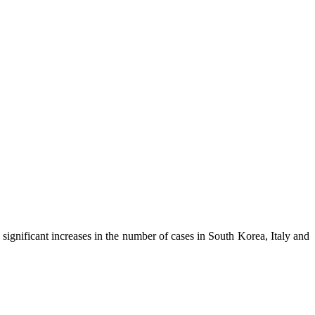
significant increases in the number of cases in South Korea, Italy and