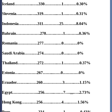
Iceland…………..…..330……….…1….……0.30%
Slovenia….……..…..319………..…1….……0.31%
Indonesia….….…….311…………25……….
8.04%
Bahrain………………278…….……1………..0.36%
Romania……………277………..…0…….….0%
Saudi Arabia…….…274…………..0…..……0%
Thailand.…..……….272………..…1…………0.37%
Estonia…..…………267……..……0…………0%
Ecuador.….…..……260……………3……..….1.15%
Egypt………………..256……..….…7….,,,.….2.73%
Hong Kong….…..…256……..….…4…..……1.56%
Peru…………………234…….…..…1……..….0.43%