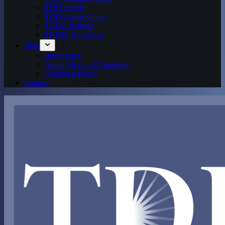
TDI Reports
TDI Reports Online
TNDA Reports
TNDM Newsletter
Blog
Blog Home
About Mystics & Statistics
Comment Policy
Contact