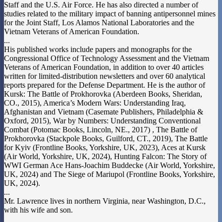
Staff and the U.S. Air Force. He has also directed a number of
studies related to the military impact of banning antipersonnel mines
for the Joint Staff, Los Alamos National Laboratories and the
Vietnam Veterans of American Foundation.
...
His published works include papers and monographs for the
Congressional Office of Technology Assessment and the Vietnam
Veterans of American Foundation, in addition to over 40 articles
written for limited-distribution newsletters and over 60 analytical
reports prepared for the Defense Department. He is the author of
Kursk: The Battle of Prokhorovka (Aberdeen Books, Sheridan,
CO., 2015), America’s Modern Wars: Understanding Iraq,
Afghanistan and Vietnam (Casemate Publishers, Philadelphia &
Oxford, 2015), War by Numbers: Understanding Conventional
Combat (Potomac Books, Lincoln, NE., 2017) , The Battle of
Prokhorovka (Stackpole Books, Guilford, CT., 2019), The Battle
for Kyiv (Frontline Books, Yorkshire, UK, 2023), Aces at Kursk
(Air World, Yorkshire, UK, 2024), Hunting Falcon: The Story of
WWI German Ace Hans-Joachim Buddecke (Air World, Yorkshire,
UK, 2024) and The Siege of Mariupol (Frontline Books, Yorkshire,
UK, 2024).
...
Mr. Lawrence lives in northern Virginia, near Washington, D.C.,
with his wife and son.