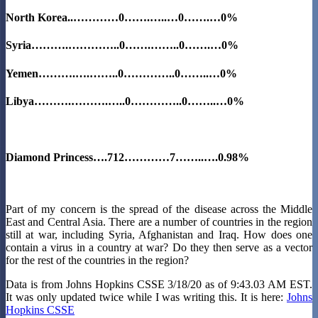
North Korea
..…………0…….…..…0…….…0%
Syria
……….…………..0…….……..0…….…0%
Yemen……….….……..0…………..0……..…0%
Libya……….……….…..0…………..0……..…0%
Diamond Princess….712…………7……..….0.98%
Part of my concern is the spread of the disease across the Middle
East and Central Asia. There are a number of countries in the region
still at war, including Syria, Afghanistan and Iraq. How does one
contain a virus in a country at war? Do they then serve as a vector
for the rest of the countries in the region?
Data is from Johns Hopkins CSSE 3/18/20 as of 9:43.03 AM EST.
It was only updated twice while I was writing this. It is here:
Johns
Hopkins CSSE