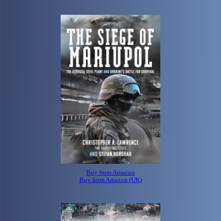
Buy from Amazon
Buy from Amazon (UK)