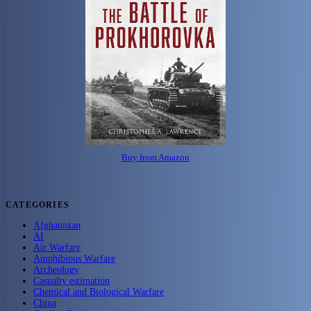
Buy from Amazon
CATEGORIES
Afghanistan
AI
Air Warfare
Amphibious Warfare
Archeology
Casualty estimation
Chemical and Biological Warfare
China