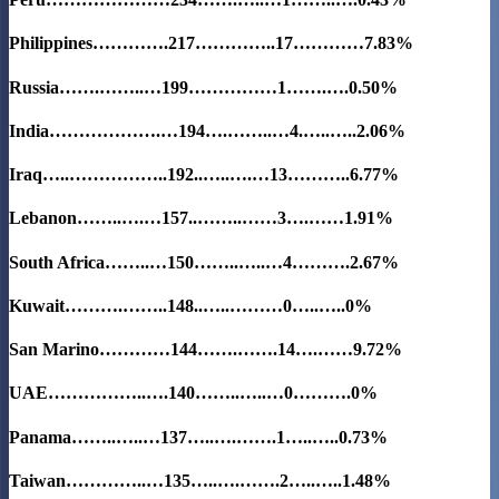
Philippines………….217…………..17…………
7.83%
Russia…….……..…199……………1…….….0.50%
India……………….…194….……..…4.…..…..2.06%
Iraq…..……………..192..…..….…13………..
6.77%
Lebanon……..….…157..……..……3….……1.91%
South Africa……..…150……..…..…4……….2.67%
Kuwait……….……..148..…..………0…..…..0%
San Marino…………144…….…….14….……
9.72%
UAE……………..….140……..…..…0……….0%
Panama……..…..…137…..….…….1…..…..0.73%
Taiwan…………..…135…..….…….2…..…..1.48%