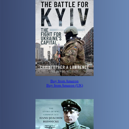
Buy from Amazon
Buy from Amazon (UK)