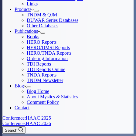
Links
Products
TNDM & QJM
DUWAR Series Databases
Other Databases
Publications
Books
HERO Reports
HERO/DMSI Reports
HERO/TNDA Reports
Ordering Information
TDI Reports
TDI Reports Online
TNDA Reports
TNDM Newsletter
Blog
Blog Home
About Mystics & Statistics
Comment Policy
Contact
Conference:
HAAC 2025
Conference:
HAAC 2026
Search