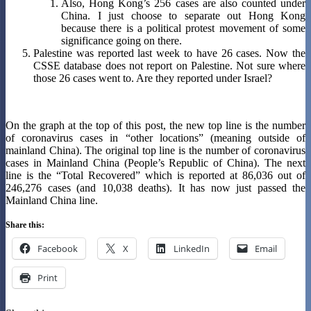
Also, Hong Kong’s 256 cases are also counted under
China. I just choose to separate out Hong Kong
because there is a political protest movement of some
significance going on there.
Palestine was reported last week to have 26 cases. Now the
CSSE database does not report on Palestine. Not sure where
those 26 cases went to. Are they reported under Israel?
On the graph at the top of this post, the new top line is the number
of coronavirus cases in “other locations” (meaning outside of
mainland China). The original top line is the number of coronavirus
cases in Mainland China (People’s Republic of China). The next
line is the “Total Recovered” which is reported at 86,036 out of
246,276 cases (and 10,038 deaths). It has now just passed the
Mainland China line.
Share this:
Facebook
X
LinkedIn
Email
Print