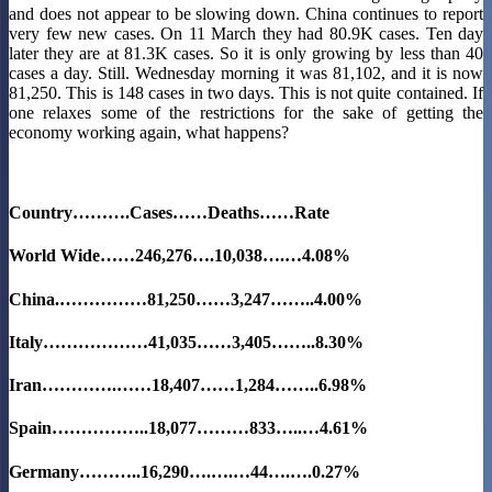
and does not appear to be slowing down. China continues to report
very few new cases. On 11 March they had 80.9K cases. Ten day
later they are at 81.3K cases. So it is only growing by less than 40
cases a day. Still. Wednesday morning it was 81,102, and it is now
81,250. This is 148 cases in two days. This is not quite contained. If
one relaxes some of the restrictions for the sake of getting the
economy working again, what happens?
Country……….Cases……Deaths……Rate
World Wide……246,276….10,038….…
4.08%
China.……………81,250……3,247……..4.00%
Italy………………41,035……3,405……..
8.30%
Iran………….……18,407……1,284……..6.98%
Spain……………..18,077………833…..…4.61%
Germany………..16,290….….…44….….
0.27%