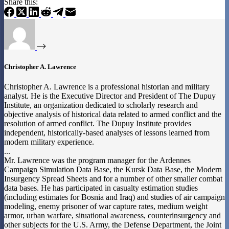
Share this:
Christopher A. Lawrence
Christopher A. Lawrence is a professional historian and military
analyst. He is the Executive Director and President of The Dupuy
Institute, an organization dedicated to scholarly research and
objective analysis of historical data related to armed conflict and the
resolution of armed conflict. The Dupuy Institute provides
independent, historically-based analyses of lessons learned from
modern military experience.
...
Mr. Lawrence was the program manager for the Ardennes
Campaign Simulation Data Base, the Kursk Data Base, the Modern
Insurgency Spread Sheets and for a number of other smaller combat
data bases. He has participated in casualty estimation studies
(including estimates for Bosnia and Iraq) and studies of air campaign
modeling, enemy prisoner of war capture rates, medium weight
armor, urban warfare, situational awareness, counterinsurgency and
other subjects for the U.S. Army, the Defense Department, the Joint