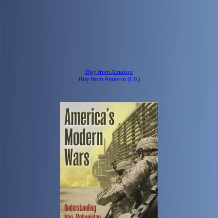
Buy from Amazon
Buy from Amazon (UK)