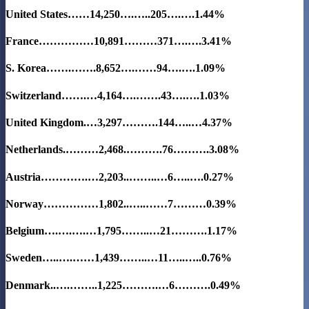
United States……14,250….…..205….….
1.44%
France……………10,891………371….….3.41%
S. Korea…….…….8,652….……94….….
1.09%
Switzerland…….…4,164….…….43….….1.03%
United Kingdom.…3,297……….144…..…4.37%
Netherlands.………2,468.……….76……….3.08%
Austria………….…2,203..……..…6…..….0.27%
Norway……………1,802..…..……7………0.39%
Belgium….….….…1,795……..…21……….1.17%
Sweden…..….……1,439……..…11…..…..0.76%
Denmark..….……..1,225……….…6……….0.49%