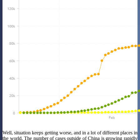
Well, situation keeps getting worse, and in a lot of different places in
the world. The number of cases outside of China is growing rapidly