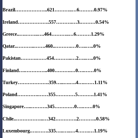
Brazil………………..621………..…6………0.97%
Ireland……………….557……….…3.………0.54%
Greece..….……..….464………..…6………1.29%
Qatar..………..…….460..……….…0…..…..0%
Pakistan……….……454………..…2…..…..0%
Finland….…………..400……….…0….……0%
Turkey……………….359…..….….4….……1.11%
Poland………….……355…………5……….1.41%
Singapore…..……….345…………0….……0%
Chile..……………..…342………….2………..0.58%
Luxembourg.….…….335…..…..…4…….…1.19%