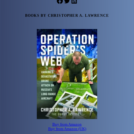
Facebook
Twitter
LinkedIn
BOOKS BY CHRISTOPHER A. LAWRENCE
Buy from Amazon
Buy from Amazon (UK)