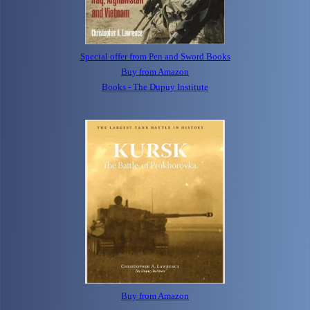
Special offer from Pen and Sword Books
Buy from Amazon
Books - The Dupuy Institute
Buy from Amazon