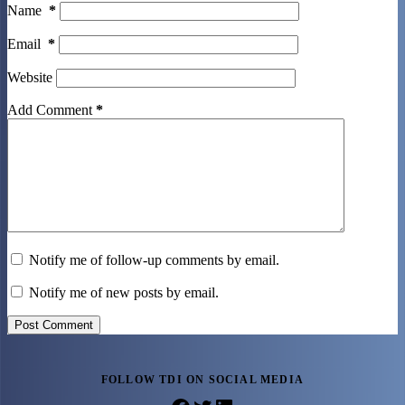
Name
*
Email
*
Website
Add Comment
*
Notify me of follow-up comments by email.
Notify me of new posts by email.
Post Comment
FOLLOW TDI ON SOCIAL MEDIA