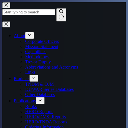
Skip
to
content
No
results
About
Corporate Officers
Mission Statement
Capabilities
Methodology
Trevor Dupuy
Abbreviations and Acronyms
Links
Products
TNDM & QJM
DUWAR Series Databases
Other Databases
Publications
Books
HERO Reports
HERO/DMSI Reports
HERO/TNDA Reports
Ordering Information