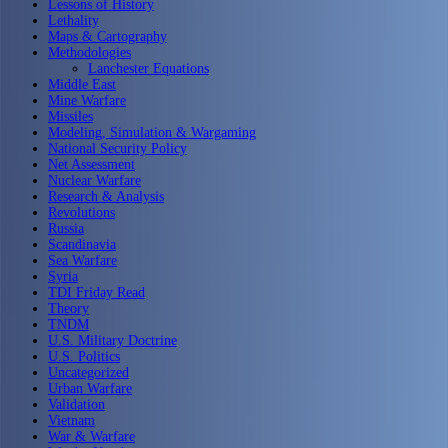
Lessons of History
Lethality
Maps & Cartography
Methodologies
Lanchester Equations
Middle East
Mine Warfare
Missiles
Modeling, Simulation & Wargaming
National Security Policy
Net Assessment
Nuclear Warfare
Research & Analysis
Revolutions
Russia
Scandinavia
Sea Warfare
Syria
TDI Friday Read
Theory
TNDM
U.S. Military Doctrine
U.S. Politics
Uncategorized
Urban Warfare
Validation
Vietnam
War & Warfare