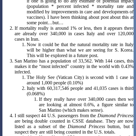
if one is going to do any estimate of potential impact
(population * percent infected * mortality rate and
modified by improvements in care and developments of
vaccines). I have been thinking about post about this at
some point…but…
If mortality really is around 1% or less, then it appears there
are already over 340,000 in cases Italy and over 120,000
cases in Iran.
Now it could be that the natural mortality rate in Italy
will be higher than what we are seeing for S. Korea.
This will be explored in a future post.
San Marino has a population of 33,562. With 144 cases, this
makes it the “most infected” country in the world with 0.43%
infected.
The Holy See (Vatican City) is second with 1 case in
around 1,000 people (0.10%)
Italy with 60,317,546 people and 41,035 cases is third
(0.068%)
If they really have over 340,000 cases then we
are looking at almost 0.6%, a figure similar to
San Marino (which makes sense).
I still suspect 44 U.S. passengers from the
Diamond Princess
are being double counted in CSSE database. They are now
listed as a subset of the
Diamond Princess
button, but I
suspect they are still being counted in the U.S. totals.