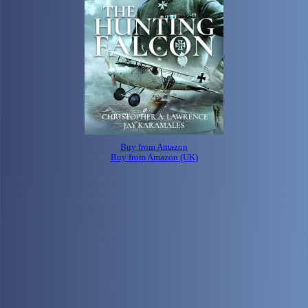
Buy from Amazon
Buy from Amazon (UK)