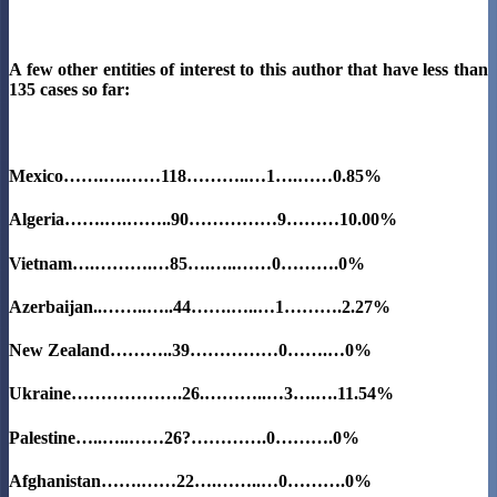
A few other entities of interest to this author that have less than
135 cases so far:
Mexico…….….……118………..…1….……0.85%
Algeria…….….……..90……………9………
10.00%
Vietnam….……….…85….…..……0……….0%
Azerbaijan..……..…..44…….…..…1……….2.27%
New Zealand………..39……………0…….…0%
Ukraine……………….26.………..…3….….11.54%
Palestine…..…..……26?………….0……….0%
Afghanistan…….……22….……..…0……….0%