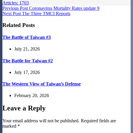
Articles: 1703
Previous
Post
Coronavirus Mortality Rates update 9
Next
Post
The Three TMCI Reports
Related Posts
The Battle of Taiwan #3
July 21, 2026
The Battle for Taiwan #2
July 17, 2026
The Western View of Taiwan’s Defense
February 20, 2026
Leave a Reply
Your email address will not be published.
Required fields are
marked
*