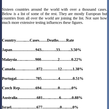
Sixteen countries around the world with over a thousand cases.
Below is a list of some of the rest. They are mostly European but
countries from all over the world are joining the list. Not sure how
much more extensive testing influences these figures.
Country……..…Cases……Deaths……Rate
Japan………………943..……….33.……..3.50%
Malaysia….…..……900……….…2………0.22%
Canada……..………872…………12….…..1.38%
Portugal.…..….……785……….…4……….0.51%
Czech Rep…………694……….…0…..…..0%
Australia……………681..…..….…6….…..0.88%
Israel…….…….……677…………..0….…..0%