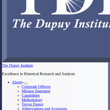
The Dupuy Institute
Excellence in Historical Research and Analysis
About
Corporate Officers
Mission Statement
Capabilities
Methodology
Trevor Dupuy
Abbreviations and Acronyms