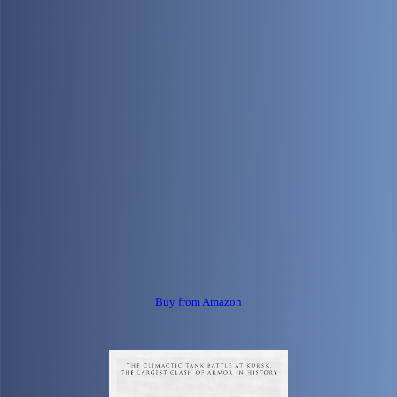
Buy from Amazon