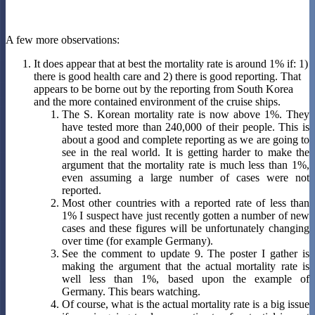
A few more observations:
It does appear that at best the mortality rate is around 1% if: 1)
there is good health care and 2) there is good reporting. That
appears to be borne out by the reporting from South Korea
and the more contained environment of the cruise ships.
The S. Korean mortality rate is now above 1%. They
have tested more than 240,000 of their people. This is
about a good and complete reporting as we are going to
see in the real world. It is getting harder to make the
argument that the mortality rate is much less than 1%,
even assuming a large number of cases were not
reported.
Most other countries with a reported rate of less than
1% I suspect have just recently gotten a number of new
cases and these figures will be unfortunately changing
over time (for example Germany).
See the comment to update 9. The poster I gather is
making the argument that the actual mortality rate is
well less than 1%, based upon the example of
Germany. This bears watching.
Of course, what is the actual mortality rate is a big issue