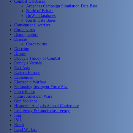
Combat Databases
Ardennes Campaign Simulation Data Base
Battle of Britain
DuWar Databases
Kursk Data Bases
Conventional warfare
Coronavirus
Demographics
Disease
Coronavirus
Doctrine
Drones
Dupuy's Theory of Combat
Dupuy's Verities
East Asia
Eastern Europe
Economics
Electronic Warfare
Estimating Insurgent Force Size
Force Ratios
Future American Wars
Gun Violence
Historical Analysis Annual Conference
Insurgency & Counterinsurgency
Iraq
ISIL
Kursk
Land Warfare