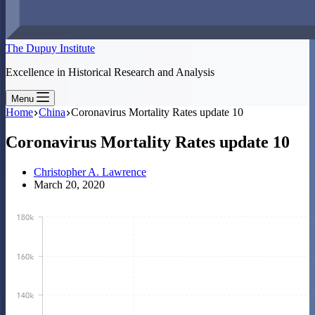
The Dupuy Institute
Excellence in Historical Research and Analysis
Menu
Home
China
Coronavirus Mortality Rates update 10
Coronavirus Mortality Rates update 10
Christopher A. Lawrence
March 20, 2020