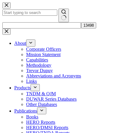
Skip
to
content
No
results
About
Corporate Officers
Mission Statement
Capabilities
Methodology
Trevor Dupuy
Abbreviations and Acronyms
Links
Products
TNDM & QJM
DUWAR Series Databases
Other Databases
Publications
Books
HERO Reports
HERO/DMSI Reports
HERO/TNDA Reports