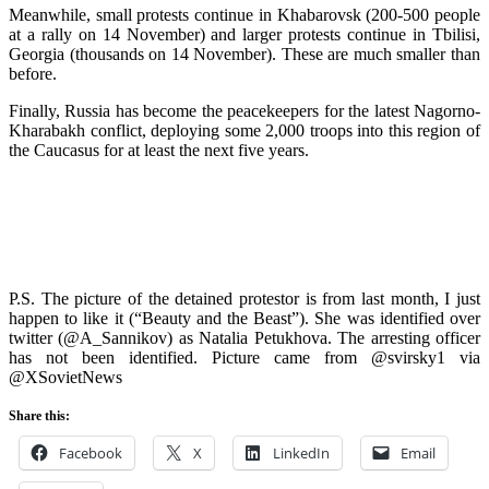
Meanwhile, small protests continue in Khabarovsk (200-500 people
at a rally on 14 November) and larger protests continue in Tbilisi,
Georgia (thousands on 14 November). These are much smaller than
before.
Finally, Russia has become the peacekeepers for the latest Nagorno-
Kharabakh conflict, deploying some 2,000 troops into this region of
the Caucasus for at least the next five years.
P.S. The picture of the detained protestor is from last month, I just
happen to like it (“Beauty and the Beast”). She was identified over
twitter (@A_Sannikov) as Natalia Petukhova. The arresting officer
has not been identified. Picture came from @svirsky1 via
@XSovietNews
Share this:
Facebook
X
LinkedIn
Email