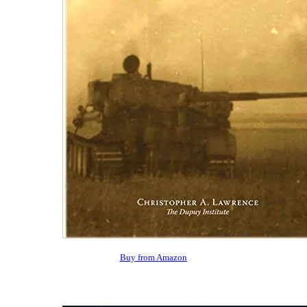
Buy from Amazon