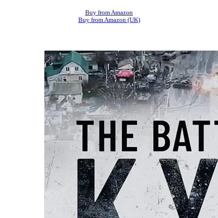
Buy from Amazon
Buy from Amazon (UK)