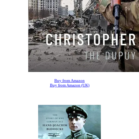
Buy from Amazon
Buy from Amazon (UK)