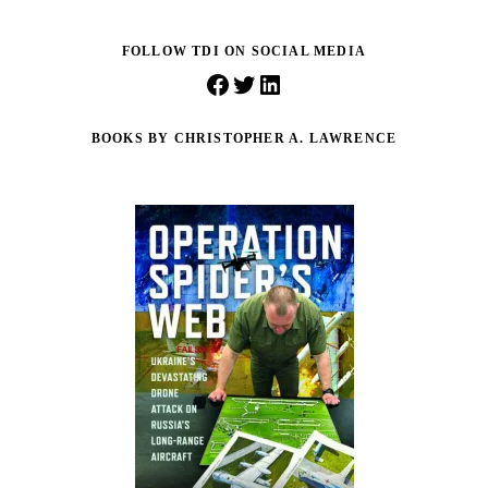
FOLLOW TDI ON SOCIAL MEDIA
Facebook
Twitter
LinkedIn
BOOKS BY CHRISTOPHER A. LAWRENCE