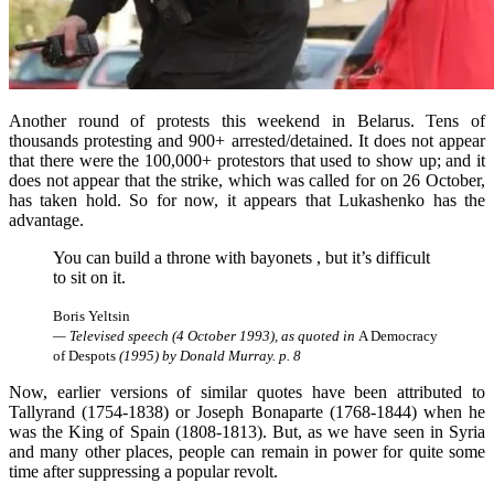
Another round of protests this weekend in Belarus. Tens of
thousands protesting and 900+ arrested/detained. It does not appear
that there were the 100,000+ protestors that used to show up; and it
does not appear that the strike, which was called for on 26 October,
has taken hold. So for now, it appears that Lukashenko has the
advantage.
You can build a throne with bayonets , but it’s difficult
to sit on it.
Boris Yeltsin
— Televised speech (4 October 1993), as quoted in
A Democracy
of Despots
(1995) by Donald Murray. p. 8
Now, earlier versions of similar quotes have been attributed to
Tallyrand (1754-1838) or Joseph Bonaparte (1768-1844) when he
was the King of Spain (1808-1813). But, as we have seen in Syria
and many other places, people can remain in power for quite some
time after suppressing a popular revolt.