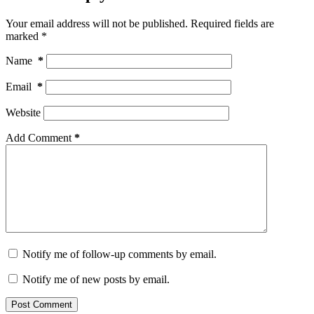
Your email address will not be published.
Required fields are
marked
*
Name
*
Email
*
Website
Add Comment
*
Notify me of follow-up comments by email.
Notify me of new posts by email.
Post Comment