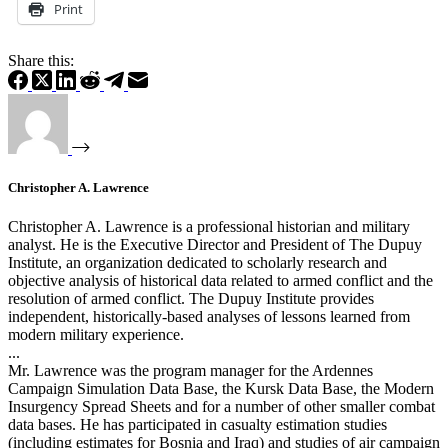
Print
Share this:
Christopher A. Lawrence
Christopher A. Lawrence is a professional historian and military
analyst. He is the Executive Director and President of The Dupuy
Institute, an organization dedicated to scholarly research and
objective analysis of historical data related to armed conflict and the
resolution of armed conflict. The Dupuy Institute provides
independent, historically-based analyses of lessons learned from
modern military experience.
...
Mr. Lawrence was the program manager for the Ardennes
Campaign Simulation Data Base, the Kursk Data Base, the Modern
Insurgency Spread Sheets and for a number of other smaller combat
data bases. He has participated in casualty estimation studies
(including estimates for Bosnia and Iraq) and studies of air campaign