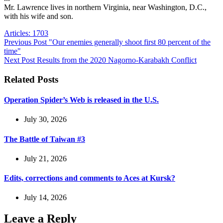
Mr. Lawrence lives in northern Virginia, near Washington, D.C.,
with his wife and son.
Articles: 1703
Previous
Post
"Our enemies generally shoot first 80 percent of the
time"
Next
Post
Results from the 2020 Nagorno-Karabakh Conflict
Related Posts
Operation Spider’s Web is released in the U.S.
July 30, 2026
The Battle of Taiwan #3
July 21, 2026
Edits, corrections and comments to Aces at Kursk?
July 14, 2026
Leave a Reply