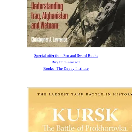
Special offer from Pen and Sword Books
Buy from Amazon
Books - The Dupuy Institute