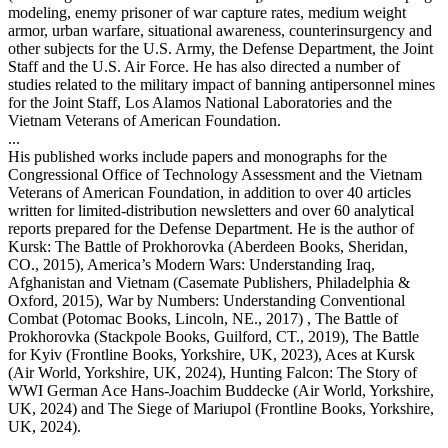
modeling, enemy prisoner of war capture rates, medium weight
armor, urban warfare, situational awareness, counterinsurgency and
other subjects for the U.S. Army, the Defense Department, the Joint
Staff and the U.S. Air Force. He has also directed a number of
studies related to the military impact of banning antipersonnel mines
for the Joint Staff, Los Alamos National Laboratories and the
Vietnam Veterans of American Foundation.
...
His published works include papers and monographs for the
Congressional Office of Technology Assessment and the Vietnam
Veterans of American Foundation, in addition to over 40 articles
written for limited-distribution newsletters and over 60 analytical
reports prepared for the Defense Department. He is the author of
Kursk: The Battle of Prokhorovka (Aberdeen Books, Sheridan,
CO., 2015), America’s Modern Wars: Understanding Iraq,
Afghanistan and Vietnam (Casemate Publishers, Philadelphia &
Oxford, 2015), War by Numbers: Understanding Conventional
Combat (Potomac Books, Lincoln, NE., 2017) , The Battle of
Prokhorovka (Stackpole Books, Guilford, CT., 2019), The Battle
for Kyiv (Frontline Books, Yorkshire, UK, 2023), Aces at Kursk
(Air World, Yorkshire, UK, 2024), Hunting Falcon: The Story of
WWI German Ace Hans-Joachim Buddecke (Air World, Yorkshire,
UK, 2024) and The Siege of Mariupol (Frontline Books, Yorkshire,
UK, 2024).
...