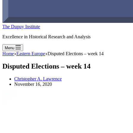
The Dupuy Institute
Excellence in Historical Research and Analysis
Menu
Home
Eastern Europe
Disputed Elections – week 14
Disputed Elections – week 14
Christopher A. Lawrence
November 16, 2020