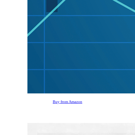
Buy from Amazon