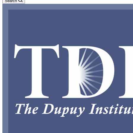
Search