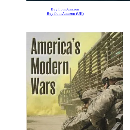
Buy from Amazon
Buy from Amazon (UK)