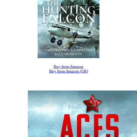
Buy from Amazon
Buy from Amazon (UK)