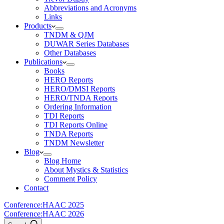
Abbreviations and Acronyms
Links
Products
TNDM & QJM
DUWAR Series Databases
Other Databases
Publications
Books
HERO Reports
HERO/DMSI Reports
HERO/TNDA Reports
Ordering Information
TDI Reports
TDI Reports Online
TNDA Reports
TNDM Newsletter
Blog
Blog Home
About Mystics & Statistics
Comment Policy
Contact
Conference:
HAAC 2025
Conference:
HAAC 2026