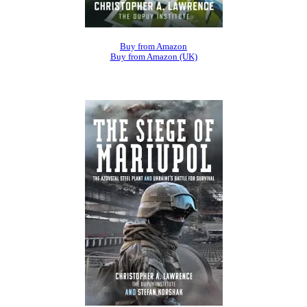
Buy from Amazon
Buy from Amazon (UK)