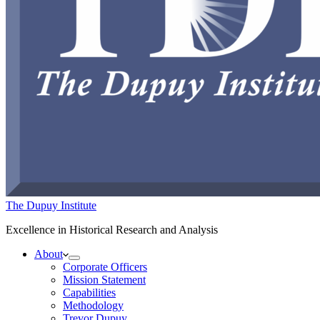
The Dupuy Institute
Excellence in Historical Research and Analysis
About
Corporate Officers
Mission Statement
Capabilities
Methodology
Trevor Dupuy