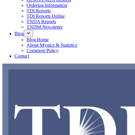
Ordering Information
TDI Reports
TDI Reports Online
TNDA Reports
TNDM Newsletter
Blog
Blog Home
About Mystics & Statistics
Comment Policy
Contact