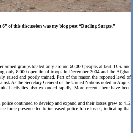
t 6” of this discussion was my blog post “Dueling Surges.”
her armed groups totaled only around 60,000 people, at best. U.S. and
ing only 8,000 operational troops in December 2004 and the Afghan
 raised and poorly trained. Part of the reason the reported level of
gainst. As the Secretary General of the United Nations noted in August
inal activities also expanded rapidly. More recent, there have been
 police continued to develop and expand and their losses grew to 412
ice force presence led to increased police force losses, indicating that