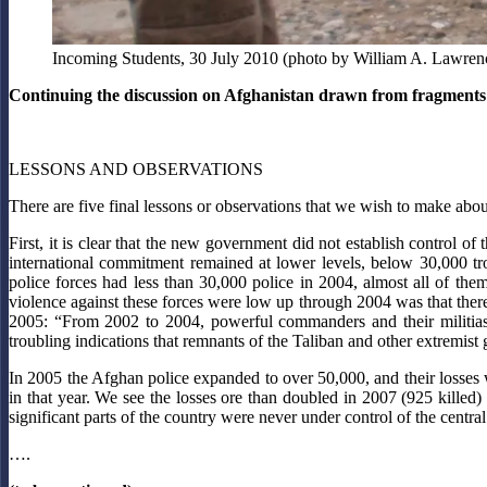
Incoming Students, 30 July 2010 (photo by William A. Lawrenc
Continuing the discussion on Afghanistan drawn from fragments 
LESSONS AND OBSERVATIONS
There are five final lessons or observations that we wish to make abou
First, it is clear that the new government did not establish control
international commitment remained at lower levels, below 30,000 
police forces had less than 30,000 police in 2004, almost all of th
violence against these forces were low up through 2004 was that there
2005: “From 2002 to 2004, powerful commanders and their militias, 
troubling indications that remnants of the Taliban and other extremist
In 2005 the Afghan police expanded to over 50,000, and their losses
in that year. We see the losses ore than doubled in 2007 (925 killed) a
significant parts of the country were never under control of the centr
….