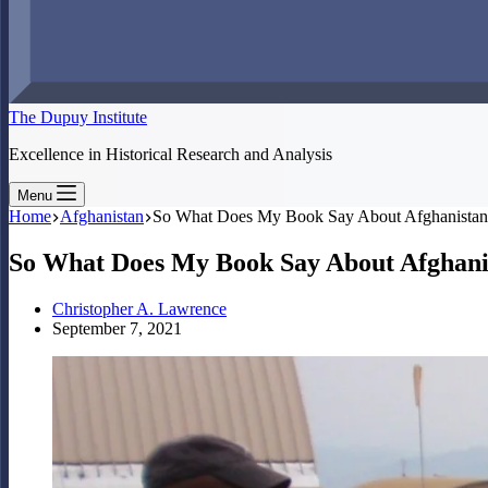
The Dupuy Institute
Excellence in Historical Research and Analysis
Menu
Home
Afghanistan
So What Does My Book Say About Afghanistan?
So What Does My Book Say About Afghanis
Christopher A. Lawrence
September 7, 2021