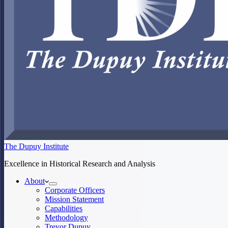
The Dupuy Institute
Excellence in Historical Research and Analysis
About
Corporate Officers
Mission Statement
Capabilities
Methodology
Trevor Dupuy