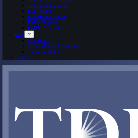
Ordering Information
TDI Reports
TDI Reports Online
TNDA Reports
TNDM Newsletter
Blog
Blog Home
About Mystics & Statistics
Comment Policy
Contact