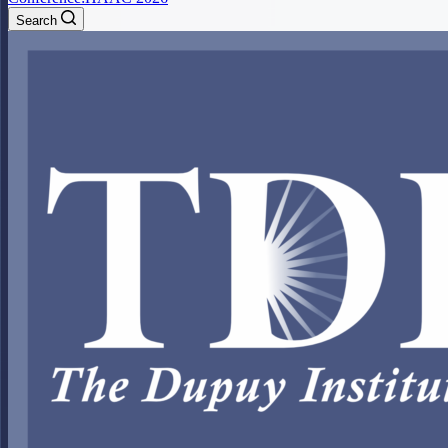
Search