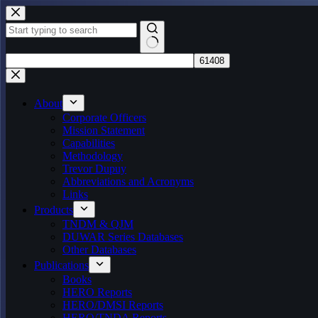
Skip
to
content
No
results
About
Corporate Officers
Mission Statement
Capabilities
Methodology
Trevor Dupuy
Abbreviations and Acronyms
Links
Products
TNDM & QJM
DUWAR Series Databases
Other Databases
Publications
Books
HERO Reports
HERO/DMSI Reports
HERO/TNDA Reports