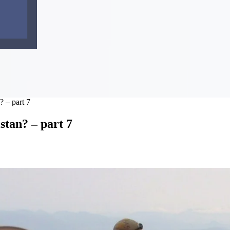
 – part 7
tan? – part 7