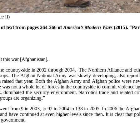
e II)
of text from pages 264-266 of
America’s Modern Wars
(2015). “Par
t this war [Afghanistan].
 of the country-side in 2002 through 2004. The Northern Alliance and ot
troops. The Afghan National Army was slowly developing, also report
em raised that year. Both the Afghan Army and Afghan police were newly
 was not a whole lot of forces in the countryside to commit violence a
dominated the security environment. Narcotics trade and related crim
 groups are organizing.”
 went from 9 in 2003, to 92 to 2004 to 138 in 2005. In 2006 the Afghan
nd have continued at even higher levels since then. It is clear that pol
al government.