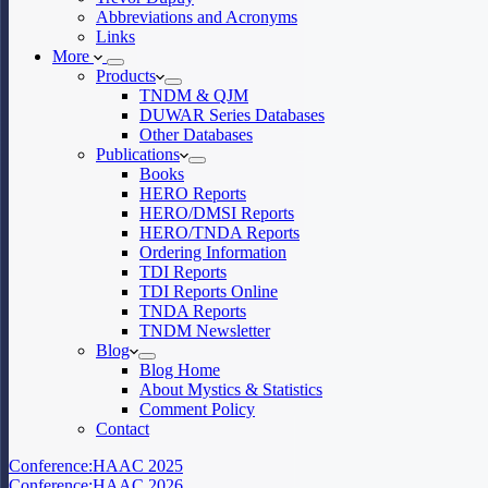
Abbreviations and Acronyms
Links
More
Products
TNDM & QJM
DUWAR Series Databases
Other Databases
Publications
Books
HERO Reports
HERO/DMSI Reports
HERO/TNDA Reports
Ordering Information
TDI Reports
TDI Reports Online
TNDA Reports
TNDM Newsletter
Blog
Blog Home
About Mystics & Statistics
Comment Policy
Contact
Conference:
HAAC 2025
Conference:
HAAC 2026