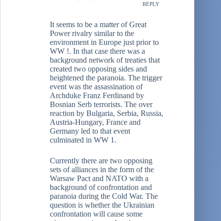
REPLY
It seems to be a matter of Great
Power rivalry similar to the
environment in Europe just prior to
WW !. In that case there was a
background network of treaties that
created two opposing sides and
heightened the paranoia. The trigger
event was the assassination of
Archduke Franz Ferdinand by
Bosnian Serb terrorists. The over
reaction by Bulgaria, Serbia, Russia,
Austria-Hungary, France and
Germany led to that event
culminated in WW 1.
Currently there are two opposing
sets of alliances in the form of the
Warsaw Pact and NATO with a
background of confrontation and
paranoia during the Cold War. The
question is whether the Ukrainian
confrontation will cause some