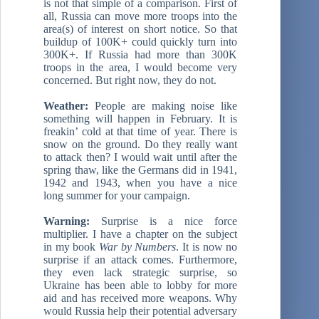
is not that simple of a comparison. First of
all, Russia can move more troops into the
area(s) of interest on short notice. So that
buildup of 100K+ could quickly turn into
300K+. If Russia had more than 300K
troops in the area, I would become very
concerned. But right now, they do not.
Weather:
People are making noise like
something will happen in February. It is
freakin’ cold at that time of year. There is
snow on the ground. Do they really want
to attack then? I would wait until after the
spring thaw, like the Germans did in 1941,
1942 and 1943, when you have a nice
long summer for your campaign.
Warning:
Surprise is a nice force
multiplier. I have a chapter on the subject
in my book
War by Numbers
. It is now no
surprise if an attack comes. Furthermore,
they even lack strategic surprise, so
Ukraine has been able to lobby for more
aid and has received more weapons. Why
would Russia help their potential adversary