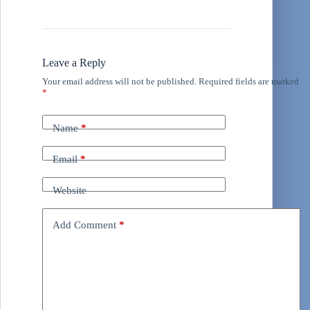
Leave a Reply
Your email address will not be published.
Required fields are marked
*
Name
*
Email
*
Website
Add Comment
*