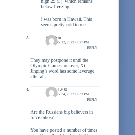
high 25 (F), which remains
below freezing.
I was born in Hawaii. This
seems pretty cold to me.
Stiltzkin
JANUARY 22, 2022 / 8:27 PM
REPLY
They may postpone it until the
Olympic Games are over, Xi
Jinping’s word has some leverage
after all.
russell1200
JANUARY 24, 2022 / 6:33 PM
REPLY
Are the Russians big believers in
force ratios?
You have posted a number of times