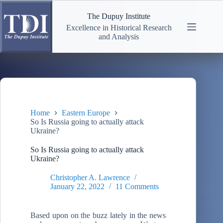
Skip
to
The Dupuy Institute
content
Excellence in Historical Research
and Analysis
Home
Eastern Europe
So Is Russia going to actually attack
Ukraine?
So Is Russia going to actually attack
Ukraine?
Christopher A. Lawrence
January 22, 2022
11 Comments
Based upon on the buzz lately in the news