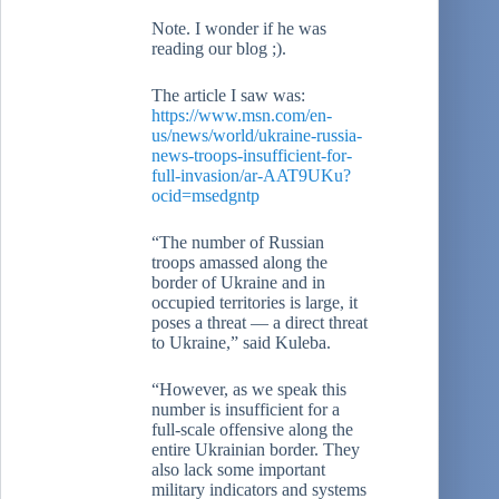
Note. I wonder if he was
reading our blog ;).
The article I saw was:
https://www.msn.com/en-
us/news/world/ukraine-russia-
news-troops-insufficient-for-
full-invasion/ar-AAT9UKu?
ocid=msedgntp
“The number of Russian
troops amassed along the
border of Ukraine and in
occupied territories is large, it
poses a threat — a direct threat
to Ukraine,” said Kuleba.
“However, as we speak this
number is insufficient for a
full-scale offensive along the
entire Ukrainian border. They
also lack some important
military indicators and systems