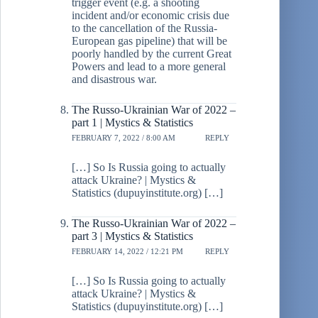
trigger event (e.g. a shooting
incident and/or economic crisis due
to the cancellation of the Russia-
European gas pipeline) that will be
poorly handled by the current Great
Powers and lead to a more general
and disastrous war.
The Russo-Ukrainian War of 2022 –
part 1 | Mystics & Statistics
FEBRUARY 7, 2022 / 8:00 AM
REPLY
[…] So Is Russia going to actually
attack Ukraine? | Mystics &
Statistics (dupuyinstitute.org) […]
The Russo-Ukrainian War of 2022 –
part 3 | Mystics & Statistics
FEBRUARY 14, 2022 / 12:21 PM
REPLY
[…] So Is Russia going to actually
attack Ukraine? | Mystics &
Statistics (dupuyinstitute.org) […]