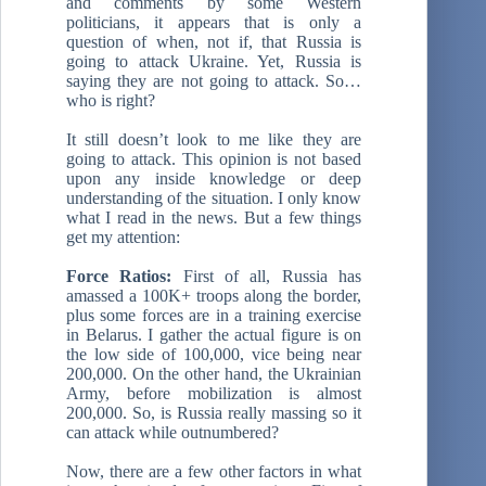
and comments by some Western
politicians, it appears that is only a
question of when, not if, that Russia is
going to attack Ukraine. Yet, Russia is
saying they are not going to attack. So…
who is right?
It still doesn’t look to me like they are
going to attack. This opinion is not based
upon any inside knowledge or deep
understanding of the situation. I only know
what I read in the news. But a few things
get my attention:
Force Ratios:
First of all, Russia has
amassed a 100K+ troops along the border,
plus some forces are in a training exercise
in Belarus. I gather the actual figure is on
the low side of 100,000, vice being near
200,000. On the other hand, the Ukrainian
Army, before mobilization is almost
200,000. So, is Russia really massing so it
can attack while outnumbered?
Now, there are a few other factors in what