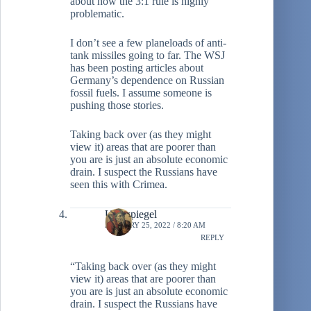
about how the 3:1 rule is highly
problematic.
I don’t see a few planeloads of anti-
tank missiles going to far. The WSJ
has been posting articles about
Germany’s dependence on Russian
fossil fuels. I assume someone is
pushing those stories.
Taking back over (as they might
view it) areas that are poorer than
you are is just an absolute economic
drain. I suspect the Russians have
seen this with Crimea.
Ulenspiegel
JANUARY 25, 2022 / 8:20 AM
REPLY
“Taking back over (as they might
view it) areas that are poorer than
you are is just an absolute economic
drain. I suspect the Russians have