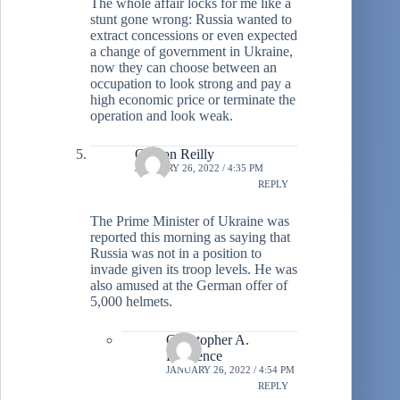
The whole affair locks for me like a
stunt gone wrong: Russia wanted to
extract concessions or even expected
a change of government in Ukraine,
now they can choose between an
occupation to look strong and pay a
high economic price or terminate the
operation and look weak.
Clinton Reilly
JANUARY 26, 2022 / 4:35 PM
REPLY
The Prime Minister of Ukraine was
reported this morning as saying that
Russia was not in a position to
invade given its troop levels. He was
also amused at the German offer of
5,000 helmets.
Christopher A.
Lawrence
JANUARY 26, 2022 / 4:54 PM
REPLY