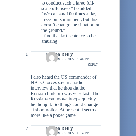
to conduct such a large full-
scale offensive,” he added.
“We can say 100 times a day
invasion is imminent, but this
doesn’t change the situation on
the ground.”
I find that last sentence to be
amusing.
Clinton Reilly
JANUARY 26, 2022 / 5:46 PM
REPLY
I also heard the US commander of
NATO forces say in a radio
interview that he thought the
Russian build up was very fast. The
Russians can move troops quickly
he thought. So things could change
at short notice. At present it seems
more like a poker game.
Clinton Reilly
JANUARY 28, 2022 / 6:14 PM