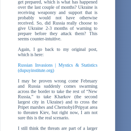
get prepared, which is what has happened
over the last couple of months? Ukraine is
receiving weaponry and support that is
probably would not have otherwise
received. So, did Russia really choose to
give Ukraine 2-3 months of warning to
prepare before they attack them? This
seems counter-intuitive.
Again, I go back to my original post,
which is here:
Russian Invasions | Mystics & Statistics
(dupuyinstitute.org)
I may be proven wrong come February
and Russia suddenly comes swarming
across the border to take the rest of “New
Russia,” to take Kharkov (the second
largest city in Ukraine) and to cross the
Pripet marshes and Chernobyl/Pripyat area
to threaten Kiev, but right now, I am not
sure this is the real scenario.
I still think the threats are part of a larger