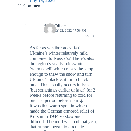
July 14, 2026
11 Comments
Sean Oliver
JANUARY 22, 2022 / 7:56 PM
REPLY
As far as weather goes, isn’t
Ukraine’s winter relatively mild
compared to Russia’s? There’s also
the region’s yearly mid-winter
‘warm spell’ which raises the temp
enough to thaw the snow and turn
Ukraine’s black earth into black
mud. This usually occurs in Feb,
[but sometimes earlier or later] for 2
weeks before returning to cold for
one last period before spring.
It was this warm spell in which
made the German armored relief of
Korsun in 1944 so slow and
difficult. The mud was bad that year,
that rumors began to circulate