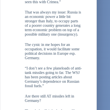
seen this with Crimea.”
That was always my issue: Russia is
an economic power a little bit
stronger than Italy, to occupy parts
of a poorer country generates a long
term economic problem on top of a
possible military one (insurgency).
The cynic in me hopes for an
occupation, it would facilitate some
political decisions in Europe esp.
Germany.
“I don’t see a few planeloads of anti-
tank missiles going to far. The WSJ
has been posting articles about
Germany’s dependence on Russian
fossil fuels.”
Are there still AT missiles left in
Germany?