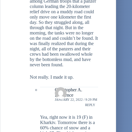
among German troops that a panzer
column leading the 20-kilometer
relief drive on a muddy road could
only move one kilometer the first
day. So they struggled along, all
through that night. But in the
morning, the tanks were no longer
on the road and couldn’t be found. It
was finally realized that during the
night, all of the panzers and their
crews had been swallowed whole
by the bottomless mud, and have
never been found.
Not really. I made it up.
Christopher A.
Lawrence
JANUARY 22, 2022 / 9:29 PM
REPLY
Yea, right now it is 19 (F) in
Kharkiv. Tomorrow there is a
60% chance of snow and a