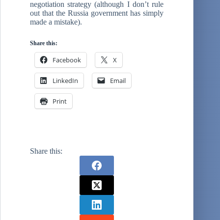
negotiation strategy (although I don’t rule
out that the Russia government has simply
made a mistake).
Share this:
Facebook
X
LinkedIn
Email
Print
Share this: