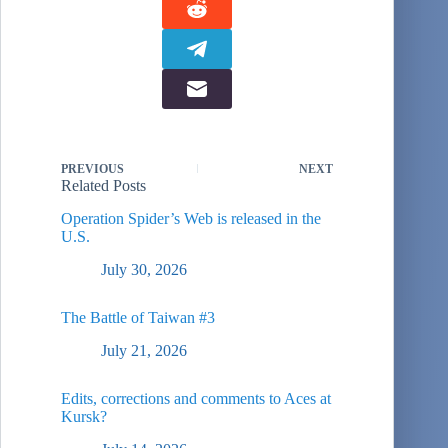
PREVIOUS
NEXT
Related Posts
Operation Spider’s Web is released in the
U.S.
July 30, 2026
The Battle of Taiwan #3
July 21, 2026
Edits, corrections and comments to Aces at
Kursk?