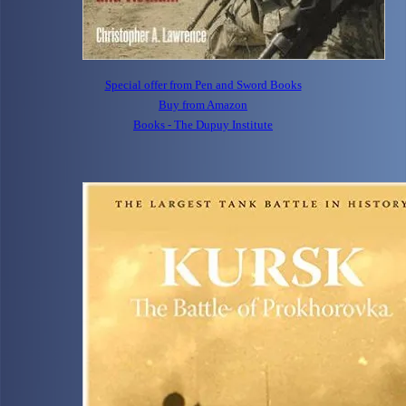
Special offer from Pen and Sword Books
Buy from Amazon
Books - The Dupuy Institute