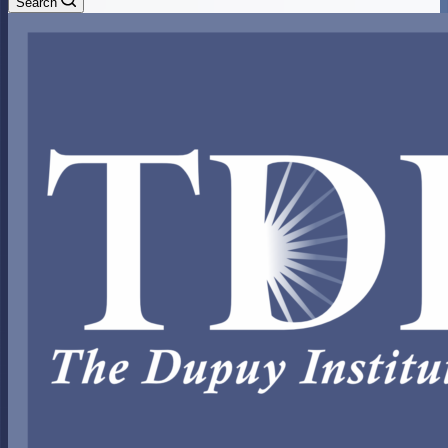
Search