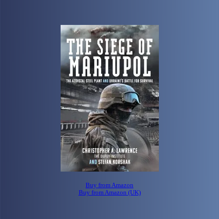
Buy from Amazon
Buy from Amazon (UK)