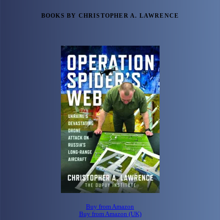
BOOKS BY CHRISTOPHER A. LAWRENCE
Buy from Amazon
Buy from Amazon (UK)