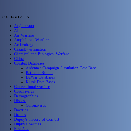
CATEGORIES
Afghanistan
AI
Air Warfare
Amphibious Warfare
Archeology
Casualty estimation
Chemical and Biological Warfare
China
Combat Databases
Ardennes Campaign Simulation Data Base
Battle of Britain
DuWar Databases
Kursk Data Bases
Conventional warfare
Coronavirus
Demographics
Disease
Coronavirus
Doctrine
Drones
Dupuy's Theory of Combat
Dupuy's Verities
East Asia