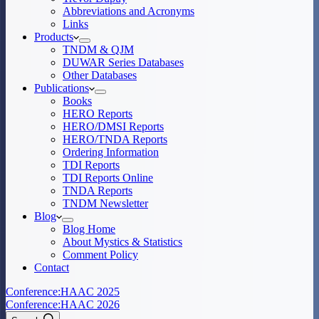
Abbreviations and Acronyms
Links
Products
TNDM & QJM
DUWAR Series Databases
Other Databases
Publications
Books
HERO Reports
HERO/DMSI Reports
HERO/TNDA Reports
Ordering Information
TDI Reports
TDI Reports Online
TNDA Reports
TNDM Newsletter
Blog
Blog Home
About Mystics & Statistics
Comment Policy
Contact
Conference:
HAAC 2025
Conference:
HAAC 2026