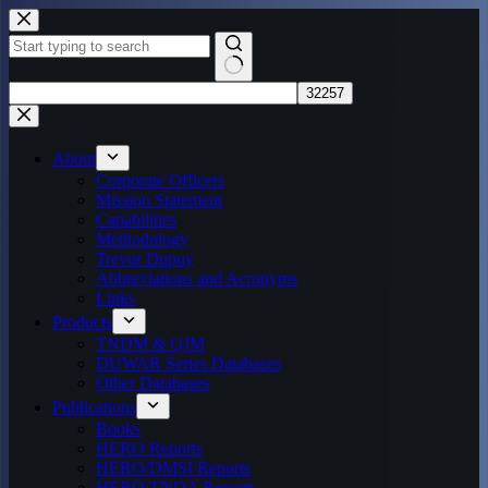
Skip
to
content
No
results
About
Corporate Officers
Mission Statement
Capabilities
Methodology
Trevor Dupuy
Abbreviations and Acronyms
Links
Products
TNDM & QJM
DUWAR Series Databases
Other Databases
Publications
Books
HERO Reports
HERO/DMSI Reports
HERO/TNDA Reports