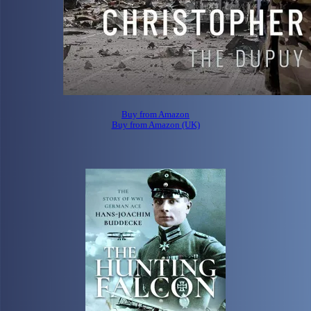
Buy from Amazon
Buy from Amazon (UK)