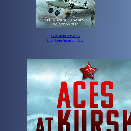
Buy from Amazon
Buy from Amazon (UK)