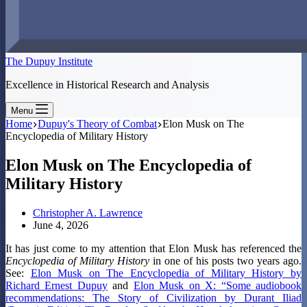
The Dupuy Institute
Excellence in Historical Research and Analysis
Menu
Home
Dupuy's Theory of Combat
Elon Musk on The
Encyclopedia of Military History
Elon Musk on The Encyclopedia of
Military History
Christopher A. Lawrence
June 4, 2026
It has just come to my attention that Elon Musk has referenced the
Encyclopedia of Military History
in one of his posts two years ago.
See:
Elon Musk on The Encyclopedia of Military History by
Richard Ernest Dupuy
and
Elon Musk on X: “Some audiobook
recommendations: The Story of Civilization by Durant Iliad