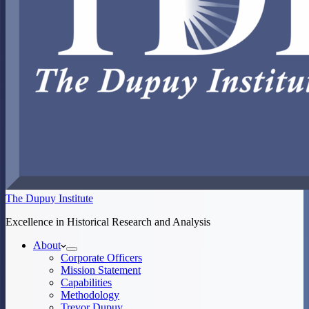
The Dupuy Institute
Excellence in Historical Research and Analysis
About
Corporate Officers
Mission Statement
Capabilities
Methodology
Trevor Dupuy