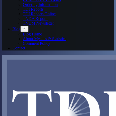
Ordering Information
TDI Reports
TDI Reports Online
TNDA Reports
TNDM Newsletter
Blog
Blog Home
About Mystics & Statistics
Comment Policy
Contact