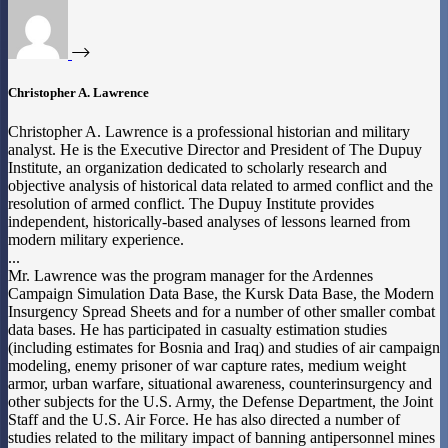
Christopher A. Lawrence
Christopher A. Lawrence is a professional historian and military
analyst. He is the Executive Director and President of The Dupuy
Institute, an organization dedicated to scholarly research and
objective analysis of historical data related to armed conflict and the
resolution of armed conflict. The Dupuy Institute provides
independent, historically-based analyses of lessons learned from
modern military experience.
...
Mr. Lawrence was the program manager for the Ardennes
Campaign Simulation Data Base, the Kursk Data Base, the Modern
Insurgency Spread Sheets and for a number of other smaller combat
data bases. He has participated in casualty estimation studies
(including estimates for Bosnia and Iraq) and studies of air campaign
modeling, enemy prisoner of war capture rates, medium weight
armor, urban warfare, situational awareness, counterinsurgency and
other subjects for the U.S. Army, the Defense Department, the Joint
Staff and the U.S. Air Force. He has also directed a number of
studies related to the military impact of banning antipersonnel mines