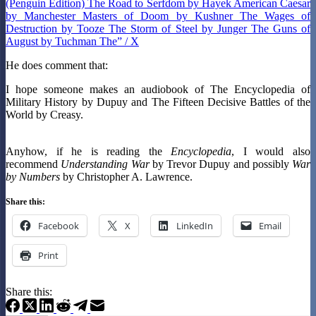
(Penguin Edition) The Road to Serfdom by Hayek American Caesar
by Manchester Masters of Doom by Kushner The Wages of
Destruction by Tooze The Storm of Steel by Junger The Guns of
August by Tuchman The” / X
He does comment that:
I hope someone makes an audiobook of The Encyclopedia of
Military History by Dupuy and The Fifteen Decisive Battles of the
World by Creasy.
Anyhow, if he is reading the
Encyclopedia
, I would also
recommend
Understanding War
by Trevor Dupuy and possibly
War
by Numbers
by Christopher A. Lawrence.
Share this:
Facebook
X
LinkedIn
Email
Print
Share this: