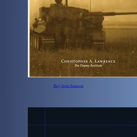
Buy from Amazon