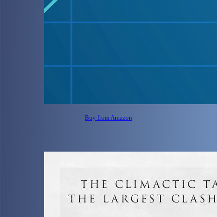
Buy from Amazon