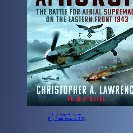
Buy from Amazon
Buy from Amazon (UK)