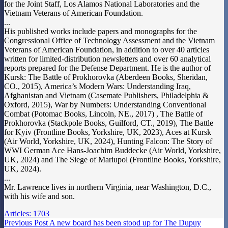
for the Joint Staff, Los Alamos National Laboratories and the
Vietnam Veterans of American Foundation.
...
His published works include papers and monographs for the
Congressional Office of Technology Assessment and the Vietnam
Veterans of American Foundation, in addition to over 40 articles
written for limited-distribution newsletters and over 60 analytical
reports prepared for the Defense Department. He is the author of
Kursk: The Battle of Prokhorovka (Aberdeen Books, Sheridan,
CO., 2015), America’s Modern Wars: Understanding Iraq,
Afghanistan and Vietnam (Casemate Publishers, Philadelphia &
Oxford, 2015), War by Numbers: Understanding Conventional
Combat (Potomac Books, Lincoln, NE., 2017) , The Battle of
Prokhorovka (Stackpole Books, Guilford, CT., 2019), The Battle
for Kyiv (Frontline Books, Yorkshire, UK, 2023), Aces at Kursk
(Air World, Yorkshire, UK, 2024), Hunting Falcon: The Story of
WWI German Ace Hans-Joachim Buddecke (Air World, Yorkshire,
UK, 2024) and The Siege of Mariupol (Frontline Books, Yorkshire,
UK, 2024).
...
Mr. Lawrence lives in northern Virginia, near Washington, D.C.,
with his wife and son.
Articles: 1703
Previous
Post
A new board has been stood up for The Dupuy