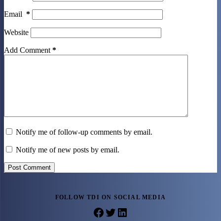
Email
*
Website
Add Comment
*
Notify me of follow-up comments by email.
Notify me of new posts by email.
Post Comment
FOLLOW TDI ON SOCIAL MEDIA
Facebook
Twitter
LinkedIn