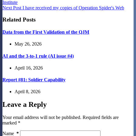
Institute
Next
Post
I have received my copies of Operation Spider's Web
Related Posts
Data from the First Validation of the QJM
May 26, 2026
AI and the 3-to-1 rule (AI issue #4)
April 16, 2026
Report #81: Soldier Capability
April 8, 2026
Leave a Reply
Your email address will not be published.
Required fields are
marked
*
Name
*