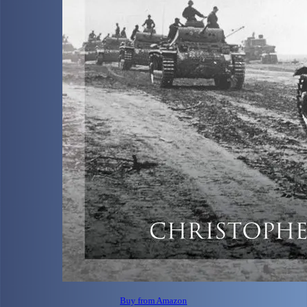
Buy from Amazon