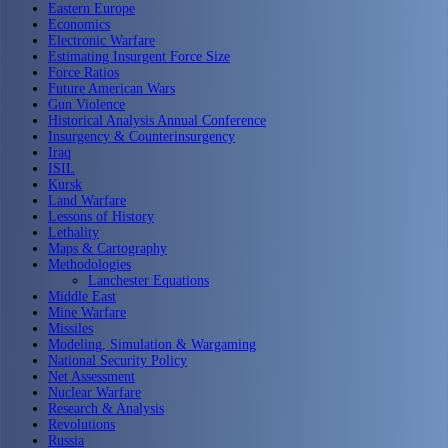
Eastern Europe
Economics
Electronic Warfare
Estimating Insurgent Force Size
Force Ratios
Future American Wars
Gun Violence
Historical Analysis Annual Conference
Insurgency & Counterinsurgency
Iraq
ISIL
Kursk
Land Warfare
Lessons of History
Lethality
Maps & Cartography
Methodologies
Lanchester Equations
Middle East
Mine Warfare
Missiles
Modeling, Simulation & Wargaming
National Security Policy
Net Assessment
Nuclear Warfare
Research & Analysis
Revolutions
Russia