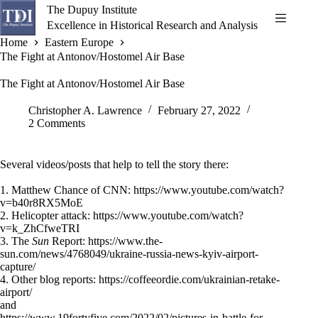
Skip
The Dupuy Institute
to
Excellence in Historical Research and Analysis
content
Home
Eastern Europe
The Fight at Antonov/Hostomel Air Base
The Fight at Antonov/Hostomel Air Base
Christopher A. Lawrence
February 27, 2022
2 Comments
Several videos/posts that help to tell the story there:
1. Matthew Chance of CNN:
https://www.youtube.com/watch?
v=b40r8RX5MoE
2. Helicopter attack:
https://www.youtube.com/watch?
v=k_ZhCfweTRI
3. The
Sun
Report:
https://www.the-
sun.com/news/4768049/ukraine-russia-news-kyiv-airport-
capture/
4. Other blog reports:
https://coffeeordie.com/ukrainian-retake-
airport/
and
https://www.19fortyfive.com/2022/02/pictures-in-battle-for-