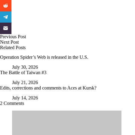
Previous
Post
Next
Post
Related Posts
Operation Spider’s Web is released in the U.S.
July 30, 2026
The Battle of Taiwan #3
July 21, 2026
Edits, corrections and comments to Aces at Kursk?
July 14, 2026
2 Comments