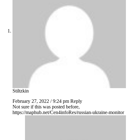
Stiltzkin
February 27, 2022 / 9:24 pm
Reply
Not sure if this was posted before,
https://maphub.net/Cen4infoRes/russian-ukraine-monitor