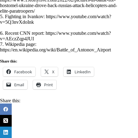
hostomel-ukraine-drove-back-russias-attack-helicopters-and-
elite-paratroopers/
5. Fighting in Ivankov:
https://www.youtube.com/watch?
v=5Q3nvXdoInk
6. Recent CNN report:
https://www.youtube.com/watch?
v=AEczZqp4JUI
7. Wikipedia page:
https://en.wikipedia.org/wiki/Battle_of_Antonov_Airport
Share this:
Facebook
X
LinkedIn
Email
Print
Share this: