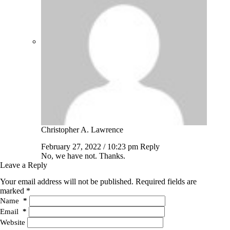
Christopher A. Lawrence
February 27, 2022 / 10:23 pm
Reply
No, we have not. Thanks.
Leave a Reply
Your email address will not be published.
Required fields are
marked
*
Name
*
Email
*
Website