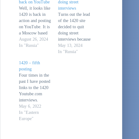
back on YouTube
doing street
Well, it looks like
interviews
1420 is back in
Turns out the lead
action and posting
of the 1420 site
on YouTube. It is
decided to quit
a Moscow based
doing street
site where the
August 26, 2024
interviews because
young adult
In "Russia"
after four years of
May 13, 2024
(Daniil Orain)
doing this, he
In "Russia"
who ran it did
wanted to move
1420 – fifth
street interviews
on to other things.
posting
in Moscow about
His new site is
Four times in the
current events. He
here: (1) Daniil
past I have posted
later expanded the
Orain -
links to the 1420
interview to other
YouTubeHis
Youtube.com
cities, towns and
explanatory video
interviews.
villages. It was
is here: Why I
Youtube.com is
May 6, 2022
interesting…
stopped doing the
still available for
In "Eastern
street interviews…
Russians, and
Europe"
these videos are
street interviews
of a variety of