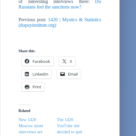
of interesting interviews there:
Do
Russians feel the sanctions now?
Previous post:
1420 | Mystics & Statistics
(dupuyinstitute.org)
Share this:
Facebook
X
LinkedIn
Email
Print
Related
New 1420
The 1420
Moscow street
YouTube site
interviews are
decided to quit