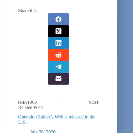
people, mostly
around Moscow.
Share this:
The interviewees
are not
scientifically
selected nor
representative, but
I find them
interesting. This
one is…
PREVIOUS
NEXT
Related Posts
Operation Spider’s Web is released in the
U.S.
July 30, 2026