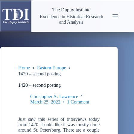
Skip
to
The Dupuy Institute
content
Excellence in Historical Research
and Analysis
Home
Eastern Europe
1420 – second posting
1420 – second posting
Christopher A. Lawrence
March 25, 2022
1 Comment
Just saw this series of interviews today
from 1420. Looks like it was mostly done
around St. Petersburg. There are a couple