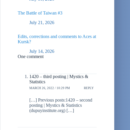
The Battle of Taiwan #3
July 21, 2026
Edits, corrections and comments to Aces at
Kursk?
July 14, 2026
One comment
1420 – third posting | Mystics &
Statistics
MARCH 26, 2022 / 10:29 PM
REPLY
[…] Previous posts:1420 – second
posting | Mystics & Statistics
(dupuyinstitute.org) […]