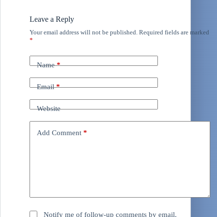
Leave a Reply
Your email address will not be published.
Required fields are marked
*
Name
*
Email
*
Website
Add Comment
*
Notify me of follow-up comments by email.