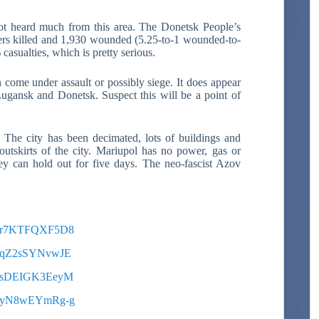
t heard much from this area. The Donetsk People’s
iers killed and 1,930 wounded (5.25-to-1 wounded-to-
 casualties, which is pretty serious.
 come under assault or possibly siege. It does appear
f Lugansk and Donetsk. Suspect this will be a point of
.
The city has been decimated, lots of buildings and
utskirts of the city. Mariupol has no power, gas or
ey can hold out for five days. The neo-fascist Azov
?v=r7KTFQXF5D8
?v=qZ2sSYNvwJE
?v=sDEIGK3EeyM
?v=yN8wEYmRg-g