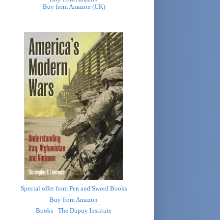
Buy from Amazon (UK)
Special offer from Pen and Sword Books
Buy from Amazon
Books - The Dupuy Institute