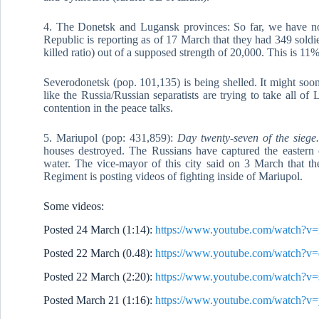
4. The Donetsk and Lugansk provinces: So far, we have no
Republic is reporting as of 17 March that they had 349 sold
killed ratio) out of a supposed strength of 20,000. This is 11%
Severodonetsk (pop. 101,135) is being shelled. It might soon
like the Russia/Russian separatists are trying to take all o
contention in the peace talks.
5. Mariupol (pop: 431,859):
Day twenty-seven of the siege
houses destroyed. The Russians have captured the eastern o
water. The vice-mayor of this city said on 3 March that th
Regiment is posting videos of fighting inside of Mariupol.
Some videos:
Posted 24 March (1:14):
https://www.youtube.com/watch
Posted 22 March (0.48):
https://www.youtube.com/watch
Posted 22 March (2:20):
https://www.youtube.com/watch
Posted March 21 (1:16):
https://www.youtube.com/watch