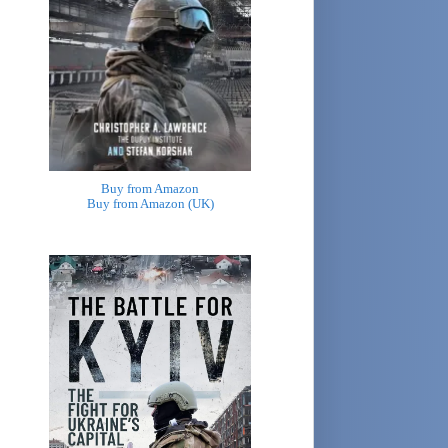
Buy from Amazon
Buy from Amazon (UK)