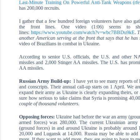
Last-Minute Training On Powerful Anti-Tank W
eapons (rfe
has 200,000 recruits.
I gather that a few hundred foreign volunteers have also g
the front lines. One video (1:06) seems to s
lines:
https://www.youtube.com/watch?v=wbc7BBDu9kE
.
T
another American serving at the front that says that he has 
video of Brazilians in combat in Ukraine.
According to senior U.S. officials, the U.S. and other
missiles and 2,000 Stinger AA missiles. The U.S. has promi
AA missiles.
Russian Army Build-up:
I have yet to see many reports of 
and conscripts. Their annual call-up starts on 1 April. We a
expand their army as Ukraine is clearly expanding theirs, or 
sure how serious to take claims that Syria is promising 40,0
couple of thousand volunteers.
Opposing forces:
Ukraine had before the war an army (groun
armed forces) was 280,000. The current Ukrainian army
(ground forces) in and around Ukraine is probably around 
20,000 and Lugansk at 14,000. Russia may be able to add 
more. If they want to add more, they are going to have to mo