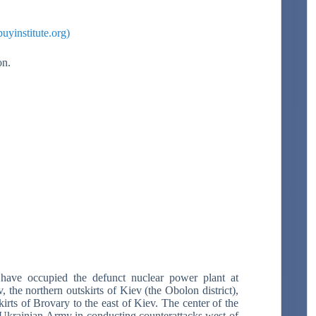
uyinstitute.org)
ion.
have occupied the defunct nuclear power plant at
 the northern outskirts of Kiev (the Obolon district),
kirts of Brovary to the east of Kiev. The center of the
he Ukrainian Army in conducting counterattacks west of