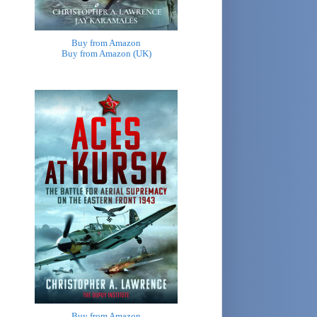
Buy from Amazon
Buy from Amazon (UK)
Buy from Amazon