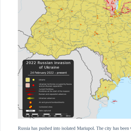
Russia has pushed into isolated Mariupol. The city has been