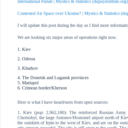
International Pariah | Mystics & Statistics (dupuyinstitute.org)
Contested Air Space over Ukraine? | Mystics & Statistics (dup
I will update this post during the day as I find more informat
We are looking six major areas of operations right now.
1. Kiev
2. Odessa
3. Kharkov
4. The Donetsk and Lugansk provinces
5. Mariupol
6. Crimean border/Kherson
Here is what I have heard/seen from open sources:
1. Kiev (pop: 2,962,180): The reinforced Russian Army 
Chernobyl, the large Antonov/Hostomel airport north of Kiev,
the outskirts of Irpin to the west of Kiev, and are on the outs
city appears peaceful. The city is still open to the south. T