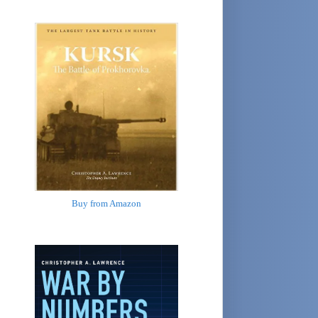
Buy from Amazon