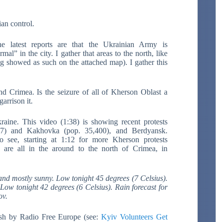
an control.
e latest reports are that the Ukrainian Army is
mal” in the city. I gather that areas to the north, like
 showed as such on the attached map). I gather this
d Crimea. Is the seizure of all of Kherson Oblast a
arrison it.
aine. This video (1:38) is showing recent protests
87) and Kakhovka (pop. 35,400), and Berdyansk.
o see, starting at 1:12 for more Kherson protests
 are all in the around to the north of Crimea, in
nd mostly sunny. Low tonight 45 degrees (7 Celsius).
Low tonight 42 degrees (6 Celsius). Rain forecast for
ov.
ish by Radio Free Europe (see:
Kyiv Volunteers Get