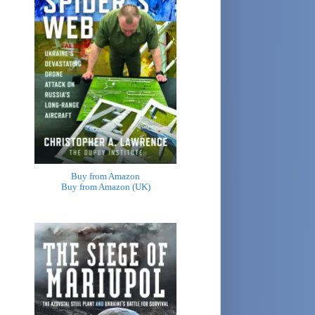
Buy from Amazon
Buy from Amazon (UK)