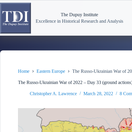
Skip
to
content
The Dupuy Institute
Excellence in Historical Research and Analysis
Home
Eastern Europe
The Russo-Ukrainian War of 20
The Russo-Ukrainian War of 2022 – Day 33 (ground actions
Christopher A. Lawrence
March 28, 2022
8 Com