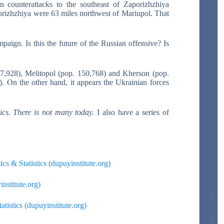
 counterattacks to the southeast of Zaporizhzhiya
orizhzhiya were 63 miles northwest of Mariupol. That
mpaign. Is this the future of the Russian offensive? Is
07,928), Melitopol (pop. 150,768) and Kherson (pop.
. On the other hand, it appears the Ukrainian forces
lics. There is not many today.
I also have a series of
cs & Statistics (dupuyinstitute.org)
institute.org)
tistics (dupuyinstitute.org)