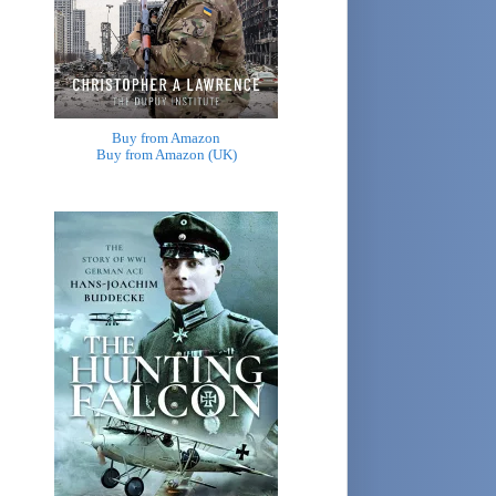
Buy from Amazon
Buy from Amazon (UK)