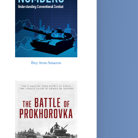
Buy from Amazon