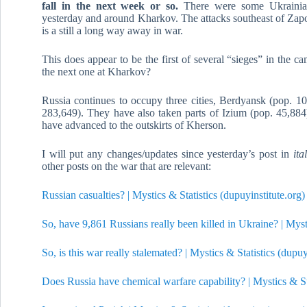
fall in the next week or so.
There were some Ukrainian
yesterday and around Kharkov. The attacks southeast of Zap
is a still a long way away in war.
This does appear to be the first of several “sieges” in the ca
the next one at Kharkov?
Russia continues to occupy three cities, Berdyansk (pop. 1
283,649). They have also taken parts of Izium (pop. 45,884)
have advanced to the outskirts of Kherson.
I will put any changes/updates since yesterday’s post in
ita
other posts on the war that are relevant:
Russian casualties? | Mystics & Statistics (dupuyinstitute.org)
So, have 9,861 Russians really been killed in Ukraine? | Mysti
So, is this war really stalemated? | Mystics & Statistics (dupuy
Does Russia have chemical warfare capability? | Mystics & Sta