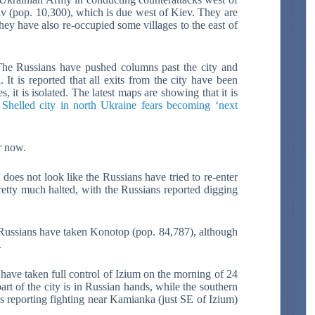
v (pop. 10,300), which is due west of Kiev. They are
hey have also re-occupied some villages to the east of
The Russians have pushed columns past the city and
It is reported that all exits from the city have been
, it is isolated. The latest maps are showing that it is
:
Shelled city in north Ukraine fears becoming ‘next
r now.
does not look like the Russians have tried to re-enter
pretty much halted, with the Russians reported digging
 Russians have taken Konotop (pop. 84,787), although
.
 have taken full control of Izium on the morning of 24
rt of the city is in Russian hands, while the southern
 is reporting fighting near Kamianka (just SE of Izium)