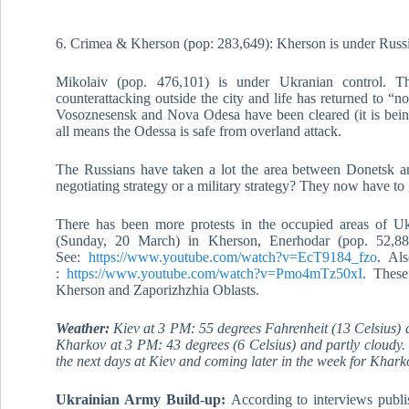
6. Crimea & Kherson (pop: 283,649): Kherson is under Russi
Mikolaiv (pop. 476,101) is under Ukranian control. Th
counterattacking outside the city and life has returned to “nor
Vosoznesensk and Nova Odesa have been cleared (it is being
all means the Odessa is safe from overland attack.
The Russians have taken a lot the area between Donetsk an
negotiating strategy or a military strategy? They now have to g
There has been more protests in the occupied areas of Ukr
(Sunday, 20 March) in Kherson, Enerhodar (pop. 52,8
See:
https://www.youtube.com/watch?v=EcT9184_fzo
. Als
:
https://www.youtube.com/watch?v=Pmo4mTz50xI
. These
Kherson and Zaporizhzhia Oblasts.
Weather:
Kiev at 3 PM: 55 degrees Fahrenheit (13 Celsius) a
Kharkov at 3 PM: 43 degrees (6 Celsius) and partly cloudy. 
the next days at Kiev and coming later in the week for Khark
Ukrainian Army Build-up:
According to interviews publ