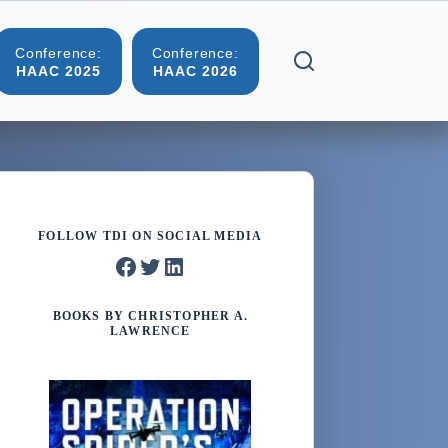
Conference:
Conference:
More
HAAC 2025
HAAC 2026
FOLLOW TDI ON SOCIAL MEDIA
Facebook
Twitter
LinkedIn
BOOKS BY CHRISTOPHER A.
LAWRENCE