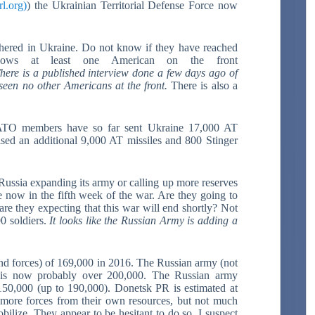
rl.org)
) the Ukrainian Territorial Defense Force now
athered in Ukraine. Do not know if they have reached
hows at least one American on the front
here is a published interview done a few days ago of
seen no other Americans at the front.
There is also a
 NATO members have so far sent Ukraine 17,000 AT
sed an additional 9,000 AT missiles and 800 Stinger
Russia expanding its army or calling up more reserves
re now in the fifth week of the war. Are they going to
are they expecting that this war will end shortly? Not
00 soldiers.
It looks like the Russian Army is adding a
d forces) of 169,000 in 2016. The Russian army (not
 is now probably over 200,000. The Russian army
150,000 (up to 190,000). Donetsk PR is estimated at
more forces from their own resources, but not much
bilize. They appear to be hesitant to do so. I suspect