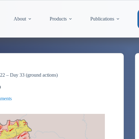
About
Products
Publications
22 – Day 33 (ground actions)
)
ments