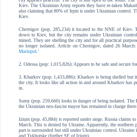
Kiev. The Ukrainian Army reports they have re-taken Makari
also claiming that 80% of Irpin is under Ukrainian control. T
Kiev.
Chernigov (pop. 285,234) it located to the NNE of Kiev. 
down to Kiev, but the city remains under Ukrainian control. 
mined. They are shelling the city and for all practical purposes
no longer isolated. Article on Chernigov, dated 26 March
Mariupol.’
2. Odessa (pop: 1,015,826): Appears to be safe and secure fo
3. Kharkov (pop: 1,433,886): Kharkov is being shelled but it 
the city. It looks like all action in and around Kharkov has 
in.
Sumy (pop. 259,660) looks in danger of being isolated. The
the Ukrainian neo-fascist mayor has remained in charge there
Izium (pop. 45,884) is reported under siege. Russia claims to
March. This is denied by Ukraine. Apparently, the northern pa
part is surrounded but still under Ukrainian control. Ukraine
and Tykhotske (further SE of Izium).