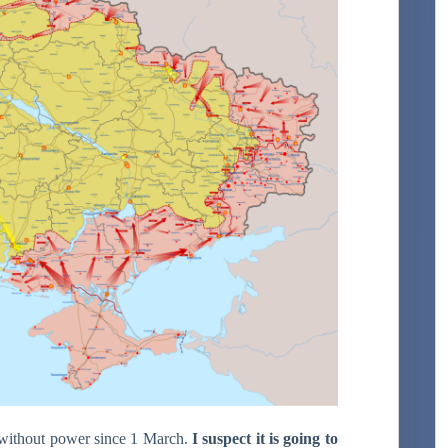
 without power since 1 March.
I suspect it is going to