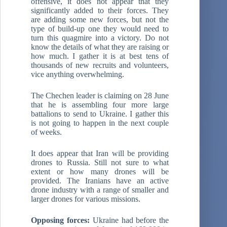
offensive, it does not appear that they
significantly added to their forces. They
are adding some new forces, but not the
type of build-up one they would need to
turn this quagmire into a victory. Do not
know the details of what they are raising or
how much. I gather it is at best tens of
thousands of new recruits and volunteers,
vice anything overwhelming.
The Chechen leader is claiming on 28 June
that he is assembling four more large
battalions to send to Ukraine. I gather this
is not going to happen in the next couple
of weeks.
It does appear that Iran will be providing
drones to Russia. Still not sure to what
extent or how many drones will be
provided. The Iranians have an active
drone industry with a range of smaller and
larger drones for various missions.
Opposing forces:
Ukraine had before the