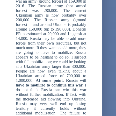
war an army (ground forces) of 169,000 in
2016. The Russian army (not armed
forces) was 280,000. The current
Ukrainian army is now probably over
200,000. The Russian army (ground
forces) in and around Ukraine is probably
around 150,000 (up to 190,000). Donetsk
PR is estimated at 20,000 and Lugansk at
14,000. Russia may be able to add more
forces from their own resources, but not
much more. If they want to add more, they
are going to have to mobilize. Russia
appears to be hesitant to do so. I suspect
with full mobilization; we could be looking
at a Ukrainian army larger than 300,000.
People are now even talking about a
Ukrainian armed force of 700,000 to
1,000,000.
At some point, Russia will
have to mobilize to continue this war.
I
do not think Russia can win this war
without further mobilization. If fact, with
the increased aid flowing into Ukraine,
Russia may very well end up losing
territory it currently holds without
additional mobilization. The failure to