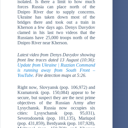
isolated. Is there a limit to how much
forces Russia can place north of the
Dnipro River due to supply concerns.
Ukraine has taken down most of the
bridges there and took out a train in
Kherson a few days ago. Denys Davydov
clamed in his last two videos that the
Russians have 25,000 troops north of the
Dnipro River near Kherson.
Latest video from Denys Davydov showing
front line traces dated 13 August (10:36):
Update from Ukraine | Ruzzian Command
is running away from South Front –
YouTube
. F
ire detection maps at 5:26.
Right now, Slovyansk (pop. 106,972) and
Kramatorsk (pop. 150,084) appear to be
secure, but suspect they are the next prime
objectives of the Russian Army after
Lysychansk. Russia now occupies six
cities: Lysyschansk (pop. 95,031),
Severodonetsk (pop. 101,135), Mariupol
(pop. 431,859), Berdyansk (pop. 107,928),