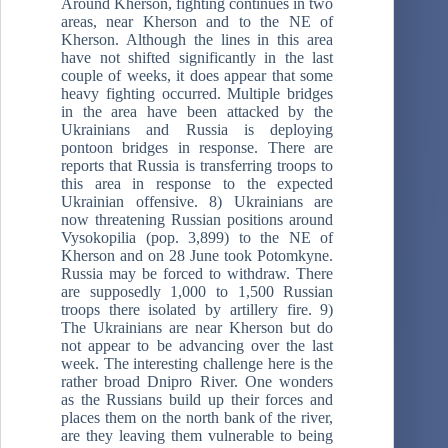
Around Kherson, fighting continues in two
areas, near Kherson and to the NE of
Kherson. Although the lines in this area
have not shifted significantly in the last
couple of weeks, it does appear that some
heavy fighting occurred. Multiple bridges
in the area have been attacked by the
Ukrainians and Russia is deploying
pontoon bridges in response. There are
reports that Russia is transferring troops to
this area in response to the expected
Ukrainian offensive. 8) Ukrainians are
now threatening Russian positions around
Vysokopilia (pop. 3,899) to the NE of
Kherson and on 28 June took Potomkyne.
Russia may be forced to withdraw. There
are supposedly 1,000 to 1,500 Russian
troops there isolated by artillery fire. 9)
The Ukrainians are near Kherson but do
not appear to be advancing over the last
week. The interesting challenge here is the
rather broad Dnipro River. One wonders
as the Russians build up their forces and
places them on the north bank of the river,
are they leaving them vulnerable to being