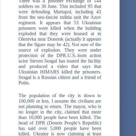
There was a prisoner exchange of 144
soldiers on 30 June. This included 95 that
were defending Mariupol, including 43
from the neo-fascist militia unit the Azov
regiment. It appears that 53 Ukrainian
prisoners were killed when the building
exploded that they were housed at in
Olenivka near Donetsk (actually it appears
that the figure may be 42). Not sure of the
source of explosion. They were under
protection of the DPR.U.S.-born action
actor Steven Seagal has toured the facility
and produced a video that says that
Ukrainian HIMARS killed the prisoners.
Seagal is a Russian citizen and a friend of
Putin.
The population of the city is down to
100,000 or less. I assume the civilians are
not planning to return. The mayor, who is
no longer in the city, claimed that more
than 10,000 people have been killed. The
head of DPR (Donets People’s Republic)
has said over 5,000 people have been
killed. Ukraine is now claiming at least