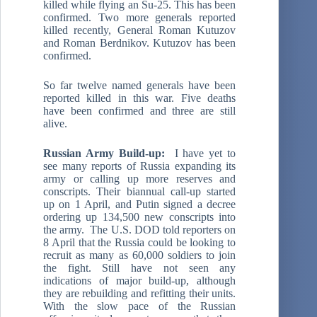
killed while flying an Su-25. This has been
confirmed. Two more generals reported
killed recently, General Roman Kutuzov
and Roman Berdnikov. Kutuzov has been
confirmed.
So far twelve named generals have been
reported killed in this war. Five deaths
have been confirmed and three are still
alive.
Russian Army Build-up:
I have yet to
see many reports of Russia expanding its
army or calling up more reserves and
conscripts. Their biannual call-up started
up on 1 April, and Putin signed a decree
ordering up 134,500 new conscripts into
the army. The U.S. DOD told reporters on
8 April that the Russia could be looking to
recruit as many as 60,000 soldiers to join
the fight. Still have not seen any
indications of major build-up, although
they are rebuilding and refitting their units.
With the slow pace of the Russian