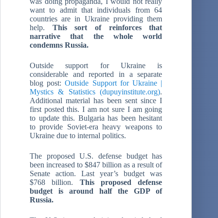
was doing propaganda, I would not really
want to admit that individuals from 64
countries are in Ukraine providing them
help.
This sort of reinforces that
narrative that the whole world
condemns Russia.
Outside support for Ukraine is
considerable and reported in a separate
blog post:
Outside Support for Ukraine |
Mystics & Statistics (dupuyinstitute.org)
.
Additional material has been sent since I
first posted this. I am not sure I am going
to update this. Bulgaria has been hesitant
to provide Soviet-era heavy weapons to
Ukraine due to internal politics.
The proposed U.S. defense budget has
been increased to $847 billion as a result of
Senate action. Last year’s budget was
$768 billion.
This proposed defense
budget is around half the GDP of
Russia.