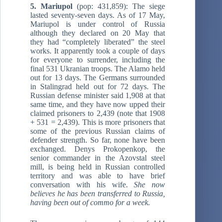
5. Mariupol
(pop: 431,859): The siege
lasted seventy-seven days. As of 17 May,
Mariupol is under control of Russia
although they declared on 20 May that
they had “completely liberated” the steel
works. It apparently took a couple of days
for everyone to surrender, including the
final 531 Ukranian troops. The Alamo held
out for 13 days. The Germans surrounded
in Stalingrad held out for 72 days. The
Russian defense minister said 1,908 at that
same time, and they have now upped their
claimed prisoners to 2,439 (note that 1908
+ 531 = 2,439). This is more prisoners that
some of the previous Russian claims of
defender strength. So far, none have been
exchanged. Denys Prokopenkop, the
senior commander in the Azovstal steel
mill, is being held in Russian controlled
territory and was able to have brief
conversation with his wife.
She now
believes he has been transferred to Russia,
having been out of commo for a week.