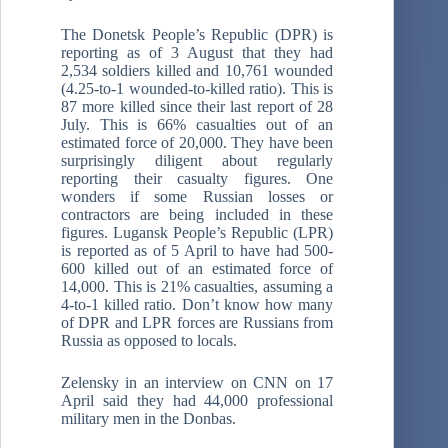
The Donetsk People’s Republic (DPR) is
reporting as of 3 August that they had
2,534 soldiers killed and 10,761 wounded
(4.25-to-1 wounded-to-killed ratio). This is
87 more killed since their last report of 28
July. This is 66% casualties out of an
estimated force of 20,000. They have been
surprisingly diligent about regularly
reporting their casualty figures. One
wonders if some Russian losses or
contractors are being included in these
figures. Lugansk People’s Republic (LPR)
is reported as of 5 April to have had 500-
600 killed out of an estimated force of
14,000. This is 21% casualties, assuming a
4-to-1 killed ratio. Don’t know how many
of DPR and LPR forces are Russians from
Russia as opposed to locals.
Zelensky in an interview on CNN on 17
April said they had 44,000 professional
military men in the Donbas.