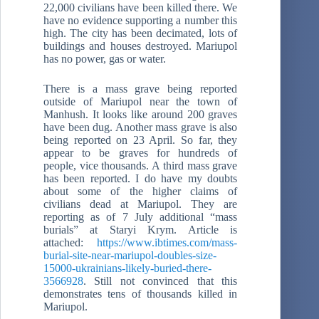
22,000 civilians have been killed there. We
have no evidence supporting a number this
high. The city has been decimated, lots of
buildings and houses destroyed. Mariupol
has no power, gas or water.
There is a mass grave being reported
outside of Mariupol near the town of
Manhush. It looks like around 200 graves
have been dug. Another mass grave is also
being reported on 23 April. So far, they
appear to be graves for hundreds of
people, vice thousands. A third mass grave
has been reported. I do have my doubts
about some of the higher claims of
civilians dead at Mariupol. They are
reporting as of 7 July additional “mass
burials” at Staryi Krym. Article is
attached:
https://www.ibtimes.com/mass-
burial-site-near-mariupol-doubles-size-
15000-ukrainians-likely-buried-there-
3566928
. Still not convinced that this
demonstrates tens of thousands killed in
Mariupol.