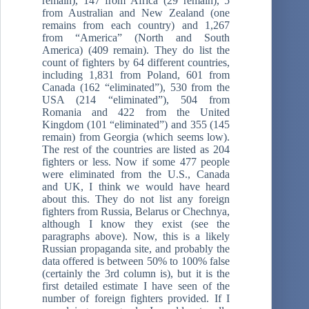
remain), 147 from Africa (29 remain), 5
from Australian and New Zealand (one
remains from each country) and 1,267
from “America” (North and South
America) (409 remain). They do list the
count of fighters by 64 different countries,
including 1,831 from Poland, 601 from
Canada (162 “eliminated”), 530 from the
USA (214 “eliminated”), 504 from
Romania and 422 from the United
Kingdom (101 “eliminated”) and 355 (145
remain) from Georgia (which seems low).
The rest of the countries are listed as 204
fighters or less. Now if some 477 people
were eliminated from the U.S., Canada
and UK, I think we would have heard
about this. They do not list any foreign
fighters from Russia, Belarus or Chechnya,
although I know they exist (see the
paragraphs above). Now, this is a likely
Russian propaganda site, and probably the
data offered is between 50% to 100% false
(certainly the 3rd column is), but it is the
first detailed estimate I have seen of the
number of foreign fighters provided. If I