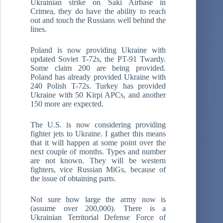
Ukrainian strike on Saki Airbase in
Crimea, they do have the ability to reach
out and touch the Russians well behind the
lines.
Poland is now providing Ukraine with
updated Soviet T-72s, the PT-91 Twardy.
Some claim 200 are being provided.
Poland has already provided Ukraine with
240 Polish T-72s. Turkey has provided
Ukraine with 50 Kirpi APCs, and another
150 more are expected.
The U.S. is now considering providing
fighter jets to Ukraine. I gather this means
that it will happen at some point over the
next couple of months. Types and number
are not known. They will be western
fighters, vice Russian MiGs, because of
the issue of obtaining parts.
Not sure how large the army now is
(assume over 200,000). There is a
Ukrainian Territorial Defense Force of