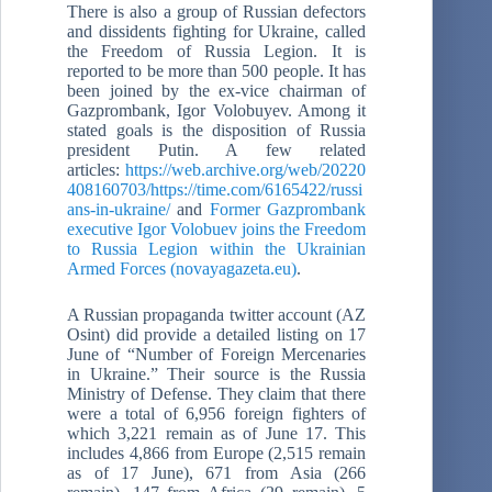
There is also a group of Russian defectors
and dissidents fighting for Ukraine, called
the Freedom of Russia Legion. It is
reported to be more than 500 people. It has
been joined by the ex-vice chairman of
Gazprombank, Igor Volobuyev. Among it
stated goals is the disposition of Russia
president Putin. A few related
articles:
https://web.archive.org/web/20220
408160703/https://time.com/6165422/russi
ans-in-ukraine/
and
Former Gazprombank
executive Igor Volobuev joins the Freedom
to Russia Legion within the Ukrainian
Armed Forces (novayagazeta.eu)
.
A Russian propaganda twitter account (AZ
Osint) did provide a detailed listing on 17
June of “Number of Foreign Mercenaries
in Ukraine.” Their source is the Russia
Ministry of Defense. They claim that there
were a total of 6,956 foreign fighters of
which 3,221 remain as of June 17. This
includes 4,866 from Europe (2,515 remain
as of 17 June), 671 from Asia (266