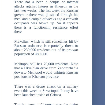
There has a been a couple of internal
attacks against figures in Kherson in the
last two weeks. The last week the Russian
governor there was poisoned through his
meal and a couple of weeks ago a car with
occupants was blown up. So it appears
there is a functioning resistance effort
there.
Mykoliav, which is still sometimes hit by
Russian ordnance, is reportedly down to
about 230,000 residents out of its pre-war
population of 480,000.
Melitopol still has 70,000 residents. Note
that a Ukrainian drive from Zaporozhzhia
down to Melitopol would unhinge Russian
positions in Kherson province.
There was a drone attack on a military
event this week in Sevastopol. It may have
been launched inside of Crimea.
The big news, of course, was the major