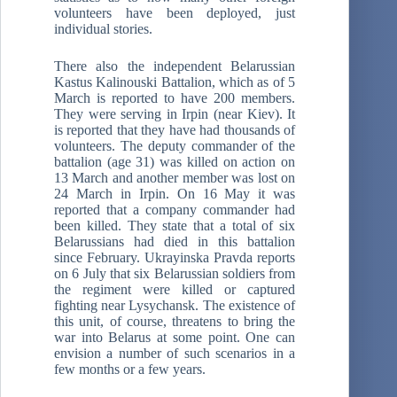
volunteers have been deployed, just
individual stories.
There also the independent Belarussian
Kastus Kalinouski Battalion, which as of 5
March is reported to have 200 members.
They were serving in Irpin (near Kiev). It
is reported that they have had thousands of
volunteers. The deputy commander of the
battalion (age 31) was killed on action on
13 March and another member was lost on
24 March in Irpin. On 16 May it was
reported that a company commander had
been killed. They state that a total of six
Belarussians had died in this battalion
since February. Ukrayinska Pravda reports
on 6 July that six Belarussian soldiers from
the regiment were killed or captured
fighting near Lysychansk. The existence of
this unit, of course, threatens to bring the
war into Belarus at some point. One can
envision a number of such scenarios in a
few months or a few years.