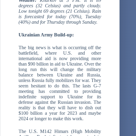
Weather:
Kharkov at 3 PM: It is 89
degrees (32 Celsius) and partly cloudy.
Low tonight 69 degrees (21 Celsius). Rain
is forecasted for today (70%), Tuesday
(40%) and for Thursday through Sunday.
Ukrainian Army Build-up:
The big news is what is occurring off the
battlefield, where U.S. and other
international aid is now providing more
than $90 billion in aid to Ukraine. Over the
long run this will change the military
balance between Ukraine and Russia,
unless Russia fully mobilizes for war. They
seem hesitant to do this. The lasts G-7
meeting has committed to providing
indefinite support to Ukraine for its
defense against the Russian invasion. The
reality is that they will have to dish out
$100 billion a year for 2023 and maybe
2024 or longer to make this work.
The U.S. M142 Himars (High Mobility