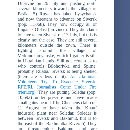
Dibrivne on 26 July and pushing north
several kilometers towards the village of
Pasika. 5) Russia has taken Lysychansk
and now threatens to advance on Siversk
(pop. 11,068). They now occupy all of
Lugansk Oblast (province)
.
They did claim
to have taken Siversk on 13 July, but this is
clearly not the case. They are still several
kilometers outside the town. There is
fighting around the village of
Verkhnokamyanske, which I gather is still
in Ukrainian hands. Still not certain as to
who controls Bilohorivka and Spirne,
probably Russia. Siversk is being shelled
(there are videos of it):
As Ukrainian
Volunteers Try To Evacuate Siversk,
RFE/RL Journalists Come Under Fire
(rferl.org)
. They are putting Soledar (pop.
10,692) under pressure and have made
small gains near it.T he Chechens claim on
11 August to have taken the Knauf
industrial plant near Soledar. Soledar is
between Siversk and Bakhmut, but is to
the east of the Bakhmutka River. 6) They
are threatenening Bakhmut and are