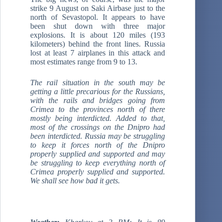
strike 9 August on Saki Airbase just to the
north of Sevastopol. It appears to have
been shut down with three major
explosions. It is about 120 miles (193
kilometers) behind the front lines. Russia
lost at least 7 airplanes in this attack and
most estimates range from 9 to 13.
The rail situation in the south may be
getting a little precarious for the Russians,
with the rails and bridges going from
Crimea to the provinces north of there
mostly being interdicted. Added to that,
most of the crossings on the Dnipro had
been interdicted. Russia may be struggling
to keep it forces north of the Dnipro
properly supplied and supported and may
be struggling to keep everything north of
Crimea properly supplied and supported.
We shall see how bad it gets.