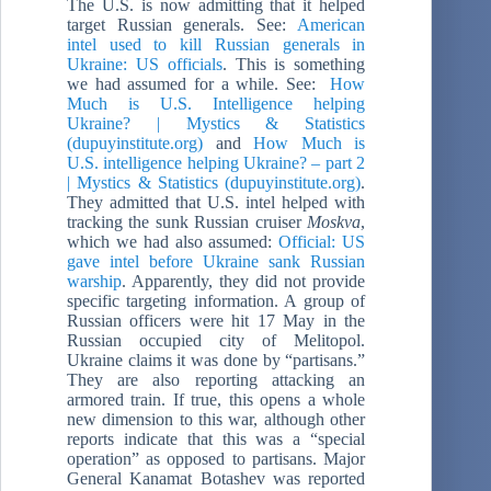
The U.S. is now admitting that it helped
target Russian generals. See:
American
intel used to kill Russian generals in
Ukraine: US officials
. This is something
we had assumed for a while. See:
How
Much is U.S. Intelligence helping
Ukraine? | Mystics & Statistics
(dupuyinstitute.org)
and
How Much is
U.S. intelligence helping Ukraine? – part 2
| Mystics & Statistics (dupuyinstitute.org)
.
They admitted that U.S. intel helped with
tracking the sunk Russian cruiser
Moskva
,
which we had also assumed:
Official: US
gave intel before Ukraine sank Russian
warship
. Apparently, they did not provide
specific targeting information. A group of
Russian officers were hit 17 May in the
Russian occupied city of Melitopol.
Ukraine claims it was done by “partisans.”
They are also reporting attacking an
armored train. If true, this opens a whole
new dimension to this war, although other
reports indicate that this was a “special
operation” as opposed to partisans. Major
General Kanamat Botashev was reported