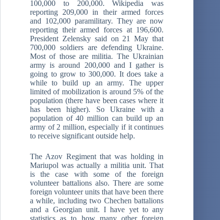
100,000 to 200,000. Wikipedia was
reporting 209,000 in their armed forces
and 102,000 paramilitary. They are now
reporting their armed forces at 196,600.
President Zelensky said on 21 May that
700,000 soldiers are defending Ukraine.
Most of those are militia. The Ukrainian
army is around 200,000 and I gather is
going to grow to 300,000. It does take a
while to build up an army. The upper
limited of mobilization is around 5% of the
population (there have been cases where it
has been higher). So Ukraine with a
population of 40 million can build up an
army of 2 million, especially if it continues
to receive significant outside help.
The Azov Regiment that was holding in
Mariupol was actually a militia unit. That
is the case with some of the foreign
volunteer battalions also. There are some
foreign volunteer units that have been there
a while, including two Chechen battalions
and a Georgian unit. I have yet to any
statistics as to how many other foreign