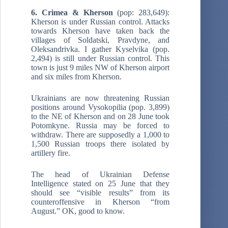
6. Crimea & Kherson
(pop: 283,649):
Kherson is under Russian control. Attacks
towards Kherson have taken back the
villages of Soldatski, Pravdyne, and
Oleksandrivka. I gather Kyselvika (pop.
2,494) is still under Russian control. This
town is just 9 miles NW of Kherson airport
and six miles from Kherson.
Ukrainians are now threatening Russian
positions around Vysokopilia (pop. 3,899)
to the NE of Kherson and on 28 June took
Potomkyne. Russia may be forced to
withdraw. There are supposedly a 1,000 to
1,500 Russian troops there isolated by
artillery fire.
The head of Ukrainian Defense
Intelligence stated on 25 June that they
should see “visible results” from its
counteroffensive in Kherson “from
August.” OK, good to know.