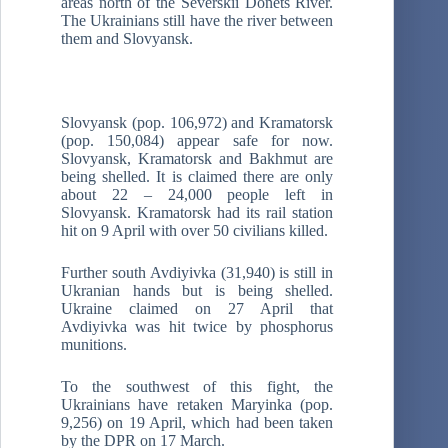
areas north of the Severskii Donets River.
The Ukrainians still have the river between
them and Slovyansk.
Slovyansk (pop. 106,972) and Kramatorsk
(pop. 150,084) appear safe for now.
Slovyansk, Kramatorsk and Bakhmut are
being shelled. It is claimed there are only
about 22 – 24,000 people left in
Slovyansk. Kramatorsk had its rail station
hit on 9 April with over 50 civilians killed.
Further south Avdiyivka (31,940) is still in
Ukranian hands but is being shelled.
Ukraine claimed on 27 April that
Avdiyivka was hit twice by phosphorus
munitions.
To the southwest of this fight, the
Ukrainians have retaken Maryinka (pop.
9,256) on 19 April, which had been taken
by the DPR on 17 March.