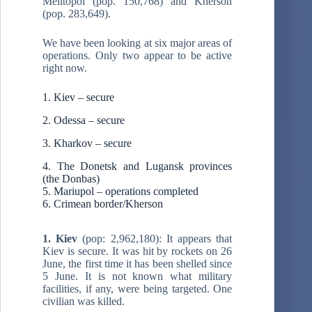
Melitopol (pop. 150,768) and Kherson
(pop. 283,649).
We have been looking at six major areas of
operations. Only two appear to be active
right now.
1. Kiev – secure
2. Odessa – secure
3. Kharkov – secure
4. The Donetsk and Lugansk provinces
(the Donbas)
5. Mariupol – operations completed
6. Crimean border/Kherson
1. Kiev
(pop: 2,962,180): It appears that
Kiev is secure. It was hit by rockets on 26
June, the first time it has been shelled since
5 June. It is not known what military
facilities, if any, were being targeted. One
civilian was killed.