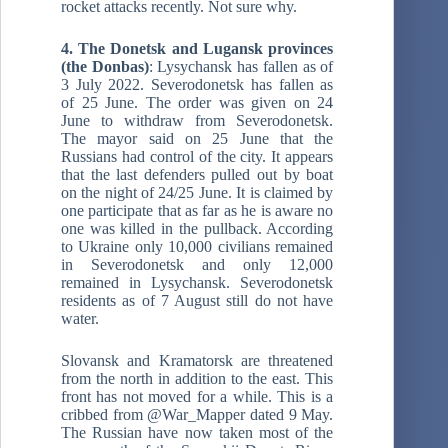
rocket attacks recently. Not sure why.
4. The Donetsk and Lugansk provinces
(the Donbas)
: Lysychansk has fallen as of
3 July 2022. Severodonetsk has fallen as
of 25 June. The order was given on 24
June to withdraw from Severodonetsk.
The mayor said on 25 June that the
Russians had control of the city. It appears
that the last defenders pulled out by boat
on the night of 24/25 June. It is claimed by
one participate that as far as he is aware no
one was killed in the pullback. According
to Ukraine only 10,000 civilians remained
in Severodonetsk and only 12,000
remained in Lysychansk. Severodonetsk
residents as of 7 August still do not have
water.
Slovansk and Kramatorsk are threatened
from the north in addition to the east. This
front has not moved for a while. This is a
cribbed from @War_Mapper dated 9 May.
The Russian have now taken most of the