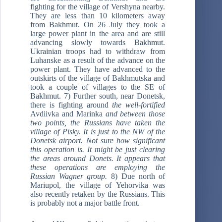
fighting for the village of Vershyna nearby.
They are less than 10 kilometers away
from Bakhmut. On 26 July they took a
large power plant in the area and are still
advancing slowly towards Bakhmut.
Ukrainian troops had to withdraw from
Luhanske as a result of the advance on the
power plant. They have advanced to the
outskirts of the village of Bakhmutska and
took a couple of villages to the SE of
Bakhmut. 7) Further south, near Donetsk,
there is fighting around
the well-fortified
Avdiivka and Marinka
and between those
two points, the Russians have taken the
village of Pisky. It is just to the NW of the
Donetsk airport.
Not sure how significant
this operation is. It might be just clearing
the areas around Donets. It appears that
these operations are employing the
Russian Wagner group.
8) Due north of
Mariupol, the village of Yehorvika was
also recently retaken by the Russians. This
is probably not a major battle front.