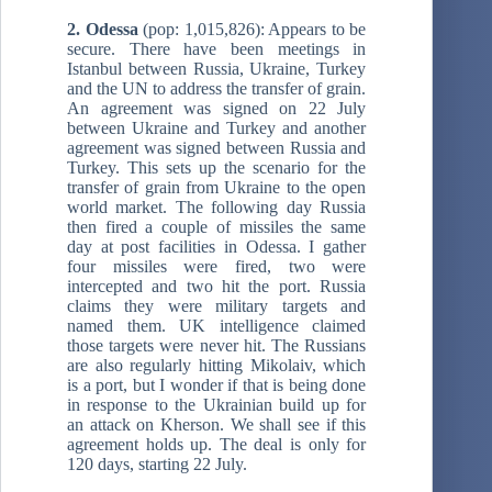
2. Odessa
(pop: 1,015,826): Appears to be
secure. There have been meetings in
Istanbul between Russia, Ukraine, Turkey
and the UN to address the transfer of grain.
An agreement was signed on 22 July
between Ukraine and Turkey and another
agreement was signed between Russia and
Turkey. This sets up the scenario for the
transfer of grain from Ukraine to the open
world market. The following day Russia
then fired a couple of missiles the same
day at post facilities in Odessa. I gather
four missiles were fired, two were
intercepted and two hit the port. Russia
claims they were military targets and
named them. UK intelligence claimed
those targets were never hit. The Russians
are also regularly hitting Mikolaiv, which
is a port, but I wonder if that is being done
in response to the Ukrainian build up for
an attack on Kherson. We shall see if this
agreement holds up. The deal is only for
120 days, starting 22 July.