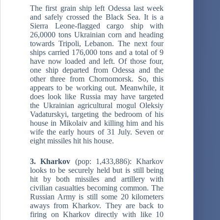
The first grain ship left Odessa last week
and safely crossed the Black Sea. It is a
Sierra Leone-flagged cargo ship with
26,0000 tons Ukrainian corn and heading
towards Tripoli, Lebanon. The next four
ships carried 176,000 tons and a total of 9
have now loaded and left. Of those four,
one ship departed from Odessa and the
other three from Chornomorsk. So, this
appears to be working out. Meanwhile, it
does look like Russia may have targeted
the Ukrainian agricultural mogul Oleksiy
Vadaturskyi, targeting the bedroom of his
house in Mikolaiv and killing him and his
wife the early hours of 31 July. Seven or
eight missiles hit his house.
3. Kharkov
(pop: 1,433,886): Kharkov
looks to be securely held but is still being
hit by both missiles and artillery with
civilian casualties becoming common. The
Russian Army is still some 20 kilometers
aways from Kharkov. They are back to
firing on Kharkov directly with like 10