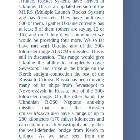
Artillery Rocket System) have arrived in
Ukraine. This is an updated version of the
MLRS (Multiple Launch Rocket System)
and has 6 rockets. They have built over
500 of them. I gather Ukraine currently has
at least 8 of them (others are saying 12 or
16), and on 9 July it was announced we
would be providing four more. We so far
have
not sent
Ukraine any of the 300-
kilometer range ATACMS missiles. This is
still in discussion. This range would give
Ukraine the ability to completely cover
Sevastopol and strike at the bridge on the
Kerch straight connection the rest of the
Russia to Crimea. Russia has been moving
many of its ships from Sevastopol to
Novorossiysk in Russia, out of the 300-
kilometer range. On the other hand, the
Ukrainian R-360 Neptune anti-ship
missiles that sunk the Russian
cruiser
Moskva
also have a range of up to
280 kilometers (170 miles) kilometers and
can certainly reach Sevastopol and I gather
the well-defended bridge from Kerch to
Crimea. As we have seen from the