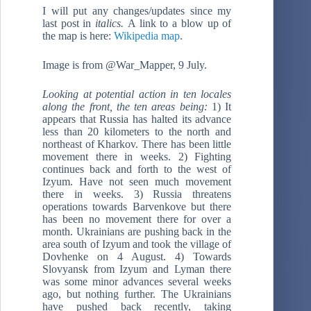
I will put any changes/updates since my
last post in
italics.
A link to a blow up of
the map is here:
Wikipedia map
.
Image is from @War_Mapper, 9 July.
Looking at potential action in ten locales
along the front, the ten areas being:
1) It
appears that Russia has halted its advance
less than 20 kilometers to the north and
northeast of Kharkov. There has been little
movement there in weeks. 2) Fighting
continues back and forth to the west of
Izyum. Have not seen much movement
there in weeks. 3) Russia threatens
operations towards Barvenkove but there
has been no movement there for over a
month. Ukrainians are pushing back in the
area south of Izyum and took the village of
Dovhenke on 4 August. 4) Towards
Slovyansk from Izyum and Lyman there
was some minor advances several weeks
ago, but nothing further. The Ukrainians
have pushed back recently, taking