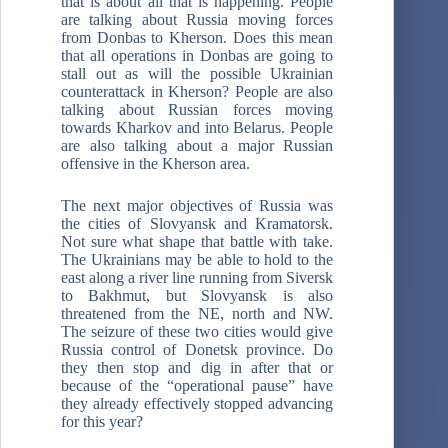
that is about all that is happening. People
are talking about Russia moving forces
from Donbas to Kherson. Does this mean
that all operations in Donbas are going to
stall out as will the possible Ukrainian
counterattack in Kherson? People are also
talking about Russian forces moving
towards Kharkov and into Belarus. People
are also talking about a major Russian
offensive in the Kherson area.
The next major objectives of Russia was
the cities of Slovyansk and Kramatorsk.
Not sure what shape that battle with take.
The Ukrainians may be able to hold to the
east along a river line running from Siversk
to Bakhmut, but Slovyansk is also
threatened from the NE, north and NW.
The seizure of these two cities would give
Russia control of Donetsk province. Do
they then stop and dig in after that or
because of the “operational pause” have
they already effectively stopped advancing
for this year?