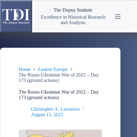
Skip
to
The Dupuy Institute
content
Excellence in Historical Research
and Analysis
Home
Eastern Europe
The Russo-Ukrainian War of 2022 – Day
173 (ground actions)
The Russo-Ukrainian War of 2022 – Day
173 (ground actions)
Christopher A. Lawrence
August 15, 2022