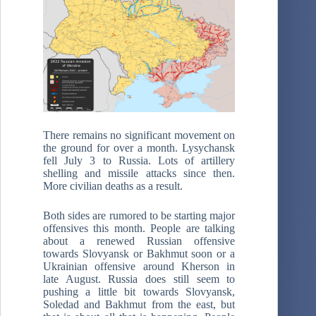
There remains no significant movement on
the ground for over a month. Lysychansk
fell July 3 to Russia. Lots of artillery
shelling and missile attacks since then.
More civilian deaths as a result.
Both sides are rumored to be starting major
offensives this month. People are talking
about a renewed Russian offensive
towards Slovyansk or Bakhmut soon or a
Ukrainian offensive around Kherson in
late August. Russia does still seem to
pushing a little bit towards Slovyansk,
Soledad and Bakhmut from the east, but