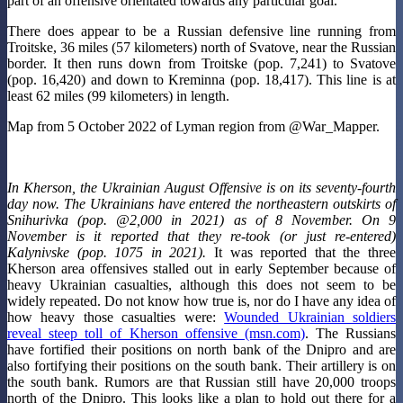
part of an offensive orientated towards any particular goal.
There does appear to be a Russian defensive line running from
Troitske, 36 miles (57 kilometers) north of Svatove, near the Russian
border. It then runs down from Troitske (pop. 7,241) to Svatove
(pop. 16,420) and down to Kreminna (pop. 18,417). This line is at
least 62 miles (99 kilometers) in length.
Map from 5 October 2022 of Lyman region from @War_Mapper.
In Kherson, the Ukrainian August Offensive is on its seventy-fourth
day now. The Ukrainians have entered the northeastern outskirts of
Snihurivka (pop. @2,000 in 2021) as of 8 November. On 9
November is it reported that they re-took (or just re-entered)
Kalynivske (pop. 1075 in 2021).
It was reported that the three
Kherson area offensives stalled out in early September because of
heavy Ukrainian casualties, although this does not seem to be
widely repeated. Do not know how true is, nor do I have any idea of
how heavy those casualties were:
Wounded Ukrainian soldiers
reveal steep toll of Kherson offensive (msn.com)
. The Russians
have fortified their positions on north bank of the Dnipro and are
also fortifying their positions on the south bank. Their artillery is on
the south bank. Rumors are that Russian still have 20,000 troops
north of the Dnipro. This looks like a plan to hold out there for a