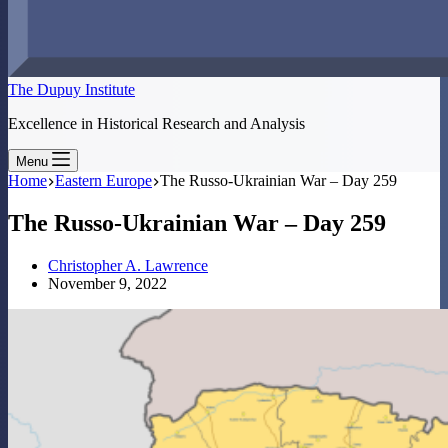
The Dupuy Institute
Excellence in Historical Research and Analysis
Menu
Home
Eastern Europe
The Russo-Ukrainian War – Day 259
The Russo-Ukrainian War – Day 259
Christopher A. Lawrence
November 9, 2022