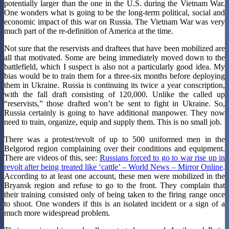
potentially larger than the one in the U.S. during the Vietnam War.
One wonders what is going to be the long-term political, social and
economic impact of this war on Russia. The Vietnam War was very
much part of the re-definition of America at the time.
Not sure that the reservists and draftees that have been mobilized are
all that motivated. Some are being immediately moved down to the
battlefield, which I suspect is also not a particularly good idea. My
bias would be to train them for a three-six months before deploying
them in Ukraine. Russia is continuing its twice a year conscription,
with the fall draft consisting of 120,000. Unlike the called up
“reservists,” those drafted won’t be sent to fight in Ukraine. So,
Russia certainly is going to have additional manpower. They now
need to train, organize, equip and supply them. This is no small job.
There was a protest/revolt of up to 500 uniformed men in the
Belgorod region complaining over their conditions and equipment.
There are videos of this, see:
Russians forced to go to war rise up in
revolt after being treated like ‘cattle’ – World News – Mirror Online
.
According to at least one account, these men were mobilized in the
Bryansk region and refuse to go to the front. They complain that
their training consisted only of being taken to the firing range once
to shoot. One wonders if this is an isolated incident or a sign of a
much more widespread problem.