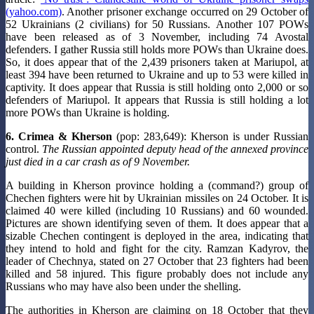
(yahoo.com)
. Another prisoner exchange occurred on 29 October of
52 Ukrainians (2 civilians) for 50 Russians. Another 107 POWs
have been released as of 3 November, including 74 Avostal
defenders. I gather Russia still holds more POWs than Ukraine does.
So, it does appear that of the 2,439 prisoners taken at Mariupol, at
least 394 have been returned to Ukraine and up to 53 were killed in
captivity. It does appear that Russia is still holding onto 2,000 or so
defenders of Mariupol. It appears that Russia is still holding a lot
more POWs than Ukraine is holding.
6. Crimea & Kherson
(pop: 283,649): Kherson is under Russian
control.
The Russian appointed deputy head of the annexed province
just died in a car crash as of 9 November.
A building in Kherson province holding a (command?) group of
Chechen fighters were hit by Ukrainian missiles on 24 October. It is
claimed 40 were killed (including 10 Russians) and 60 wounded.
Pictures are shown identifying seven of them. It does appear that a
sizable Chechen contingent is deployed in the area, indicating that
they intend to hold and fight for the city. Ramzan Kadyrov, the
leader of Chechnya, stated on 27 October that 23 fighters had been
killed and 58 injured. This figure probably does not include any
Russians who may have also been under the shelling.
The authorities in Kherson are claiming on 18 October that they