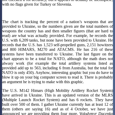
with no flags given for Turkey or Slovenia.
The chart is tracking the percent of a nation’s weapons that are
provided to Ukraine, so the numbers given are the total numbers of
weapons the country has and then smaller figures (that are hard to
read) are what was actually provided. For example, he records the
U.S. with 6,209 tanks, but none have been provided to Ukraine. He
records that the U.S. has 1,523 self-propelled guns, 2,151 howitzers
and 800 HIMARS, M270 and ATACMS. He has 216 of these
systems have been transferred to Ukraine. The last figure on the
chart appears to be a total for NATO, although the math does not
alwasy work (for example the total artillery systems listed as
provided add up to 563, including 6 from Australia, but the total for
NATO is only 450). Anyhow, interesting graphic but you do have to
blow it up on your big computer screen to read it. There is probably
an argument he is trying to make with this graphic.
The U.S. M142 Himars (High Mobility Artillery Rocket System)
have arrived in Ukraine. This is an updated version of the MLRS
(Multiple Launch Rocket System) and has 6 rockets. They have
built over 500 of them. I gather Ukraine currently has at least 12 of
them (others are saying 16) and as of 4 October, we have just
announced we are providing them four more.
Volodymyr Dacenko