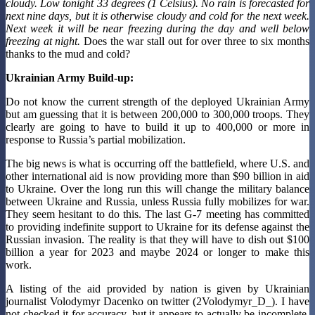
cloudy. Low tonight 33 degrees (1 Celsius). No rain is forecasted for
next nine days, but it is otherwise cloudy and cold for the next week.
Next week it will be near freezing during the day and well below
freezing at night.
Does the war stall out for over three to six months
thanks to the mud and cold?
Ukrainian Army Build-up:
Do not know the current strength of the deployed Ukrainian Army
but am guessing that it is between 200,000 to 300,000 troops. They
clearly are going to have to build it up to 400,000 or more in
response to Russia’s partial mobilization.
The big news is what is occurring off the battlefield, where U.S. and
other international aid is now providing more than $90 billion in aid
to Ukraine. Over the long run this will change the military balance
between Ukraine and Russia, unless Russia fully mobilizes for war.
They seem hesitant to do this. The last G-7 meeting has committed
to providing indefinite support to Ukraine for its defense against the
Russian invasion. The reality is that they will have to dish out $100
billion a year for 2023 and maybe 2024 or longer to make this
work.
A listing of the aid provided by nation is given by Ukrainian
journalist Volodymyr Dacenko on twitter (2Volodymyr_D_). I have
not checked it for accuracy, but it appears to actually be incomplete,