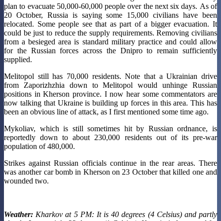
plan to evacuate 50,000-60,000 people over the next six days. As of
20 October, Russia is saying some 15,000 civilians have been
relocated. Some people see that as part of a bigger evacuation. It
could be just to reduce the supply requirements. Removing civilians
from a besieged area is standard military practice and could allow
for the Russian forces across the Dnipro to remain sufficiently
supplied.
Melitopol still has 70,000 residents. Note that a Ukrainian drive
from Zaporizhzhia down to Melitopol would unhinge Russian
positions in Kherson province. I now hear some commentators are
now talking that Ukraine is building up forces in this area. This has
been an obvious line of attack, as I first mentioned some time ago.
Mykoliav, which is still sometimes hit by Russian ordnance, is
reportedly down to about 230,000 residents out of its pre-war
population of 480,000.
Strikes against Russian officials continue in the rear areas. There
was another car bomb in Kherson on 23 October that killed one and
wounded two.
Weather:
Kharkov at 5 PM: It is 40 degrees (4 Celsius) and partly