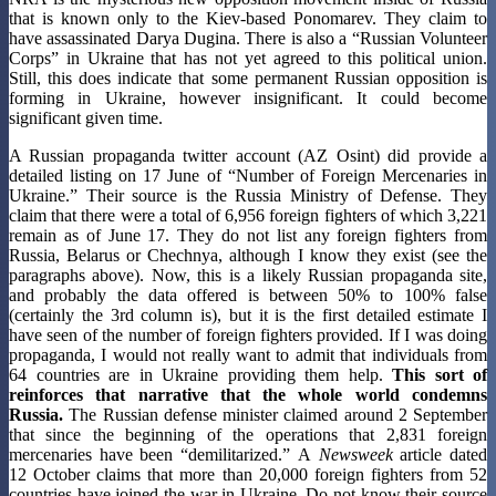
that is known only to the Kiev-based Ponomarev. They claim to
have assassinated Darya Dugina. There is also a “Russian Volunteer
Corps” in Ukraine that has not yet agreed to this political union.
Still, this does indicate that some permanent Russian opposition is
forming in Ukraine, however insignificant. It could become
significant given time.
A Russian propaganda twitter account (AZ Osint) did provide a
detailed listing on 17 June of “Number of Foreign Mercenaries in
Ukraine.” Their source is the Russia Ministry of Defense. They
claim that there were a total of 6,956 foreign fighters of which 3,221
remain as of June 17. They do not list any foreign fighters from
Russia, Belarus or Chechnya, although I know they exist (see the
paragraphs above). Now, this is a likely Russian propaganda site,
and probably the data offered is between 50% to 100% false
(certainly the 3rd column is), but it is the first detailed estimate I
have seen of the number of foreign fighters provided. If I was doing
propaganda, I would not really want to admit that individuals from
64 countries are in Ukraine providing them help.
This sort of
reinforces that narrative that the whole world condemns
Russia.
The Russian defense minister claimed around 2 September
that since the beginning of the operations that 2,831 foreign
mercenaries have been “demilitarized.” A
Newsweek
article dated
12 October claims that more than 20,000 foreign fighters from 52
countries have joined the war in Ukraine. Do not know their source