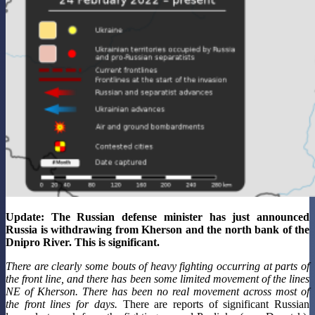
Update: The Russian defense minister has just announced
Russia is withdrawing from Kherson and the north bank of the
Dnipro River. This is significant.
There are clearly some bouts of heavy fighting occurring at parts of
the front line, and there has been some limited movement of the lines
NE of Kherson. There has been no real movement across most of
the front lines for days.
There are reports of significant Russian