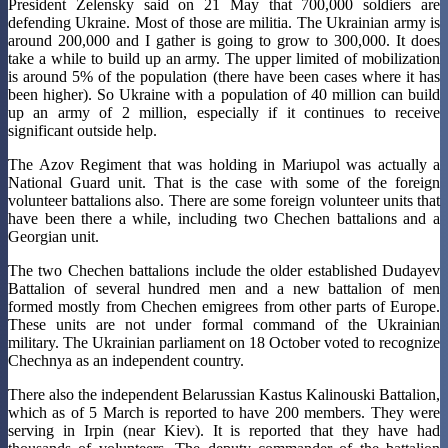
President Zelensky said on 21 May that 700,000 soldiers are
defending Ukraine. Most of those are militia. The Ukrainian army is
around 200,000 and I gather is going to grow to 300,000. It does
take a while to build up an army. The upper limited of mobilization
is around 5% of the population (there have been cases where it has
been higher). So Ukraine with a population of 40 million can build
up an army of 2 million, especially if it continues to receive
significant outside help.
The Azov Regiment that was holding in Mariupol was actually a
National Guard unit. That is the case with some of the foreign
volunteer battalions also. There are some foreign volunteer units that
have been there a while, including two Chechen battalions and a
Georgian unit.
The two Chechen battalions include the older established Dudayev
Battalion of several hundred men and a new battalion of men
formed mostly from Chechen emigrees from other parts of Europe.
These units are not under formal command of the Ukrainian
military. The Ukrainian parliament on 18 October voted to recognize
Chechnya as an independent country.
There also the independent Belarussian Kastus Kalinouski Battalion,
which as of 5 March is reported to have 200 members. They were
serving in Irpin (near Kiev). It is reported that they have had