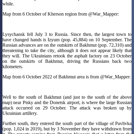
while.
Map from 6 October of Kherson region from @War_Mapper:
Lysychansk fell July 3 to Russia. Since then, the largest town to
have changed hands is Izyum (pop. 45,884) on 10 September. The
Russian advances are on the outskirts of Bakhmut (pop. 72,310) and
threatening to take the city
,
although it does not appear likely that
they will. The Ukrainians retook the asphalt factory on 23 October
on the outskirts of Bakhmut, driving the Russians back two
kilometers.
Map from 6 October 2022 of Bakhmut area is from @War_Mapper:
Well to the south of Bakhmut (and just to the south of the above
map) near Pisky and the Donetsk airport, is where the large Russian
attack occurred on 29 October. The attack was broken up by
Ukrainian artillery.
Further south, they entered the south part of the village of Pavlivka
(pop. 1,024 in 2019), but by 3 November they have withdrawn from