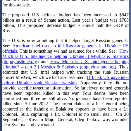
for this statistic.
The proposed U.S. defense budget has been increased to $847
billion as a result of Senate action. Last year’s budget was $768
billion. This proposed defense budget is almost half the GDP of
Russia.
The U.S. is now admitting that it helped target Russian generals.
See:
American intel used to kill Russian generals in Ukraine: US
officials
. This is something we had assumed for a while. See:
How
Much is U.S. Intelligence helping Ukraine? | Mystics & Statistics
(dupuyinstitute.org)
and
How Much is U.S. intelligence helping
Ukraine? – part 2 | Mystics & Statistics (dupuyinstitute.org)
. They
admitted that U.S. intel helped with tracking the sunk Russian
cruiser
Moskva
, which we had also assumed:
Official: US gave intel
before Ukraine sank Russian warship
. Apparently, they did not
provide specific targeting information. So far eleven named generals
have been reported killed in this war. Four deaths have been
confirmed and three are still alive. No generals have been reported
killed since 5 June 2022. The current claims of a Lt. General being
captured in the fighting at Balakliya appears to have been a Lt.
Colonel. Still, capturing a Lt. Colonel is no small deal. On 20
September, a Russian Major General, Oleg Tsokov, was wounded
near Svatove and evacuated.