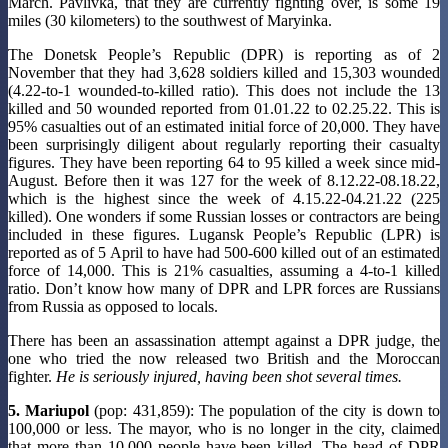
March. Pavlivka, that they are currently fighting over, is some 19
miles (30 kilometers) to the southwest of Maryinka.
The Donetsk People’s Republic (DPR) is reporting as of 2
November that they had 3,628 soldiers killed and 15,303 wounded
(4.22-to-1 wounded-to-killed ratio). This does not include the 13
killed and 50 wounded reported from 01.01.22 to 02.25.22. This is
95% casualties out of an estimated initial force of 20,000. They have
been surprisingly diligent about regularly reporting their casualty
figures. They have been reporting 64 to 95 killed a week since mid-
August. Before then it was 127 for the week of 8.12.22-08.18.22,
which is the highest since the week of 4.15.22-04.21.22 (225
killed). One wonders if some Russian losses or contractors are being
included in these figures. Lugansk People’s Republic (LPR) is
reported as of 5 April to have had 500-600 killed out of an estimated
force of 14,000. This is 21% casualties, assuming a 4-to-1 killed
ratio. Don’t know how many of DPR and LPR forces are Russians
from Russia as opposed to locals.
There has been an assassination attempt against a DPR judge, the
one who tried the now released two British and the Moroccan
fighter.
He is seriously injured, having been shot several times.
5. Mariupol
(pop: 431,859): The population of the city is down to
100,000 or less. The mayor, who is no longer in the city, claimed
that more than 10,000 people have been killed. The head of DPR