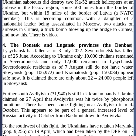
Ukrainian saboteurs did destroy two Ka-52 attack helicopters at an
airbase in the Pskov region, some 500 miles from the border of
Ukraine, but within 15 miles of the border of Latvia (a NATO
member). This is becoming common, with a daughter of a
nationalist leader being assassinated in Moscow, two attacks on
airbases in Crimea, a truck bomb blowing up the bridge to Crimea,
and now this. There is video.
4. The Donetsk and Lugansk provinces (the Donbas)
:
Lysychansk has fallen as of 3 July 2022. Severodonetsk has fallen
as of 25 June. According to Ukraine only 10,000 civilians remained
in Severodonetsk and only 12,000 remained in Lysychansk.
Severodonetsk residents as of 7 August still do not have water.
Slovyansk (pop. 106,972) and Kramatorsk (pop. 150,084) appear
safe now. It is claimed there are only about 22 – 24,000 people left
in Slovyansk.
Further south Avdiyivka (31,940) is still in Ukranian hands. Ukraine
claimed on 27 April that Avdiyivka was hit twice by phosphorus
munitions. There has been some fighting near Avdiyivka in mid-
October. This appears to be part of a general increased level of
Russian activity in October from Bakhmut down to Avdiyivka.
To the southwest of this fight, the Ukrainians have retaken Maryinka
(pop. 9,256) on 19 April, which had been taken by the DPR on 17