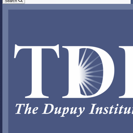
Search