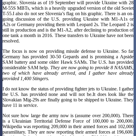
graphic. Slovenia as of 19 September will provide Ukraine with 28
M-55S MBTs, which is a heavily upgraded version of the old Soviet
T-55.I also do not see Slovenia’s flag on his graphic
.
There is an on-
going discussion of the U.S. providing Ukraine with M1-A1s or
A2s or Germany providing them with Leopard 2s. The Leopard 2 is
still in production and is the M1-A2, after declining to production of
one tank a month in 2016. These transfers to Ukraine have not been
resolved.
The focus is now on providing missile defense to Ukraine. So far
Germany has provided 30-50 Gepards and is promising a Apside
SAM battery and some older Hawk SAMs. The U.S. has provided
considerable SAM help.
They are now going to provide 8 NASAMS,
two of which have already arrived, and I gather have already
provided 1,400 Stingers.
I do not know the status of providing fighter jets to Ukraine. I gather
the U.S. has provided none and will not be.It does look like the
Slovakian Mig-29s are finally going to be shipped to Ukraine. They
have 11 in service.
Not sure how large the army now is (assume over 200,000). There
is a Ukrainian Territorial Defense Force of 100,000 to 200,000.
Wikipedia was reporting 209,000 in their armed forces and 102,000
paramilitary. They are now reporting their armed forces at 196,600.