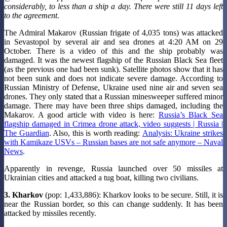
considerably, to less than a ship a day. There were still 11 days left
to the agreement.
The Admiral Makarov (Russian frigate of 4,035 tons) was attacked
in Sevastopol by several air and sea drones at 4:20 AM on 29
October. There is a video of this and the ship probably was
damaged. It was the newest flagship of the Russian Black Sea fleet
(as the previous one had been sunk). Satellite photos show that it has
not been sunk and does not indicate severe damage. According to
Russian Ministry of Defense, Ukraine used nine air and seven sea
drones. They only stated that a Russian minesweeper suffered minor
damage. There may have been three ships damaged, including the
Makarov. A good article with video is here:
Russia’s Black Sea
flagship damaged in Crimea drone attack, video suggests | Russia |
The Guardian
. Also, this is worth reading:
Analysis: Ukraine strikes
with Kamikaze USVs – Russian bases are not safe anymore – Naval
News
.
Apparently in revenge, Russia launched over 50 missiles at
Ukrainian cities and attacked a tug boat, killing two civilians.
3. Kharkov
(pop: 1,433,886): Kharkov looks to be secure. Still, it is
near the Russian border, so this can change suddenly. It has been
attacked by missiles recently.