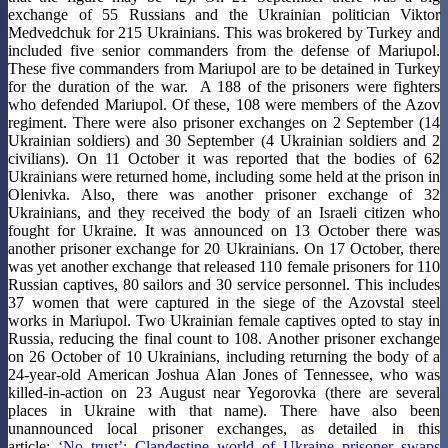
exchange of 55 Russians and the Ukrainian politician Viktor
Medvedchuk for 215 Ukrainians. This was brokered by Turkey and
included five senior commanders from the defense of Mariupol.
These five commanders from Mariupol are to be detained in Turkey
for the duration of the war. A 188 of the prisoners were fighters
who defended Mariupol. Of these, 108 were members of the Azov
regiment. There were also prisoner exchanges on 2 September (14
Ukrainian soldiers) and 30 September (4 Ukrainian soldiers and 2
civilians). On 11 October it was reported that the bodies of 62
Ukrainians were returned home, including some held at the prison in
Olenivka. Also, there was another prisoner exchange of 32
Ukrainians, and they received the body of an Israeli citizen who
fought for Ukraine. It was announced on 13 October there was
another prisoner exchange for 20 Ukrainians. On 17 October, there
was yet another exchange that released 110 female prisoners for 110
Russian captives, 80 sailors and 30 service personnel. This includes
37 women that were captured in the siege of the Azovstal steel
works in Mariupol. Two Ukrainian female captives opted to stay in
Russia, reducing the final count to 108. Another prisoner exchange
on 26 October of 10 Ukrainians, including returning the body of a
24-year-old American Joshua Alan Jones of Tennessee, who was
killed-in-action on 23 August near Yegorovka (there are several
places in Ukraine with that name). There have also been
unannounced local prisoner exchanges, as detailed in this
article:
‘No trust’: Clandestine world of Ukraine prisoner swaps