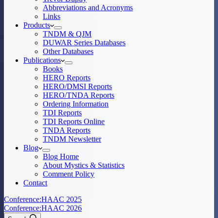
Abbreviations and Acronyms
Links
Products
TNDM & QJM
DUWAR Series Databases
Other Databases
Publications
Books
HERO Reports
HERO/DMSI Reports
HERO/TNDA Reports
Ordering Information
TDI Reports
TDI Reports Online
TNDA Reports
TNDM Newsletter
Blog
Blog Home
About Mystics & Statistics
Comment Policy
Contact
Conference:
HAAC 2025
Conference:
HAAC 2026