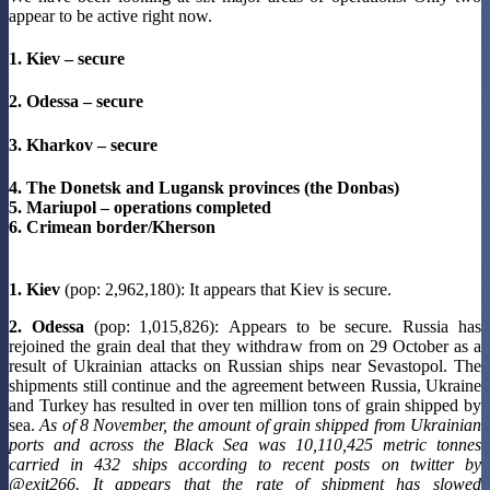
appear to be active right now.
1. Kiev – secure
2. Odessa – secure
3. Kharkov – secure
4. The Donetsk and Lugansk provinces (the Donbas)
5. Mariupol – operations completed
6. Crimean border/Kherson
1. Kiev
(pop: 2,962,180): It appears that Kiev is secure.
2. Odessa
(pop: 1,015,826): Appears to be secure
.
Russia has
rejoined the grain deal that they withdraw from on 29 October as a
result of Ukrainian attacks on Russian ships near Sevastopol. The
shipments still continue and the agreement between Russia, Ukraine
and Turkey has resulted in over ten million tons of grain shipped by
sea.
As of 8 November, the amount of grain shipped from Ukrainian
ports and across the Black Sea was 10,110,425 metric tonnes
carried in 432 ships according to recent posts on twitter by
@exit266. It appears that the rate of shipment has slowed