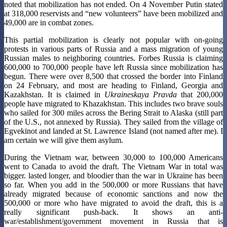
noted that mobilization has not ended. On 4 November Putin stated
at 318,000 reservists and “new volunteers” have been mobilized and
49,000 are in combat zones.
This partial mobilization is clearly not popular with on-going
protests in various parts of Russia and a mass migration of young
Russian males to neighboring countries. Forbes Russia is claiming
600,000 to 700,000 people have left Russia since mobilization has
begun. There were over 8,500 that crossed the border into Finland
on 24 February, and most are heading to Finland, Georgia and
Kazakhstan. It is claimed in
Ukraineskaya Pravda
that 200,000
people have migrated to Khazakhstan. This includes two brave souls
who sailed for 300 miles across the Bering Strait to Alaska (still part
of the U.S., not annexed by Russia). They sailed from the village of
Egvekinot and landed at St. Lawrence Island (not named after me). I
am certain we will give them asylum.
During the Vietnam war, between 30,000 to 100,000 Americans
went to Canada to avoid the draft. The Vietnam War in total was
bigger. lasted longer, and bloodier than the war in Ukraine has been
so far. When you add in the 500,000 or more Russians that have
already migrated because of economic sanctions and now the
500,000 or more who have migrated to avoid the draft, this is a
really significant push-back. It shows an anti-
war/establishment/government movement in Russia that is