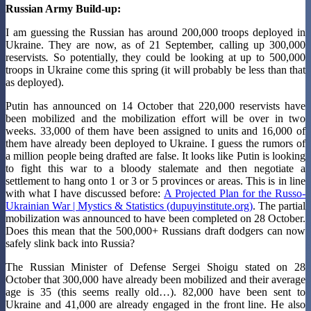
Russian Army Build-up:
I am guessing the Russian has around 200,000 troops deployed in
Ukraine. They are now, as of 21 September, calling up 300,000
reservists
.
So potentially, they could be looking at up to 500,000
troops in Ukraine come this spring (it will probably be less than that
as deployed).
Putin has announced on 14 October that 220,000 reservists have
been mobilized and the mobilization effort will be over in two
weeks. 33,000 of them have been assigned to units and 16,000 of
them have already been deployed to Ukraine. I guess the rumors of
a million people being drafted are false. It looks like Putin is looking
to fight this war to a bloody stalemate and then negotiate a
settlement to hang onto 1 or 3 or 5 provinces or areas. This is in line
with what I have discussed before:
A Projected Plan for the Russo-
Ukrainian War | Mystics & Statistics (dupuyinstitute.org)
. The partial
mobilization was announced to have been completed on 28 October.
Does this mean that the 500,000+ Russians draft dodgers can now
safely slink back into Russia?
The Russian Minister of Defense Sergei Shoigu stated on 28
October that 300,000 have already been mobilized and their average
age is 35 (this seems really old…). 82,000 have been sent to
Ukraine and 41,000 are already engaged in the front line. He also