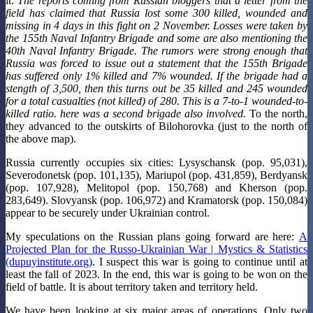
it.
The reports coming from Russian bloggers that a letter from the
field has claimed that Russia lost some 300 killed, wounded and
missing in 4 days in this fight on 2 November.
Losses were taken by
the 155th Naval Infantry Brigade and some are also mentioning the
40th Naval Infantry Brigade. The rumors were strong enough that
Russia was forced to issue out a statement that the 155th Brigade
has suffered only 1% killed and 7% wounded. If the brigade had a
stength of 3,500, then this turns out be 35 killed and 245 wounded
for a total casualties (not killed) of 280. This is a 7-to-1 wounded-to-
killed ratio. here was a second brigade also involved.
To the north,
they advanced to the outskirts of Bilohorovka (just to the north of
the above map).
Russia currently occupies six cities: Lysyschansk (pop. 95,031),
Severodonetsk (pop. 101,135), Mariupol (pop. 431,859), Berdyansk
(pop. 107,928), Melitopol (pop. 150,768) and Kherson (pop.
283,649). Slovyansk (pop. 106,972) and Kramatorsk (pop. 150,084)
appear to be securely under Ukrainian control.
My speculations on the Russian plans going forward are here:
A
Projected Plan for the Russo-Ukrainian War | Mystics & Statistics
(dupuyinstitute.org)
. I suspect this war is going to continue until at
least the fall of 2023. In the end, this war is going to be won on the
field of battle. It is about territory taken and territory held.
We have been looking at six major areas of operations. Only two