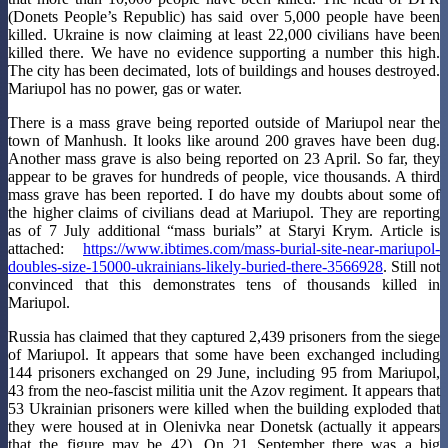
(Donets People’s Republic) has said over 5,000 people have been
killed. Ukraine is now claiming at least 22,000 civilians have been
killed there. We have no evidence supporting a number this high.
The city has been decimated, lots of buildings and houses destroyed.
Mariupol has no power, gas or water.
There is a mass grave being reported outside of Mariupol near the
town of Manhush. It looks like around 200 graves have been dug.
Another mass grave is also being reported on 23 April. So far, they
appear to be graves for hundreds of people, vice thousands. A third
mass grave has been reported. I do have my doubts about some of
the higher claims of civilians dead at Mariupol. They are reporting
as of 7 July additional “mass burials” at Staryi Krym. Article is
attached:
https://www.ibtimes.com/mass-burial-site-near-mariupol-
doubles-size-15000-ukrainians-likely-buried-there-3566928
. Still not
convinced that this demonstrates tens of thousands killed in
Mariupol.
Russia has claimed that they captured 2,439 prisoners from the siege
of Mariupol. It appears that some have been exchanged including
144 prisoners exchanged on 29 June, including 95 from Mariupol,
43 from the neo-fascist militia unit the Azov regiment. It appears that
53 Ukrainian prisoners were killed when the building exploded that
they were housed at in Olenivka near Donetsk (actually it appears
that the figure may be 42). On 21 September there was a big