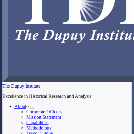
The Dupuy Institute
Excellence in Historical Research and Analysis
About
Corporate Officers
Mission Statement
Capabilities
Methodology
Trevor Dupuy