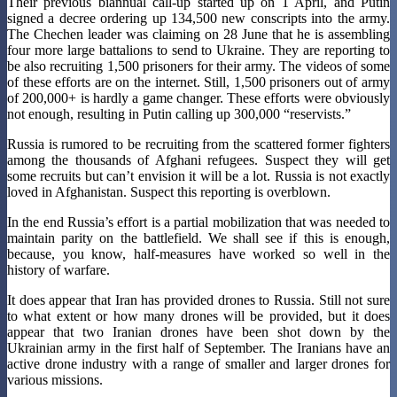
Their previous biannual call-up started up on 1 April, and Putin
signed a decree ordering up 134,500 new conscripts into the army.
The Chechen leader was claiming on 28 June that he is assembling
four more large battalions to send to Ukraine. They are reporting to
be also recruiting 1,500 prisoners for their army. The videos of some
of these efforts are on the internet. Still, 1,500 prisoners out of army
of 200,000+ is hardly a game changer. These efforts were obviously
not enough, resulting in Putin calling up 300,000 “reservists.”
Russia is rumored to be recruiting from the scattered former fighters
among the thousands of Afghani refugees. Suspect they will get
some recruits but can’t envision it will be a lot. Russia is not exactly
loved in Afghanistan. Suspect this reporting is overblown.
In the end Russia’s effort is a partial mobilization that was needed to
maintain parity on the battlefield. We shall see if this is enough,
because, you know, half-measures have worked so well in the
history of warfare.
It does appear that Iran has provided drones to Russia. Still not sure
to what extent or how many drones will be provided, but it does
appear that two Iranian drones have been shot down by the
Ukrainian army in the first half of September. The Iranians have an
active drone industry with a range of smaller and larger drones for
various missions.