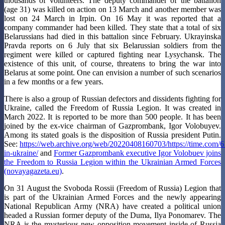
thousands of volunteers. The deputy commander of the battalion
(age 31) was killed on action on 13 March and another member was
lost on 24 March in Irpin. On 16 May it was reported that a
company commander had been killed. They state that a total of six
Belarussians had died in this battalion since February. Ukrayinska
Pravda reports on 6 July that six Belarussian soldiers from the
regiment were killed or captured fighting near Lysychansk. The
existence of this unit, of course, threatens to bring the war into
Belarus at some point. One can envision a number of such scenarios
in a few months or a few years.
There is also a group of Russian defectors and dissidents fighting for
Ukraine, called the Freedom of Russia Legion. It was created in
March 2022. It is reported to be more than 500 people. It has been
joined by the ex-vice chairman of Gazprombank, Igor Volobuyev.
Among its stated goals is the disposition of Russia president Putin.
See:
https://web.archive.org/web/20220408160703/https://time.com/6
in-ukraine/
and
Former Gazprombank executive Igor Volobuev joins
the Freedom to Russia Legion within the Ukrainian Armed Forces
(novayagazeta.eu)
.
On 31 August the Svoboda Rossii (Freedom of Russia) Legion that
is part of the Ukrainian Armed Forces and the newly appearing
National Republican Army (NRA) have created a political union
headed a Russian former deputy of the Duma, Ilya Ponomarev. The
NRA is the mysterious new opposition movement inside of Russia