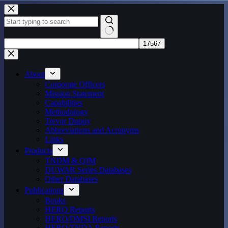
Skip
to
content
No
results
About
Corporate Officers
Mission Statement
Capabilities
Methodology
Trevor Dupuy
Abbreviations and Acronyms
Links
Products
TNDM & QJM
DUWAR Series Databases
Other Databases
Publications
Books
HERO Reports
HERO/DMSI Reports
HERO/TNDA Reports