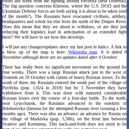
losses last week from the fighting around Pavlivka (near Donetsk)
.
The big question concerns Kherson, where the U.S. DOD and the
Ukrainian Defense forces are both saying it is about to be taken (end
of the month?). The Russians have evacuated civilians, artillery,
headquarters and whole lot else from the north of the Dnipro River.
Does this mean that they are about to withdraw, or are they just
reducing their logistics load in anticipation of an extended fight
there? We will have to see how this develops.
I will put any changes/updates since my last post in italics. A link to
a blow up of the map is here:
Wikipedia map
.
It is dated 9
November although there are no updates dated after 4 October.
There has really been no significant movement on the ground for
four weeks. There was a large Russian attack just to the west of
Donetsk on 29 October with claims of heavy Russian losses. To the
south of there, the Russians entered the south part of the village of
Pavlivka (pop. 1,024 in 2019) but by 3 November they have
withdrawn from it. This was done with rumored considerable
Russian losses over the course of a four-day battle. To the north,
near Lysychansk, the Russians advanced to the outskirts of
Bilohorovka (famous for the attempted Russian river crossing a few
months ago). There was also an advance an advance by Russia on
the village of Markivka (pop. 5,586), on the front line between
Svatove and Kreminna. This back-and-forth does not seem to be