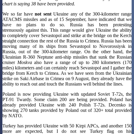
chart is saying 38 have been provided.
We so far have
not sent
Ukraine any of the 300-kilometer range
ATACMS missiles and as of 15 September, have indicated that we
have no plans to do so. Russia has been protesting
strenuously against this. This range would give Ukraine the ability
to completely cover Sevastopol and strike at the bridge on the Kerch
straight connection the rest of the Russia to Crimea. Russia has been
moving many of its ships from Sevastopol to Novorossiysk in
Russia, out of the 300-kilometer range. On the other hand, the
Ukrainian R-360 Neptune anti-ship missiles that sunk the Russian
cruiser
Moskva
also have a range of up to 280 kilometers (170
miles) kilometers and can certainly reach Sevastopol and I gather the
bridge from Kerch to Crimea. As we have seen from the Ukrainian
strike on Saki Airbase in Crimea on 9 August, they already have the
ability to reach out and touch the Russians well behind the lines.
Poland is now providing Ukraine with updated Soviet T-72s, the
PT-91 Twardy. Some claim 200 are being provided. Poland has
already provided Ukraine with 240 Polish T-72s. Decenko is
showing 270 tanks provided by Poland out of 320+ total provided
by NATO.
Turkey has provided Ukraine with 50 Kirpi APCs, and another 150
more are expected, but I do not see Turkey flag on his