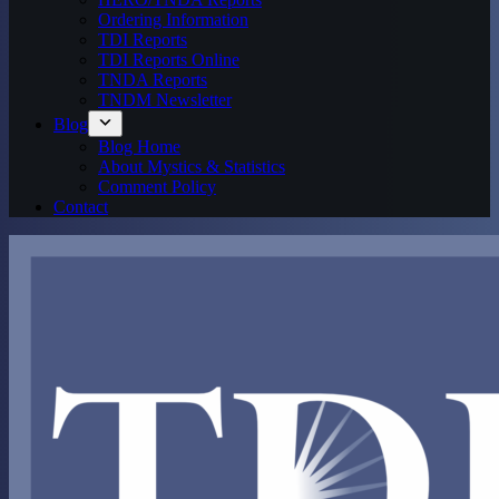
Ordering Information
TDI Reports
TDI Reports Online
TNDA Reports
TNDM Newsletter
Blog
Blog Home
About Mystics & Statistics
Comment Policy
Contact