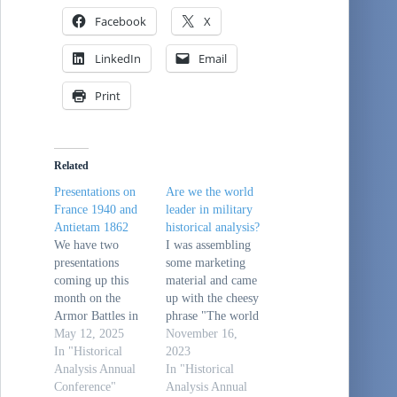
Facebook
X
LinkedIn
Email
Print
Related
Presentations on
Are we the world
France 1940 and
leader in military
Antietam 1862
historical analysis?
We have two
I was assembling
presentations
some marketing
coming up this
material and came
month on the
up with the cheesy
Armor Battles in
phrase "The world
France in May
May 12, 2025
leader in military
November 16,
1940 on 14 May
In "Historical
historical analysis
2023
and on the Battle
Analysis Annual
since 1962."Now,
In "Historical
of Antietam on 28
Conference"
is that actually
Analysis Annual