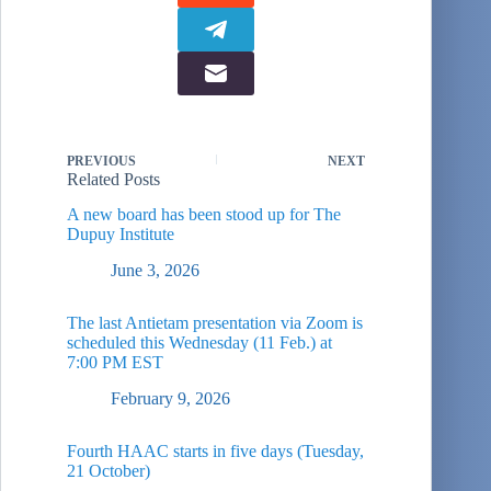
PREVIOUS
NEXT
Related Posts
A new board has been stood up for The
Dupuy Institute
June 3, 2026
The last Antietam presentation via Zoom is
scheduled this Wednesday (11 Feb.) at
7:00 PM EST
February 9, 2026
Fourth HAAC starts in five days (Tuesday,
21 October)