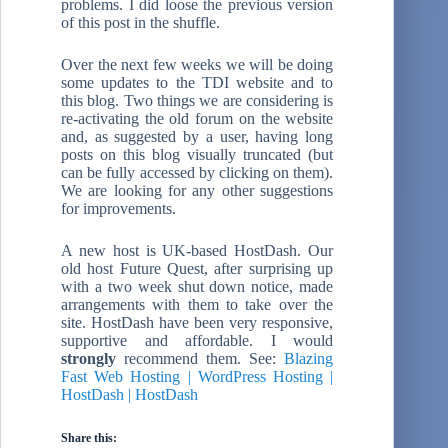
problems. I did loose the previous version
of this post in the shuffle.
Over the next few weeks we will be doing
some updates to the TDI website and to
this blog. Two things we are considering is
re-activating the old forum on the website
and, as suggested by a user, having long
posts on this blog visually truncated (but
can be fully accessed by clicking on them).
We are looking for any other suggestions
for improvements.
A new host is UK-based HostDash. Our
old host Future Quest, after surprising up
with a two week shut down notice, made
arrangements with them to take over the
site. HostDash have been very responsive,
supportive and affordable. I would
strongly
recommend them. See:
Blazing
Fast Web Hosting | WordPress Hosting |
HostDash | HostDash
Share this: