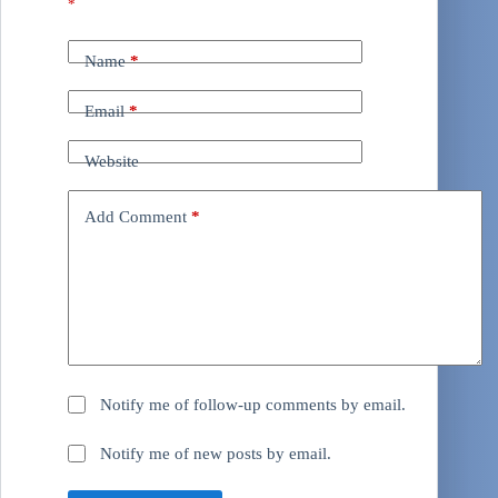
*
Name
*
Email
*
Website
Add Comment
*
Notify me of follow-up comments by email.
Notify me of new posts by email.