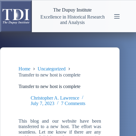
Skip
to
The Dupuy Institute
content
Excellence in Historical Research
and Analysis
Home
Uncategorized
Transfer to new host is complete
Transfer to new host is complete
Christopher A. Lawrence
July 7, 2023
7 Comments
This blog and our website have been
transferred to a new host. The effort was
seamless. Let me know if there are any