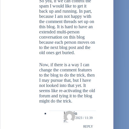
So yea, if we can control the
spam I would like to get it
back up and running. In part,
because I am not happy with
the comment threads set up on
this blog. It is hard to have an
extended multi-person
conversation on this blog
because each person moves on
to the next blog post and the
old ones get buried.
Now, if there is a way I can
change the comment features
to the blog to do the trick, then
I may pursue that, but I have
not looked into that yet. It
seems like re-activating the old
forum and tying it to the blog
might do the trick.
Hernán
JULY 7, 2023 / 11:39
PM
REPLY