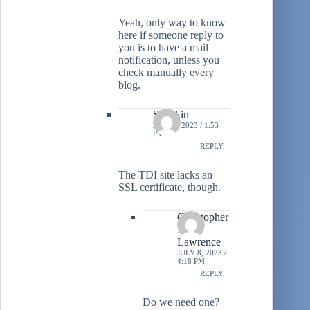
Yeah, only way to know
here if someone reply to
you is to have a mail
notification, unless you
check manually every
blog.
Stiltzkin
JULY 8, 2023 / 1:53
PM
REPLY
The TDI site lacks an
SSL certificate, though.
Christopher
A.
Lawrence
JULY 8, 2023 /
4:18 PM
REPLY
Do we need one?