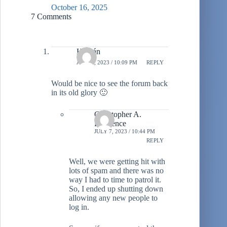
October 16, 2025
7 Comments
Hernán
JULY 7, 2023 / 10:09 PM
REPLY
Would be nice to see the forum back
in its old glory 🙂
Christopher A.
Lawrence
JULY 7, 2023 / 10:44 PM
REPLY
Well, we were getting hit with
lots of spam and there was no
way I had to time to patrol it.
So, I ended up shutting down
allowing any new people to
log in.