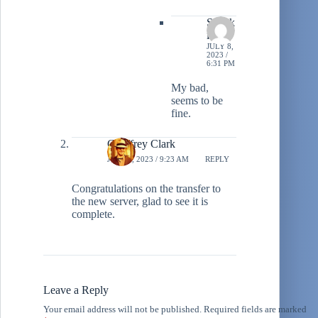
Stiltzk
in
JULY 8,
2023 /
6:31 PM
My bad,
seems to be
fine.
Geoffrey Clark
JULY 8, 2023 / 9:23 AM
REPLY
Congratulations on the transfer to
the new server, glad to see it is
complete.
Leave a Reply
Your email address will not be published.
Required fields are marked