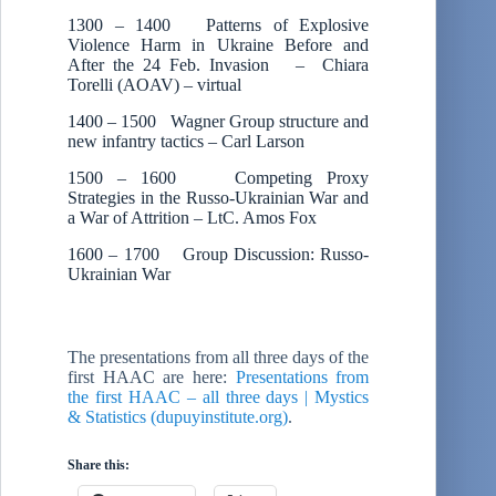
1300 – 1400 Patterns of Explosive
Violence Harm in Ukraine Before and
After the 24 Feb. Invasion – Chiara
Torelli (AOAV) – virtual
1400 – 1500 Wagner Group structure and
new infantry tactics – Carl Larson
1500 – 1600 Competing Proxy
Strategies in the Russo-Ukrainian War and
a War of Attrition – LtC. Amos Fox
1600 – 1700 Group Discussion: Russo-
Ukrainian War
The presentations from all three days of the
first HAAC are here:
Presentations from
the first HAAC – all three days | Mystics
& Statistics (dupuyinstitute.org)
.
Share this: