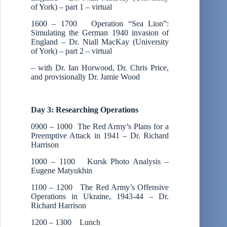
of York) – part 1 – virtual
1600 – 1700 Operation “Sea Lion”:
Simulating the German 1940 invasion of
England – Dr. Niall MacKay (University
of York) – part 2 – virtual
– with Dr. Ian Horwood, Dr. Chris Price,
and provisionally Dr. Jamie Wood
Day 3: Researching Operations
0900 – 1000 The Red Army’s Plans for a
Preemptive Attack in 1941 – Dr. Richard
Harrison
1000 – 1100 Kursk Photo Analysis –
Eugene Matyukhin
1100 – 1200 The Red Army’s Offensive
Operations in Ukraine, 1943-44 – Dr.
Richard Harrison
1200 – 1300 Lunch