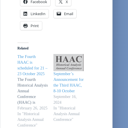
Facebook
X
LinkedIn
Email
Print
Related
The Fourth
HAAC is
scheduled for 21 –
23 October 2025
September’s
The Fourth
Announcement for
Historical Analysis
the Third HAAC,
Annual
8-10 October
Conference
September 16,
(HAAC) is
2024
scheduled for 21 -
February 26, 2025
In "Historical
23 October 2025
In "Historical
Analysis Annual
at Tysons Corner,
Analysis Annual
Conference"
VA (just outside of
Conference"