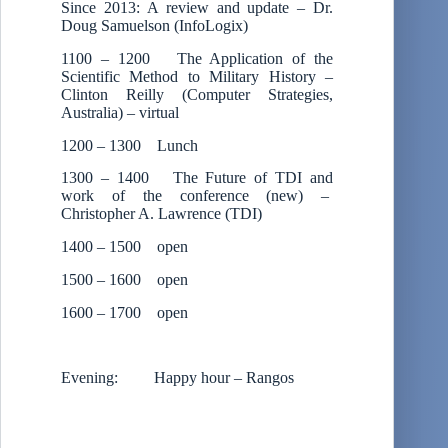
Since 2013: A review and update – Dr.
Doug Samuelson (InfoLogix)
1100 – 1200 The Application of the
Scientific Method to Military History –
Clinton Reilly (Computer Strategies,
Australia) – virtual
1200 – 1300 Lunch
1300 – 1400 The Future of TDI and
work of the conference (new) –
Christopher A. Lawrence (TDI)
1400 – 1500 open
1500 – 1600 open
1600 – 1700 open
Evening: Happy hour – Rangos