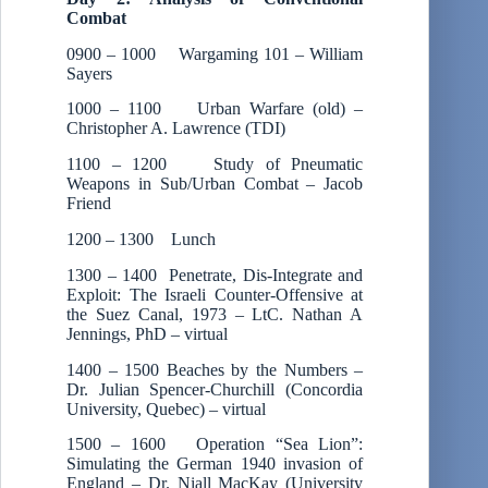
Combat
0900 – 1000 Wargaming 101 – William
Sayers
1000 – 1100 Urban Warfare (old) –
Christopher A. Lawrence (TDI)
1100 – 1200 Study of Pneumatic
Weapons in Sub/Urban Combat – Jacob
Friend
1200 – 1300 Lunch
1300 – 1400 Penetrate, Dis-Integrate and
Exploit: The Israeli Counter-Offensive at
the Suez Canal, 1973 – LtC. Nathan A
Jennings, PhD – virtual
1400 – 1500 Beaches by the Numbers –
Dr. Julian Spencer-Churchill (Concordia
University, Quebec) – virtual
1500 – 1600 Operation “Sea Lion”:
Simulating the German 1940 invasion of
England – Dr. Niall MacKay (University