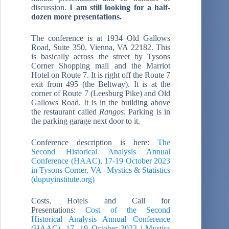
discussion.
I am still looking for a half-
dozen more presentations.
The conference is at 1934 Old Gallows
Road, Suite 350, Vienna, VA 22182. This
is basically across the street by Tysons
Corner Shopping mall and the Marriot
Hotel on Route 7. It is right off the Route 7
exit from 495 (the Beltway). It is at the
corner of Route 7 (Leesburg Pike) and Old
Gallows Road. It is in the building above
the restaurant called
Rangos
. Parking is in
the parking garage next door to it.
Conference description is here:
The
Second Historical Analysis Annual
Conference (HAAC), 17-19 October 2023
in Tysons Corner, VA | Mystics & Statistics
(dupuyinstitute.org)
Costs, Hotels and Call for
Presentations:
Cost of the Second
Historical Analysis Annual Conference
(HAAC), 17 -19 October 2023 | Mystics