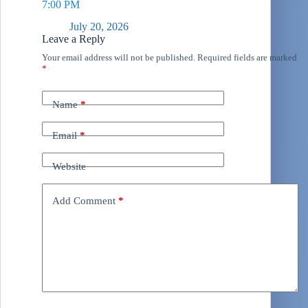
7:00 PM
July 20, 2026
Leave a Reply
Your email address will not be published.
Required fields are marked
*
Name
*
Email
*
Website
Add Comment
*