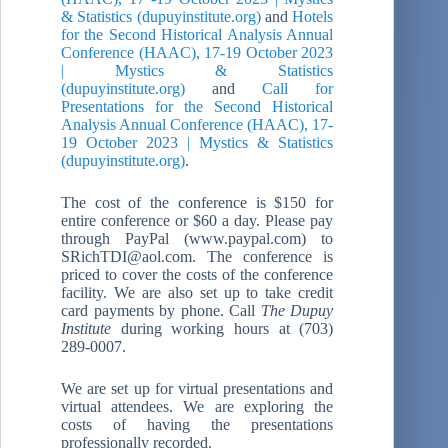
& Statistics (dupuyinstitute.org)
and
Hotels
for the Second Historical Analysis Annual
Conference (HAAC), 17-19 October 2023
| Mystics & Statistics
(dupuyinstitute.org)
and
Call for
Presentations for the Second Historical
Analysis Annual Conference (HAAC), 17-
19 October 2023 | Mystics & Statistics
(dupuyinstitute.org)
.
The cost of the conference is $150 for
entire conference or $60 a day. Please pay
through PayPal (www.paypal.com) to
SRichTDI@aol.com. The conference is
priced to cover the costs of the conference
facility. We are also set up to take credit
card payments by phone. Call
The Dupuy
Institute
during working hours at (703)
289-0007.
We are set up for virtual presentations and
virtual attendees. We are exploring the
costs of having the presentations
professionally recorded.