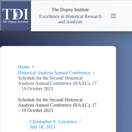
Skip
to
The Dupuy Institute
content
Excellence in Historical Research
and Analysis
Home
Historical Analysis Annual Conference
Schedule for the Second Historical
Analysis Annual Conference (HAAC), 17
– 19 October 2023
Schedule for the Second Historical
Analysis Annual Conference (HAAC), 17
– 19 October 2023
Christopher A. Lawrence
July 18, 2023