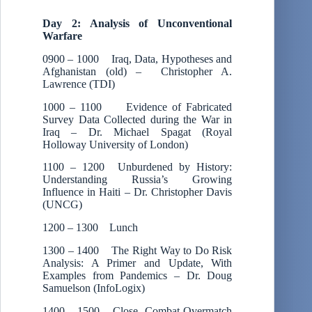
Day 2: Analysis of Unconventional
Warfare
0900 – 1000 Iraq, Data, Hypotheses and
Afghanistan (old) – Christopher A.
Lawrence (TDI)
1000 – 1100 Evidence of Fabricated
Survey Data Collected during the War in
Iraq – Dr. Michael Spagat (Royal
Holloway University of London)
1100 – 1200 Unburdened by History:
Understanding Russia’s Growing
Influence in Haiti – Dr. Christopher Davis
(UNCG)
1200 – 1300 Lunch
1300 – 1400 The Right Way to Do Risk
Analysis: A Primer and Update, With
Examples from Pandemics – Dr. Doug
Samuelson (InfoLogix)
1400 – 1500 Close Combat Overmatch