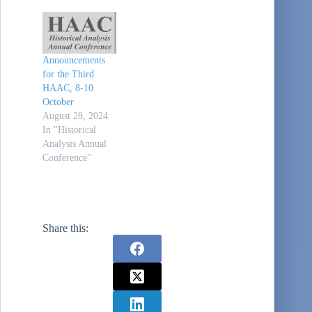
DC). It is at the
same facility,
same times, and
same type of
Announcements
schedule as the
for the Third
previous three
HAAC, 8-10
conferences. Also,
October
same price ($150
August 28, 2024
for three days).
In "Historical
Virtual
Analysis Annual
attendance…
Conference"
Share this: