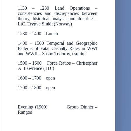
1130 – 1230 Land Operations –
consistencies and discrepancies between
theory, historical analysis and doctrine –
LtC. Trygve Smidt (Norway)
1230 – 1400 Lunch
1400 – 1500 Temporal and Geographic
Patterns of Fatal Casualty Rates in WWI
and WWII – Sasho Todorov, esquire
1500 – 1600 Force Ratios – Christopher
A. Lawrence (TDI)
1600 – 1700 open
1700 – 1800 open
Evening (1900): Group Dinner –
Rangos