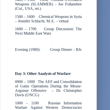
Weapons (SLAMMER) – Joe Follansbee
(Col., USA, ret.)
1500 – 1600 Chemical Weapons in Syria
– Jennifer Schlacht, M.A. – virtual
1600 – 1700 Group Discussion: The
Next Middle East Wars
Evening (1900): Group Dinner – BJs
Day 3: Other Analysis of Warfare
0900 – 1000 The AEF and Consolidation
of Gains Operations During the Meuse-
Argonne Offensive – Dr. Christopher
Davis (UNCG)
1000 – 1100 Russian Information
Warfare Against Western Democracies