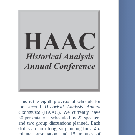
This is the eighth provisional schedule for
the second
Historical Analysis Annual
Conference
(HAAC). We currently have
30 presentations scheduled by 22 speakers
and two group discussions planned. Each
slot is an hour long, so planning for a 45-
minute presentation and 15 minutes of