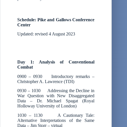
Schedule: Pike and Gallows Conference
Center
Updated: revised 4 August 2023
Day 1: Analysis of Conventional
Combat
0900 – 0930 Introductory remarks –
Christopher A. Lawrence (TDI)
0930 – 1030 Addressing the Decline in
War Question with New Disaggregated
Data – Dr. Michael Spagat (Royal
Holloway University of London)
1030 – 1130 A Cautionary Tale:
Alternative Interpretations of the Same
Data – Jim Storr – virtual