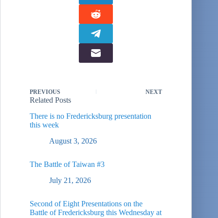
PREVIOUS
NEXT
Related Posts
There is no Fredericksburg presentation
this week
August 3, 2026
The Battle of Taiwan #3
July 21, 2026
Second of Eight Presentations on the
Battle of Fredericksburg this Wednesday at