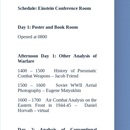
Schedule: Einstein Conference Room
Day 1: Poster and Book Room
Opened at 0800
Afternoon Day 1: Other Analysis of
Warfare
1400 – 1500 History of Pneumatic
Combat Weapons – Jacob Friend
1500 – 1600 Soviet WWII Aerial
Photography – Eugene Matyukhin
1600 – 1700 Air Combat Analysis on the
Eastern Front in 1944-45 – Daniel
Horvath – virtual
Day 2: Analysis of Conventional