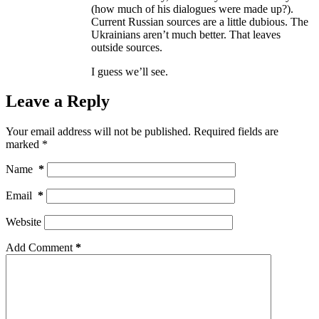
(how much of his dialogues were made up?).
Current Russian sources are a little dubious. The
Ukrainians aren’t much better. That leaves
outside sources.
I guess we’ll see.
Leave a Reply
Your email address will not be published.
Required fields are
marked
*
Name
*
Email
*
Website
Add Comment
*