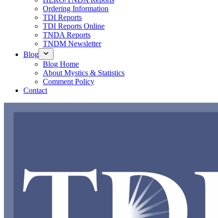
Ordering Information
TDI Reports
TDI Reports Online
TNDA Reports
TNDM Newsletter
Blog
Blog Home
About Mystics & Statistics
Comment Policy
Contact