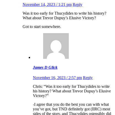
November 14, 2023 / 1:21 pm
Reply
Was it too early for Thucydides to write his history?
What about Trevor Dupuy’s Elusive Victory?
Got to start somewhere.
James D Glick
November 16, 2023 / 2:57 pm
Reply
Chris: “Was it too early for Thucydides to write
his history? What about Trevor Dupuy’s Elusive
Victory?”
-I agree that you do the best you can with what
you’ve got, but TND definitely got (IIRC) most
sides of the story, and Thucydides ostensibly did