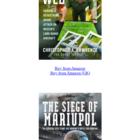
Buy from Amazon
Buy from Amazon (UK)