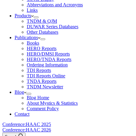
Abbreviations and Acronyms
Links
Products
TNDM & QJM
DUWAR Series Databases
Other Databases
Publications
Books
HERO Reports
HERO/DMSI Reports
HERO/TNDA Reports
Ordering Information
TDI Reports
TDI Reports Online
TNDA Reports
TNDM Newsletter
Blog
Blog Home
About Mystics & Statistics
Comment Policy
Contact
Conference:
HAAC 2025
Conference:
HAAC 2026