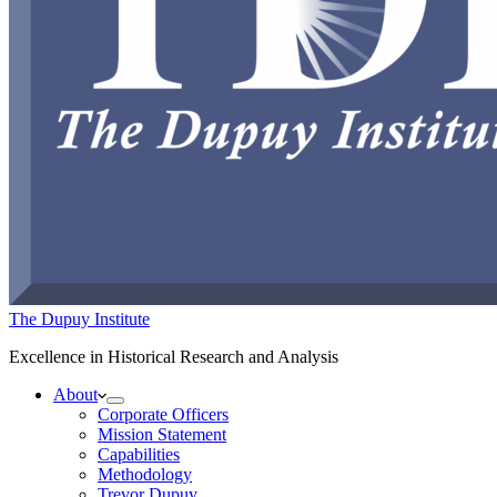
The Dupuy Institute
Excellence in Historical Research and Analysis
About
Corporate Officers
Mission Statement
Capabilities
Methodology
Trevor Dupuy