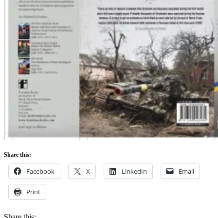
Share this:
Facebook
X
LinkedIn
Email
Print
Share this: