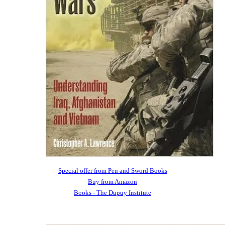
Special offer from Pen and Sword Books
Buy from Amazon
Books - The Dupuy Institute