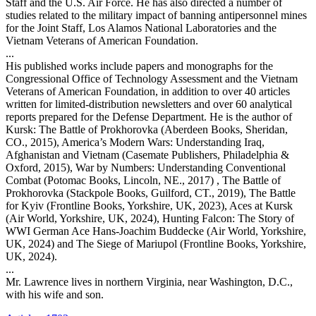
Staff and the U.S. Air Force. He has also directed a number of
studies related to the military impact of banning antipersonnel mines
for the Joint Staff, Los Alamos National Laboratories and the
Vietnam Veterans of American Foundation.
...
His published works include papers and monographs for the
Congressional Office of Technology Assessment and the Vietnam
Veterans of American Foundation, in addition to over 40 articles
written for limited-distribution newsletters and over 60 analytical
reports prepared for the Defense Department. He is the author of
Kursk: The Battle of Prokhorovka (Aberdeen Books, Sheridan,
CO., 2015), America’s Modern Wars: Understanding Iraq,
Afghanistan and Vietnam (Casemate Publishers, Philadelphia &
Oxford, 2015), War by Numbers: Understanding Conventional
Combat (Potomac Books, Lincoln, NE., 2017) , The Battle of
Prokhorovka (Stackpole Books, Guilford, CT., 2019), The Battle
for Kyiv (Frontline Books, Yorkshire, UK, 2023), Aces at Kursk
(Air World, Yorkshire, UK, 2024), Hunting Falcon: The Story of
WWI German Ace Hans-Joachim Buddecke (Air World, Yorkshire,
UK, 2024) and The Siege of Mariupol (Frontline Books, Yorkshire,
UK, 2024).
...
Mr. Lawrence lives in northern Virginia, near Washington, D.C.,
with his wife and son.