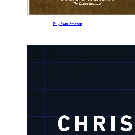
Buy from Amazon