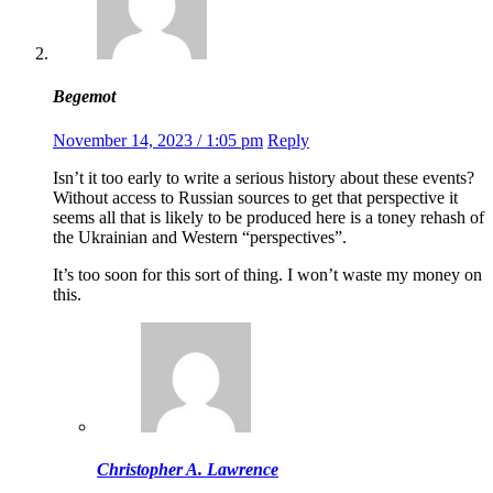
Begemot
November 14, 2023 / 1:05 pm
Reply
Isn’t it too early to write a serious history about these events?
Without access to Russian sources to get that perspective it
seems all that is likely to be produced here is a toney rehash of
the Ukrainian and Western “perspectives”.
It’s too soon for this sort of thing. I won’t waste my money on
this.
Christopher A. Lawrence