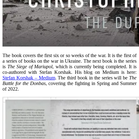
The book covers the first six or so weeks of the war. It is the first of
a series of books on the war in Ukraine. The next book is the series
is
The Siege of Mariupol
, which is currently being completed. It is
co-authored with Stefan Korshak. His blog on Medium is here:
Stefan Korshak – Medium
. The third book in the series will be
The
Battle for the Donbas
, covering the fighting in Spring and Summer
of 2022.