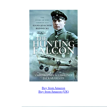
Buy from Amazon
Buy from Amazon (UK)