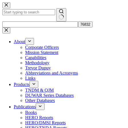
Skip
to
content
No
results
About
Corporate Officers
Mission Statement
Capabilities
Methodology
Trevor Dupuy
Abbreviations and Acronyms
Links
Products
TNDM & QJM
DUWAR Series Databases
Other Databases
Publications
Books
HERO Reports
HERO/DMSI Reports
HERO/TNDA Reports