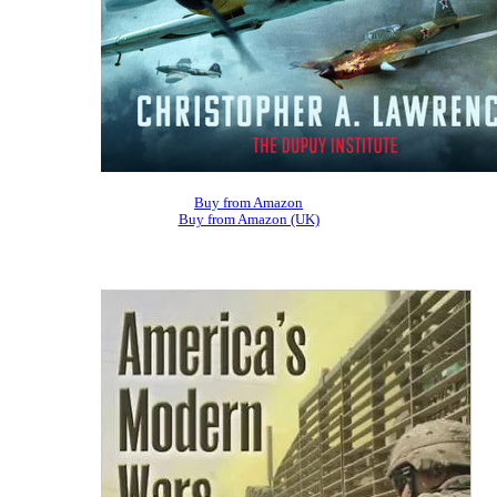
Buy from Amazon
Buy from Amazon (UK)