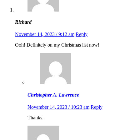
Richard
November 14, 2023 / 9:12 am
Reply
Ooh! Definitely on my Christmas list now!
Christopher A. Lawrence
November 14, 2023 / 10:23 am
Reply
Thanks.