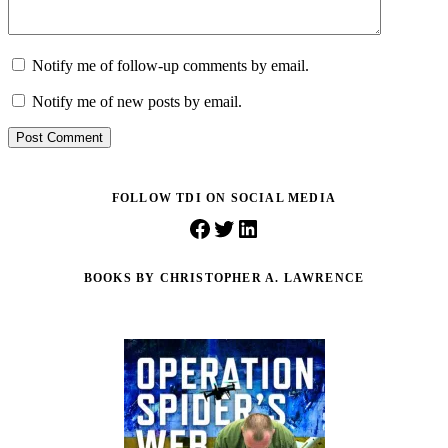
Notify me of follow-up comments by email.
Notify me of new posts by email.
Post Comment
FOLLOW TDI ON SOCIAL MEDIA
Facebook
Twitter
LinkedIn
BOOKS BY CHRISTOPHER A. LAWRENCE