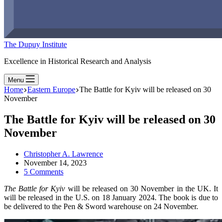
The Dupuy Institute
Excellence in Historical Research and Analysis
Menu
Home
Eastern Europe
The Battle for Kyiv will be released on 30
November
The Battle for Kyiv will be released on 30
November
Christopher A. Lawrence
November 14, 2023
5 Comments
The Battle for Kyiv
will be released on 30 November in the UK. It
will be released in the U.S. on 18 January 2024. The book is due to
be delivered to the Pen & Sword warehouse on 24 November.