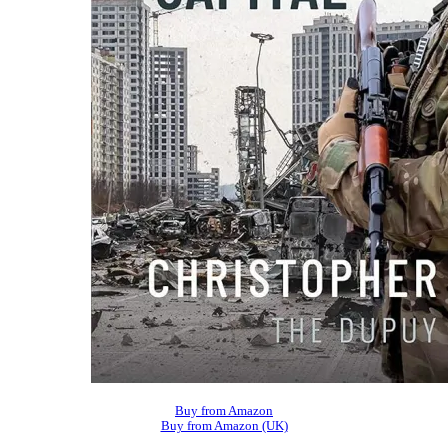
Buy from Amazon
Buy from Amazon (UK)