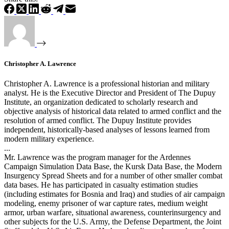
Christopher A. Lawrence
Christopher A. Lawrence is a professional historian and military
analyst. He is the Executive Director and President of The Dupuy
Institute, an organization dedicated to scholarly research and
objective analysis of historical data related to armed conflict and the
resolution of armed conflict. The Dupuy Institute provides
independent, historically-based analyses of lessons learned from
modern military experience.
...
Mr. Lawrence was the program manager for the Ardennes
Campaign Simulation Data Base, the Kursk Data Base, the Modern
Insurgency Spread Sheets and for a number of other smaller combat
data bases. He has participated in casualty estimation studies
(including estimates for Bosnia and Iraq) and studies of air campaign
modeling, enemy prisoner of war capture rates, medium weight
armor, urban warfare, situational awareness, counterinsurgency and
other subjects for the U.S. Army, the Defense Department, the Joint