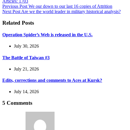
Articles: 1703
Previous
Post
We our down to our last 16 copies of Attrition
Next
Post
Are we the world leader in military historical analysis?
Related Posts
Operation Spider’s Web is released in the U.S.
July 30, 2026
The Battle of Taiwan #3
July 21, 2026
Edits, corrections and comments to Aces at Kursk?
July 14, 2026
5 Comments