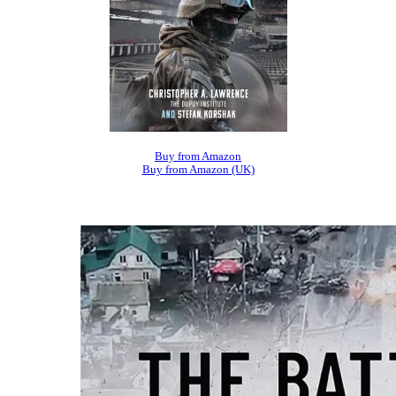
Buy from Amazon
Buy from Amazon (UK)