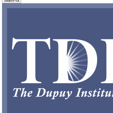
Search