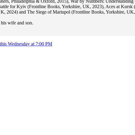
ishers, Philadelphia & Oxford, 2015), War by Numbers: Understanding
attle for Kyiv (Frontline Books, Yorkshire, UK, 2023), Aces at Kursk
 2024) and The Siege of Mariupol (Frontline Books, Yorkshire, UK,
 his wife and son.
rg this Wednesday at 7:00 PM