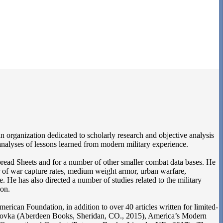
n organization dedicated to scholarly research and objective analysis
 analyses of lessons learned from modern military experience.
ad Sheets and for a number of other smaller combat data bases. He
er of war capture rates, medium weight armor, urban warfare,
 He has also directed a number of studies related to the military
ion.
can Foundation, in addition to over 40 articles written for limited-
okhorovka (Aberdeen Books, Sheridan, CO., 2015), America’s Modern