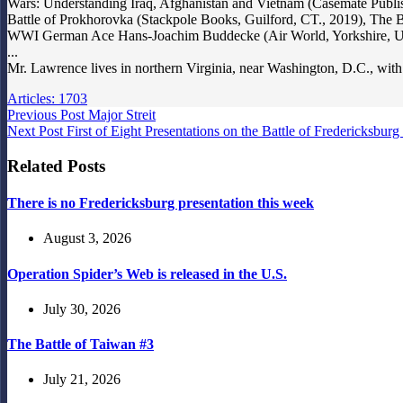
Wars: Understanding Iraq, Afghanistan and Vietnam (Casemate Publ
Battle of Prokhorovka (Stackpole Books, Guilford, CT., 2019), The B
WWI German Ace Hans-Joachim Buddecke (Air World, Yorkshire, UK,
...
Mr. Lawrence lives in northern Virginia, near Washington, D.C., with
Articles: 1703
Previous
Post
Major Streit
Next
Post
First of Eight Presentations on the Battle of Fredericksbu
Related Posts
There is no Fredericksburg presentation this week
August 3, 2026
Operation Spider’s Web is released in the U.S.
July 30, 2026
The Battle of Taiwan #3
July 21, 2026