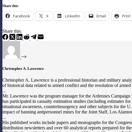
Share this:
Facebook
X
LinkedIn
Email
Print
Share this:
Christopher A. Lawrence
Christopher A. Lawrence is a professional historian and military analy
of historical data related to armed conflict and the resolution of arm
...
Mr. Lawrence was the program manager for the Ardennes Campaign Si
has participated in casualty estimation studies (including estimates 
situational awareness, counterinsurgency and other subjects for the U.
impact of banning antipersonnel mines for the Joint Staff, Los Alam
...
His published works include papers and monographs for the Congressio
distribution newsletters and over 60 analytical reports prepared fo