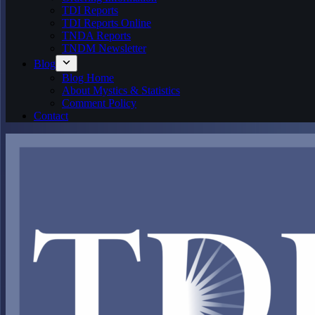
TDI Reports
TDI Reports Online
TNDA Reports
TNDM Newsletter
Blog
Blog Home
About Mystics & Statistics
Comment Policy
Contact