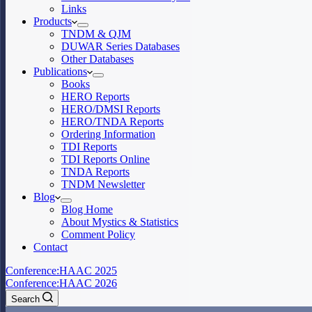
Links
Products
TNDM & QJM
DUWAR Series Databases
Other Databases
Publications
Books
HERO Reports
HERO/DMSI Reports
HERO/TNDA Reports
Ordering Information
TDI Reports
TDI Reports Online
TNDA Reports
TNDM Newsletter
Blog
Blog Home
About Mystics & Statistics
Comment Policy
Contact
Conference:
HAAC 2025
Conference:
HAAC 2026
Search