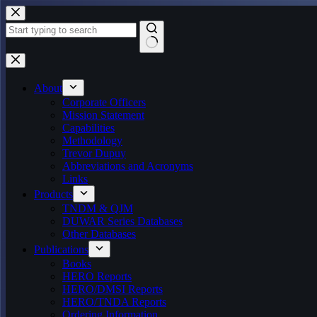
Skip
to
content
No
results
About
Corporate Officers
Mission Statement
Capabilities
Methodology
Trevor Dupuy
Abbreviations and Acronyms
Links
Products
TNDM & QJM
DUWAR Series Databases
Other Databases
Publications
Books
HERO Reports
HERO/DMSI Reports
HERO/TNDA Reports
Ordering Information