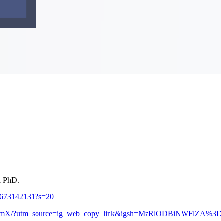
 a PhD.
06673142131?s=20
7eOSmX/?utm_source=ig_web_copy_link&igsh=MzRlODBiNWFlZA%