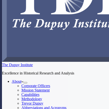
The Dupuy Institute
Excellence in Historical Research and Analysis
About
Corporate Officers
Mission Statement
Capabilities
Methodology
Trevor Dupuy
Abbreviations and Acronyms