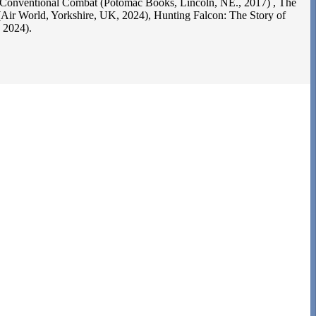
 Conventional Combat (Potomac Books, Lincoln, NE., 2017) , The
 (Air World, Yorkshire, UK, 2024), Hunting Falcon: The Story of
 2024).