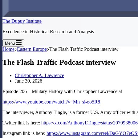
The Dupuy Institute
Excellence in Historical Research and Analysis
Menu
Home
Eastern Europe
The Flash Traffic Podcast interview
The Flash Traffic Podcast interview
Christopher A. Lawrence
June 30, 2026
Episode 206 – Military History with Christopher Lawrence at
https://www.youtube.com/watch?v=Mn_si-oo5R8
The interviewer, Anthony Tingle, is a former U.S. Army officer with
Twitter link is here:
https://x.com/AnthonyLTingle/status/20709380
Instagram link is here:
https://www.instagram.com/reel/DaGYO