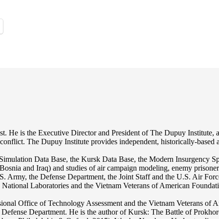
st. He is the Executive Director and President of The Dupuy Institute, a
ed conflict. The Dupuy Institute provides independent, historically-based
mulation Data Base, the Kursk Data Base, the Modern Insurgency Spre
for Bosnia and Iraq) and studies of air campaign modeling, enemy prison
S. Army, the Defense Department, the Joint Staff and the U.S. Air Force.
os National Laboratories and the Vietnam Veterans of American Foundat
nal Office of Technology Assessment and the Vietnam Veterans of Ameri
r the Defense Department. He is the author of Kursk: The Battle of Pr