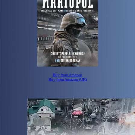
Buy from Amazon
Buy from Amazon (UK)