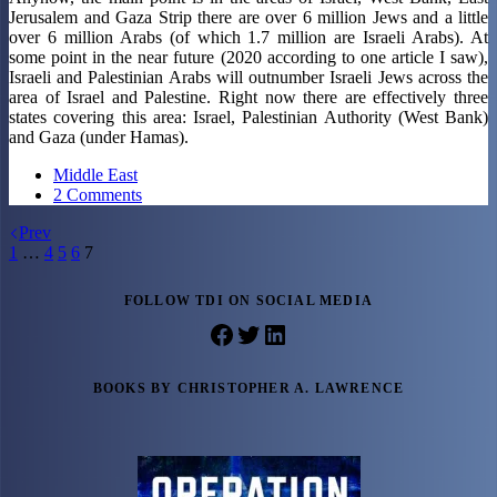
Jerusalem and Gaza Strip there are over 6 million Jews and a little
over 6 million Arabs (of which 1.7 million are Israeli Arabs). At
some point in the near future (2020 according to one article I saw),
Israeli and Palestinian Arabs will outnumber Israeli Jews across the
area of Israel and Palestine. Right now there are effectively three
states covering this area: Israel, Palestinian Authority (West Bank)
and Gaza (under Hamas).
Middle East
2 Comments
Prev
1
…
4
5
6
7
FOLLOW TDI ON SOCIAL MEDIA
Facebook
Twitter
LinkedIn
BOOKS BY CHRISTOPHER A. LAWRENCE