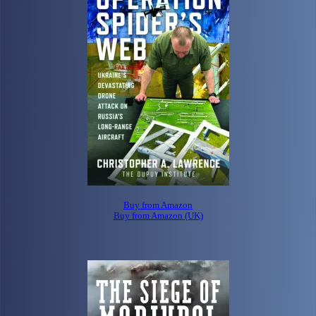
Buy from Amazon
Buy from Amazon (UK)