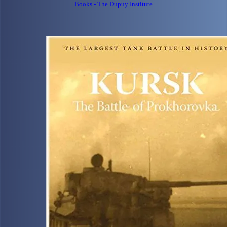
Books - The Dupuy Institute