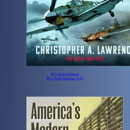
Buy from Amazon
Buy from Amazon (UK)