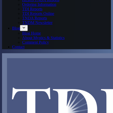
Ordering Information
TDI Reports
TDI Reports Online
TNDA Reports
TNDM Newsletter
Blog
Blog Home
About Mystics & Statistics
Comment Policy
Contact