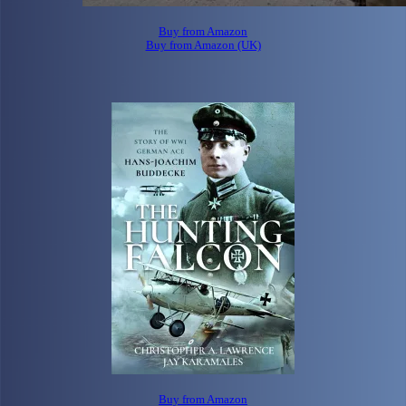
Buy from Amazon
Buy from Amazon (UK)
Buy from Amazon