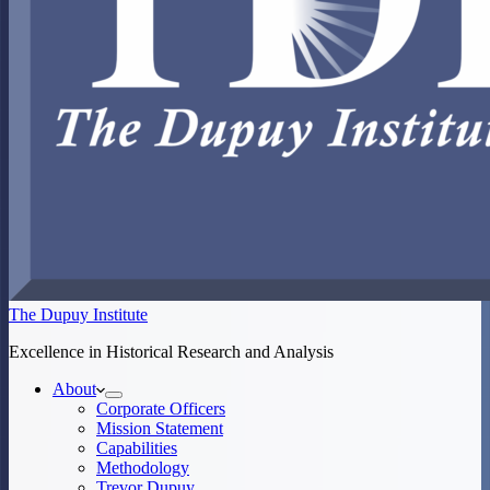
The Dupuy Institute
Excellence in Historical Research and Analysis
About
Corporate Officers
Mission Statement
Capabilities
Methodology
Trevor Dupuy