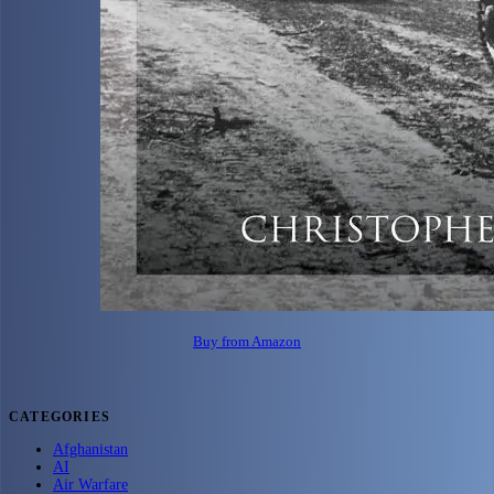
Buy from Amazon
CATEGORIES
Afghanistan
AI
Air Warfare