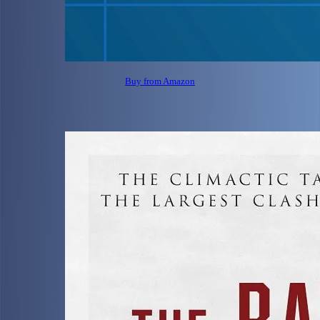
Buy from Amazon