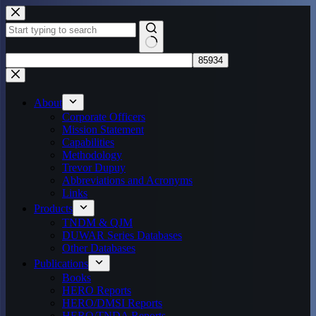
Skip
to
content
No
results
About
Corporate Officers
Mission Statement
Capabilities
Methodology
Trevor Dupuy
Abbreviations and Acronyms
Links
Products
TNDM & QJM
DUWAR Series Databases
Other Databases
Publications
Books
HERO Reports
HERO/DMSI Reports
HERO/TNDA Reports