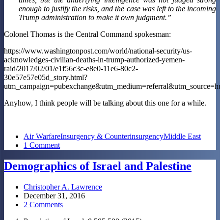
enough to justify the risks, and the case was left to the incoming
Trump administration to make it own judgment.”
Colonel Thomas is the Central Command spokesman:
https://www.washingtonpost.com/world/national-security/us-
acknowledges-civilian-deaths-in-trump-authorized-yemen-
raid/2017/02/01/e1f56c3c-e8e0-11e6-80c2-
30e57e57e05d_story.html?
utm_campaign=pubexchange&utm_medium=referral&utm_source=hu
Anyhow, I think people will be talking about this one for a while.
Air Warfare
Insurgency & Counterinsurgency
Middle East
1 Comment
Demographics of Israel and Palestine
Christopher A. Lawrence
December 31, 2016
2 Comments