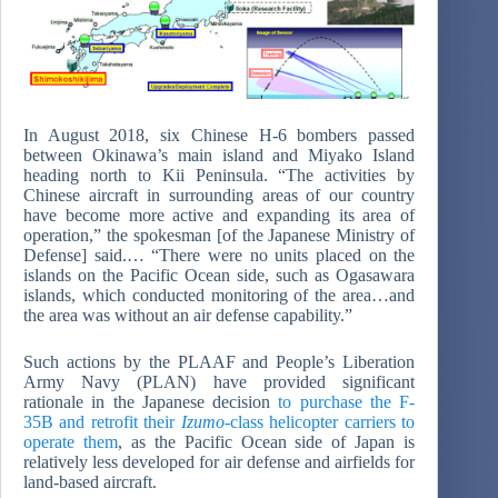
In August 2018, six Chinese H-6 bombers passed
between Okinawa’s main island and Miyako Island
heading north to Kii Peninsula. “The activities by
Chinese aircraft in surrounding areas of our country
have become more active and expanding its area of
operation,” the spokesman [of the Japanese Ministry of
Defense] said.… “There were no units placed on the
islands on the Pacific Ocean side, such as Ogasawara
islands, which conducted monitoring of the area…and
the area was without an air defense capability.”
Such actions by the PLAAF and People’s Liberation
Army Navy (PLAN) have provided significant
rationale in the Japanese decision
to purchase the F-
35B and retrofit their
Izumo
-class helicopter carriers to
operate them
, as the Pacific Ocean side of Japan is
relatively less developed for air defense and airfields for
land-based aircraft.