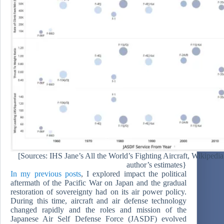
[Sources: IHS Jane’s All the World’s Fighting Aircraft, Wikipedi
author’s estimates}
In my previous posts
, I explored impact the political
aftermath of the Pacific War on Japan and the gradual
restoration of sovereignty had on its air power policy.
During this time, aircraft and air defense technology
changed rapidly and the roles and mission of the
Japanese Air Self Defense Force (JASDF) evolved