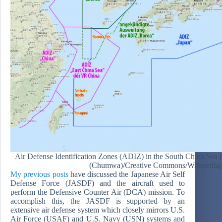
Air Defense Identification Zones (ADIZ) in the South China Sea
(Chumwa)/Creative Commons/Wikipedia]
My previous posts
have discussed the Japanese Air Self
Defense Force (JASDF) and the aircraft used to
perform the Defensive Counter Air (DCA) mission. To
accomplish this, the JASDF is supported by an
extensive air defense system which closely mirrors U.S.
Air Force (USAF) and U.S. Navy (USN) systems and