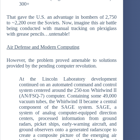
300+
That gave the U.S. an advantage in bombers of 2,750
to ~2,200 over the Soviets. Now, imagine this air battle
being conducted with manual tracking on plexiglass
with grease pencils…untenable!
Air Defense and Modern Computing
However, the problem proved amenable to solutions
provided by the pending computer revolution.
At the Lincoln Laboratory development
continued on an automated command and control
system centered around the 250-ton Whirlwind II
(AN/FSQ-7) computer. Containing some 49,000
vacuum tubes, the Whirlwind II became a central
component of the SAGE system. SAGE, a
system of analog computer-equipped direction
centers, processed information from ground
radars, picket ships, early-warning aircraft, and
ground observers onto a generated radarscope to
create a composite picture of the emerging air