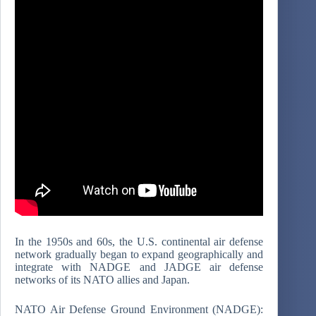
In the 1950s and 60s, the U.S. continental air defense
network gradually began to expand geographically and
integrate with NADGE and JADGE air defense
networks of its NATO allies and Japan.
NATO Air Defense Ground Environment (NADGE):