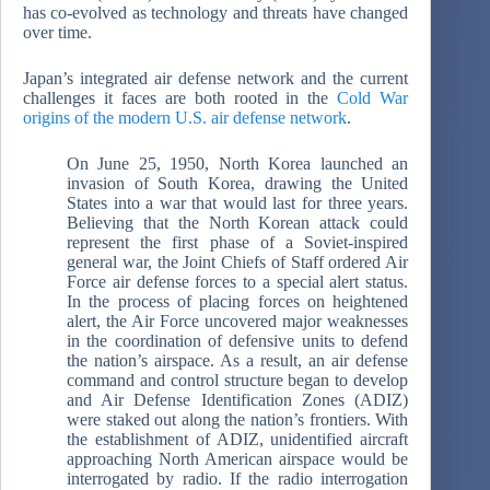
has co-evolved as technology and threats have changed
over time.
Japan’s integrated air defense network and the current
challenges it faces are both rooted in the
Cold War
origins of the modern U.S. air defense network
.
On June 25, 1950, North Korea launched an
invasion of South Korea, drawing the United
States into a war that would last for three years.
Believing that the North Korean attack could
represent the first phase of a Soviet-inspired
general war, the Joint Chiefs of Staff ordered Air
Force air defense forces to a special alert status.
In the process of placing forces on heightened
alert, the Air Force uncovered major weaknesses
in the coordination of defensive units to defend
the nation’s airspace. As a result, an air defense
command and control structure began to develop
and Air Defense Identification Zones (ADIZ)
were staked out along the nation’s frontiers. With
the establishment of ADIZ, unidentified aircraft
approaching North American airspace would be
interrogated by radio. If the radio interrogation