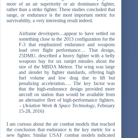
more of an air superiority or air dominance fighter,
rather than a strike fighter. These studies concluded that
range, or endurance is the most important metric for
survivability, a very interesting result indeed.
Airframe developers…appear to have settled on
something close to the 2013 configuration for the
F-3 that emphasized endurance and weapons
load over flight performance… That design,
25DMU, described a heavy fighter with a belly
weapons bay for six ramjet missiles about the
size of the MBDA Meteor. The wing was large
and slender by fighter standards, offering high
fuel volume and low drag due to lift but
penalizing acceleration.… The key factor was
that the high-endurance design provided more
aircraft on station than would be available from
an alternative fleet of high-performance fighters.
– (
Aviation Week & Space Technology
, February
15-28, 2016)
I am curious about the air combat models that reached
the conclusion that endurance is the key metric for a
new fighter. Similar USAF combat models indicated