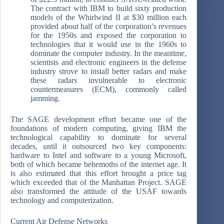
The contract with IBM to build sixty production
models of the Whirlwind II at $30 million each
provided about half of the corporation’s revenues
for the 1950s and exposed the corporation to
technologies that it would use in the 1960s to
dominate the computer industry. In the meantime,
scientists and electronic engineers in the defense
industry strove to install better radars and make
these radars invulnerable to electronic
countermeasures (ECM), commonly called
jamming.
The SAGE development effort became one of the
foundations of modern computing, giving IBM the
technological capability to dominate for several
decades, until it outsourced two key components:
hardware to Intel and software to a young Microsoft,
both of which became behemoths of the internet age. It
is also estimated that this effort brought a price tag
which exceeded that of the Manhattan Project. SAGE
also transformed the attitude of the USAF towards
technology and computerization.
Current Air Defense Networks