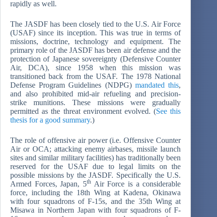
rapidly as well.
The JASDF has been closely tied to the U.S. Air Force
(USAF) since its inception. This was true in terms of
missions, doctrine, technology and equipment. The
primary role of the JASDF has been air defense and the
protection of Japanese sovereignty (Defensive Counter
Air, DCA), since 1958 when this mission was
transitioned back from the USAF. The 1978 National
Defense Program Guidelines (NDPG)
mandated this
,
and also prohibited mid-air refueling and precision-
strike munitions. These missions were gradually
permitted as the threat environment evolved. (
See this
thesis for a good summary
.)
The role of offensive air power (i.e. Offensive Counter
Air or OCA; attacking enemy airbases, missile launch
sites and similar military facilities) has traditionally been
reserved for the USAF due to legal limits on the
possible missions by the JASDF. Specifically the U.S.
th
Armed Forces, Japan, 5
Air Force is a considerable
force, including the 18th Wing at Kadena, Okinawa
with four squadrons of F-15s, and the 35th Wing at
Misawa in Northern Japan with four squadrons of F-