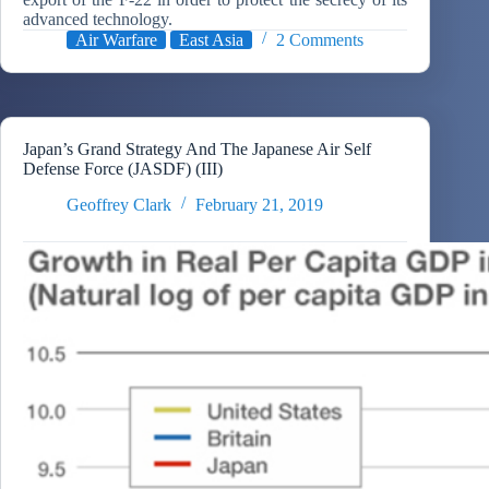
advanced technology.
Air Warfare
East Asia
2 Comments
Japan’s Grand Strategy And The Japanese Air Self
Defense Force (JASDF) (III)
Geoffrey Clark
February 21, 2019