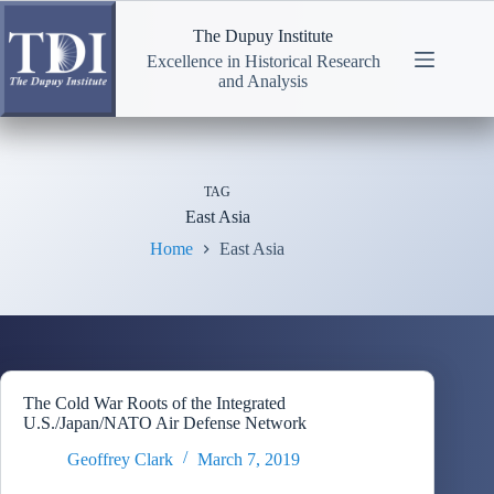
Skip
to
The Dupuy Institute
content
Excellence in Historical Research
and Analysis
TAG
East Asia
Home
East Asia
The Cold War Roots of the Integrated
U.S./Japan/NATO Air Defense Network
Geoffrey Clark
March 7, 2019