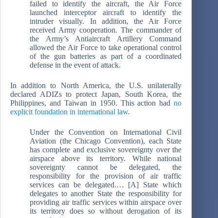
failed to identify the aircraft, the Air Force
launched interceptor aircraft to identify the
intruder visually. In addition, the Air Force
received Army cooperation. The commander of
the Army’s Antiaircraft Artillery Command
allowed the Air Force to take operational control
of the gun batteries as part of a coordinated
defense in the event of attack.
In addition to North America, the U.S. unilaterally
declared ADIZs to protect Japan, South Korea, the
Philippines, and Taiwan in 1950. This action had
no
explicit foundation in international law
.
Under the Convention on International Civil
Aviation (the Chicago Convention), each State
has complete and exclusive sovereignty over the
airspace above its territory. While national
sovereignty cannot be delegated, the
responsibility for the provision of air traffic
services can be delegated.… [A] State which
delegates to another State the responsibility for
providing air traffic services within airspace over
its territory does so without derogation of its