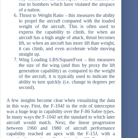
rise to bombers which have violated the airspace
of a nation.
Thrust to Weight Ratio – this measures the ability
to propel the aircraft compared with the loaded
weight of the aircraft. This is often used to
express the capability to climb, for when an
aircraft has a high angle of attack, thrust becomes
lift, so when an aircraft has more lift than weight,
it can climb, and even accelerate while moving
straight up.
Wing Loading LBS/SquareFoot – this measures
the size of the wing (and thus by proxy the lift
generation capability) as compared to the weight
of the aircraft, it is typically used to indicate the
ability to turn quickly (i.e. change in degrees per
second).
A few insights become clear when visualizing the data
in this way. First, the F-104J in the role of interceptor
was a huge leap in capability over the F-86 Sabre types.
In many ways the F-104J set the standard to which later
aircraft would match. Next, the linear progression
between 1960 and 1980 of aircraft performance
capability reached an apex with the F-15J, with a