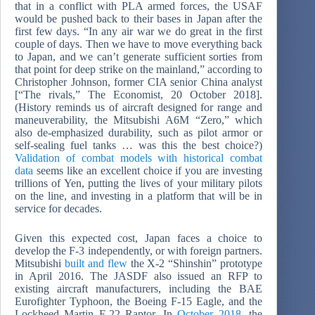
that in a conflict with PLA armed forces, the USAF
would be pushed back to their bases in Japan after the
first few days. “In any air war we do great in the first
couple of days. Then we have to move everything back
to Japan, and we can’t generate sufficient sorties from
that point for deep strike on the mainland,” according to
Christopher Johnson, former CIA senior China analyst
[“The rivals,” The Economist, 20 October 2018].
(History reminds us of aircraft designed for range and
maneuverability, the Mitsubishi A6M “Zero,” which
also de-emphasized durability, such as pilot armor or
self-sealing fuel tanks … was this the best choice?)
Validation of combat models with historical combat
data
seems like an excellent choice if you are investing
trillions of Yen, putting the lives of your military pilots
on the line, and investing in a platform that will be in
service for decades.
Given this expected cost, Japan faces a choice to
develop the F-3 independently, or with foreign partners.
Mitsubishi
built and flew
the X-2 “Shinshin” prototype
in April 2016. The JASDF also issued an RFP to
existing aircraft manufacturers, including the BAE
Eurofighter Typhoon, the Boeing F-15 Eagle, and the
Lockheed Martin F-22 Raptor. In
October 2018
, the