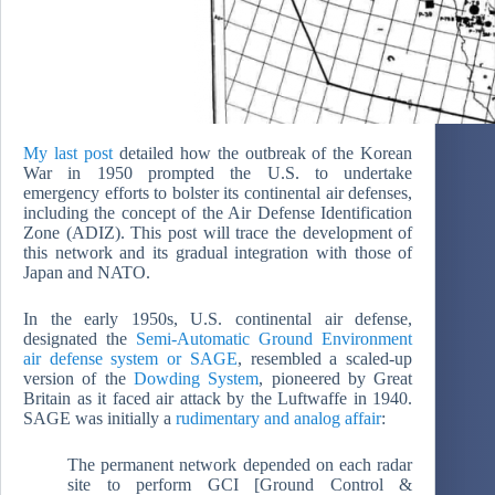
My last post
detailed how the outbreak of the Korean
War in 1950 prompted the U.S. to undertake
emergency efforts to bolster its continental air defenses,
including the concept of the Air Defense Identification
Zone (ADIZ). This post will trace the development of
this network and its gradual integration with those of
Japan and NATO.
In the early 1950s, U.S. continental air defense,
designated the
Semi-Automatic Ground Environment
air defense system or SAGE
, resembled a scaled-up
version of the
Dowding System
, pioneered by Great
Britain as it faced air attack by the Luftwaffe in 1940.
SAGE was initially a
rudimentary and analog affair
:
The permanent network depended on each radar
site to perform GCI [Ground Control &