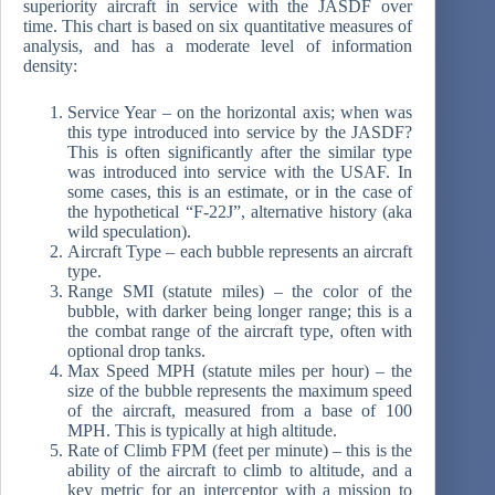
superiority aircraft in service with the JASDF over
time. This chart is based on six quantitative measures of
analysis, and has a moderate level of information
density:
Service Year – on the horizontal axis; when was
this type introduced into service by the JASDF?
This is often significantly after the similar type
was introduced into service with the USAF. In
some cases, this is an estimate, or in the case of
the hypothetical “F-22J”, alternative history (aka
wild speculation).
Aircraft Type – each bubble represents an aircraft
type.
Range SMI (statute miles) – the color of the
bubble, with darker being longer range; this is a
the combat range of the aircraft type, often with
optional drop tanks.
Max Speed MPH (statute miles per hour) – the
size of the bubble represents the maximum speed
of the aircraft, measured from a base of 100
MPH. This is typically at high altitude.
Rate of Climb FPM (feet per minute) – this is the
ability of the aircraft to climb to altitude, and a
key metric for an interceptor with a mission to