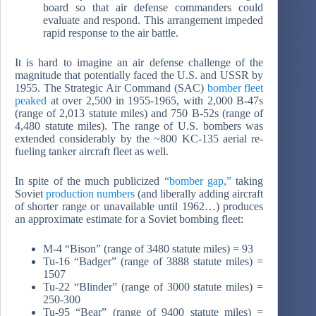
board so that air defense commanders could
evaluate and respond. This arrangement impeded
rapid response to the air battle.
It is hard to imagine an air defense challenge of the
magnitude that potentially faced the U.S. and USSR by
1955. The Strategic Air Command (SAC)
bomber fleet
peaked
at over 2,500 in 1955-1965, with 2,000 B-47s
(range of 2,013 statute miles) and 750 B-52s (range of
4,480 statute miles). The range of U.S. bombers was
extended considerably by the ~800 KC-135 aerial re-
fueling tanker aircraft fleet as well.
In spite of the much publicized
“bomber gap,”
taking
Soviet
production numbers
(and liberally adding aircraft
of shorter range or unavailable until 1962…) produces
an approximate estimate for a Soviet bombing fleet:
M-4 “Bison” (range of 3480 statute miles) = 93
Tu-16 “Badger” (range of 3888 statute miles) =
1507
Tu-22 “Blinder” (range of 3000 statute miles) =
250-300
Tu-95 “Bear” (range of 9400 statute miles) =