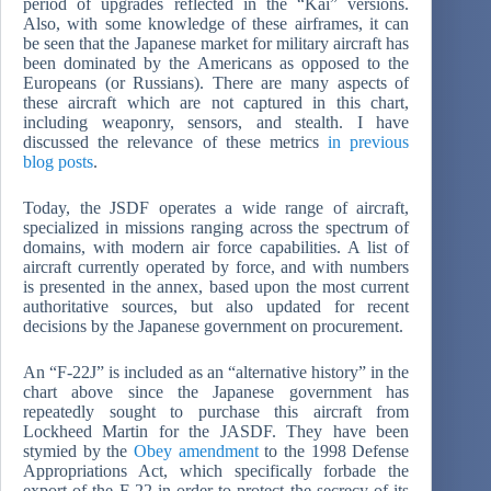
period of upgrades reflected in the “Kai” versions.
Also, with some knowledge of these airframes, it can
be seen that the Japanese market for military aircraft has
been dominated by the Americans as opposed to the
Europeans (or Russians). There are many aspects of
these aircraft which are not captured in this chart,
including weaponry, sensors, and stealth. I have
discussed the relevance of these metrics
in previous
blog posts
.
Today, the JSDF operates a wide range of aircraft,
specialized in missions ranging across the spectrum of
domains, with modern air force capabilities. A list of
aircraft currently operated by force, and with numbers
is presented in the annex, based upon the most current
authoritative sources, but also updated for recent
decisions by the Japanese government on procurement.
An “F-22J” is included as an “alternative history” in the
chart above since the Japanese government has
repeatedly sought to purchase this aircraft from
Lockheed Martin for the JASDF. They have been
stymied by the
Obey amendment
to the 1998 Defense
Appropriations Act, which specifically forbade the
export of the F-22 in order to protect the secrecy of its