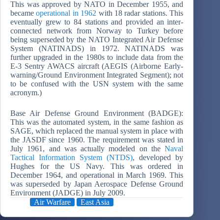
This was approved by NATO in December 1955, and
became
operational in 1962
with 18 radar stations. This
eventually grew to 84 stations and provided an inter-
connected network from Norway to Turkey before
being superseded by the NATO Integrated Air Defense
System (NATINADS) in 1972. NATINADS was
further upgraded in the 1980s to include data from the
E-3 Sentry AWACS aircraft (AEGIS (Airborne Early-
warning/Ground Environment Integrated Segment); not
to be confused with the USN system with the same
acronym.)
Base Air Defense Ground Environment (BADGE):
This was the automated system, in the same fashion as
SAGE, which replaced the manual system in place with
the JASDF since 1960. The requirement was stated in
July 1961, and was actually modeled on the
Naval
Tactical Information System (NTDS)
, developed by
Hughes for the US Navy. This was ordered in
December 1964, and operational in March 1969. This
was superseded by Japan Aerospace Defense Ground
Environment (JADGE) in July 2009.
Air Warfare
East Asia