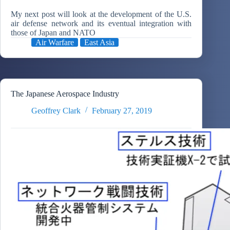
My next post will look at the development of the U.S.
air defense network and its eventual integration with
those of Japan and NATO
Air Warfare
East Asia
The Japanese Aerospace Industry
Geoffrey Clark
February 27, 2019