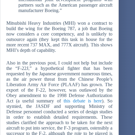
partners such as the American passenger aircraft
manufacturer Boeing.”
Mitsubishi Heavy Industries (MHI) won a contract to
build the wing for the Boeing 787, a job that Boeing
now considers a core competency, and is unlikely to
outsource again (they kept this task in house for the
more recent 737 MAX, and 777X aircraft). This shows
MHI’s depth of capability.
Also in the previous post, I could not help but include
the “F-22J,” a hypothetical fighter that has been
requested by the Japanese government numerous times,
as the air power threat from the Chinese People’s
Liberation Army Air Force (PLAAF) has grown. The
export of the F-22, however, was outlawed by the
Obey amendment to the 1998 Defense Authorization
Act (a useful summary of
this debate is here
). So
stymied, the JASDF and supporting Ministry of
Defense personnel conducted a series of design studies
in order to establish detailed requirements. These
studies clarified the approach to be taken for the next
aircraft to put into service, the F-3 program, ostensibly a
successor to the F-2, although the role to be played is