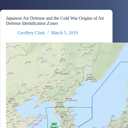
Japanese Air Defense and the Cold War Origins of Air
Defense Identification Zones
Geoffrey Clark
March 5, 2019