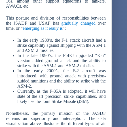
16s, among other support squadrons to tankers,
AWACs, etc.
This posture and division of responsibilities between
the JSADF and USAF has
gradually changed
over
time, or “
emerging as it really is
”:
In the early 1980’s, the F-1 attack aircraft had a
strike capability against shipping with the ASM-1
and ASM-2 missiles.
In the late 1990’s, the F-4EJ upgraded “Kai”
version added ground attack and the ability to
strike with the ASM-1 and ASM-2 missiles.
In the early 2000’s, the F-2 aircraft was
introduced, with ground attack with precision-
guided munitions and the ability to strike with the
ASM-2.
Currently, as the F-35A is adopted, it will have
state-of-the-art precision strike capabilities, and
likely use the Joint Strike Missile (JSM).
Nonetheless, the primary mission of the JASDF
remains air superiority and interception. The data
visualization above illustrates the different types of air