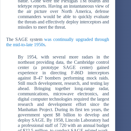
battle. Gone were the Plexiglas TM boards and
teletype reports. Having an instantaneous view of
the air picture over North America, defense
commanders would be able to quickly evaluate
the threats and effectively deploy interceptors and
missiles to meet the threat.
The SAGE system
was continually upgraded through
the mid-to-late 1950s
.
By 1954, with several more radars in the
northeast providing data, the Cambridge control
center (a prototype SAGE center) gained
experience in directing F-86D interceptors
against B-47 bombers performing mock raids.
Still much development, research, and testing lay
ahead. Bringing together long-range radar,
communications, microwave electronics, and
digital computer technologies required the largest
research and development effort since the
Manhattan Project. During its first ten years, the
government spent $8 billion to develop and
deploy SAGE. By 1958, Lincoln Laboratory had
a professional staff of 720 with an annual budget
of $22.5 million, to conduct SAGE-related work.