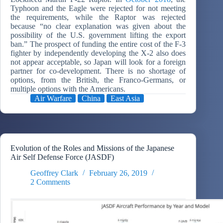
Typhoon and the Eagle were rejected for not meeting
the requirements, while the Raptor was rejected
because “no clear explanation was given about the
possibility of the U.S. government lifting the export
ban.” The prospect of funding the entire cost of the F-3
fighter by independently developing the X-2 also does
not appear acceptable, so Japan will look for a foreign
partner for co-development. There is no shortage of
options, from the British, the Franco-Germans, or
multiple options with the Americans.
Air Warfare
China
East Asia
Evolution of the Roles and Missions of the Japanese
Air Self Defense Force (JASDF)
Geoffrey Clark
February 26, 2019
2 Comments