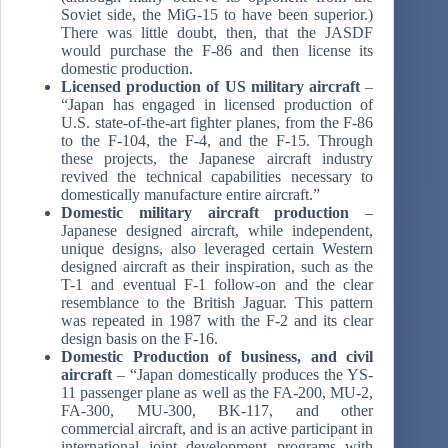
Soviet side, the MiG-15 to have been superior.)
There was little doubt, then, that the JASDF
would purchase the F-86 and then license its
domestic production.
Licensed production of US military aircraft
–
“Japan has engaged in licensed production of
U.S. state-of-the-art fighter planes, from the F-86
to the F-104, the F-4, and the F-15. Through
these projects, the Japanese aircraft industry
revived the technical capabilities necessary to
domestically manufacture entire aircraft.”
Domestic military aircraft production
–
Japanese designed aircraft, while independent,
unique designs, also leveraged certain Western
designed aircraft as their inspiration, such as the
T-1 and eventual F-1 follow-on and the clear
resemblance to the British Jaguar. This pattern
was repeated in 1987 with the F-2 and its clear
design basis on the F-16.
Domestic Production of business, and civil
aircraft
– “Japan domestically produces the YS-
11 passenger plane as well as the FA-200, MU-2,
FA-300, MU-300, BK-117, and other
commercial aircraft, and is an active participant in
international joint development programs with