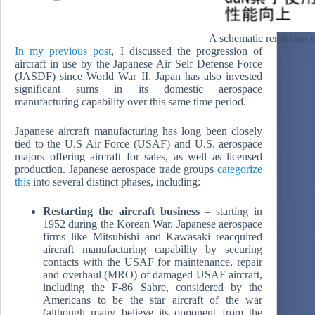
A schematic rendering o
In my previous post
, I discussed the progression of
aircraft in use by the Japanese Air Self Defense Force
(JASDF) since World War II. Japan has also invested
significant sums in its domestic aerospace
manufacturing capability over this same time period.
Japanese aircraft manufacturing has long been closely
tied to the U.S Air Force (USAF) and U.S. aerospace
majors offering aircraft for sales, as well as licensed
production. Japanese aerospace trade groups
categorize
this
into several distinct phases, including:
Restarting the aircraft business
– starting in
1952 during the Korean War, Japanese aerospace
firms like Mitsubishi and Kawasaki reacquired
aircraft manufacturing capability by securing
contacts with the USAF for maintenance, repair
and overhaul (MRO) of damaged USAF aircraft,
including the F-86 Sabre, considered by the
Americans to be the star aircraft of the war
(although many believe its opponent from the