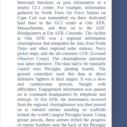
Intercept] functions or pass information to a
nearby GCI center. For example, information
gathered by North Truro Air Force Station on
Cape Cod was transmitted via three dedicated
land lines to the GCI center at Otis AFB,
Massachusetts, and then on to the ADC
Headquarters at Ent AFB, Colorado. The facility
at Otis AFB was a regional information
clearinghouse that integrated the data from North
Truro and other regional radar stations, Navy
picket ships, and the all-volunteer GOC [Ground
Observer Corps]. The clearinghouse operation
was labor intensive. The data had to be manually
copied onto Plexiglas plotting boards. The
ground controllers used this data to direct
defensive fighters to their targets. It was a slow
and cumbersome process, fraught with
difficulties. Engagement information was passed
on to command headquarters by telephone and
teletype. At Ent AFB, the information received
from the regional clearinghouses was then passed
on to enlisted airmen standing on scaffolds
behind the world’s largest Plexiglas board. Using
grease pencils, these airmen etched the progress
of enemy bombers onto the back of the Plexiglas