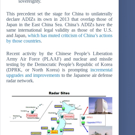
sovereignty.
This precedent set the stage for China to unilaterally
declare ADIZs its own in 2013 that overlap those of
Japan in the East China Sea. China’s ADIZs have the
same international legal validity as those of the U.S.
and Japan,
which has muted criticism of China’s actions
by those countries
.
Recent activity by the Chinese People’s Liberation
Army Air Force (PLAAF) and nuclear and missile
testing by the Democratic People’s Republic of Korea
(DPRK, or North Korea) is prompting
incremental
upgrades and improvements
to the Japanese air defense
radar network.