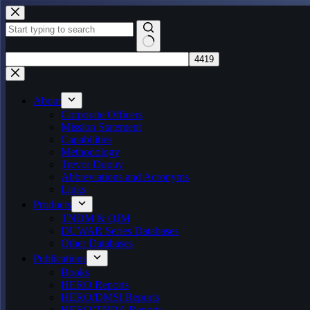
Skip
to
content
No
results
About
Corporate Officers
Mission Statement
Capabilities
Methodology
Trevor Dupuy
Abbreviations and Acronyms
Links
Products
TNDM & QJM
DUWAR Series Databases
Other Databases
Publications
Books
HERO Reports
HERO/DMSI Reports
HERO/TNDA Reports