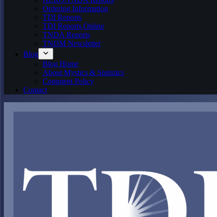
Ordering Information
TDI Reports
TDI Reports Online
TNDA Reports
TNDM Newsletter
Blog
Blog Home
About Mystics & Statistics
Comment Policy
Contact