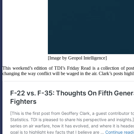
[Image by Geopol Intelligence]
This weekend’s edition of TDI’s Friday Read is a collection of post
changing the way conflict will be waged in the air. Clark’s posts hig