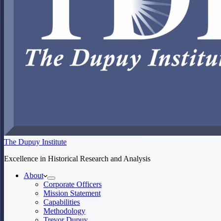
The Dupuy Institute
Excellence in Historical Research and Analysis
About
Corporate Officers
Mission Statement
Capabilities
Methodology
Trevor Dupuy