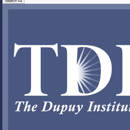
Search