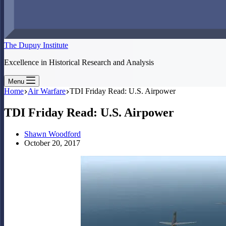
The Dupuy Institute
Excellence in Historical Research and Analysis
Menu
Home
Air Warfare
TDI Friday Read: U.S. Airpower
TDI Friday Read: U.S. Airpower
Shawn Woodford
October 20, 2017