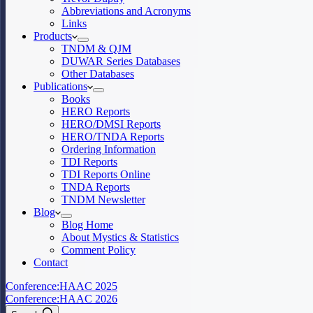
Abbreviations and Acronyms
Links
Products
TNDM & QJM
DUWAR Series Databases
Other Databases
Publications
Books
HERO Reports
HERO/DMSI Reports
HERO/TNDA Reports
Ordering Information
TDI Reports
TDI Reports Online
TNDA Reports
TNDM Newsletter
Blog
Blog Home
About Mystics & Statistics
Comment Policy
Contact
Conference:
HAAC 2025
Conference:
HAAC 2026