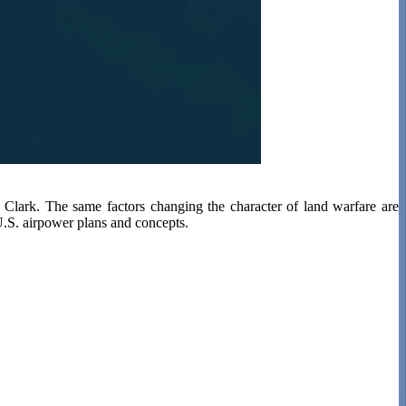
y Clark. The same factors changing the character of land warfare are
 U.S. airpower plans and concepts.