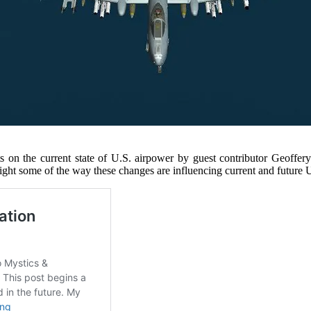
s on the current state of U.S. airpower by guest contributor Geoffer
hlight some of the way these changes are influencing current and future