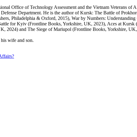
nal Office of Technology Assessment and the Vietnam Veterans of Ameri
r the Defense Department. He is the author of Kursk: The Battle of Pr
ishers, Philadelphia & Oxford, 2015), War by Numbers: Understanding
attle for Kyiv (Frontline Books, Yorkshire, UK, 2023), Aces at Kursk
 2024) and The Siege of Mariupol (Frontline Books, Yorkshire, UK,
 his wife and son.
Affairs?