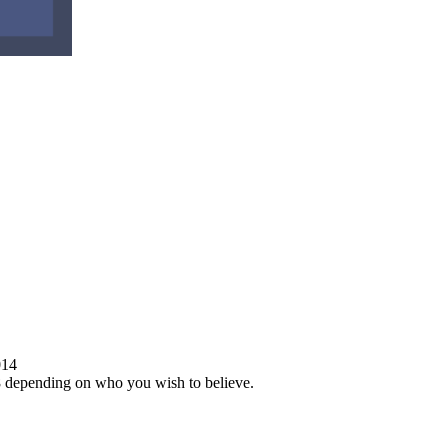
014
568 depending on who you wish to believe.