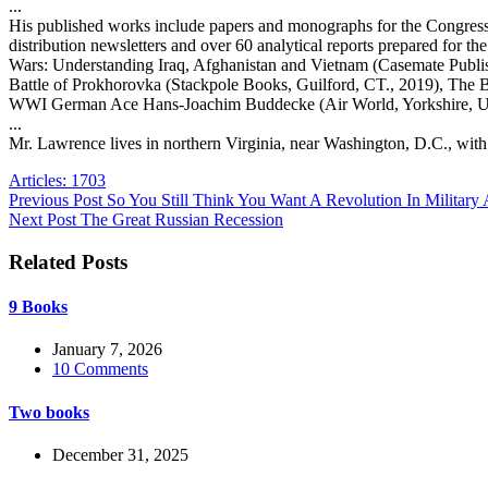
...
His published works include papers and monographs for the Congressio
distribution newsletters and over 60 analytical reports prepared fo
Wars: Understanding Iraq, Afghanistan and Vietnam (Casemate Publ
Battle of Prokhorovka (Stackpole Books, Guilford, CT., 2019), The B
WWI German Ace Hans-Joachim Buddecke (Air World, Yorkshire, UK,
...
Mr. Lawrence lives in northern Virginia, near Washington, D.C., with
Articles: 1703
Previous
Post
So You Still Think You Want A Revolution In Military 
Next
Post
The Great Russian Recession
Related Posts
9 Books
January 7, 2026
10 Comments
Two books
December 31, 2025