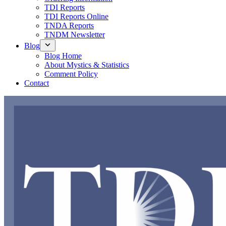
TDI Reports
TDI Reports Online
TNDA Reports
TNDM Newsletter
Blog
Blog Home
About Mystics & Statistics
Comment Policy
Contact