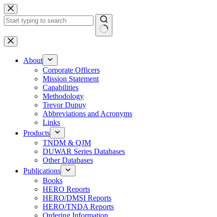
Skip
to
content
No
results
About
Corporate Officers
Mission Statement
Capabilities
Methodology
Trevor Dupuy
Abbreviations and Acronyms
Links
Products
TNDM & QJM
DUWAR Series Databases
Other Databases
Publications
Books
HERO Reports
HERO/DMSI Reports
HERO/TNDA Reports
Ordering Information