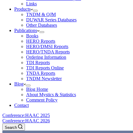
Links
Products
TNDM & QJM
DUWAR Series Databases
Other Databases
Publications
Books
HERO Reports
HERO/DMSI Reports
HERO/TNDA Reports
Ordering Information
TDI Reports
TDI Reports Online
TNDA Reports
TNDM Newsletter
Blog
Blog Home
About Mystics & Statistics
Comment Policy
Contact
Conference:
HAAC 2025
Conference:
HAAC 2026
Search