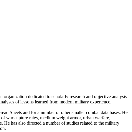
n organization dedicated to scholarly research and objective analysis
 analyses of lessons learned from modern military experience.
ad Sheets and for a number of other smaller combat data bases. He
er of war capture rates, medium weight armor, urban warfare,
 He has also directed a number of studies related to the military
ion.