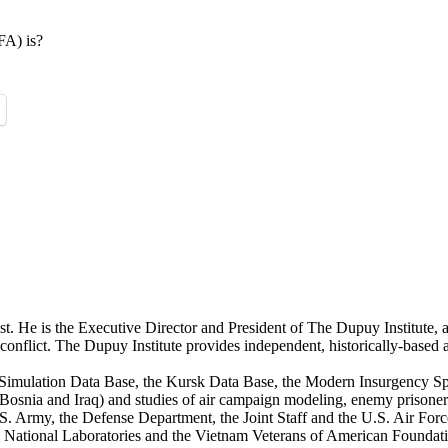
FA) is?
st. He is the Executive Director and President of The Dupuy Institute, a
ed conflict. The Dupuy Institute provides independent, historically-based
mulation Data Base, the Kursk Data Base, the Modern Insurgency Spre
for Bosnia and Iraq) and studies of air campaign modeling, enemy prison
S. Army, the Defense Department, the Joint Staff and the U.S. Air Force.
os National Laboratories and the Vietnam Veterans of American Foundat