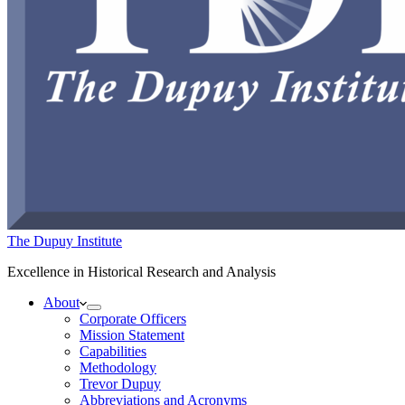
The Dupuy Institute
Excellence in Historical Research and Analysis
About
Corporate Officers
Mission Statement
Capabilities
Methodology
Trevor Dupuy
Abbreviations and Acronyms