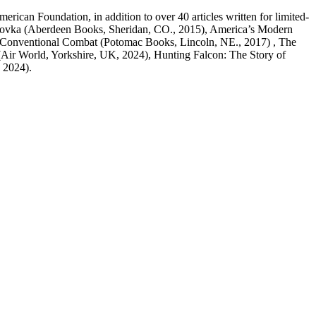
can Foundation, in addition to over 40 articles written for limited-
okhorovka (Aberdeen Books, Sheridan, CO., 2015), America’s Modern
 Conventional Combat (Potomac Books, Lincoln, NE., 2017) , The
 (Air World, Yorkshire, UK, 2024), Hunting Falcon: The Story of
 2024).