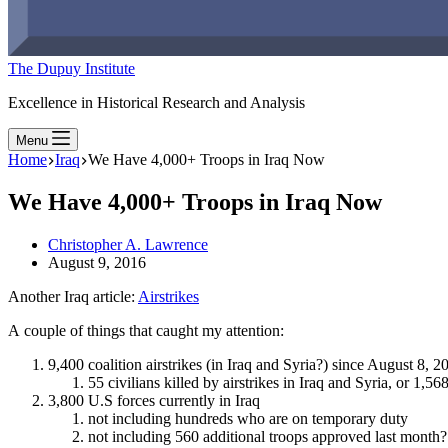
The Dupuy Institute
Excellence in Historical Research and Analysis
Menu
Home
Iraq
We Have 4,000+ Troops in Iraq Now
We Have 4,000+ Troops in Iraq Now
Christopher A. Lawrence
August 9, 2016
Another Iraq article:
Airstrikes
A couple of things that caught my attention:
9,400 coalition airstrikes (in Iraq and Syria?) since August 8, 2
55 civilians killed by airstrikes in Iraq and Syria, or 1,
3,800 U.S forces currently in Iraq
not including hundreds who are on temporary duty
not including 560 additional troops approved last month?