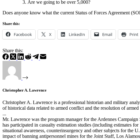
Are we going to be over 5,000?
Does anyone know what the current Status of Forces Agreement (SO
Share this:
Facebook
X
LinkedIn
Email
Print
Share this:
Christopher A. Lawrence
Christopher A. Lawrence is a professional historian and military analy
of historical data related to armed conflict and the resolution of arm
...
Mr. Lawrence was the program manager for the Ardennes Campaign Si
has participated in casualty estimation studies (including estimates 
situational awareness, counterinsurgency and other subjects for the U.
impact of banning antipersonnel mines for the Joint Staff, Los Alam