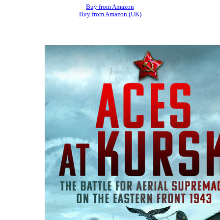
Buy from Amazon
Buy from Amazon (UK)