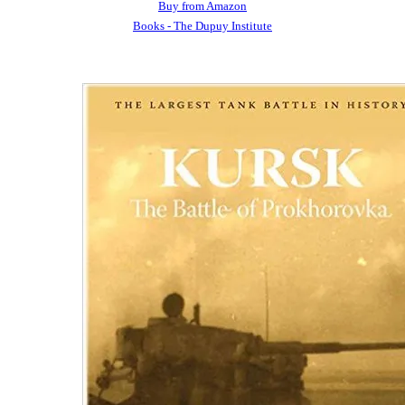
Buy from Amazon
Books - The Dupuy Institute