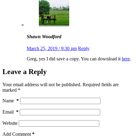
Shawn Woodford
March 25, 2019 / 9:30 pm
Reply
Greg, yes I did save a copy. You can download it
here
.
Leave a Reply
Your email address will not be published.
Required fields are
marked
*
Name
*
Email
*
Website
Add Comment
*