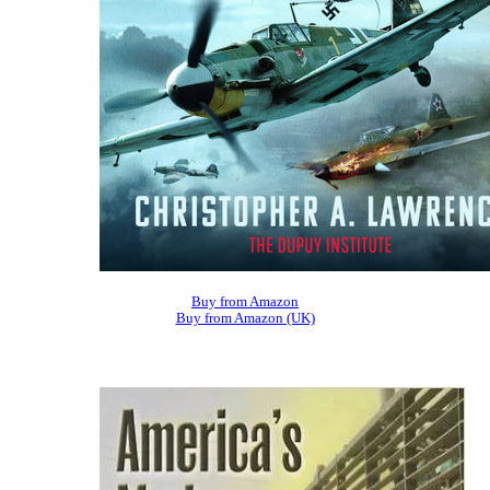
Buy from Amazon
Buy from Amazon (UK)