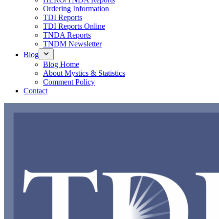
Ordering Information
TDI Reports
TDI Reports Online
TNDA Reports
TNDM Newsletter
Blog
Blog Home
About Mystics & Statistics
Comment Policy
Contact