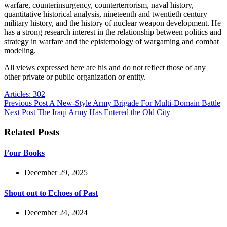
warfare, counterinsurgency, counterterrorism, naval history,
quantitative historical analysis, nineteenth and twentieth century
military history, and the history of nuclear weapon development. He
has a strong research interest in the relationship between politics and
strategy in warfare and the epistemology of wargaming and combat
modeling.
All views expressed here are his and do not reflect those of any
other private or public organization or entity.
Articles: 302
Previous
Post
A New-Style Army Brigade For Multi-Domain Battle
Next
Post
The Iraqi Army Has Entered the Old City
Related Posts
Four Books
December 29, 2025
Shout out to Echoes of Past
December 24, 2024