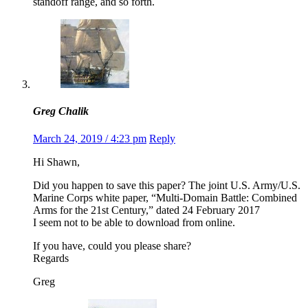
standoff range, and so forth.
Greg Chalik
March 24, 2019 / 4:23 pm
Reply
Hi Shawn,
Did you happen to save this paper? The joint U.S. Army/U.S.
Marine Corps white paper, “Multi-Domain Battle: Combined
Arms for the 21st Century,” dated 24 February 2017
I seem not to be able to download from online.
If you have, could you please share?
Regards
Greg