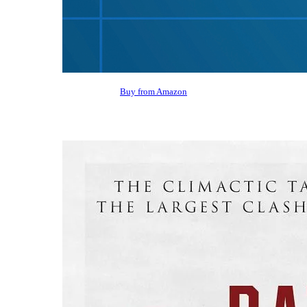
Buy from Amazon