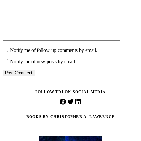
Notify me of follow-up comments by email.
Notify me of new posts by email.
Post Comment
FOLLOW TDI ON SOCIAL MEDIA
Facebook
Twitter
LinkedIn
BOOKS BY CHRISTOPHER A. LAWRENCE