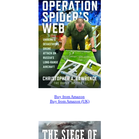
Buy from Amazon
Buy from Amazon (UK)