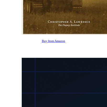
Buy from Amazon