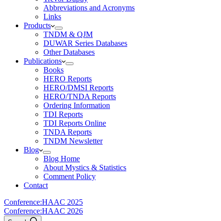
Abbreviations and Acronyms
Links
Products
TNDM & QJM
DUWAR Series Databases
Other Databases
Publications
Books
HERO Reports
HERO/DMSI Reports
HERO/TNDA Reports
Ordering Information
TDI Reports
TDI Reports Online
TNDA Reports
TNDM Newsletter
Blog
Blog Home
About Mystics & Statistics
Comment Policy
Contact
Conference:
HAAC 2025
Conference:
HAAC 2026