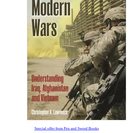
Special offer from Pen and Sword Books