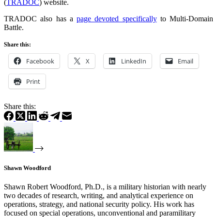
(
TRADOC
) website.
TRADOC also has a
page devoted specifically
to Multi-Domain
Battle.
Share this:
Facebook
X
LinkedIn
Email
Print
Share this:
Shawn Woodford
Shawn Robert Woodford, Ph.D., is a military historian with nearly
two decades of research, writing, and analytical experience on
operations, strategy, and national security policy. His work has
focused on special operations, unconventional and paramilitary