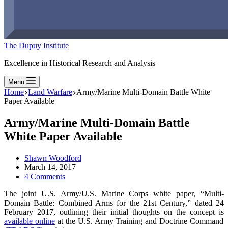
The Dupuy Institute
Excellence in Historical Research and Analysis
Menu
Home
Land Warfare
Army/Marine Multi-Domain Battle White
Paper Available
Army/Marine Multi-Domain Battle
White Paper Available
Shawn Woodford
March 14, 2017
4 Comments
The joint U.S. Army/U.S. Marine Corps white paper, “Multi-
Domain Battle: Combined Arms for the 21st Century,” dated 24
February 2017, outlining their initial thoughts on the concept is
available online
at the U.S. Army Training and Doctrine Command