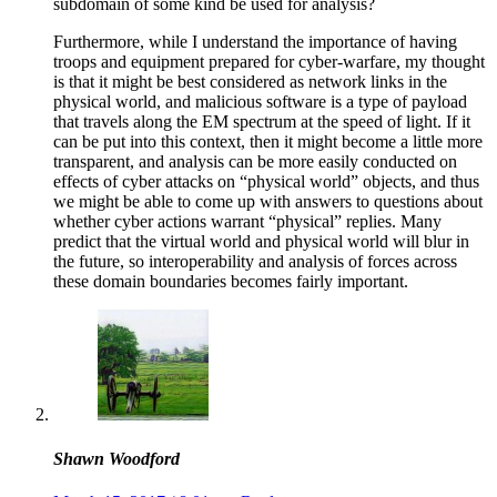
subdomain of some kind be used for analysis?
Furthermore, while I understand the importance of having
troops and equipment prepared for cyber-warfare, my thought
is that it might be best considered as network links in the
physical world, and malicious software is a type of payload
that travels along the EM spectrum at the speed of light. If it
can be put into this context, then it might become a little more
transparent, and analysis can be more easily conducted on
effects of cyber attacks on “physical world” objects, and thus
we might be able to come up with answers to questions about
whether cyber actions warrant “physical” replies. Many
predict that the virtual world and physical world will blur in
the future, so interoperability and analysis of forces across
these domain boundaries becomes fairly important.
Shawn Woodford