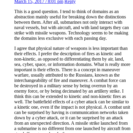
March 15, 2017 / 8:01 pm
Reply
This is a good question. I tend to think of domains as an
abstraction mainly useful for breaking down the distinctions
between them. After all, submarines not only interact with
naval vessels, but with aircraft, and with land targets they can
strike with missile weapons. Technology seems to be making
the domains less exclusive with each passing day.
I agree that physical nature of weapons is less important than
their effects. I prefer the description of fires as kinetic and
non-kinetic, as opposed to differentiating them by air, land,
sea, cyber, space, or information domains. What is really more
important is their effects. There is a concept in maneuver
warfare, usually attributed to the Russians, known as the
interchangeability of fire and maneuver. A combat force can
be destroyed in a military sense by being overrun by an
enemy force, or by being decimated by an artillery strike. I
think this can be extended to kinetic and non-kinetic fires as
well. The battlefield effects of a cyber attack can be similar to
a kinetic one, even if the impact is not physical. A combat unit
can be surprised by having is communication networks taken
down by a cyber attack, or it can be surprised by an attack
from an unexpected direction. A missile strike launched from
a submarine is no different from one launched by aircraft from