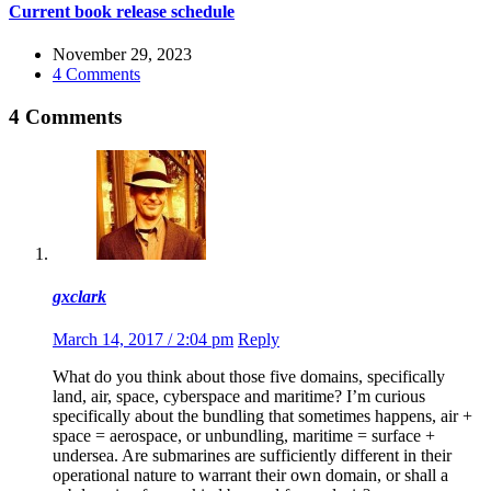
Current book release schedule
November 29, 2023
4 Comments
4 Comments
gxclark
March 14, 2017 / 2:04 pm
Reply
What do you think about those five domains, specifically
land, air, space, cyberspace and maritime? I’m curious
specifically about the bundling that sometimes happens, air +
space = aerospace, or unbundling, maritime = surface +
undersea. Are submarines are sufficiently different in their
operational nature to warrant their own domain, or shall a