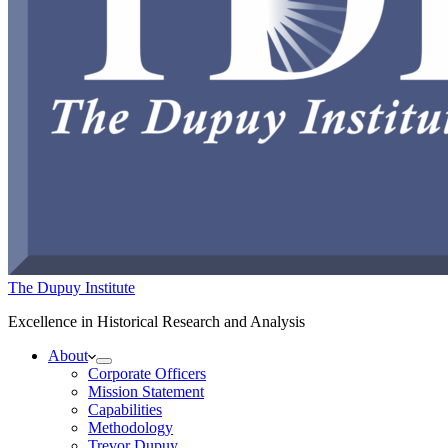
The Dupuy Institute
Excellence in Historical Research and Analysis
About
Corporate Officers
Mission Statement
Capabilities
Methodology
Trevor Dupuy