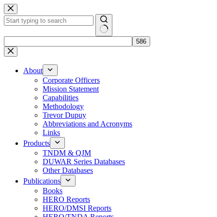
Skip
to
content
No
results
About
Corporate Officers
Mission Statement
Capabilities
Methodology
Trevor Dupuy
Abbreviations and Acronyms
Links
Products
TNDM & QJM
DUWAR Series Databases
Other Databases
Publications
Books
HERO Reports
HERO/DMSI Reports
HERO/TNDA Reports