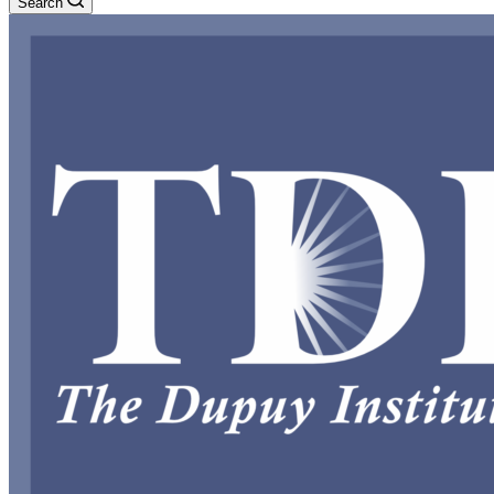
Search