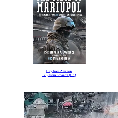
Buy from Amazon
Buy from Amazon (UK)