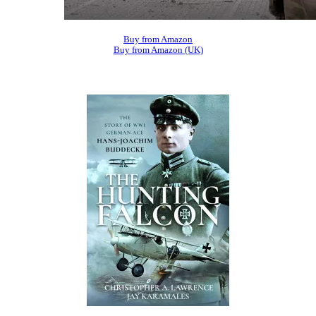
Buy from Amazon
Buy from Amazon (UK)