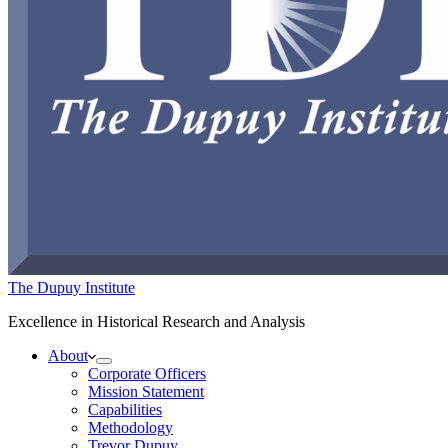
The Dupuy Institute
Excellence in Historical Research and Analysis
About
Corporate Officers
Mission Statement
Capabilities
Methodology
Trevor Dupuy