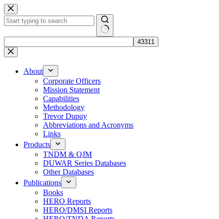
Skip
to
content
No
results
About
Corporate Officers
Mission Statement
Capabilities
Methodology
Trevor Dupuy
Abbreviations and Acronyms
Links
Products
TNDM & QJM
DUWAR Series Databases
Other Databases
Publications
Books
HERO Reports
HERO/DMSI Reports
HERO/TNDA Reports