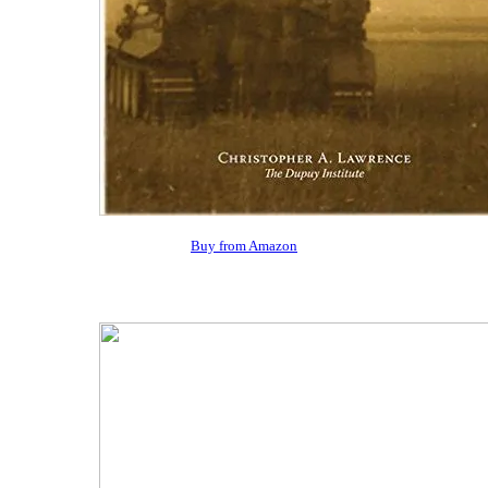
Buy from Amazon