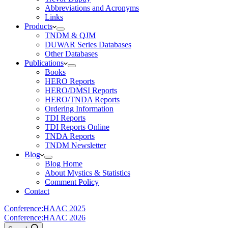
Abbreviations and Acronyms
Links
Products
TNDM & QJM
DUWAR Series Databases
Other Databases
Publications
Books
HERO Reports
HERO/DMSI Reports
HERO/TNDA Reports
Ordering Information
TDI Reports
TDI Reports Online
TNDA Reports
TNDM Newsletter
Blog
Blog Home
About Mystics & Statistics
Comment Policy
Contact
Conference:
HAAC 2025
Conference:
HAAC 2026