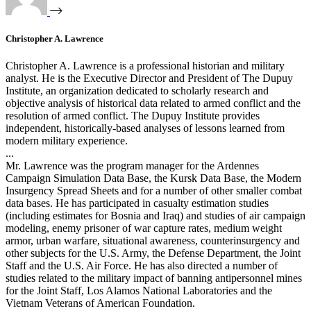
Christopher A. Lawrence
Christopher A. Lawrence is a professional historian and military
analyst. He is the Executive Director and President of The Dupuy
Institute, an organization dedicated to scholarly research and
objective analysis of historical data related to armed conflict and the
resolution of armed conflict. The Dupuy Institute provides
independent, historically-based analyses of lessons learned from
modern military experience.
...
Mr. Lawrence was the program manager for the Ardennes
Campaign Simulation Data Base, the Kursk Data Base, the Modern
Insurgency Spread Sheets and for a number of other smaller combat
data bases. He has participated in casualty estimation studies
(including estimates for Bosnia and Iraq) and studies of air campaign
modeling, enemy prisoner of war capture rates, medium weight
armor, urban warfare, situational awareness, counterinsurgency and
other subjects for the U.S. Army, the Defense Department, the Joint
Staff and the U.S. Air Force. He has also directed a number of
studies related to the military impact of banning antipersonnel mines
for the Joint Staff, Los Alamos National Laboratories and the
Vietnam Veterans of American Foundation.