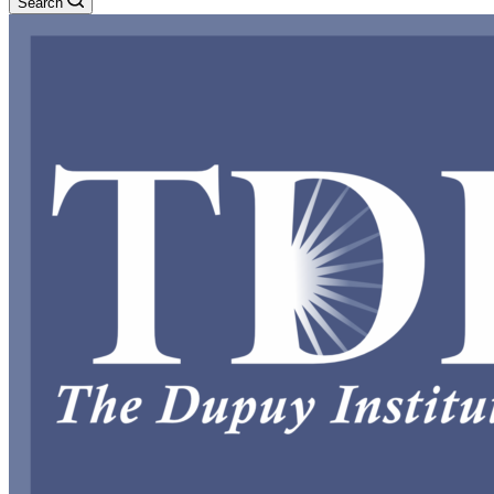
Search