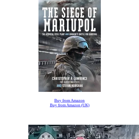
Buy from Amazon
Buy from Amazon (UK)