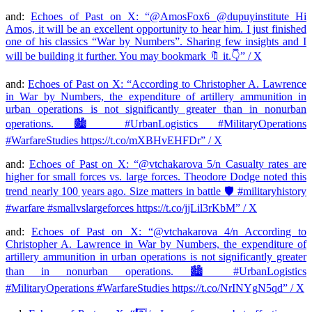
and:
Echoes of Past on X: “@AmosFox6 @dupuyinstitute Hi
Amos, it will be an excellent opportunity to hear him. I just finished
one of his classics “War by Numbers”. Sharing few insights and I
will be building it further. You may bookmark 🔖 it.👇” / X
and:
Echoes of Past on X: “According to Christopher A. Lawrence
in War by Numbers, the expenditure of artillery ammunition in
urban operations is not significantly greater than in nonurban
operations. 🏙️ #UrbanLogistics #MilitaryOperations
#WarfareStudies https://t.co/mXBHvEHFDr” / X
and:
Echoes of Past on X: “@vtchakarova 5/n Casualty rates are
higher for small forces vs. large forces. Theodore Dodge noted this
trend nearly 100 years ago. Size matters in battle 🛡️ #militaryhistory
#warfare #smallvslargeforces https://t.co/jjLil3rKbM” / X
and:
Echoes of Past on X: “@vtchakarova 4/n According to
Christopher A. Lawrence in War by Numbers, the expenditure of
artillery ammunition in urban operations is not significantly greater
than in nonurban operations. 🏙️ #UrbanLogistics
#MilitaryOperations #WarfareStudies https://t.co/NrINYgN5qd” / X