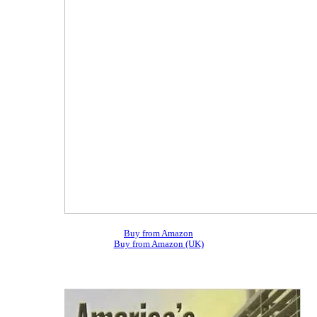
Buy from Amazon
Buy from Amazon (UK)