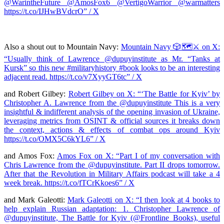
@WarintheFuture @AmosFox6 @VertigoWarrior @warmatters
https://t.co/IJHwBVdcrO” / X
Also a shout out to Mountain Navy:
Mountain Navy 🎲🗺⚔️ on X:
“Usually think of Lawrence @dupuyinstitute as Mr. “Tanks at
Kursk” so this new #militaryhistory #book looks to be an interesting
adjacent read. https://t.co/v7XyyGT6tc” / X
and Robert Gilbey:
Robert Gilbey on X: “‘The Battle for Kyiv’ by
Christopher A. Lawrence from the @dupuyinstitute This is a very
insightful & indifferent analysis of the opening invasion of Ukraine,
leveraging metrics from OSINT & official sources it breaks down
the context, actions & effects of combat ops around Kyiv
https://t.co/OMX5C6kYL6” / X
and Amos Fox:
Amos Fox on X: “Part I of my conversation with
Chris Lawrence from the @dupuyinstitute. Part II drops tomorrow.
After that the Revolution in Military Affairs podcast will take a 4
week break. https://t.co/fTCrKkoes6” / X
and Mark Galeotti:
Mark Galeotti on X: “I then look at 4 books to
help explain Russian adaptation: 1. Christopher Lawrence of
@dupuyinstitute, The Battle for Kyiv (@Frontline_Books), useful