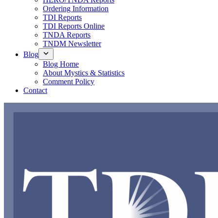
Ordering Information
TDI Reports
TDI Reports Online
TNDA Reports
TNDM Newsletter
Blog
Blog Home
About Mystics & Statistics
Comment Policy
Contact