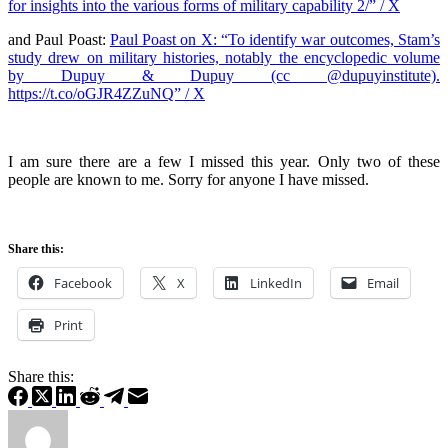
for insights into the various forms of military capability 2/” / X
and Paul Poast:
Paul Poast on X: “To identify war outcomes, Stam’s
study drew on military histories, notably the encyclopedic volume
by Dupuy & Dupuy (cc @dupuyinstitute).
https://t.co/oGJR4ZZuNQ” / X
I am sure there are a few I missed this year. Only two of these
people are known to me. Sorry for anyone I have missed.
Share this:
Facebook
X
LinkedIn
Email
Print
Share this: