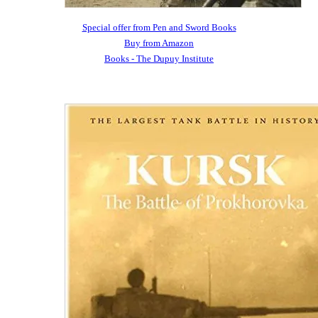
Special offer from Pen and Sword Books
Buy from Amazon
Books - The Dupuy Institute