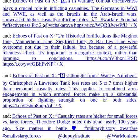
and:
Echoes of Past on X: “3️⃣/n In warfare, combat effectiveness
plays a crucial role in inflicting casualties. The Germans in WWI
and WWII, as well as the Israelis in the Arab-Israeli wars,
showcased higher casualty-inflicting rates. 💥 #warfare #combat
#effectiveness Pic 2 :@vtchakarova https://t.co/WQR8JwwPfU” / X
and:
Echoes of Past on X: “2/n Historical fortifications like Maginot
Line, Mannerheim Line, Siegfried Line, & Bar Lev Line were
overcome not due to their failure, but because of a powerful
relentless effort. It’s important to recognize context, rather than
jumping to conclusions. https://t.co/nV3bxn1KSD
https://t.co/ywrGBhFvNP” / X
and:
Echoes of Past on X: “1️⃣st thought from “War by Numbers”
by Christopher A Lawrence Tank loss rates are 5 to 7 times higher
than personnel casualty rates. This applies to combined arms
engagements in which armored forces make up a substantial
proportion of fighting strength on one or both sides.
https://t.co/Dshm8nopA4” / X
and:
Echoes of Past on X: “Casualty rates are higher for small forces
vs. large forces. Theodore Dodge noted this trend nearly 100 years
ago. Size matters in battle 🛡️ #militaryhistory #warfare
#smallvslargeforces @dupuyinstitute @WarMonitors