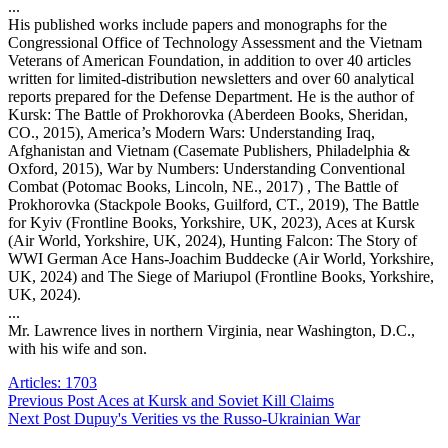
...
His published works include papers and monographs for the
Congressional Office of Technology Assessment and the Vietnam
Veterans of American Foundation, in addition to over 40 articles
written for limited-distribution newsletters and over 60 analytical
reports prepared for the Defense Department. He is the author of
Kursk: The Battle of Prokhorovka (Aberdeen Books, Sheridan,
CO., 2015), America’s Modern Wars: Understanding Iraq,
Afghanistan and Vietnam (Casemate Publishers, Philadelphia &
Oxford, 2015), War by Numbers: Understanding Conventional
Combat (Potomac Books, Lincoln, NE., 2017) , The Battle of
Prokhorovka (Stackpole Books, Guilford, CT., 2019), The Battle
for Kyiv (Frontline Books, Yorkshire, UK, 2023), Aces at Kursk
(Air World, Yorkshire, UK, 2024), Hunting Falcon: The Story of
WWI German Ace Hans-Joachim Buddecke (Air World, Yorkshire,
UK, 2024) and The Siege of Mariupol (Frontline Books, Yorkshire,
UK, 2024).
...
Mr. Lawrence lives in northern Virginia, near Washington, D.C.,
with his wife and son.
Articles: 1703
Previous
Post
Aces at Kursk and Soviet Kill Claims
Next
Post
Dupuy's Verities vs the Russo-Ukrainian War