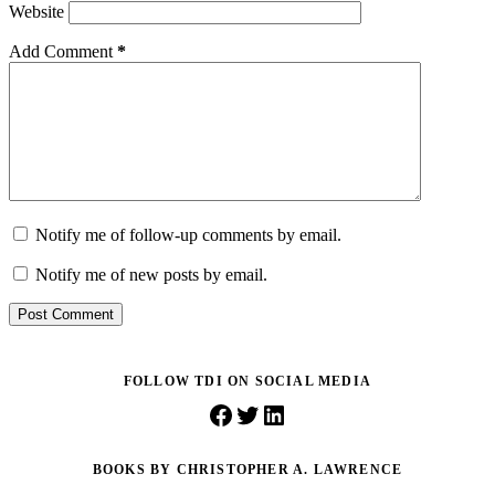
Website
Add Comment
*
Notify me of follow-up comments by email.
Notify me of new posts by email.
Post Comment
FOLLOW TDI ON SOCIAL MEDIA
Facebook
Twitter
LinkedIn
BOOKS BY CHRISTOPHER A. LAWRENCE