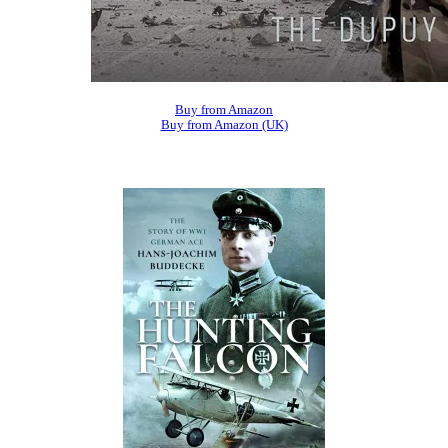
Buy from Amazon
Buy from Amazon (UK)