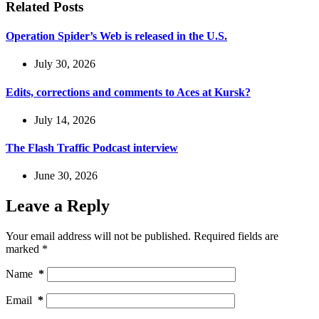
Related Posts
Operation Spider’s Web is released in the U.S.
July 30, 2026
Edits, corrections and comments to Aces at Kursk?
July 14, 2026
The Flash Traffic Podcast interview
June 30, 2026
Leave a Reply
Your email address will not be published.
Required fields are
marked
*
Name
*
Email
*