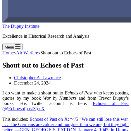
The Dupuy Institute
Excellence in Historical Research and Analysis
Menu
Home
Air Warfare
Shout out to Echoes of Past
Shout out to Echoes of Past
Christopher A. Lawrence
December 24, 2024
I do want to make a shout out to
Echoes of Past
who keeps posting
quotes by my book
War by Numbers
and from Trevor Dupuy’s
books. His twitter account is here:
Echoes of Past
(@EchoesofpastX) / X
This includes:
Echoes of Past on X: “4/5 “We can still lose this war.
. . . The Germans are colder and hungrier than we are, but they fight
better. —GEN. GEORGE S. PATTON, January 4, 1945, in Dupuy