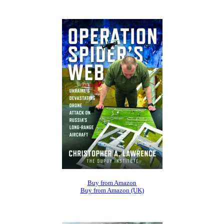
Buy from Amazon
Buy from Amazon (UK)