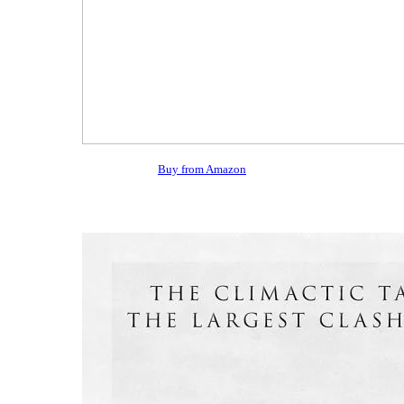
Buy from Amazon