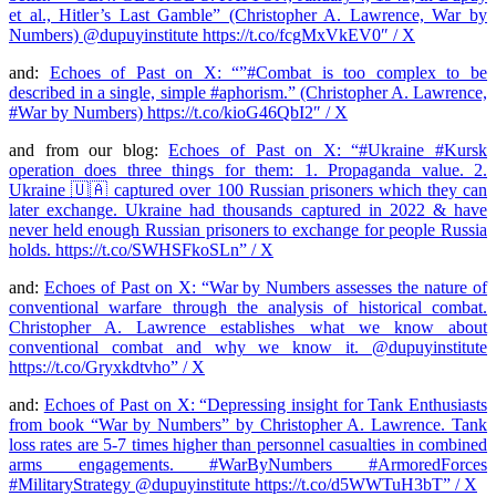
et al., Hitler’s Last Gamble” (Christopher A. Lawrence, War by
Numbers) @dupuyinstitute https://t.co/fcgMxVkEV0″ / X
and:
Echoes of Past on X: “”#Combat is too complex to be
described in a single, simple #aphorism.” (Christopher A. Lawrence,
#War by Numbers) https://t.co/kioG46QbI2″ / X
and from our blog:
Echoes of Past on X: “#Ukraine #Kursk
operation does three things for them: 1. Propaganda value. 2.
Ukraine 🇺🇦 captured over 100 Russian prisoners which they can
later exchange. Ukraine had thousands captured in 2022 & have
never held enough Russian prisoners to exchange for people Russia
holds. https://t.co/SWHSFkoSLn” / X
and:
Echoes of Past on X: “War by Numbers assesses the nature of
conventional warfare through the analysis of historical combat.
Christopher A. Lawrence establishes what we know about
conventional combat and why we know it. ⁦@dupuyinstitute⁩
https://t.co/Gryxkdtvho” / X
and:
Echoes of Past on X: “Depressing insight for Tank Enthusiasts
from book “War by Numbers” by Christopher A. Lawrence. Tank
loss rates are 5-7 times higher than personnel casualties in combined
arms engagements. #WarByNumbers #ArmoredForces
#MilitaryStrategy @dupuyinstitute https://t.co/d5WWTuH3bT” / X