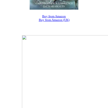
Buy from Amazon
Buy from Amazon (UK)