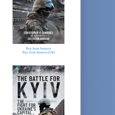
Buy from Amazon
Buy from Amazon (UK)