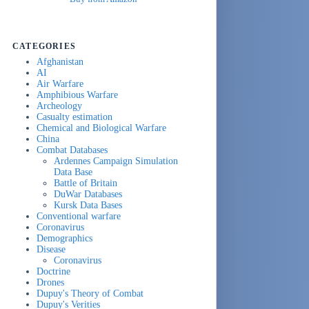
CATEGORIES
Afghanistan
AI
Air Warfare
Amphibious Warfare
Archeology
Casualty estimation
Chemical and Biological Warfare
China
Combat Databases
Ardennes Campaign Simulation
Data Base
Battle of Britain
DuWar Databases
Kursk Data Bases
Conventional warfare
Coronavirus
Demographics
Disease
Coronavirus
Doctrine
Drones
Dupuy's Theory of Combat
Dupuy's Verities