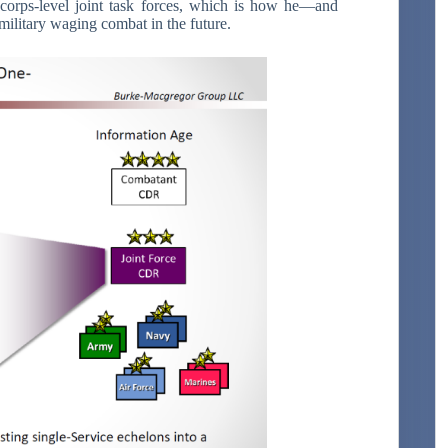
corps-level joint task forces, which is how he—and
military waging combat in the future.