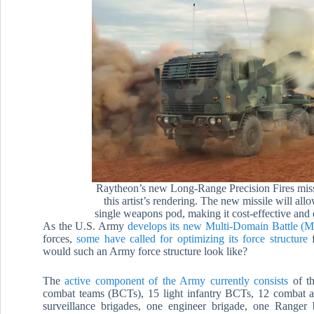
Raytheon’s new Long-Range Precision Fires missi
this artist’s rendering. The new missile will al
single weapons pod, making it cost-effective and 
As the U.S. Army
develops its new Multi-Domain Battle 
forces,
some have called for optimizing its force structure
f
would such an Army force structure look like?
The
active component of the Army currently consists
of th
combat teams (BCTs), 15 light infantry BCTs, 12 combat avia
surveillance brigades, one engineer brigade, one Ranger 