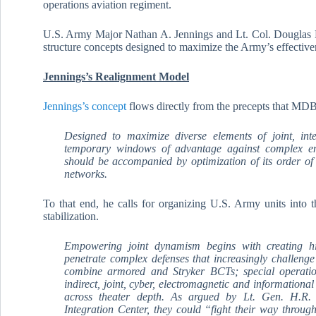
operations aviation regiment.
U.S. Army Major Nathan A. Jennings and Lt. Col. Douglas Ma
structure concepts designed to maximize the Army’s effectiv
Jennings’s Realignment Model
Jennings’s concept
flows directly from the precepts that MDB
Designed to maximize diverse elements of joint, int
temporary windows of advantage against complex e
should be accompanied by optimization of its order of 
networks.
To that end, he calls for organizing U.S. Army units into th
stabilization.
Empowering joint dynamism begins with creating hi
penetrate complex defenses that increasingly challeng
combine armored and Stryker BCTs; special operation
indirect, joint, cyber, electromagnetic and informational
across theater depth. As argued by Lt. Gen. H.R. 
Integration Center, they could “fight their way throu