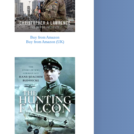
Buy from Amazon
Buy from Amazon (UK)