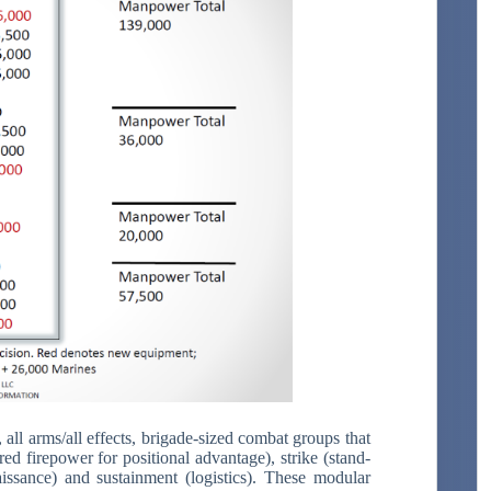
all arms/all effects, brigade-sized combat groups that
d firepower for positional advantage), strike (stand-
naissance) and sustainment (logistics). These modular