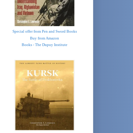
Special offer from Pen and Sword Books
Buy from Amazon
Books - The Dupuy Institute