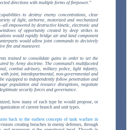
cted directions with multiple forms of firepower.”
apabilities to destroy enemy concentrations, clear
ariety of light, airborne, motorized and mechanized
all empowered by destructive kinetic, electronic and
windows of opportunity created by deep strikes to
mations would rapidly bridge air and land component
counterparts would allow joint commands to decisively
sive fire and maneuver.
ts trained to consolidate gains in order to set the
equired by Army doctrine. The command’s multifaceted
nal, combat advisory, military police, light infantry,
p with joint, interdepartmental, non-governmental and
d be equipped to independently follow penetration and
nage population and resource disruptions, negotiate
 legitimate security forces and governance.
anized, how many of each type he would propose, or
rganization of current branch and unit types.
kens back to the earliest concepts of tank warfare in
ivisions creating breaches in enemy defenses, through
s and maneuver at the operational level. Though in