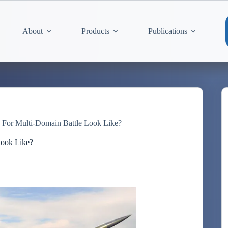
About
Products
Publications
For Multi-Domain Battle Look Like?
Look Like?