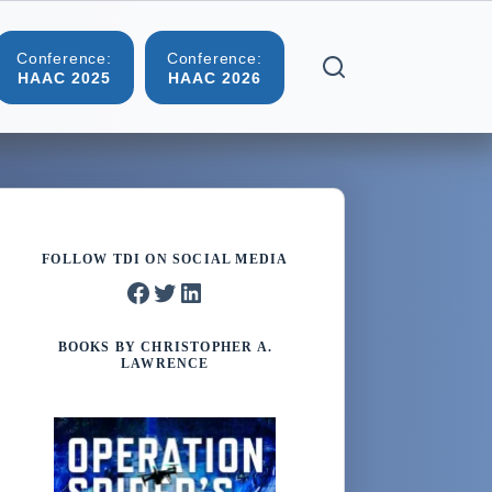
Conference:
Conference:
More
HAAC 2025
HAAC 2026
FOLLOW TDI ON SOCIAL MEDIA
Facebook
Twitter
LinkedIn
BOOKS BY CHRISTOPHER A.
LAWRENCE