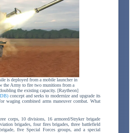
le is deployed from a mobile launcher in
low the Army to fire two munitions from a
doubling the existing capacity. [Raytheon]
(MDB)
concept and seeks to modernize and upgrade its
or waging combined arms maneuver combat. What
ree corps, 10 divisions, 16 armored/Stryker brigade
tion brigades, four fires brigades, three battlefield
brigade, five Special Forces groups, and a special