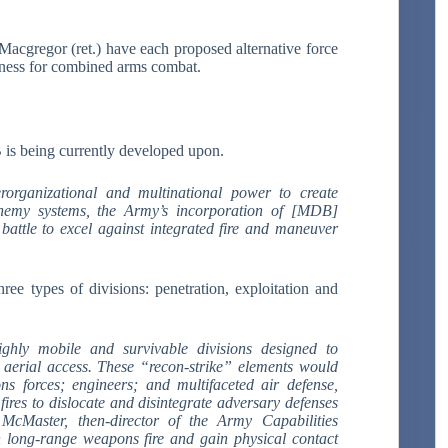
cgregor (ret.) have each proposed alternative force
eness for combined arms combat.
 is being currently developed upon.
erorganizational and multinational power to create
nemy systems, the Army’s incorporation of [MDB]
battle to excel against integrated fire and maneuver
ree types of divisions: penetration, exploitation and
ghly mobile and survivable divisions designed to
e aerial access. These “recon-strike” elements would
s forces; engineers; and multifaceted air defense,
 fires to dislocate and disintegrate adversary defenses
McMaster, then-director of the Army Capabilities
gh long-range weapons fire and gain physical contact