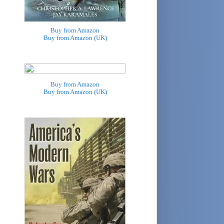
Buy from Amazon
Buy from Amazon (UK)
Buy from Amazon
Buy from Amazon (UK)