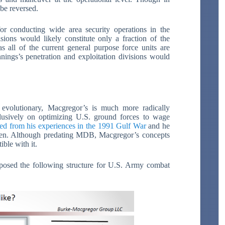
 be reversed.
for conducting wide area security operations in the
visions would likely constitute only a fraction of the
as all of the current general purpose force units are
nnings’s penetration and exploitation divisions would
 evolutionary, Macgregor’s is much more radically
clusively on optimizing U.S. ground forces to wage
d from his experiences in the 1991 Gulf War
and he
hen. Although predating MDB, Macgregor’s concepts
ible with it.
posed the following structure for U.S. Army combat