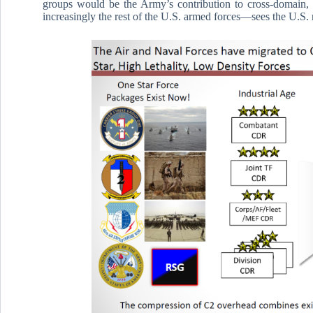
groups would be the Army’s contribution to cross-domain, 
increasingly the rest of the U.S. armed forces—sees the U.S. 