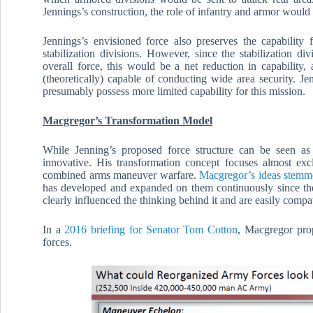
Jennings’s construction, the role of infantry and armor would
Jennings’s envisioned force also preserves the capability 
stabilization divisions. However, since the stabilization di
overall force, this would be a net reduction in capability, 
(theoretically) capable of conducting wide area security. Je
presumably possess more limited capability for this mission.
Macgregor’s Transformation Model
While Jenning’s proposed force structure can be seen as
innovative. His transformation concept focuses almost ex
combined arms maneuver warfare.
Macgregor’s ideas stemme
has developed and expanded on them continuously since t
clearly influenced the thinking behind it and are easily compat
In a
2016 briefing for Senator Tom Cotton
, Macgregor pro
forces.