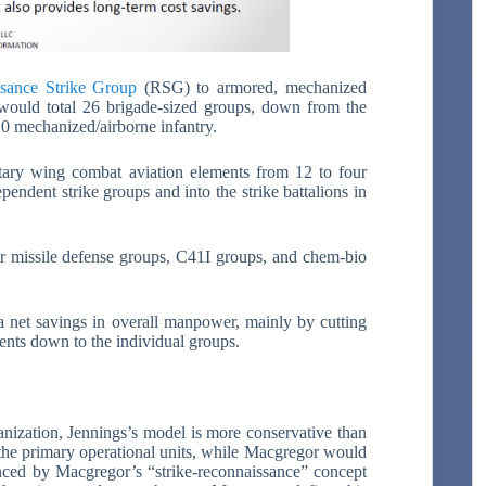
sance Strike Group
(RSG) to armored, mechanized
se would total 26 brigade-sized groups, down from the
0 mechanized/airborne infantry.
ry wing combat aviation elements from 12 to four
pendent strike groups and into the strike battalions in
er missile defense groups, C41I groups, and chem-bio
a net savings in overall manpower, mainly by cutting
ents down to the individual groups.
anization, Jennings’s model is more conservative than
he primary operational units, while Macgregor would
enced by Macgregor’s “strike-reconnaissance” concept