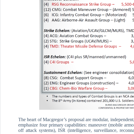
The heart of Macgregor’s proposal are modular, independent, 
emphasize four primary capabilities: maneuver (mobile armore
off attack systems), ISR (intelligence, surveillance, recon