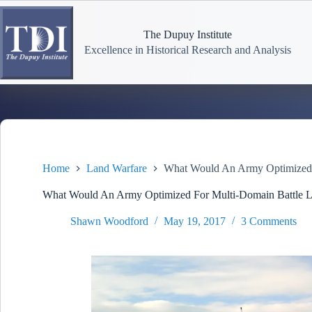
Skip
to
content
The Dupuy Institute
Excellence in Historical Research and Analysis
Home
Land Warfare
What Would An Army Optimized 
What Would An Army Optimized For Multi-Domain Battle 
Shawn Woodford
May 19, 2017
3 Comments