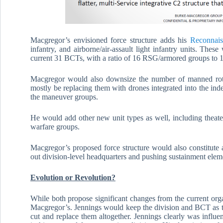
Macgregor’s envisioned force structure adds his
Reconnais
infantry, and airborne/air-assault light infantry units. The
current 31 BCTs, with a ratio of 16 RSG/armored groups to 1
Macgregor would also downsize the number of manned rota
mostly be replacing them with drones integrated into the inde
the maneuver groups.
He would add other new unit types as well, including theat
warfare groups.
Macgregor’s proposed force structure would also constitute 
out division-level headquarters and pushing sustainment elem
Evolution or Revolution?
While both propose significant changes from the current org
Macgregor’s. Jennings would keep the division and BCT as t
cut and replace them altogether. Jennings clearly was influ