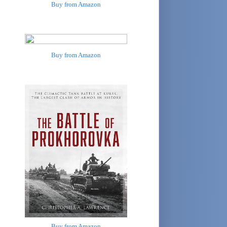
Buy from Amazon
Buy from Amazon
Buy from Amazon