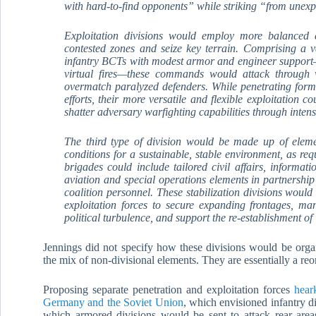
with hard-to-find opponents” while striking “from unexpe
Exploitation divisions would employ more balanced c
contested zones and seize key terrain. Comprising a v
infantry BCTs with modest armor and engineer support—
virtual fires—these commands would attack through 
overmatch paralyzed defenders. While penetrating for
efforts, their more versatile and flexible exploitation 
shatter adversary warfighting capabilities through inten
The third type of division would be made up of elemen
conditions for a sustainable, stable environment, as r
brigades could include tailored civil affairs, informatio
aviation and special operations elements in partnershi
coalition personnel. These stabilization divisions woul
exploitation forces to secure expanding frontages, ma
political turbulence, and support the re-establishment of
Jennings did not specify how these divisions would be org
the mix of non-divisional elements. They are essentially a reo
Proposing separate penetration and exploitation forces
hear
Germany and the Soviet Union
, which envisioned infantry d
which armored divisions would be sent to attack rear area