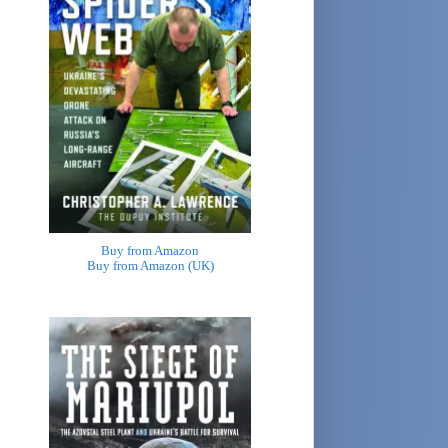
Buy from Amazon
Buy from Amazon (UK)