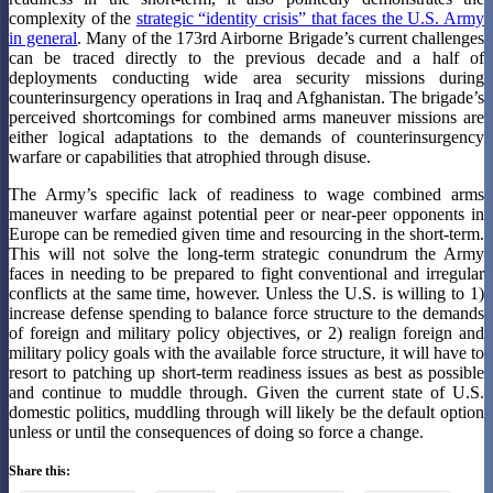
complexity of the
strategic “identity crisis” that faces the U.S. Army
in general
. Many of the 173rd Airborne Brigade’s current challenges
can be traced directly to the previous decade and a half of
deployments conducting wide area security missions during
counterinsurgency operations in Iraq and Afghanistan. The brigade’s
perceived shortcomings for combined arms maneuver missions are
either logical adaptations to the demands of counterinsurgency
warfare or capabilities that atrophied through disuse.
The Army’s specific lack of readiness to wage combined arms
maneuver warfare against potential peer or near-peer opponents in
Europe can be remedied given time and resourcing in the short-term.
This will not solve the long-term strategic conundrum the Army
faces in needing to be prepared to fight conventional and irregular
conflicts at the same time, however. Unless the U.S. is willing to 1)
increase defense spending to balance force structure to the demands
of foreign and military policy objectives, or 2) realign foreign and
military policy goals with the available force structure, it will have to
resort to patching up short-term readiness issues as best as possible
and continue to muddle through. Given the current state of U.S.
domestic politics, muddling through will likely be the default option
unless or until the consequences of doing so force a change.
Share this: