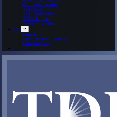
Ordering Information
TDI Reports
TDI Reports Online
TNDA Reports
TNDM Newsletter
Blog
Blog Home
About Mystics & Statistics
Comment Policy
Contact