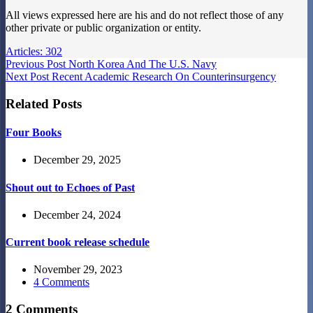
All views expressed here are his and do not reflect those of any
other private or public organization or entity.
Articles: 302
Previous
Post
North Korea And The U.S. Navy
Next
Post
Recent Academic Research On Counterinsurgency
Related Posts
Four Books
December 29, 2025
Shout out to Echoes of Past
December 24, 2024
Current book release schedule
November 29, 2023
4 Comments
2 Comments