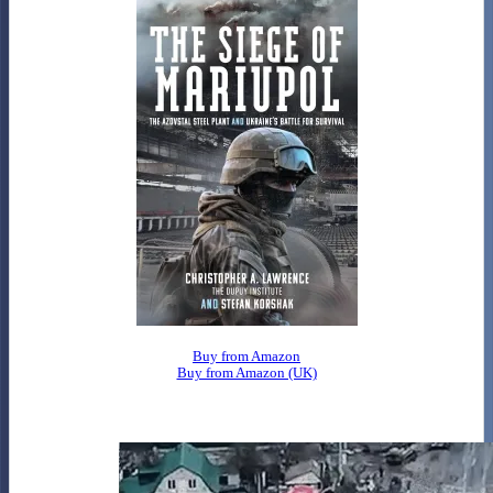
Buy from Amazon
Buy from Amazon (UK)