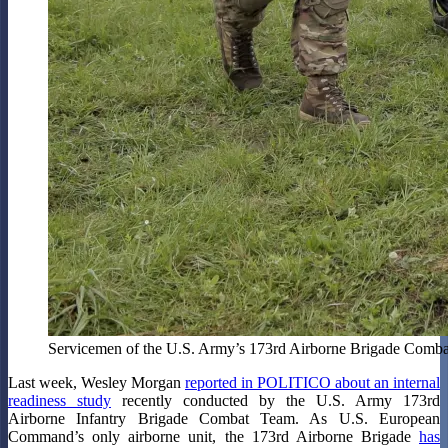
Servicemen of the U.S. Army’s 173rd Airborne Brigade Combat T
Last week, Wesley Morgan
reported in POLITICO about an internal
readiness study
recently conducted by the U.S. Army 173rd
Airborne Infantry Brigade Combat Team. As U.S. European
Command’s only airborne unit, the 173rd Airborne Brigade
has