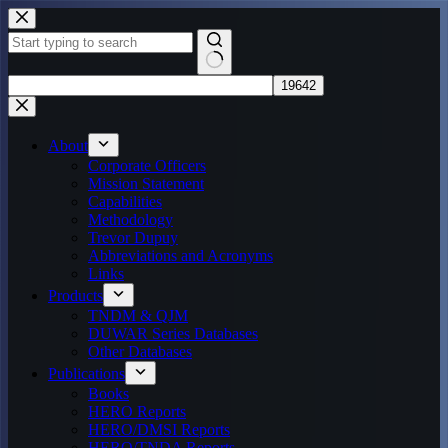
Skip
to
content
No
results
About
Corporate Officers
Mission Statement
Capabilities
Methodology
Trevor Dupuy
Abbreviations and Acronyms
Links
Products
TNDM & QJM
DUWAR Series Databases
Other Databases
Publications
Books
HERO Reports
HERO/DMSI Reports
HERO/TNDA Reports