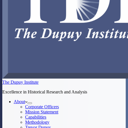
The Dupuy Institute
Excellence in Historical Research and Analysis
About
Corporate Officers
Mission Statement
Capabilities
Methodology
Trevor Dupuy