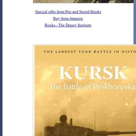
Special offer from Pen and Sword Books
Buy from Amazon
Books - The Dupuy Institute