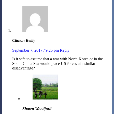
Clinton Reilly
September 7, 2017 / 9:25 pm
Reply
Is it safe to assume that a war with North Korea or in the
South China Sea would place US forces at a similar
disadvantage?
Shawn Woodford