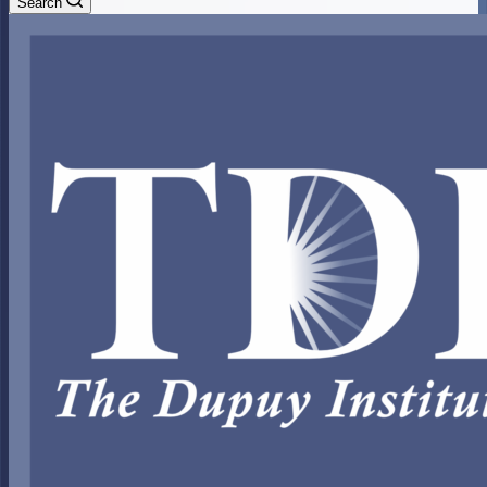
Search