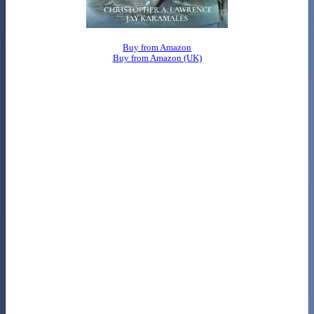
Buy from Amazon
Buy from Amazon (UK)