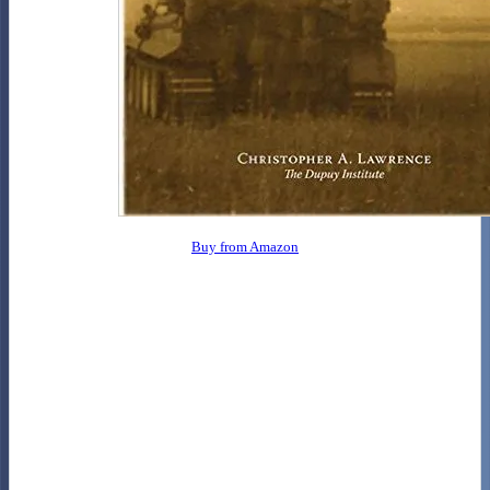
Buy from Amazon