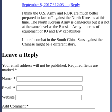
September 8, 2017 / 12:03 am
Reply
I think the U.S. Army and ROK are much better
prepared to face off against the North Koreans at this
time. The North Korean Army is dangerous but it is not
at the same level as the Russian Army in terms of
equipment or IO and EW capabilities.
Littoral combat in the South China Seas against the
Chinese might be a different story.
Leave a Reply
Your email address will not be published.
Required fields are
marked
*
Name
*
Email
*
Website
Add Comment
*