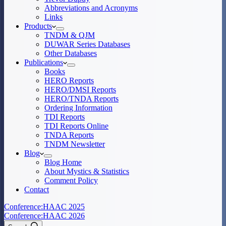
Abbreviations and Acronyms
Links
Products
TNDM & QJM
DUWAR Series Databases
Other Databases
Publications
Books
HERO Reports
HERO/DMSI Reports
HERO/TNDA Reports
Ordering Information
TDI Reports
TDI Reports Online
TNDA Reports
TNDM Newsletter
Blog
Blog Home
About Mystics & Statistics
Comment Policy
Contact
Conference:
HAAC 2025
Conference:
HAAC 2026