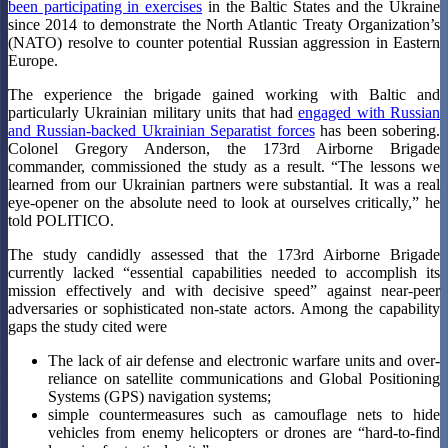
been participating in exercises
in the Baltic States and the Ukraine
since 2014 to demonstrate the North Atlantic Treaty Organization’s
(NATO) resolve to counter potential Russian aggression in Eastern
Europe.
The experience the brigade gained working with Baltic and
particularly Ukrainian military units that had
engaged with Russian
and Russian-backed Ukrainian Separatist forces
has been sobering.
Colonel Gregory Anderson, the 173rd Airborne Brigade
commander, commissioned the study as a result. “The lessons we
learned from our Ukrainian partners were substantial. It was a real
eye-opener on the absolute need to look at ourselves critically,” he
told POLITICO.
The study candidly assessed that the 173rd Airborne Brigade
currently lacked “essential capabilities needed to accomplish its
mission effectively and with decisive speed” against near-peer
adversaries or sophisticated non-state actors. Among the capability
gaps the study cited were
The lack of air defense and electronic warfare units and over-
reliance on satellite communications and Global Positioning
Systems (GPS) navigation systems;
simple countermeasures such as camouflage nets to hide
vehicles from enemy helicopters or drones are “hard-to-find