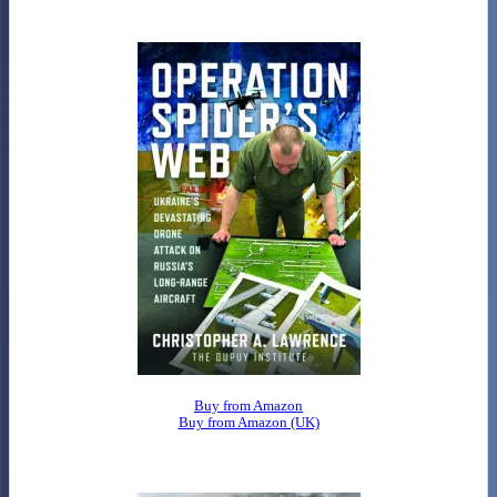
Buy from Amazon
Buy from Amazon (UK)