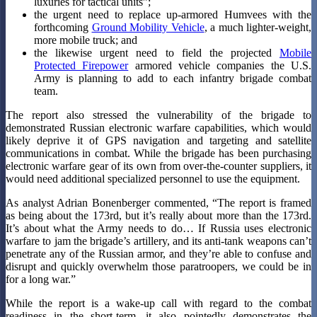
luxuries for tactical units”;
the urgent need to replace up-armored Humvees with the
forthcoming
Ground Mobility Vehicle
, a much lighter-weight,
more mobile truck; and
the likewise urgent need to field the projected
Mobile
Protected Firepower
armored vehicle companies the U.S.
Army is planning to add to each infantry brigade combat
team.
The report also stressed the vulnerability of the brigade to
demonstrated Russian electronic warfare capabilities, which would
likely deprive it of GPS navigation and targeting and satellite
communications in combat. While the brigade has been purchasing
electronic warfare gear of its own from over-the-counter suppliers, it
would need additional specialized personnel to use the equipment.
As analyst Adrian Bonenberger commented, “The report is framed
as being about the 173rd, but it’s really about more than the 173rd.
It’s about what the Army needs to do… If Russia uses electronic
warfare to jam the brigade’s artillery, and its anti-tank weapons can’t
penetrate any of the Russian armor, and they’re able to confuse and
disrupt and quickly overwhelm those paratroopers, we could be in
for a long war.”
While the report is a wake-up call with regard to the combat
readiness in the short-term, it also pointedly demonstrates the