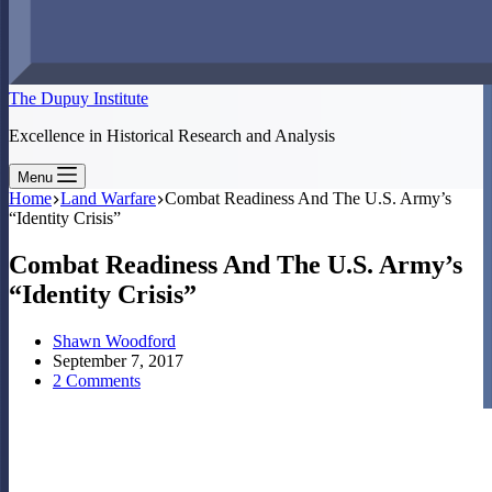
The Dupuy Institute
Excellence in Historical Research and Analysis
Menu
Home
Land Warfare
Combat Readiness And The U.S. Army’s
“Identity Crisis”
Combat Readiness And The U.S. Army’s
“Identity Crisis”
Shawn Woodford
September 7, 2017
2 Comments