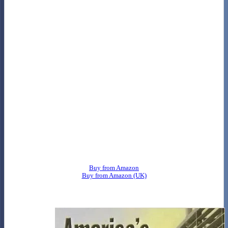
Buy from Amazon
Buy from Amazon (UK)