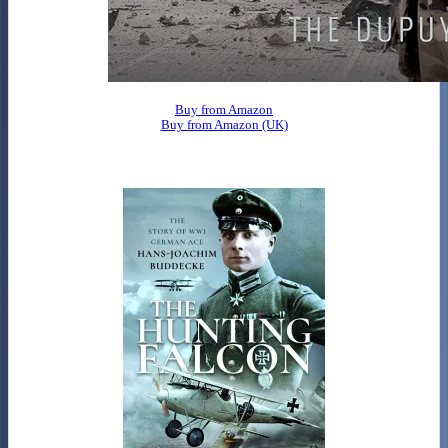
Buy from Amazon
Buy from Amazon (UK)