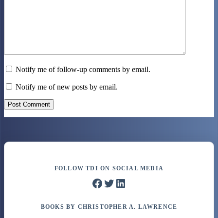
Notify me of follow-up comments by email.
Notify me of new posts by email.
Post Comment
FOLLOW TDI ON SOCIAL MEDIA
Facebook
Twitter
LinkedIn
BOOKS BY CHRISTOPHER A. LAWRENCE