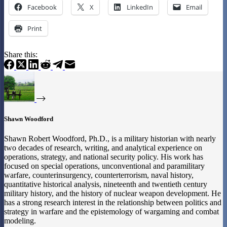
Facebook
X
LinkedIn
Email
Print
Share this:
Shawn Woodford
Shawn Robert Woodford, Ph.D., is a military historian with nearly
two decades of research, writing, and analytical experience on
operations, strategy, and national security policy. His work has
focused on special operations, unconventional and paramilitary
warfare, counterinsurgency, counterterrorism, naval history,
quantitative historical analysis, nineteenth and twentieth century
military history, and the history of nuclear weapon development. He
has a strong research interest in the relationship between politics and
strategy in warfare and the epistemology of wargaming and combat
modeling.