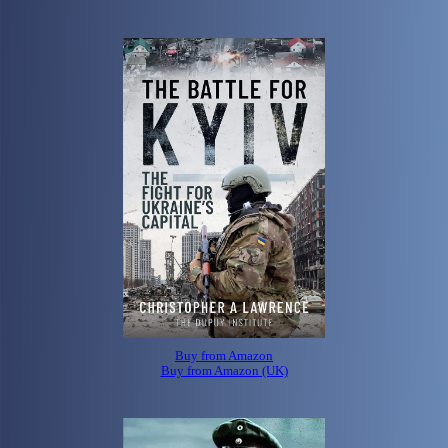
Buy from Amazon
Buy from Amazon (UK)