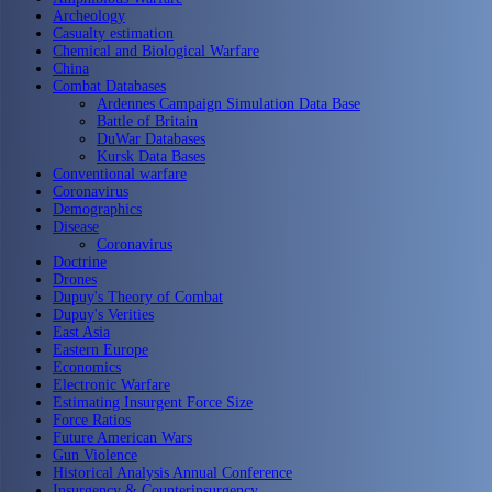
Archeology
Casualty estimation
Chemical and Biological Warfare
China
Combat Databases
Ardennes Campaign Simulation Data Base
Battle of Britain
DuWar Databases
Kursk Data Bases
Conventional warfare
Coronavirus
Demographics
Disease
Coronavirus
Doctrine
Drones
Dupuy's Theory of Combat
Dupuy's Verities
East Asia
Eastern Europe
Economics
Electronic Warfare
Estimating Insurgent Force Size
Force Ratios
Future American Wars
Gun Violence
Historical Analysis Annual Conference
Insurgency & Counterinsurgency