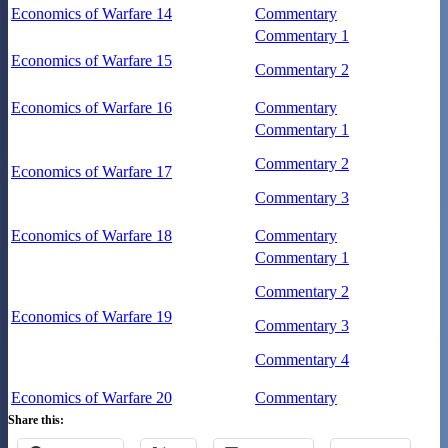
Economics of Warfare 14
Commentary
Commentary 1
Economics of Warfare 15
Commentary 2
Economics of Warfare 16
Commentary
Commentary 1
Commentary 2
Economics of Warfare 17
Commentary 3
Economics of Warfare 18
Commentary
Commentary 1
Commentary 2
Economics of Warfare 19
Commentary 3
Commentary 4
Economics of Warfare 20
Commentary
Share this: