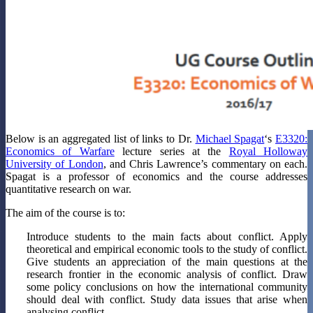
Below is an aggregated list of links to Dr.
Michael Spagat
‘s
E3320:
Economics of Warfare
lecture series at the
Royal Holloway
University of London
, and Chris Lawrence’s commentary on each.
Spagat is a professor of economics and the course addresses
quantitative research on war.
The aim of the course is to:
Introduce students to the main facts about conflict. Apply
theoretical and empirical economic tools to the study of conflict.
Give students an appreciation of the main questions at the
research frontier in the economic analysis of conflict. Draw
some policy conclusions on how the international community
should deal with conflict. Study data issues that arise when
analysing conflict.