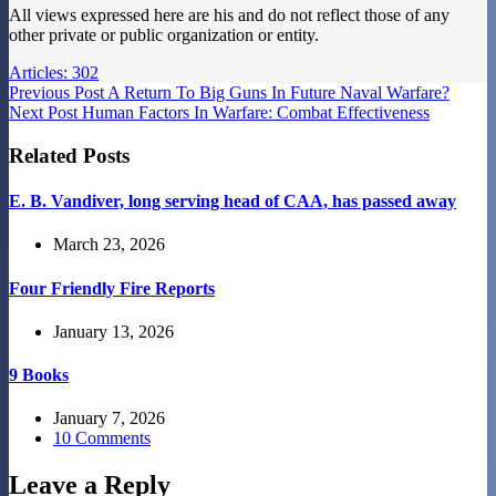
All views expressed here are his and do not reflect those of any
other private or public organization or entity.
Articles: 302
Previous
Post
A Return To Big Guns In Future Naval Warfare?
Next
Post
Human Factors In Warfare: Combat Effectiveness
Related Posts
E. B. Vandiver, long serving head of CAA, has passed away
March 23, 2026
Four Friendly Fire Reports
January 13, 2026
9 Books
January 7, 2026
10 Comments
Leave a Reply