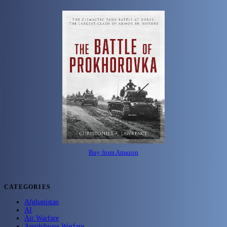
Buy from Amazon
CATEGORIES
Afghanistan
AI
Air Warfare
Amphibious Warfare