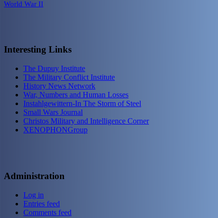
World War II
Interesting Links
The Dupuy Institute
The Military Conflict Institute
History News Network
War, Numbers and Human Losses
Instahlgewittern-In The Storm of Steel
Small Wars Journal
Christos Military and Intelligence Corner
XENOPHONGroup
Administration
Log in
Entries feed
Comments feed