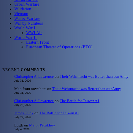
Urban Warfare
Validation
Vietnam
War & Warfare
War by Numbers
World War I
WWI Air
World War II
Eastern Front
European Theater of Operations (ETO)
RECENT COMMENTS
Christopher A. Lawrence
on
Their Wehrmacht was Better than our Army
July 31, 2026
Man from nowehere
on
Their Wehrmacht was Better than our Army
July 31, 2026
Christopher A. Lawrence
on
The Battle for Taiwan #1
July 28, 2026
James Glick
on
The Battle for Taiwan #1
July 22, 2026
EugE
on
Major Petukhov
July 4, 2026