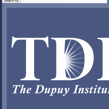
Search