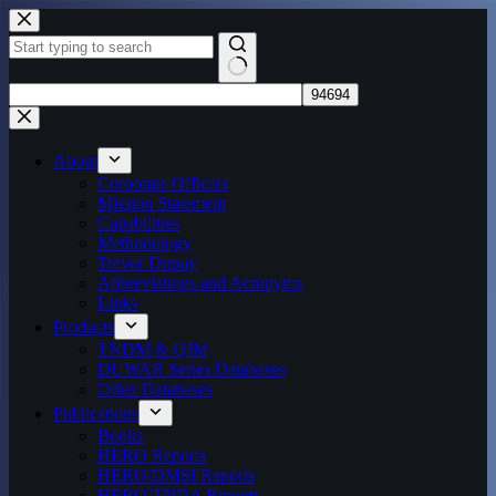
Skip
to
content
No
results
About
Corporate Officers
Mission Statement
Capabilities
Methodology
Trevor Dupuy
Abbreviations and Acronyms
Links
Products
TNDM & QJM
DUWAR Series Databases
Other Databases
Publications
Books
HERO Reports
HERO/DMSI Reports
HERO/TNDA Reports