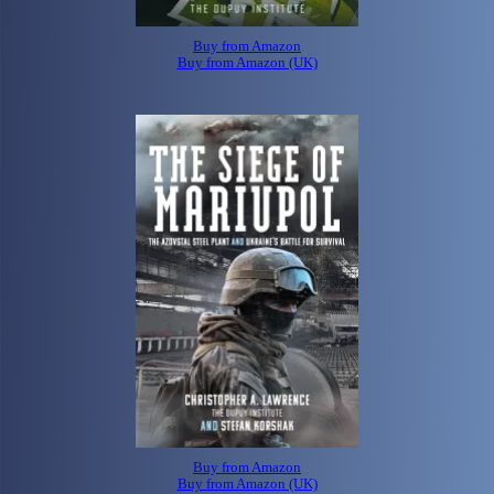
Buy from Amazon
Buy from Amazon (UK)
Buy from Amazon
Buy from Amazon (UK)