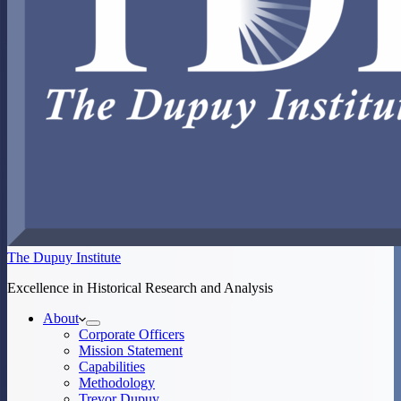
The Dupuy Institute
Excellence in Historical Research and Analysis
About
Corporate Officers
Mission Statement
Capabilities
Methodology
Trevor Dupuy