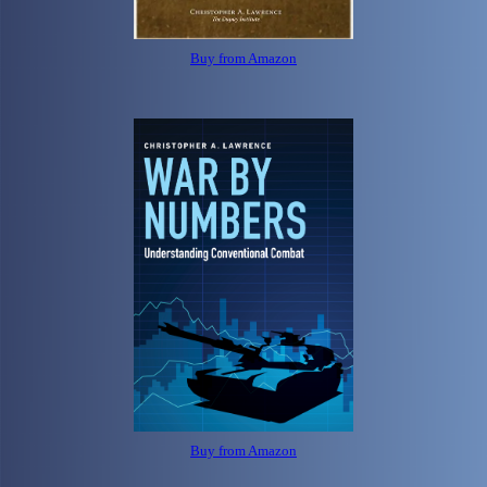
Buy from Amazon
Buy from Amazon