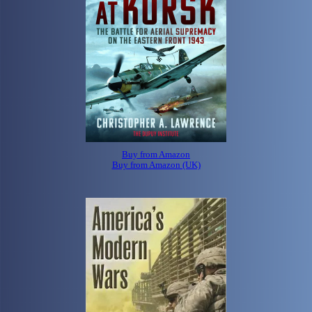
Buy from Amazon
Buy from Amazon (UK)