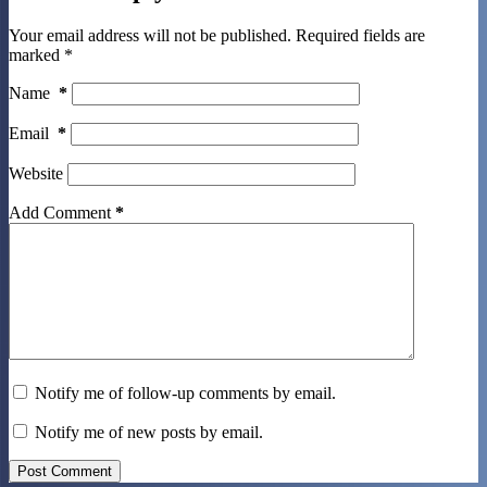
Your email address will not be published.
Required fields are
marked
*
Name
*
Email
*
Website
Add Comment
*
Notify me of follow-up comments by email.
Notify me of new posts by email.
Post Comment