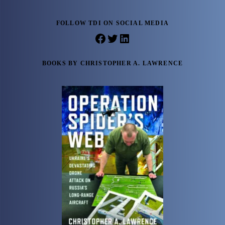
FOLLOW TDI ON SOCIAL MEDIA
Facebook
Twitter
LinkedIn
BOOKS BY CHRISTOPHER A. LAWRENCE