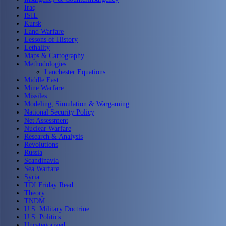
Iraq
ISIL
Kursk
Land Warfare
Lessons of History
Lethality
Maps & Cartography
Methodologies
Lanchester Equations
Middle East
Mine Warfare
Missiles
Modeling, Simulation & Wargaming
National Security Policy
Net Assessment
Nuclear Warfare
Research & Analysis
Revolutions
Russia
Scandinavia
Sea Warfare
Syria
TDI Friday Read
Theory
TNDM
U.S. Military Doctrine
U.S. Politics
Uncategorized