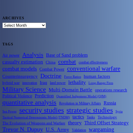
ARCHIVES
ARCHIVES
TAGS
Analysis
Base of Sand problem
Air power
combat
casualty estimation
China
combat effectiveness
conventional warfare
combat models
Combat Power
Doctrine
Counterinsurgency
human factors
Force Ratios
lethality
Iraq
hybrid war
innovation
land power
Long-Range Fires
Military Science
Multi-Domain Battle
operations research
Prediction
Political Violence
Quantified Judgement Model (QJM)
quantitative analysis
Russia
Revolution in Military Affairs
security studies
strategic studies
Sea Power
Syria
tactics
Tanks
Technology
Tactical Numerical Deterministic Model (TNDM)
theory
Third Offset Strategy
The Evolution of Weapons and Warfare
Trevor N. Dupuy
wargaming
U.S. Army
Validation