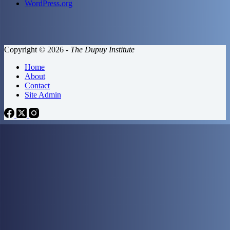
WordPress.org
Copyright © 2026 -
The Dupuy Institute
Home
About
Contact
Site Admin