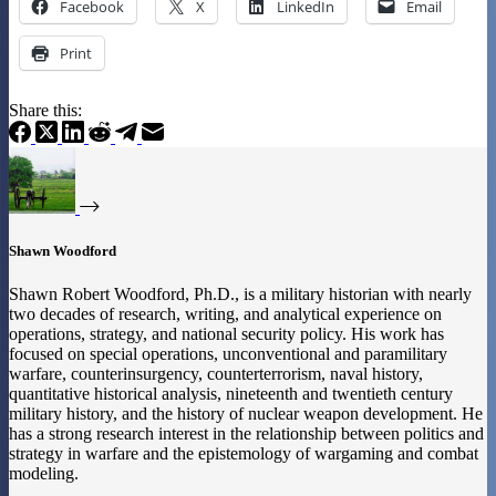
Facebook
X
LinkedIn
Email
Print
Share this:
Shawn Woodford
Shawn Robert Woodford, Ph.D., is a military historian with nearly
two decades of research, writing, and analytical experience on
operations, strategy, and national security policy. His work has
focused on special operations, unconventional and paramilitary
warfare, counterinsurgency, counterterrorism, naval history,
quantitative historical analysis, nineteenth and twentieth century
military history, and the history of nuclear weapon development. He
has a strong research interest in the relationship between politics and
strategy in warfare and the epistemology of wargaming and combat
modeling.