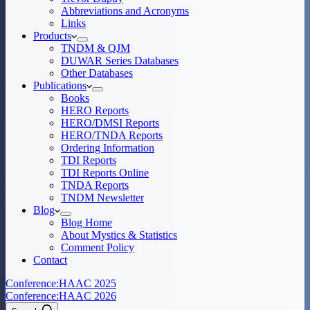
Abbreviations and Acronyms
Links
Products
TNDM & QJM
DUWAR Series Databases
Other Databases
Publications
Books
HERO Reports
HERO/DMSI Reports
HERO/TNDA Reports
Ordering Information
TDI Reports
TDI Reports Online
TNDA Reports
TNDM Newsletter
Blog
Blog Home
About Mystics & Statistics
Comment Policy
Contact
Conference:
HAAC 2025
Conference:
HAAC 2026