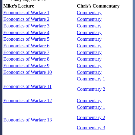
Mike’s Lecture
Chris’s Commentary
Economics of Warfare 1
Commentary
Economics of Warfare 2
Commentary
Economics of Warfare 3
Commentary
Economics of Warfare 4
Commentary
Economics of Warfare 5
Commentary
Economics of Warfare 6
Commentary
Economics of Warfare 7
Commentary
Economics of Warfare 8
Commentary
Economics of Warfare 9
Commentary
Economics of Warfare 10
Commentary
Commentary 1
Economics of Warfare 11
Commentary 2
Economics of Warfare 12
Commentary
Commentary 1
Commentary 2
Economics of Warfare 13
Commentary 3