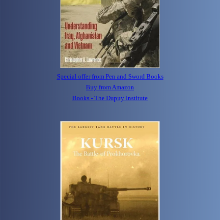
Special offer from Pen and Sword Books
Buy from Amazon
Books - The Dupuy Institute