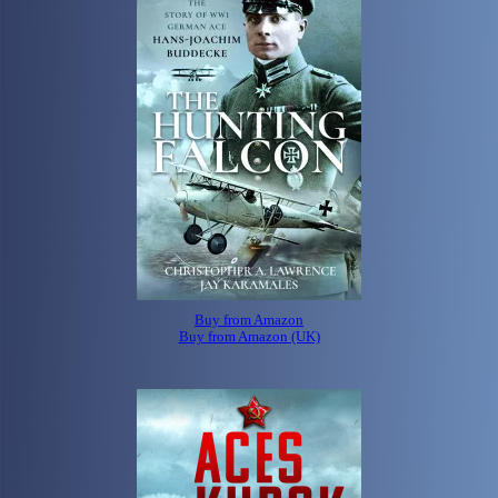
Buy from Amazon
Buy from Amazon (UK)