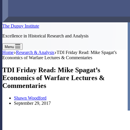
The Dupuy Institute
Excellence in Historical Research and Analysis
Menu
Home
Research & Analysis
TDI Friday Read: Mike Spagat’s
Economics of Warfare Lectures & Commentaries
TDI Friday Read: Mike Spagat’s
Economics of Warfare Lectures &
Commentaries
Shawn Woodford
September 29, 2017