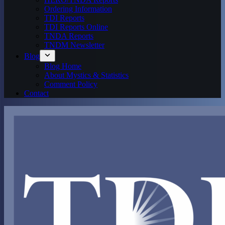
Ordering Information
TDI Reports
TDI Reports Online
TNDA Reports
TNDM Newsletter
Blog
Blog Home
About Mystics & Statistics
Comment Policy
Contact