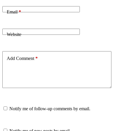
Email
*
Website
Add Comment
*
Notify me of follow-up comments by email.
Notify me of new posts by email.