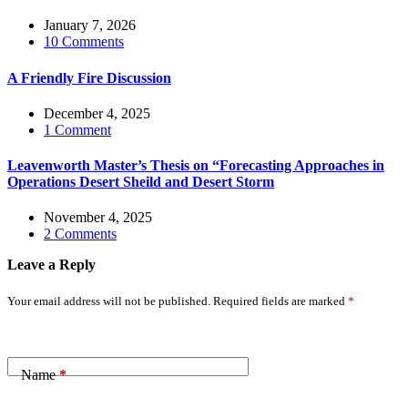
January 7, 2026
10 Comments
A Friendly Fire Discussion
December 4, 2025
1 Comment
Leavenworth Master’s Thesis on “Forecasting Approaches in
Operations Desert Sheild and Desert Storm
November 4, 2025
2 Comments
Leave a Reply
Your email address will not be published.
Required fields are marked
*
Name
*