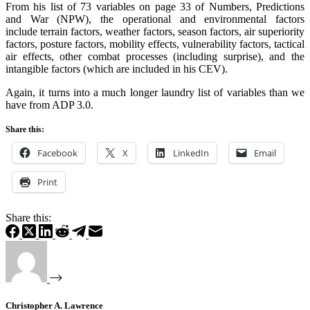
From his list of 73 variables on page 33 of Numbers, Predictions
and War (NPW), the operational and environmental factors
include terrain factors, weather factors, season factors, air superiority
factors, posture factors, mobility effects, vulnerability factors, tactical
air effects, other combat processes (including surprise), and the
intangible factors (which are included in his CEV).
Again, it turns into a much longer laundry list of variables than we
have from ADP 3.0.
Share this:
Facebook
X
LinkedIn
Email
Print
Share this:
Christopher A. Lawrence