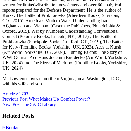
written for limited-distribution newsletters and over 60 analytical
reports prepared for the Defense Department. He is the author of
Kursk: The Battle of Prokhorovka (Aberdeen Books, Sheridan,
CO., 2015), America’s Modern Wars: Understanding Iraq,
Afghanistan and Vietnam (Casemate Publishers, Philadelphia &
Oxford, 2015), War by Numbers: Understanding Conventional
Combat (Potomac Books, Lincoln, NE., 2017) , The Battle of
Prokhorovka (Stackpole Books, Guilford, CT., 2019), The Battle
for Kyiv (Frontline Books, Yorkshire, UK, 2023), Aces at Kursk
(Air World, Yorkshire, UK, 2024), Hunting Falcon: The Story of
WWI German Ace Hans-Joachim Buddecke (Air World, Yorkshire,
UK, 2024) and The Siege of Mariupol (Frontline Books, Yorkshire,
UK, 2024).
...
Mr. Lawrence lives in northern Virginia, near Washington, D.C.,
with his wife and son.
Articles: 1703
Previous
Post
What Makes Up Combat Power?
Next
Post
The SAIC Library
Related Posts
9 Books