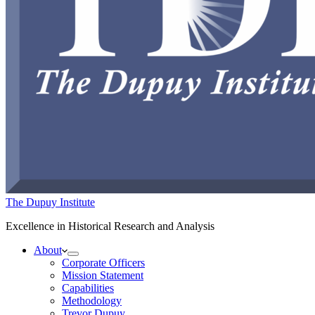
The Dupuy Institute
Excellence in Historical Research and Analysis
About
Corporate Officers
Mission Statement
Capabilities
Methodology
Trevor Dupuy