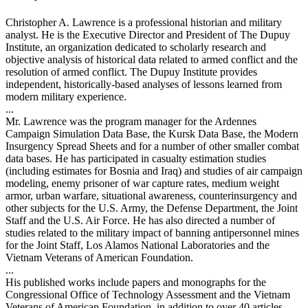
Christopher A. Lawrence is a professional historian and military
analyst. He is the Executive Director and President of The Dupuy
Institute, an organization dedicated to scholarly research and
objective analysis of historical data related to armed conflict and the
resolution of armed conflict. The Dupuy Institute provides
independent, historically-based analyses of lessons learned from
modern military experience.
...
Mr. Lawrence was the program manager for the Ardennes
Campaign Simulation Data Base, the Kursk Data Base, the Modern
Insurgency Spread Sheets and for a number of other smaller combat
data bases. He has participated in casualty estimation studies
(including estimates for Bosnia and Iraq) and studies of air campaign
modeling, enemy prisoner of war capture rates, medium weight
armor, urban warfare, situational awareness, counterinsurgency and
other subjects for the U.S. Army, the Defense Department, the Joint
Staff and the U.S. Air Force. He has also directed a number of
studies related to the military impact of banning antipersonnel mines
for the Joint Staff, Los Alamos National Laboratories and the
Vietnam Veterans of American Foundation.
...
His published works include papers and monographs for the
Congressional Office of Technology Assessment and the Vietnam
Veterans of American Foundation, in addition to over 40 articles