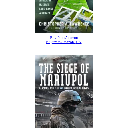
Buy from Amazon
Buy from Amazon (UK)