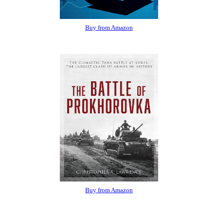
Buy from Amazon
Buy from Amazon