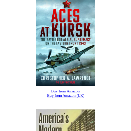
Buy from Amazon
Buy from Amazon (UK)