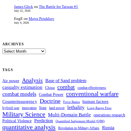
James Glick
on
The Battle for Taiwan #1
July 22, 2026
EugE
on
Major Petukhov
July 4, 2026
ARCHIVES
ARCHIVES
TAGS
Analysis
Base of Sand problem
Air power
combat
casualty estimation
China
combat effectiveness
conventional warfare
combat models
Combat Power
Doctrine
Counterinsurgency
human factors
Force Ratios
lethality
Iraq
hybrid war
innovation
land power
Long-Range Fires
Military Science
Multi-Domain Battle
operations research
Prediction
Political Violence
Quantified Judgement Model (QJM)
quantitative analysis
Russia
Revolution in Military Affairs