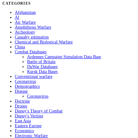
CATEGORIES
Afghanistan
AI
Air Warfare
Amphibious Warfare
Archeology
Casualty estimation
Chemical and Biological Warfare
China
Combat Databases
Ardennes Campaign Simulation Data Base
Battle of Britain
DuWar Databases
Kursk Data Bases
Conventional warfare
Coronavirus
Demographics
Disease
Coronavirus
Doctrine
Drones
Dupuy's Theory of Combat
Dupuy's Verities
East Asia
Eastern Europe
Economics
Electronic Warfare