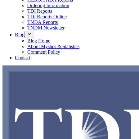
Ordering Information
TDI Reports
TDI Reports Online
TNDA Reports
TNDM Newsletter
Blog
Blog Home
About Mystics & Statistics
Comment Policy
Contact