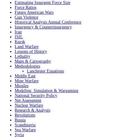
Estimating Insurgent Force Size
Force Ratios
Future American Wars
Gun Violence
Historical Analysis Annual Conference
Insurgency & Counterinsurgency
Iraq
ISIL
Kursk
Land Warfare
Lessons of History
Lethality
Maps & Cartography
Methodologies
Lanchester Equations
Middle East
Mine Warfare
Missiles
Modeling, Simulation & Wargaming
National Security Policy
Net Assessment
Nuclear Warfare
Research & Analysis
Revolutions
Russia
Scandinavia
Sea Warfare
Syria