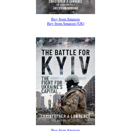
Buy from Amazon
Buy from Amazon (UK)
Buy from Amazon