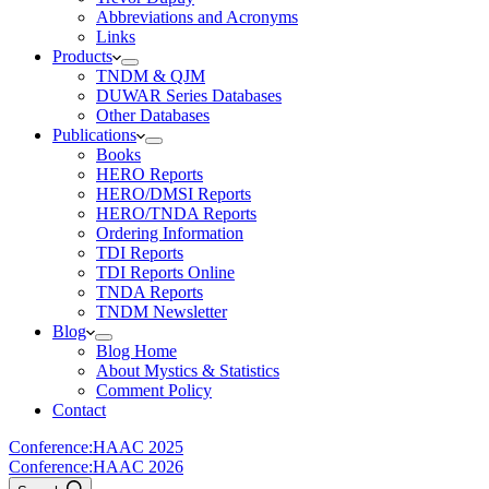
Abbreviations and Acronyms
Links
Products
TNDM & QJM
DUWAR Series Databases
Other Databases
Publications
Books
HERO Reports
HERO/DMSI Reports
HERO/TNDA Reports
Ordering Information
TDI Reports
TDI Reports Online
TNDA Reports
TNDM Newsletter
Blog
Blog Home
About Mystics & Statistics
Comment Policy
Contact
Conference:
HAAC 2025
Conference:
HAAC 2026