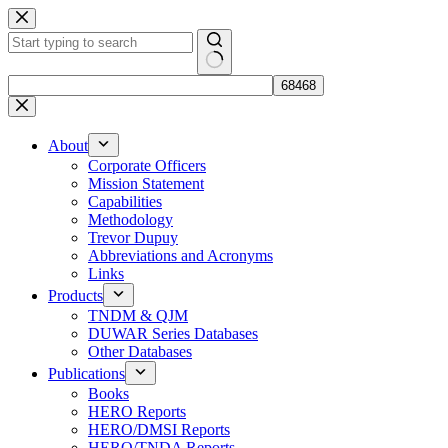
Skip
to
content
No
results
About
Corporate Officers
Mission Statement
Capabilities
Methodology
Trevor Dupuy
Abbreviations and Acronyms
Links
Products
TNDM & QJM
DUWAR Series Databases
Other Databases
Publications
Books
HERO Reports
HERO/DMSI Reports
HERO/TNDA Reports