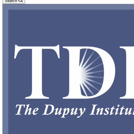
Search