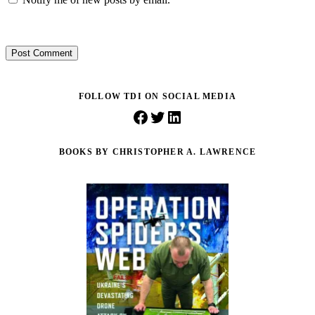
Post Comment
FOLLOW TDI ON SOCIAL MEDIA
Facebook
Twitter
LinkedIn
BOOKS BY CHRISTOPHER A. LAWRENCE