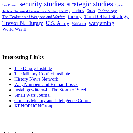
security studies
strategic studies
Sea Power
Syria
tactics
Tanks
Technology
Tactical Numerical Deterministic Model (TNDM)
theory
Third Offset Strategy
The Evolution of Weapons and Warfare
Trevor N. Dupuy
wargaming
U.S. Army
Validation
World War II
Interesting Links
The Dupuy Institute
The Military Conflict Institute
History News Network
War, Numbers and Human Losses
Instahlgewittern-In The Storm of Steel
Small Wars Journal
Christos Military and Intelligence Corner
XENOPHONGroup