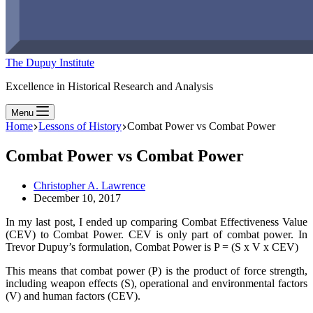
The Dupuy Institute
Excellence in Historical Research and Analysis
Menu
Home
Lessons of History
Combat Power vs Combat Power
Combat Power vs Combat Power
Christopher A. Lawrence
December 10, 2017
In my last post, I ended up comparing Combat Effectiveness Value
(CEV) to Combat Power. CEV is only part of combat power. In
Trevor Dupuy’s formulation, Combat Power is P = (S x V x CEV)
This means that combat power (P) is the product of force strength,
including weapon effects (S), operational and environmental factors
(V) and human factors (CEV).