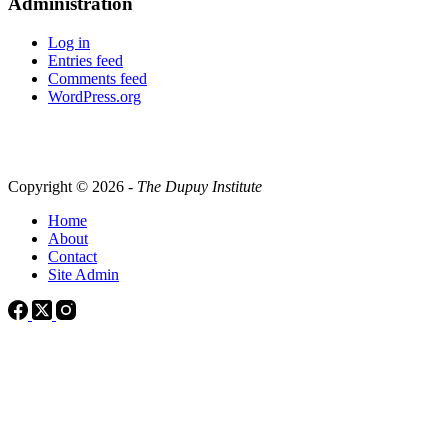
Administration
Log in
Entries feed
Comments feed
WordPress.org
Copyright © 2026 -
The Dupuy Institute
Home
About
Contact
Site Admin