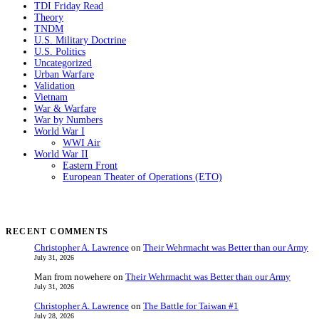
TDI Friday Read
Theory
TNDM
U.S. Military Doctrine
U.S. Politics
Uncategorized
Urban Warfare
Validation
Vietnam
War & Warfare
War by Numbers
World War I
WWI Air
World War II
Eastern Front
European Theater of Operations (ETO)
RECENT COMMENTS
Christopher A. Lawrence
on
Their Wehrmacht was Better than our Army
July 31, 2026
Man from nowehere
on
Their Wehrmacht was Better than our Army
July 31, 2026
Christopher A. Lawrence
on
The Battle for Taiwan #1
July 28, 2026