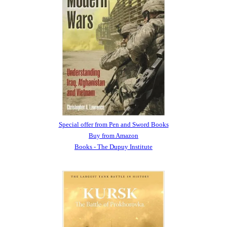
Special offer from Pen and Sword Books
Buy from Amazon
Books - The Dupuy Institute