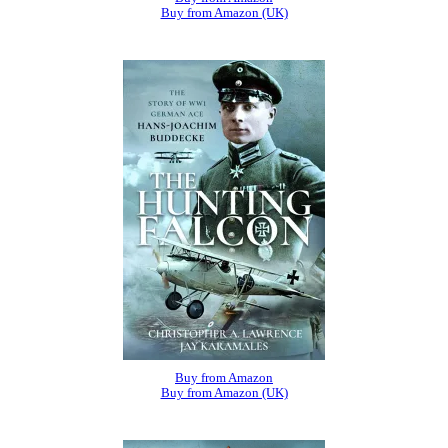
Buy from Amazon (UK)
Buy from Amazon
Buy from Amazon (UK)