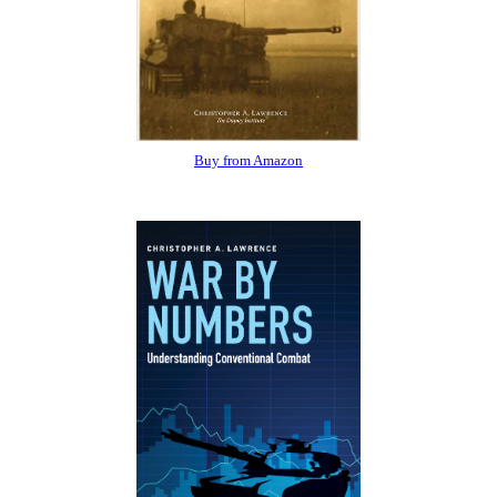
Buy from Amazon