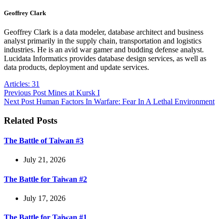
Geoffrey Clark
Geoffrey Clark is a data modeler, database architect and business
analyst primarily in the supply chain, transportation and logistics
industries. He is an avid war gamer and budding defense analyst.
Lucidata Informatics provides database design services, as well as
data products, deployment and update services.
Articles: 31
Previous
Post
Mines at Kursk I
Next
Post
Human Factors In Warfare: Fear In A Lethal Environment
Related Posts
The Battle of Taiwan #3
July 21, 2026
The Battle for Taiwan #2
July 17, 2026
The Battle for Taiwan #1