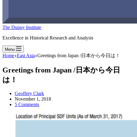
The Dupuy Institute
Excellence in Historical Research and Analysis
Menu
Home
East Asia
Greetings from Japan /日本から今日は！
Greetings from Japan /日本から今日
は！
Geoffrey Clark
November 1, 2018
5 Comments