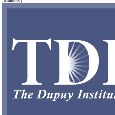
Search