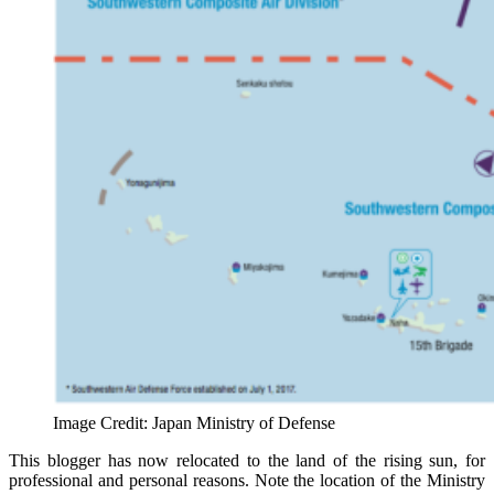
Image Credit: Japan Ministry of Defense
This blogger has now relocated to the land of the rising sun, for
professional and personal reasons. Note the location of the Ministry