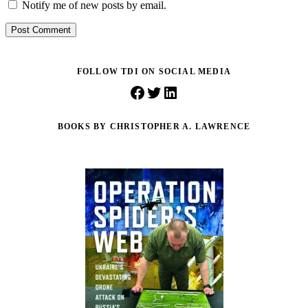
Notify me of new posts by email.
Post Comment
FOLLOW TDI ON SOCIAL MEDIA
Facebook
Twitter
LinkedIn
BOOKS BY CHRISTOPHER A. LAWRENCE