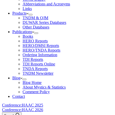
Abbreviations and Acronyms
Links
Products
TNDM & QJM
DUWAR Series Databases
Other Databases
Publications
Books
HERO Reports
HERO/DMSI Reports
HERO/TNDA Reports
Ordering Information
TDI Reports
TDI Reports Online
TNDA Reports
TNDM Newsletter
Blog
Blog Home
About Mystics & Statistics
Comment Policy
Contact
Conference:
HAAC 2025
Conference:
HAAC 2026