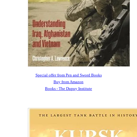
Special offer from Pen and Sword Books
Buy from Amazon
Books - The Dupuy Institute