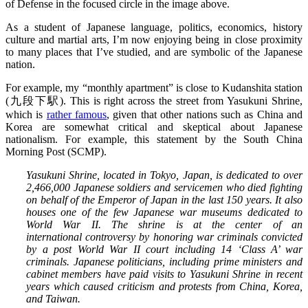
of Defense in the focused circle in the image above.
As a student of Japanese language, politics, economics, history
culture and martial arts, I’m now enjoying being in close proximity
to many places that I’ve studied, and are symbolic of the Japanese
nation.
For example, my “monthly apartment” is close to Kudanshita station
(九段下駅). This is right across the street from Yasukuni Shrine,
which is
rather famous
, given that other nations such as China and
Korea are somewhat critical and skeptical about Japanese
nationalism. For example, this statement by the South China
Morning Post (SCMP).
Yasukuni Shrine, located in Tokyo, Japan, is dedicated to over
2,466,000 Japanese soldiers and servicemen who died fighting
on behalf of the Emperor of Japan in the last 150 years. It also
houses one of the few Japanese war museums dedicated to
World War II. The shrine is at the center of an
international controversy by honoring war criminals convicted
by a post World War II court including 14 ‘Class A’ war
criminals. Japanese politicians, including prime ministers and
cabinet members have paid visits to Yasukuni Shrine in recent
years which caused criticism and protests from China, Korea,
and Taiwan.