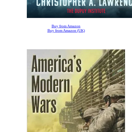
Buy from Amazon
Buy from Amazon (UK)