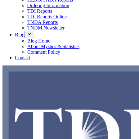
Ordering Information
TDI Reports
TDI Reports Online
TNDA Reports
TNDM Newsletter
Blog
Blog Home
About Mystics & Statistics
Comment Policy
Contact