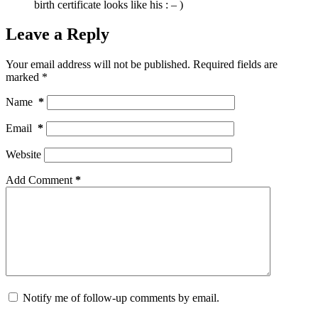
birth certificate looks like his : – )
Leave a Reply
Your email address will not be published.
Required fields are
marked
*
Name
*
Email
*
Website
Add Comment
*
Notify me of follow-up comments by email.