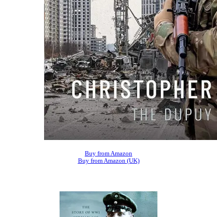
Buy from Amazon
Buy from Amazon (UK)