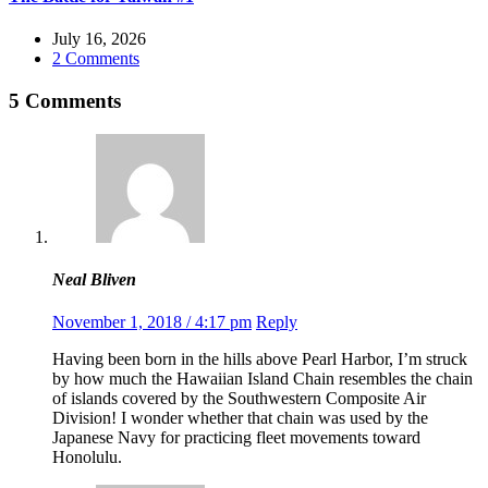
July 16, 2026
2 Comments
5 Comments
Neal Bliven
November 1, 2018 / 4:17 pm
Reply
Having been born in the hills above Pearl Harbor, I’m struck
by how much the Hawaiian Island Chain resembles the chain
of islands covered by the Southwestern Composite Air
Division! I wonder whether that chain was used by the
Japanese Navy for practicing fleet movements toward
Honolulu.