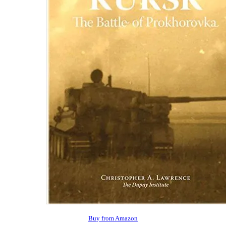
Buy from Amazon