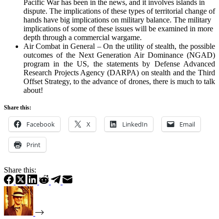
Pacific War has been in the news, and it involves islands in
dispute. The implications of these types of territorial change of
hands have big implications on military balance. The military
implications of some of these issues will be examined in more
depth through a commercial wargame.
Air Combat in General – On the utility of stealth, the possible
outcomes of the Next Generation Air Dominance (NGAD)
program in the US, the statements by Defense Advanced
Research Projects Agency (DARPA) on stealth and the Third
Offset Strategy, to the advance of drones, there is much to talk
about!
Share this:
Facebook
X
LinkedIn
Email
Print
Share this: