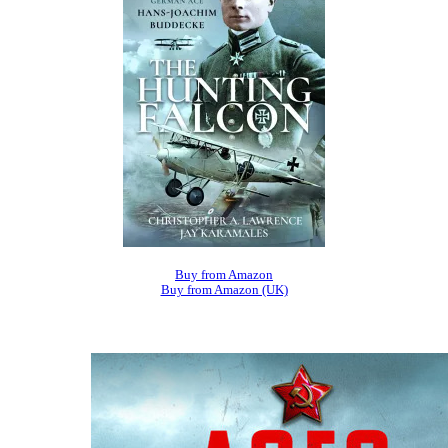
Buy from Amazon
Buy from Amazon (UK)