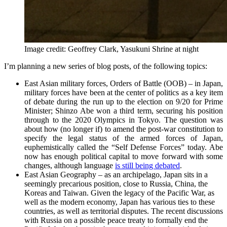
Image credit: Geoffrey Clark, Yasukuni Shrine at night
I’m planning a new series of blog posts, of the following topics:
East Asian military forces, Orders of Battle (OOB) – in Japan,
military forces have been at the center of politics as a key item
of debate during the run up to the election on 9/20 for Prime
Minister; Shinzo Abe won a third term, securing his position
through to the 2020 Olympics in Tokyo. The question was
about how (no longer if) to amend the post-war constitution to
specify the legal status of the armed forces of Japan,
euphemistically called the “Self Defense Forces” today. Abe
now has enough political capital to move forward with some
changes, although language
is still being debated
.
East Asian Geography – as an archipelago, Japan sits in a
seemingly precarious position, close to Russia, China, the
Koreas and Taiwan. Given the legacy of the Pacific War, as
well as the modern economy, Japan has various ties to these
countries, as well as territorial disputes. The recent discussions
with Russia on a possible peace treaty to formally end the