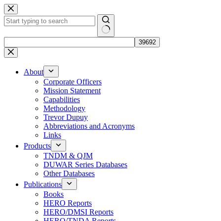
Skip
to
content
No
results
About
Corporate Officers
Mission Statement
Capabilities
Methodology
Trevor Dupuy
Abbreviations and Acronyms
Links
Products
TNDM & QJM
DUWAR Series Databases
Other Databases
Publications
Books
HERO Reports
HERO/DMSI Reports
HERO/TNDA Reports