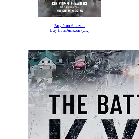
Buy from Amazon
Buy from Amazon (UK)