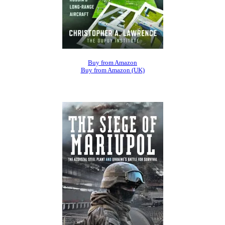
Buy from Amazon
Buy from Amazon (UK)