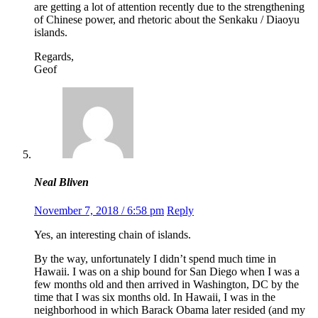
are getting a lot of attention recently due to the strengthening
of Chinese power, and rhetoric about the Senkaku / Diaoyu
islands.
Regards,
Geof
Neal Bliven
November 7, 2018 / 6:58 pm
Reply
Yes, an interesting chain of islands.
By the way, unfortunately I didn’t spend much time in
Hawaii. I was on a ship bound for San Diego when I was a
few months old and then arrived in Washington, DC by the
time that I was six months old. In Hawaii, I was in the
neighborhood in which Barack Obama later resided (and my