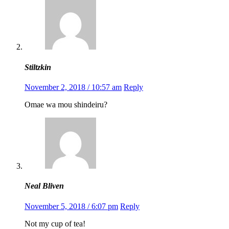
Stiltzkin
November 2, 2018 / 10:57 am
Reply
Omae wa mou shindeiru?
Neal Bliven
November 5, 2018 / 6:07 pm
Reply
Not my cup of tea!