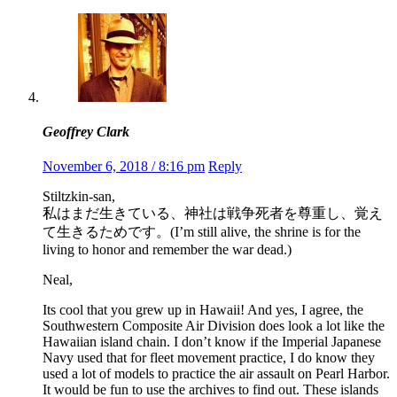
Geoffrey Clark
November 6, 2018 / 8:16 pm
Reply
Stiltzkin-san,
私はまだ生きている、神社は戦争死者を尊重し、覚え
て生きるためです。(I’m still alive, the shrine is for the
living to honor and remember the war dead.)
Neal,
Its cool that you grew up in Hawaii! And yes, I agree, the
Southwestern Composite Air Division does look a lot like the
Hawaiian island chain. I don’t know if the Imperial Japanese
Navy used that for fleet movement practice, I do know they
used a lot of models to practice the air assault on Pearl Harbor.
It would be fun to use the archives to find out. These islands