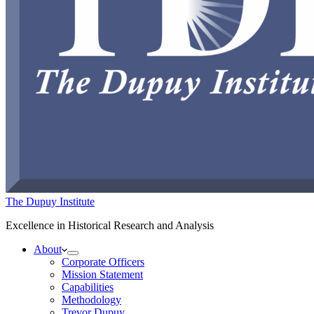
The Dupuy Institute
Excellence in Historical Research and Analysis
About
Corporate Officers
Mission Statement
Capabilities
Methodology
Trevor Dupuy