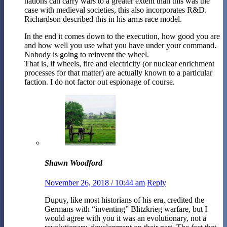
nations can carry wars to a greater extent than this was the
case with medieval societies, this also incorporates R&D.
Richardson described this in his arms race model.
In the end it comes down to the execution, how good you are
and how well you use what you have under your command.
Nobody is going to reinvent the wheel.
That is, if wheels, fire and electricity (or nuclear enrichment
processes for that matter) are actually known to a particular
faction. I do not factor out espionage of course.
Shawn Woodford
November 26, 2018 / 10:44 am
Reply
Dupuy, like most historians of his era, credited the
Germans with “inventing” Blitzkrieg warfare, but I
would agree with you it was an evolutionary, not a