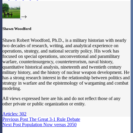
Shawn Woodford
Shawn Robert Woodford, Ph.D., is a military historian with nearly
two decades of research, writing, and analytical experience on
operations, strategy, and national security policy. His work has
focused on special operations, unconventional and paramilitary
warfare, counterinsurgency, counterterrorism, naval history,
quantitative historical analysis, nineteenth and twentieth century
military history, and the history of nuclear weapon development. He
has a strong research interest in the relationship between politics and
strategy in warfare and the epistemology of wargaming and combat
modeling.
All views expressed here are his and do not reflect those of any
other private or public organization or entity.
Articles: 302
Previous
Post
The Great 3-1 Rule Debate
Next
Post
Population Now versus 2050