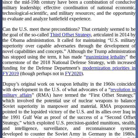
since the mid-19th century have been a combination of conducive
military leadership; effective coordination of national economic,
technological-scientific, and military resources; and the opportunity
to evaluate and analyze battlefield experience.
Can the U.S. meet these preconditions? That certainly seemed to be
the goal of the so-called
Third Offset Strategy
, articulated in 2014 by
the Obama administration. It called for maintaining “U.S. military
superiority over capable adversaries through the development of
novel capabilities and concepts.” Although the Trump administration
has stopped using the term, it has made “
maximizing lethality
” the
cornerstone of the 2018 National Defense Strategy, with increased
funding for the Defense Department’s
modernization priorities in
FY2019
(though perhaps not in
FY2020
).
Dupuy’s original work on weapon lethality in the 1960s coincided
with development in the U.S. of what advocates of a “
revolution in
military affairs
” (RMA) have termed the “First Offset Strategy,”
which involved the potential use of nuclear weapons to balance
Soviet superiority in manpower and material. RMA proponents
pointed to the lopsided victory of the U.S. and its allies over Iraq in
the 1991 Gulf War as proof of the success of a “Second Offset
Strategy,” which exploited U.S. precision-guided munitions, stealth,
and intelligence, surveillance, and reconnaissance systems
developed to counter the Soviet Army in Germany in the 1980s.