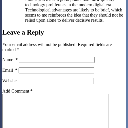
technology proliferates in the modern digital era.
Technological advantages are likely to be brief, which
seems to me reinforces the idea that they should not be
relied upon alone to deliver decisive results.
Leave a Reply
Your email address will not be published.
Required fields are
marked
*
Name
*
Email
*
Website
Add Comment
*