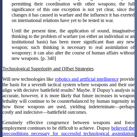
permitting their coordination with other weapons; the full
significance of this one exception is not yet clear, since the
changes it has caused in warfare and the influence it has exerted
on international relations have yet to be tested in war.
Until the present time, the application of sound, imaginative
thinking to the problem of warfare (on either an individual or an
institutional basis) has been more significant than any new
weapon; such thinking is necessary to real assimilation of
weaponry; it can also alter the course of human affairs without
new weapons. [p. 340]
Technological Superiority and Offset Strategies
Will new technologies like
robotics and artificial intelligence
provide
the basis for a seventh tactical system where weapons and their use
align with decisive battlefield results? Maybe. If Dupuy’s analysis is
accurate, however, it is more likely that future increases in weapon
lethality will continue to be counterbalanced by human ingenuity in
how those weapons are used, yielding indeterminate—perhaps
costly and indecisive—battlefield outcomes.
Genuinely effective congruence between weapons and force
employment continues to be difficult to achieve. Dupuy
believed the
preconditions necessary for successful technological assimilation