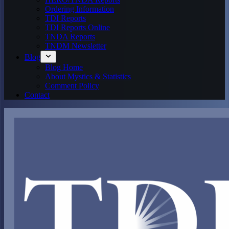
Ordering Information
TDI Reports
TDI Reports Online
TNDA Reports
TNDM Newsletter
Blog
Blog Home
About Mystics & Statistics
Comment Policy
Contact