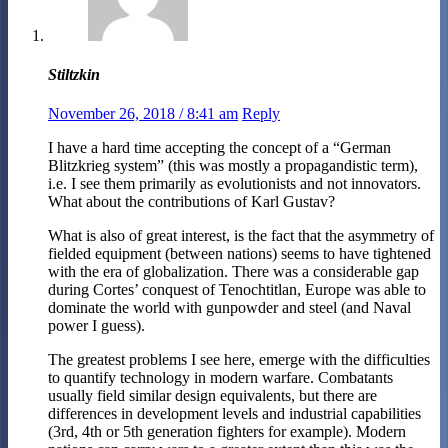
Stiltzkin
November 26, 2018 / 8:41 am
Reply
I have a hard time accepting the concept of a “German
Blitzkrieg system” (this was mostly a propagandistic term),
i.e. I see them primarily as evolutionists and not innovators.
What about the contributions of Karl Gustav?
What is also of great interest, is the fact that the asymmetry of
fielded equipment (between nations) seems to have tightened
with the era of globalization. There was a considerable gap
during Cortes’ conquest of Tenochtitlan, Europe was able to
dominate the world with gunpowder and steel (and Naval
power I guess).
The greatest problems I see here, emerge with the difficulties
to quantify technology in modern warfare. Combatants
usually field similar design equivalents, but there are
differences in development levels and industrial capabilities
(3rd, 4th or 5th generation fighters for example). Modern