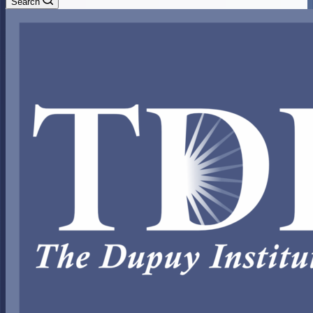
Search