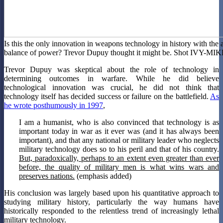
Is this the only innovation in weapons technology in history with the ab
balance of power? Trevor Dupuy thought it might be. Shot IVY-MIK
Trevor Dupuy was skeptical about the role of technology in
determining outcomes in warfare. While he did believe
technological innovation was crucial, he did not think that
technology itself has decided success or failure on the battlefield.
As
he wrote posthumously in 1997
,
I am a humanist, who is also convinced that technology is as
important today in war as it ever was (and it has always been
important), and that any national or military leader who neglects
military technology does so to his peril and that of his country.
But, paradoxically, perhaps to an extent even greater than ever
before, the quality of military men is what wins wars and
preserves nations.
(emphasis added)
His conclusion was largely based upon his quantitative approach to
studying military history, particularly the way humans have
historically responded to the relentless trend of increasingly lethal
military technology.