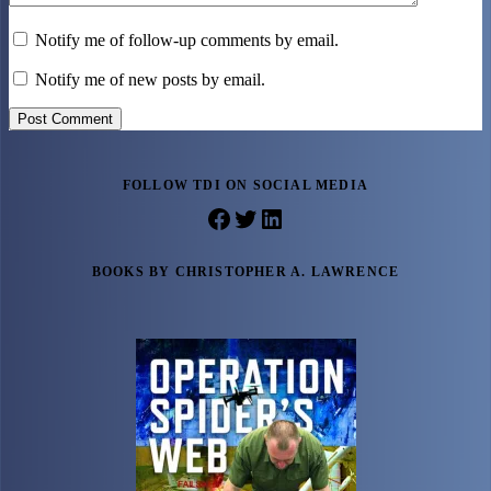
Notify me of follow-up comments by email.
Notify me of new posts by email.
Post Comment
FOLLOW TDI ON SOCIAL MEDIA
Facebook
Twitter
LinkedIn
BOOKS BY CHRISTOPHER A. LAWRENCE