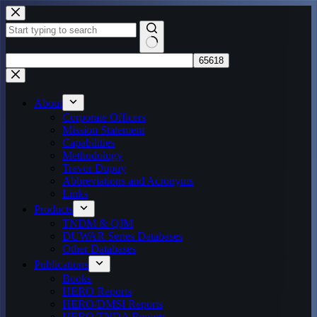
Skip
to
content
No
results
About
Corporate Officers
Mission Statement
Capabilities
Methodology
Trevor Dupuy
Abbreviations and Acronyms
Links
Products
TNDM & QJM
DUWAR Series Databases
Other Databases
Publications
Books
HERO Reports
HERO/DMSI Reports
HERO/TNDA Reports