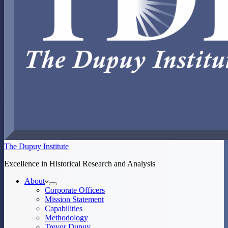
The Dupuy Institute
Excellence in Historical Research and Analysis
About
Corporate Officers
Mission Statement
Capabilities
Methodology
Trevor Dupuy