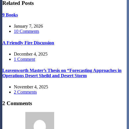
Related Posts
9 Books
January 7, 2026
10 Comments
A Friendly Fire Discussion
December 4, 2025
1 Comment
Leavenworth Master’s Thesis on “Forecasting Approaches in
Operations Desert Sheild and Desert Storm
November 4, 2025
2 Comments
2 Comments