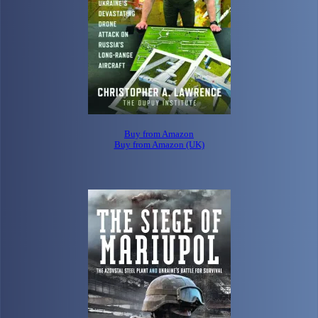
Buy from Amazon
Buy from Amazon (UK)