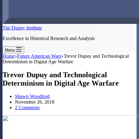
The Dupuy Institute
Excellence in Historical Research and Analysis
Menu
Home
Future American Wars
Trevor Dupuy and Technological
Determinism in Digital Age Warfare
Trevor Dupuy and Technological
Determinism in Digital Age Warfare
Shawn Woodford
November 26, 2018
2 Comments