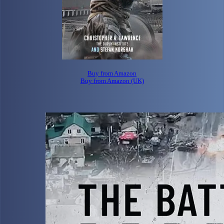
Buy from Amazon
Buy from Amazon (UK)