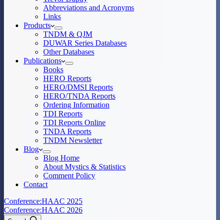
Abbreviations and Acronyms
Links
Products
TNDM & QJM
DUWAR Series Databases
Other Databases
Publications
Books
HERO Reports
HERO/DMSI Reports
HERO/TNDA Reports
Ordering Information
TDI Reports
TDI Reports Online
TNDA Reports
TNDM Newsletter
Blog
Blog Home
About Mystics & Statistics
Comment Policy
Contact
Conference:
HAAC 2025
Conference:
HAAC 2026