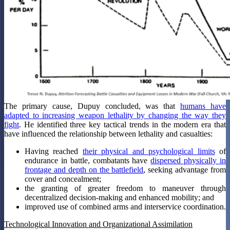
The primary cause, Dupuy concluded, was that
humans have
adapted to increasing weapon lethality by changing the way they
fight
. He identified three key tactical trends in the modern era that
have influenced the relationship between lethality and casualties:
Having reached
their physical and psychological limits
of
endurance in battle, combatants have
dispersed physically in
frontage and depth on the battlefield
, seeking advantage from
cover and concealment;
the granting of greater freedom to maneuver through
decentralized decision-making and enhanced mobility; and
improved use of combined arms and interservice coordination.
Technological Innovation and Organizational Assimilation