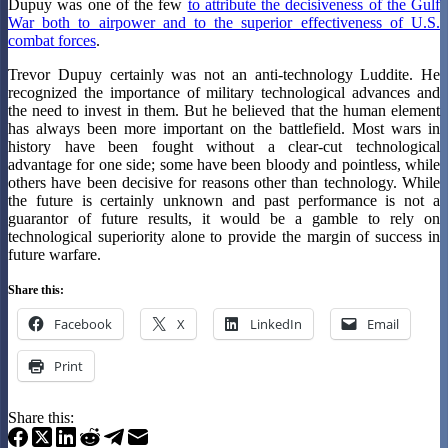
Dupuy was one of the few
to attribute the decisiveness of the Gulf
War both to airpower and to the superior effectiveness of U.S.
combat forces
.
Trevor Dupuy certainly was not an anti-technology Luddite. He
recognized the importance of military technological advances and
the need to invest in them. But he believed that the human element
has always been more important on the battlefield. Most wars in
history have been fought without a clear-cut technological
advantage for one side; some have been bloody and pointless, while
others have been decisive for reasons other than technology. While
the future is certainly unknown and past performance is not a
guarantor of future results, it would be a gamble to rely on
technological superiority alone to provide the margin of success in
future warfare.
Share this:
Facebook
X
LinkedIn
Email
Print
Share this: