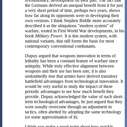
revolutionary, development on their part. The fact that
the Germans derived an unequal benefit from it for just
a very short period of time, perhaps two years, shows
how far along its opponents were in developing their
own versions. I think Stephen Biddle more accurately
described it as the ubiquitous “modern system” of
warfare, rooted in First World War developments, in his
book
Military Power
. It is this modern system, with
national variants, that still forms the basis for most
contemporary conventional combatants.
Dupuy argued that weapons innovation in terms of
lethality has been a constant feature of warfare since
antiquity. While truly effective alignment between
weapons and their use has been rare, it is also
undoubtedly true that armies have derived transitory
battlefield advantages from technological innovation. It
would be very useful to study the impact of these
periodic advantages to see how much benefit they
provide. Dupuy acknowledged the value of such short-
term technological advantages, he just argued that they
were usually overcome through an adjustment in
tactics, often abetted by adopting the same technology
(or some approximation of it).
I think you make a good point about how quickly