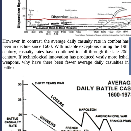
However, in contrast, the average daily casualty rate in combat has
been in decline since 1600. With notable exceptions during the 19th
century, casualty rates have continued to fall through the late 20th
century. If technological innovation has produced vastly more lethal
weapons, why have there been fewer average daily casualties in
battle?