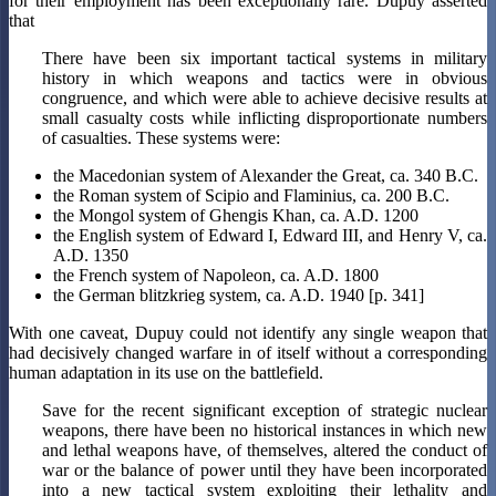
for their employment has been exceptionally rare. Dupuy asserted
that
There have been six important tactical systems in military
history in which weapons and tactics were in obvious
congruence, and which were able to achieve decisive results at
small casualty costs while inflicting disproportionate numbers
of casualties. These systems were:
the Macedonian system of Alexander the Great, ca. 340 B.C.
the Roman system of Scipio and Flaminius, ca. 200 B.C.
the Mongol system of Ghengis Khan, ca. A.D. 1200
the English system of Edward I, Edward III, and Henry V, ca.
A.D. 1350
the French system of Napoleon, ca. A.D. 1800
the German blitzkrieg system, ca. A.D. 1940 [p. 341]
With one caveat, Dupuy could not identify any single weapon that
had decisively changed warfare in of itself without a corresponding
human adaptation in its use on the battlefield.
Save for the recent significant exception of strategic nuclear
weapons, there have been no historical instances in which new
and lethal weapons have, of themselves, altered the conduct of
war or the balance of power until they have been incorporated
into a new tactical system exploiting their lethality and