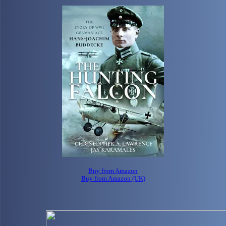
Buy from Amazon
Buy from Amazon (UK)