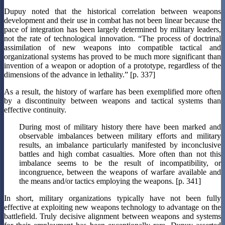
Dupuy noted that the historical correlation between weapons
development and their use in combat has not been linear because the
pace of integration has been largely determined by military leaders,
not the rate of technological innovation. “The process of doctrinal
assimilation of new weapons into compatible tactical and
organizational systems has proved to be much more significant than
invention of a weapon or adoption of a prototype, regardless of the
dimensions of the advance in lethality.” [p. 337]
As a result, the history of warfare has been exemplified more often
by a discontinuity between weapons and tactical systems than
effective continuity.
During most of military history there have been marked and
observable imbalances between military efforts and military
results, an imbalance particularly manifested by inconclusive
battles and high combat casualties. More often than not this
imbalance seems to be the result of incompatibility, or
incongruence, between the weapons of warfare available and
the means and/or tactics employing the weapons. [p. 341]
In short, military organizations typically have not been fully
effective at exploiting new weapons technology to advantage on the
battlefield. Truly decisive alignment between weapons and systems