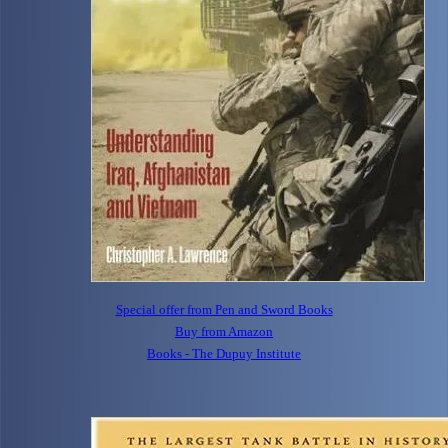
Special offer from Pen and Sword Books
Buy from Amazon
Books - The Dupuy Institute