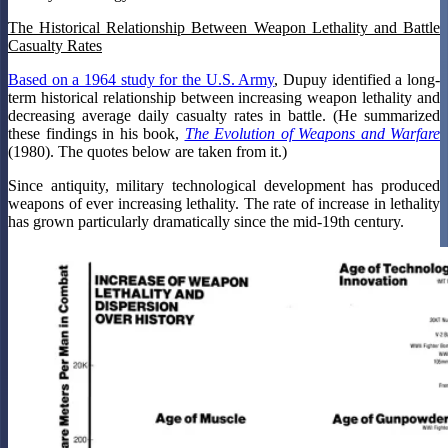
The Historical Relationship Between Weapon Lethality and Battle
Casualty Rates
Based on a 1964 study for the U.S. Army
, Dupuy identified a long-
term historical relationship between increasing weapon lethality and
decreasing average daily casualty rates in battle. (He summarized
these findings in his book,
The Evolution of Weapons and Warfare
(1980). The quotes below are taken from it.)
Since antiquity, military technological development has produced
weapons of ever increasing lethality. The rate of increase in lethality
has grown particularly dramatically since the mid-19th century.