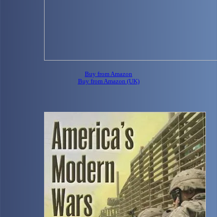
Buy from Amazon
Buy from Amazon (UK)