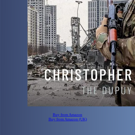
Buy from Amazon
Buy from Amazon (UK)