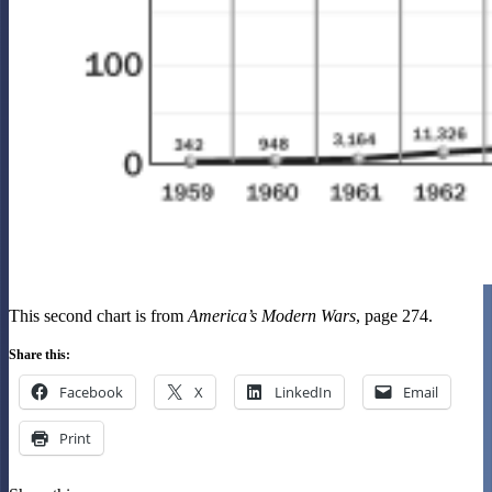
This second chart is from
America’s Modern Wars
, page 274.
Share this:
Facebook
X
LinkedIn
Email
Print