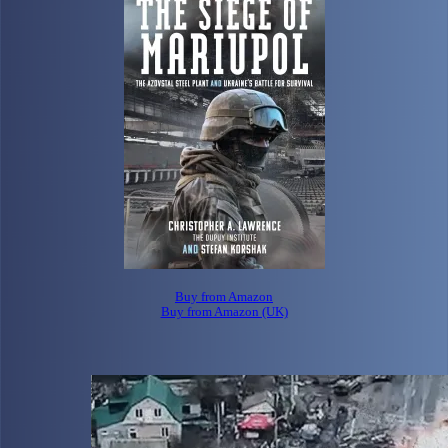
Buy from Amazon
Buy from Amazon (UK)