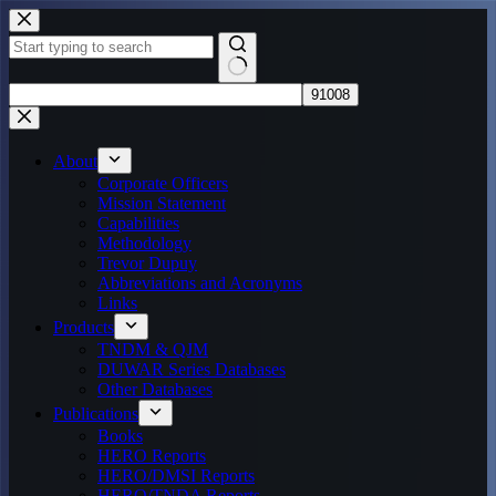
Skip
to
content
No
results
About
Corporate Officers
Mission Statement
Capabilities
Methodology
Trevor Dupuy
Abbreviations and Acronyms
Links
Products
TNDM & QJM
DUWAR Series Databases
Other Databases
Publications
Books
HERO Reports
HERO/DMSI Reports
HERO/TNDA Reports