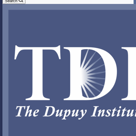
Search