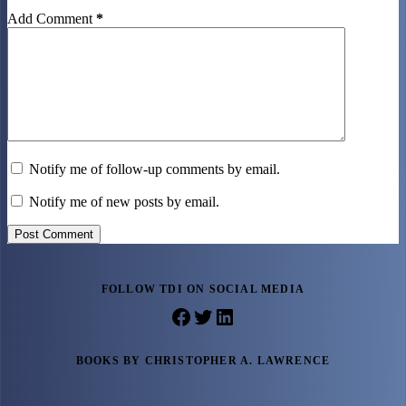
Add Comment
*
Notify me of follow-up comments by email.
Notify me of new posts by email.
Post Comment
FOLLOW TDI ON SOCIAL MEDIA
Facebook
Twitter
LinkedIn
BOOKS BY CHRISTOPHER A. LAWRENCE