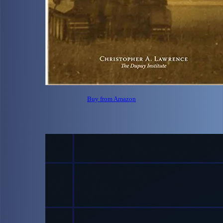
Buy from Amazon