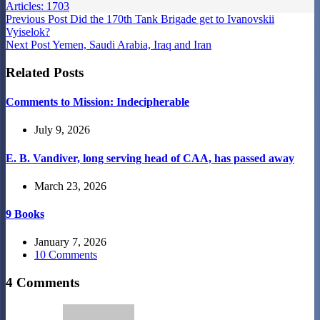
Articles: 1703
Previous
Post
Did the 170th Tank Brigade get to Ivanovskii
Vyiselok?
Next
Post
Yemen, Saudi Arabia, Iraq and Iran
Related Posts
Comments to Mission: Indecipherable
July 9, 2026
E. B. Vandiver, long serving head of CAA, has passed away
March 23, 2026
9 Books
January 7, 2026
10 Comments
4 Comments