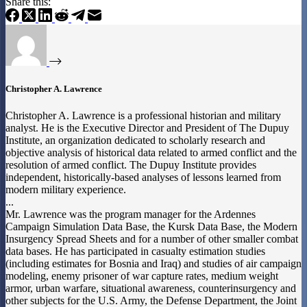
Share this:
Christopher A. Lawrence
Christopher A. Lawrence is a professional historian and military
analyst. He is the Executive Director and President of The Dupuy
Institute, an organization dedicated to scholarly research and
objective analysis of historical data related to armed conflict and the
resolution of armed conflict. The Dupuy Institute provides
independent, historically-based analyses of lessons learned from
modern military experience.
...
Mr. Lawrence was the program manager for the Ardennes
Campaign Simulation Data Base, the Kursk Data Base, the Modern
Insurgency Spread Sheets and for a number of other smaller combat
data bases. He has participated in casualty estimation studies
(including estimates for Bosnia and Iraq) and studies of air campaign
modeling, enemy prisoner of war capture rates, medium weight
armor, urban warfare, situational awareness, counterinsurgency and
other subjects for the U.S. Army, the Defense Department, the Joint