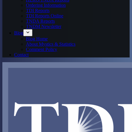
Ordering Information
TDI Reports
TDI Reports Online
TNDA Reports
TNDM Newsletter
Blog
Blog Home
About Mystics & Statistics
Comment Policy
Contact