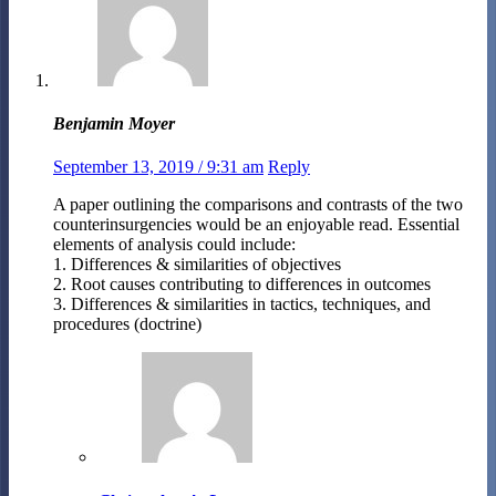
Benjamin Moyer
September 13, 2019 / 9:31 am
Reply
A paper outlining the comparisons and contrasts of the two
counterinsurgencies would be an enjoyable read. Essential
elements of analysis could include:
1. Differences & similarities of objectives
2. Root causes contributing to differences in outcomes
3. Differences & similarities in tactics, techniques, and
procedures (doctrine)