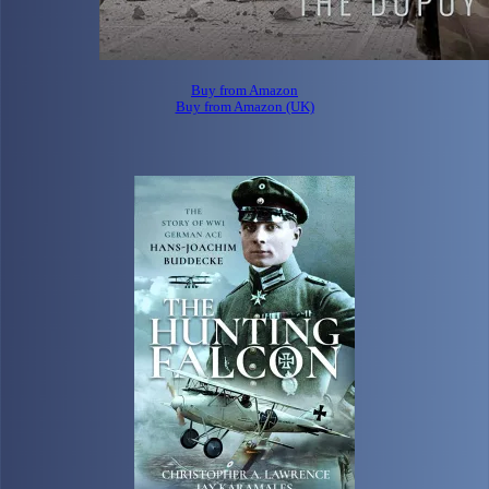
Buy from Amazon
Buy from Amazon (UK)