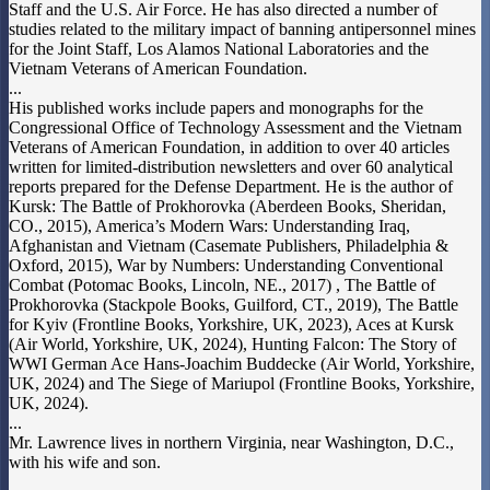
Staff and the U.S. Air Force. He has also directed a number of
studies related to the military impact of banning antipersonnel mines
for the Joint Staff, Los Alamos National Laboratories and the
Vietnam Veterans of American Foundation.
...
His published works include papers and monographs for the
Congressional Office of Technology Assessment and the Vietnam
Veterans of American Foundation, in addition to over 40 articles
written for limited-distribution newsletters and over 60 analytical
reports prepared for the Defense Department. He is the author of
Kursk: The Battle of Prokhorovka (Aberdeen Books, Sheridan,
CO., 2015), America’s Modern Wars: Understanding Iraq,
Afghanistan and Vietnam (Casemate Publishers, Philadelphia &
Oxford, 2015), War by Numbers: Understanding Conventional
Combat (Potomac Books, Lincoln, NE., 2017) , The Battle of
Prokhorovka (Stackpole Books, Guilford, CT., 2019), The Battle
for Kyiv (Frontline Books, Yorkshire, UK, 2023), Aces at Kursk
(Air World, Yorkshire, UK, 2024), Hunting Falcon: The Story of
WWI German Ace Hans-Joachim Buddecke (Air World, Yorkshire,
UK, 2024) and The Siege of Mariupol (Frontline Books, Yorkshire,
UK, 2024).
...
Mr. Lawrence lives in northern Virginia, near Washington, D.C.,
with his wife and son.