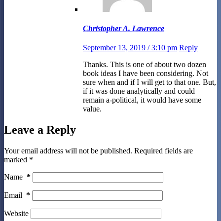
Christopher A. Lawrence
September 13, 2019 / 3:10 pm
Reply
Thanks. This is one of about two dozen
book ideas I have been considering. Not
sure when and if I will get to that one. But,
if it was done analytically and could
remain a-political, it would have some
value.
Leave a Reply
Your email address will not be published.
Required fields are
marked
*
Name
*
Email
*
Website