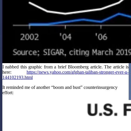
I nabbed this graphic from a brief Bloomberg article. The article is
here:
https://news.yahoo.com/afghan-taliban-stronger-ever-u-
144102193.html
It reminded me of another “boom and bust” counterinsurgency
effort: