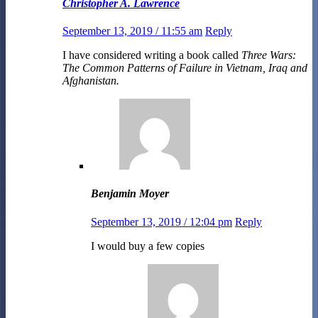
Christopher A. Lawrence
September 13, 2019 / 11:55 am
Reply
I have considered writing a book called
Three Wars:
The Common Patterns of Failure in Vietnam, Iraq and
Afghanistan.
Benjamin Moyer
September 13, 2019 / 12:04 pm
Reply
I would buy a few copies