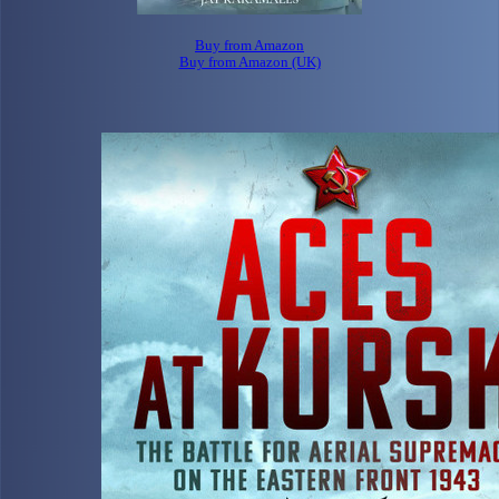
Buy from Amazon
Buy from Amazon (UK)