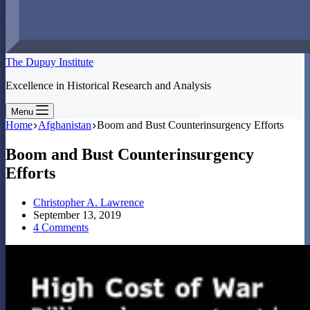
The Dupuy Institute
Excellence in Historical Research and Analysis
Menu
Home
Afghanistan
Boom and Bust Counterinsurgency Efforts
Boom and Bust Counterinsurgency
Efforts
Christopher A. Lawrence
September 13, 2019
4 Comments