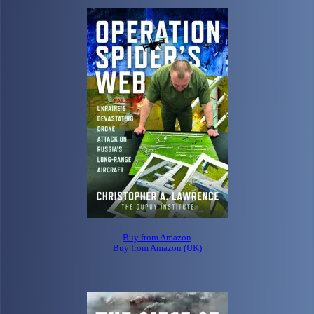
Buy from Amazon
Buy from Amazon (UK)