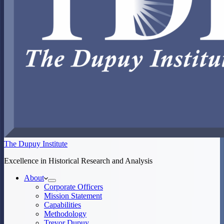
The Dupuy Institute
Excellence in Historical Research and Analysis
About
Corporate Officers
Mission Statement
Capabilities
Methodology
Trevor Dupuy