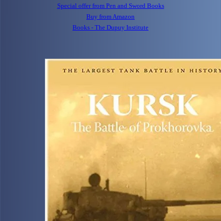
Special offer from Pen and Sword Books
Buy from Amazon
Books - The Dupuy Institute