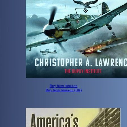
Buy from Amazon
Buy from Amazon (UK)