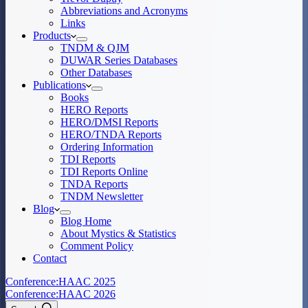
Abbreviations and Acronyms
Links
Products
TNDM & QJM
DUWAR Series Databases
Other Databases
Publications
Books
HERO Reports
HERO/DMSI Reports
HERO/TNDA Reports
Ordering Information
TDI Reports
TDI Reports Online
TNDA Reports
TNDM Newsletter
Blog
Blog Home
About Mystics & Statistics
Comment Policy
Contact
Conference:
HAAC 2025
Conference:
HAAC 2026