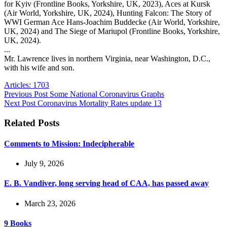
for Kyiv (Frontline Books, Yorkshire, UK, 2023), Aces at Kursk
(Air World, Yorkshire, UK, 2024), Hunting Falcon: The Story of
WWI German Ace Hans-Joachim Buddecke (Air World, Yorkshire,
UK, 2024) and The Siege of Mariupol (Frontline Books, Yorkshire,
UK, 2024).
...
Mr. Lawrence lives in northern Virginia, near Washington, D.C.,
with his wife and son.
Articles: 1703
Previous
Post
Some National Coronavirus Graphs
Next
Post
Coronavirus Mortality Rates update 13
Related Posts
Comments to Mission: Indecipherable
July 9, 2026
E. B. Vandiver, long serving head of CAA, has passed away
March 23, 2026
9 Books