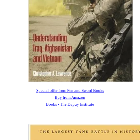
Special offer from Pen and Sword Books
Buy from Amazon
Books - The Dupuy Institute