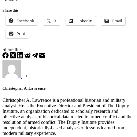
Share this:
Facebook
X
LinkedIn
Email
Print
Share this:
Christopher A. Lawrence
Christopher A. Lawrence is a professional historian and military
analyst. He is the Executive Director and President of The Dupuy
Institute, an organization dedicated to scholarly research and
objective analysis of historical data related to armed conflict and the
resolution of armed conflict. The Dupuy Institute provides
independent, historically-based analyses of lessons learned from
modern military experience.