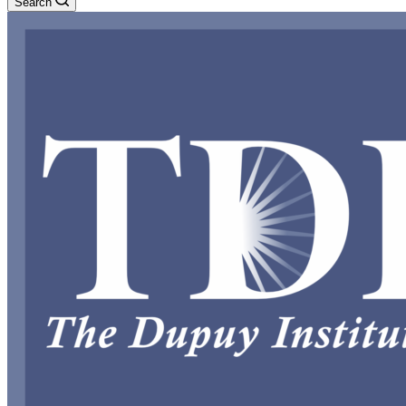
Search