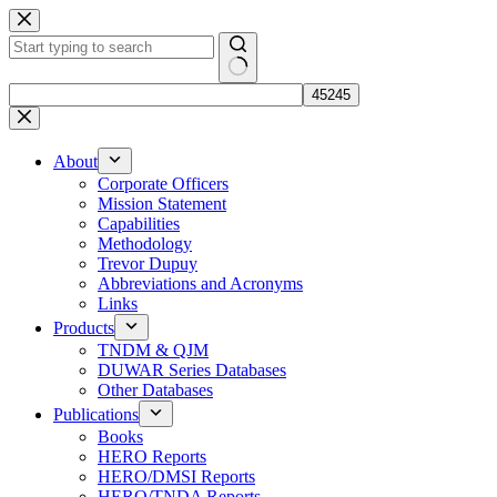
Skip
to
content
No
results
About
Corporate Officers
Mission Statement
Capabilities
Methodology
Trevor Dupuy
Abbreviations and Acronyms
Links
Products
TNDM & QJM
DUWAR Series Databases
Other Databases
Publications
Books
HERO Reports
HERO/DMSI Reports
HERO/TNDA Reports