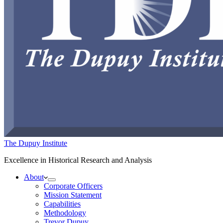
The Dupuy Institute
Excellence in Historical Research and Analysis
About
Corporate Officers
Mission Statement
Capabilities
Methodology
Trevor Dupuy