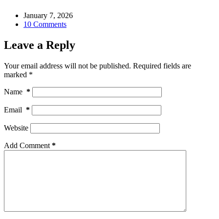
January 7, 2026
10 Comments
Leave a Reply
Your email address will not be published.
Required fields are
marked
*
Name
*
Email
*
Website
Add Comment
*