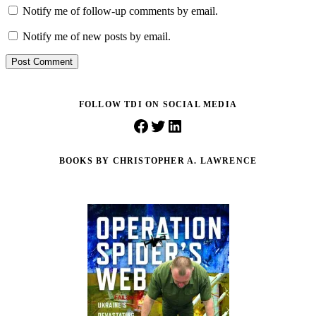
Notify me of follow-up comments by email.
Notify me of new posts by email.
Post Comment
FOLLOW TDI ON SOCIAL MEDIA
Facebook
Twitter
LinkedIn
BOOKS BY CHRISTOPHER A. LAWRENCE