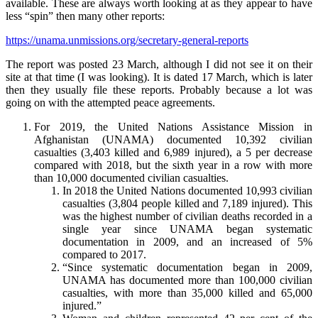
available. These are always worth looking at as they appear to have
less “spin” then many other reports:
https://unama.unmissions.org/secretary-general-reports
The report was posted 23 March, although I did not see it on their
site at that time (I was looking). It is dated 17 March, which is later
then they usually file these reports. Probably because a lot was
going on with the attempted peace agreements.
For 2019, the United Nations Assistance Mission in
Afghanistan (UNAMA) documented 10,392 civilian
casualties (3,403 killed and 6,989 injured), a 5 per decrease
compared with 2018, but the sixth year in a row with more
than 10,000 documented civilian casualties.
In 2018 the United Nations documented 10,993 civilian
casualties (3,804 people killed and 7,189 injured). This
was the highest number of civilian deaths recorded in a
single year since UNAMA began systematic
documentation in 2009, and an increased of 5%
compared to 2017.
“Since systematic documentation began in 2009,
UNAMA has documented more than 100,000 civilian
casualties, with more than 35,000 killed and 65,000
injured.”