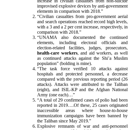
increase in civilian casualties from non-suicide
improvised explosive devices by anti-government
elements in comparison with 2018.”
“Civilian casualties from pro-government aerial
and search operations reached record high levels,
with a 3 and a 2 per cent increase, respectively, in
comparison with 2018.”
“UNAMA also documented the continued
elements, including electoral officials and
election-related facilities, judges, prosecutors,
health-care workers
, and aid workers, as well
as continued attacks against the Shi’a Muslim
population” (bolding is mine).
“The task force verified 10 attacks against
hospitals and protected personnel, a decrease
compared with the previous reporting period (26
attacks). Attacks were attributed to the Taliban
(eight), and ISIL-KP and the Afghan National
Army (one each)…”
“A total of 29 confirmed cases of polio had been
reported in 2019….Of these, 25 cases originated
inaccessible areas where house-to-house
immunization campaigns have been banned by
the Taliban since May 2019.”
Explosive remnants of war and anti-personnel