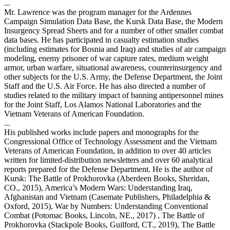
...
Mr. Lawrence was the program manager for the Ardennes
Campaign Simulation Data Base, the Kursk Data Base, the Modern
Insurgency Spread Sheets and for a number of other smaller combat
data bases. He has participated in casualty estimation studies
(including estimates for Bosnia and Iraq) and studies of air campaign
modeling, enemy prisoner of war capture rates, medium weight
armor, urban warfare, situational awareness, counterinsurgency and
other subjects for the U.S. Army, the Defense Department, the Joint
Staff and the U.S. Air Force. He has also directed a number of
studies related to the military impact of banning antipersonnel mines
for the Joint Staff, Los Alamos National Laboratories and the
Vietnam Veterans of American Foundation.
...
His published works include papers and monographs for the
Congressional Office of Technology Assessment and the Vietnam
Veterans of American Foundation, in addition to over 40 articles
written for limited-distribution newsletters and over 60 analytical
reports prepared for the Defense Department. He is the author of
Kursk: The Battle of Prokhorovka (Aberdeen Books, Sheridan,
CO., 2015), America’s Modern Wars: Understanding Iraq,
Afghanistan and Vietnam (Casemate Publishers, Philadelphia &
Oxford, 2015), War by Numbers: Understanding Conventional
Combat (Potomac Books, Lincoln, NE., 2017) , The Battle of
Prokhorovka (Stackpole Books, Guilford, CT., 2019), The Battle