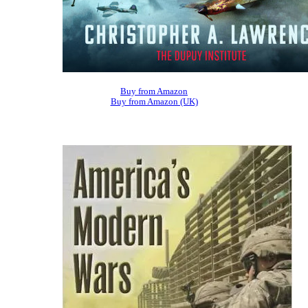
Buy from Amazon
Buy from Amazon (UK)