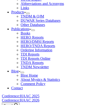
Abbreviations and Acronyms
Links
Products
TNDM & QJM
DUWAR Series Databases
Other Databases
Publications
Books
HERO Reports
HERO/DMSI Reports
HERO/TNDA Reports
Ordering Information
TDI Reports
TDI Reports Online
TNDA Reports
TNDM Newsletter
Blog
Blog Home
About Mystics & Statistics
Comment Policy
Contact
Conference:
HAAC 2025
Conference:
HAAC 2026