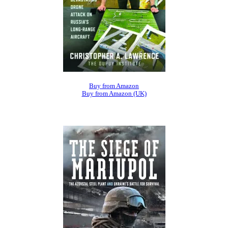
Buy from Amazon
Buy from Amazon (UK)