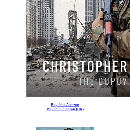
Buy from Amazon
Buy from Amazon (UK)