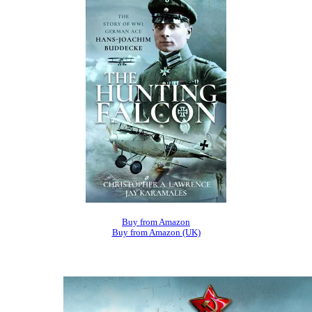
Buy from Amazon
Buy from Amazon (UK)