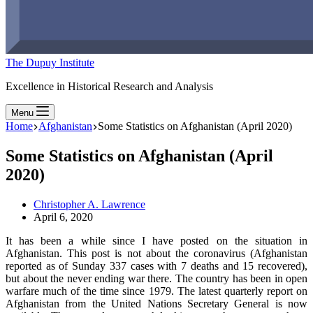
The Dupuy Institute
Excellence in Historical Research and Analysis
Menu
Home
Afghanistan
Some Statistics on Afghanistan (April 2020)
Some Statistics on Afghanistan (April
2020)
Christopher A. Lawrence
April 6, 2020
It has been a while since I have posted on the situation in
Afghanistan. This post is not about the coronavirus (Afghanistan
reported as of Sunday 337 cases with 7 deaths and 15 recovered),
but about the never ending war there. The country has been in open
warfare much of the time since 1979. The latest quarterly report on
Afghanistan from the United Nations Secretary General is now