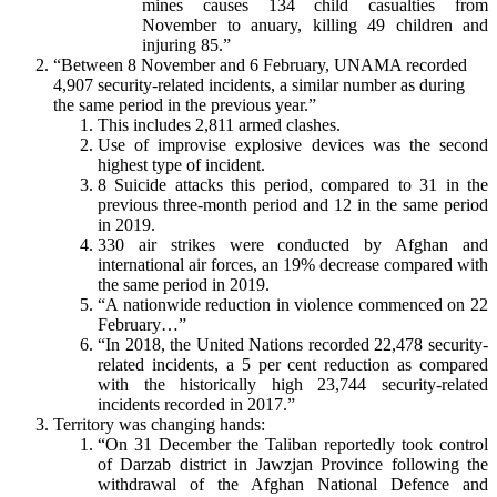
mines causes 134 child casualties from
November to anuary, killing 49 children and
injuring 85.”
“Between 8 November and 6 February, UNAMA recorded
4,907 security-related incidents, a similar number as during
the same period in the previous year.”
This includes 2,811 armed clashes.
Use of improvise explosive devices was the second
highest type of incident.
8 Suicide attacks this period, compared to 31 in the
previous three-month period and 12 in the same period
in 2019.
330 air strikes were conducted by Afghan and
international air forces, an 19% decrease compared with
the same period in 2019.
“A nationwide reduction in violence commenced on 22
February…”
“In 2018, the United Nations recorded 22,478 security-
related incidents, a 5 per cent reduction as compared
with the historically high 23,744 security-related
incidents recorded in 2017.”
Territory was changing hands:
“On 31 December the Taliban reportedly took control
of Darzab district in Jawzjan Province following the
withdrawal of the Afghan National Defence and