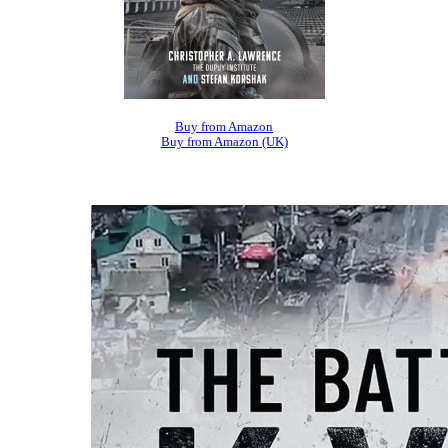
Buy from Amazon
Buy from Amazon (UK)