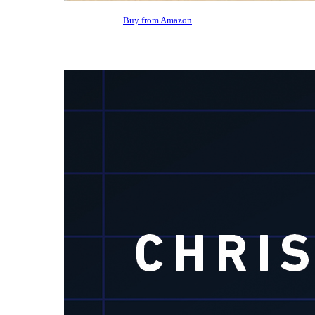
Buy from Amazon