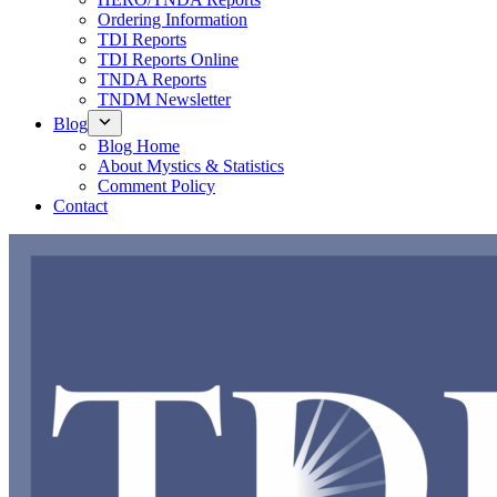
Ordering Information
TDI Reports
TDI Reports Online
TNDA Reports
TNDM Newsletter
Blog
Blog Home
About Mystics & Statistics
Comment Policy
Contact