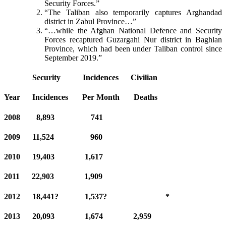
Security Forces.”
“The Taliban also temporarily captures Arghandad
district in Zabul Province…”
“…while the Afghan National Defence and Security
Forces recaptured Guzargahi Nur district in Baghlan
Province, which had been under Taliban control since
September 2019.”
Security
Incidences Civilian
Year Incidences Per Month Deaths
2008 8,893 741
2009 11,524 960
2010 19,403 1,617
2011 22,903 1,909
2012 18,441? 1,537? *
2013 20,093 1,674 2,959