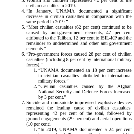
Woman and children represented 42 per cent of the
civilian casualties in 2019.
“In January, UNAMA documented a significant
decrease in civilian casualties in comparison with the
same period in 2019.”
“Most civilian casualties (62 per cent) continued to be
caused by anti-government elements, 47 per cent
attributed to the Taliban, 12 per cent to ISIL-KP and the
remainder to undetermined and other anti-government
elements.”
“Pro-government forces caused 28 per cent of civilian
casualties (including 8 per cent by international military
forces).”
“UNAMA documented an 18 per cent increase
in civilian casualties attributed to international
military forces.”
“Civilian casualties caused by the Afghan
National Security and Defence Forces increased
by 3 per cent.”
Suicide and non-suicide improvised explosive devices
remained the leading cause of civilian casualties,
representing 42 per cent of the total, followed by
ground engagements (29 percent) and aerial operations
(10 per cent).
“In 2019, UNAMA documented a 24 per cent