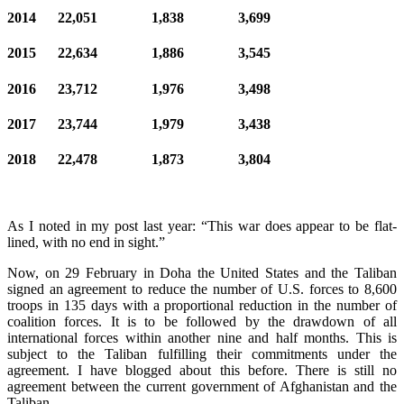
2014 22,051 1,838 3,699
2015 22,634 1,886 3,545
2016 23,712 1,976 3,498
2017 23,744 1,979 3,438
2018 22,478 1,873 3,804
As I noted in my post last year: “This war does appear to be flat-
lined, with no end in sight.”
Now, on 29 February in Doha the United States and the Taliban
signed an agreement to reduce the number of U.S. forces to 8,600
troops in 135 days with a proportional reduction in the number of
coalition forces. It is to be followed by the drawdown of all
international forces within another nine and half months. This is
subject to the Taliban fulfilling their commitments under the
agreement. I have blogged about this before. There is still no
agreement between the current government of Afghanistan and the
Taliban.