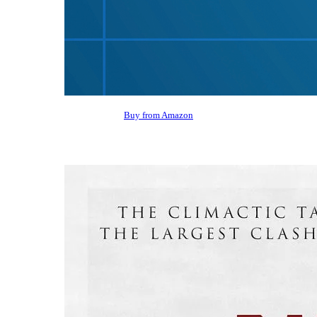
Buy from Amazon