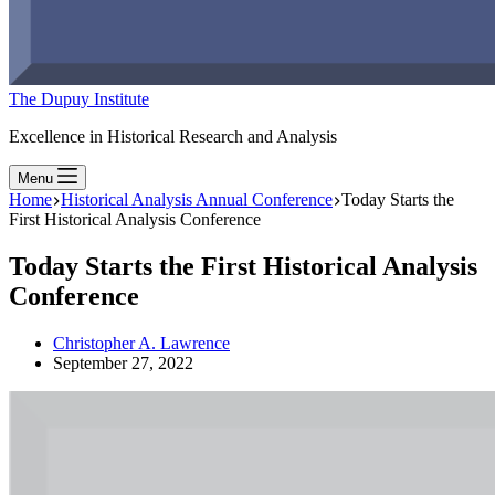
The Dupuy Institute
Excellence in Historical Research and Analysis
Menu
Home
Historical Analysis Annual Conference
Today Starts the
First Historical Analysis Conference
Today Starts the First Historical Analysis
Conference
Christopher A. Lawrence
September 27, 2022