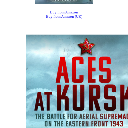
Buy from Amazon
Buy from Amazon (UK)