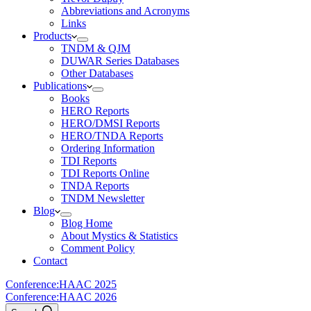
Abbreviations and Acronyms
Links
Products
TNDM & QJM
DUWAR Series Databases
Other Databases
Publications
Books
HERO Reports
HERO/DMSI Reports
HERO/TNDA Reports
Ordering Information
TDI Reports
TDI Reports Online
TNDA Reports
TNDM Newsletter
Blog
Blog Home
About Mystics & Statistics
Comment Policy
Contact
Conference:
HAAC 2025
Conference:
HAAC 2026