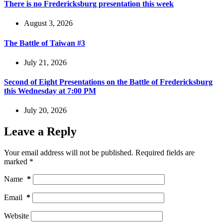
There is no Fredericksburg presentation this week
August 3, 2026
The Battle of Taiwan #3
July 21, 2026
Second of Eight Presentations on the Battle of Fredericksburg
this Wednesday at 7:00 PM
July 20, 2026
Leave a Reply
Your email address will not be published.
Required fields are
marked
*
Name
*
Email
*
Website