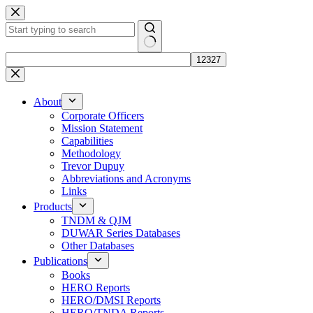
Skip
to
content
No
results
About
Corporate Officers
Mission Statement
Capabilities
Methodology
Trevor Dupuy
Abbreviations and Acronyms
Links
Products
TNDM & QJM
DUWAR Series Databases
Other Databases
Publications
Books
HERO Reports
HERO/DMSI Reports
HERO/TNDA Reports