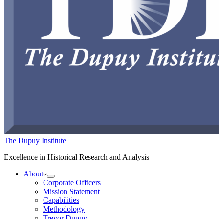
The Dupuy Institute
Excellence in Historical Research and Analysis
About
Corporate Officers
Mission Statement
Capabilities
Methodology
Trevor Dupuy