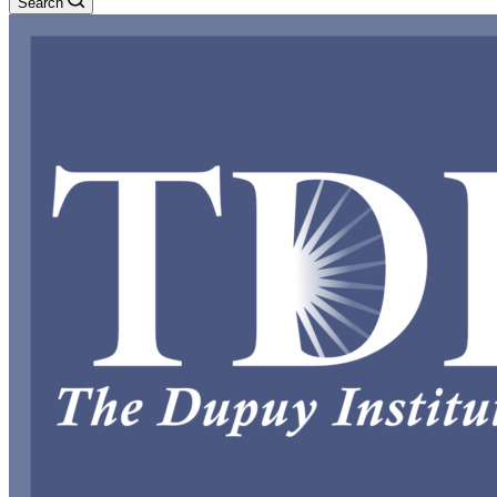
Search