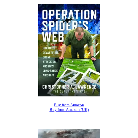
Buy from Amazon
Buy from Amazon (UK)