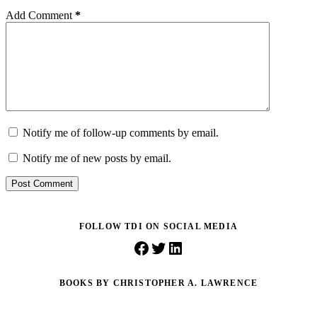
Add Comment
*
Notify me of follow-up comments by email.
Notify me of new posts by email.
Post Comment
FOLLOW TDI ON SOCIAL MEDIA
Facebook
Twitter
LinkedIn
BOOKS BY CHRISTOPHER A. LAWRENCE