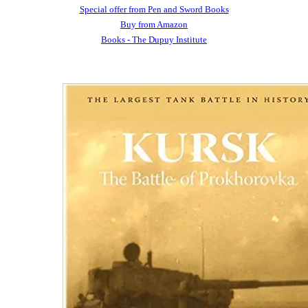
Special offer from Pen and Sword Books
Buy from Amazon
Books - The Dupuy Institute