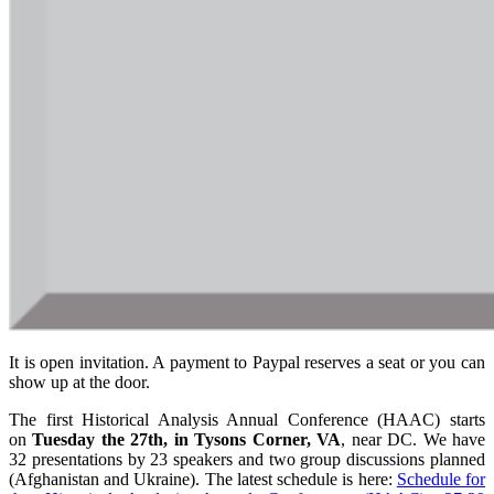
It is open invitation. A payment to Paypal reserves a seat or you can
show up at the door.
The first Historical Analysis Annual Conference (HAAC) starts
on
Tuesday the 27th, in Tysons Corner, VA
, near DC. We have
32 presentations by 23 speakers and two group discussions planned
(Afghanistan and Ukraine). The latest schedule is here:
Schedule for