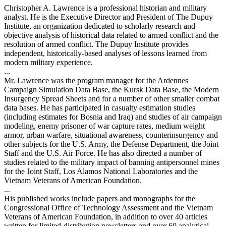
Christopher A. Lawrence is a professional historian and military
analyst. He is the Executive Director and President of The Dupuy
Institute, an organization dedicated to scholarly research and
objective analysis of historical data related to armed conflict and the
resolution of armed conflict. The Dupuy Institute provides
independent, historically-based analyses of lessons learned from
modern military experience.
...
Mr. Lawrence was the program manager for the Ardennes
Campaign Simulation Data Base, the Kursk Data Base, the Modern
Insurgency Spread Sheets and for a number of other smaller combat
data bases. He has participated in casualty estimation studies
(including estimates for Bosnia and Iraq) and studies of air campaign
modeling, enemy prisoner of war capture rates, medium weight
armor, urban warfare, situational awareness, counterinsurgency and
other subjects for the U.S. Army, the Defense Department, the Joint
Staff and the U.S. Air Force. He has also directed a number of
studies related to the military impact of banning antipersonnel mines
for the Joint Staff, Los Alamos National Laboratories and the
Vietnam Veterans of American Foundation.
...
His published works include papers and monographs for the
Congressional Office of Technology Assessment and the Vietnam
Veterans of American Foundation, in addition to over 40 articles
written for limited-distribution newsletters and over 60 analytical