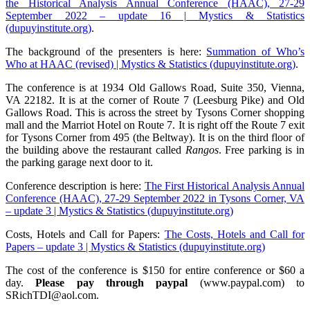
the Historical Analysis Annual Conference (HAAC), 27-29
September 2022 – update 16 | Mystics & Statistics
(dupuyinstitute.org)
.
The background of the presenters is here:
Summation of Who’s
Who at HAAC (revised) | Mystics & Statistics (dupuyinstitute.org)
.
The conference is at 1934 Old Gallows Road, Suite 350, Vienna,
VA 22182. It is at the corner of Route 7 (Leesburg Pike) and Old
Gallows Road. This is across the street by Tysons Corner shopping
mall and the Marriot Hotel on Route 7. It is right off the Route 7 exit
for Tysons Corner from 495 (the Beltway). It is on the third floor of
the building above the restaurant called
Rangos
. Free parking is in
the parking garage next door to it.
Conference description is here:
The First Historical Analysis Annual
Conference (HAAC), 27-29 September 2022 in Tysons Corner, VA
– update 3 | Mystics & Statistics (dupuyinstitute.org)
Costs, Hotels and Call for Papers:
The Costs, Hotels and Call for
Papers – update 3 | Mystics & Statistics (dupuyinstitute.org)
The cost of the conference is $150 for entire conference or $60 a
day.
Please pay through paypal
(www.paypal.com) to
SRichTDI@aol.com.