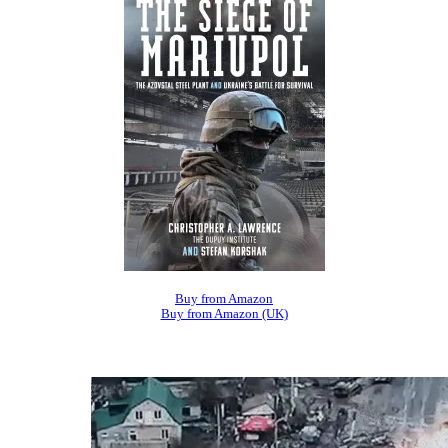
Buy from Amazon
Buy from Amazon (UK)