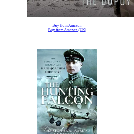
Buy from Amazon
Buy from Amazon (UK)