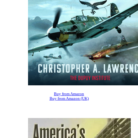
Buy from Amazon
Buy from Amazon (UK)