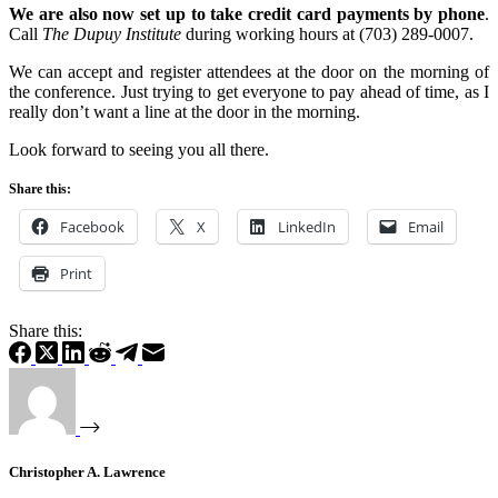
We are also now set up to take credit card payments by phone
.
Call
The Dupuy Institute
during working hours at (703) 289-0007.
We can accept and register attendees at the door on the morning of
the conference. Just trying to get everyone to pay ahead of time, as I
really don’t want a line at the door in the morning.
Look forward to seeing you all there.
Share this:
Facebook
X
LinkedIn
Email
Print
Share this:
Christopher A. Lawrence