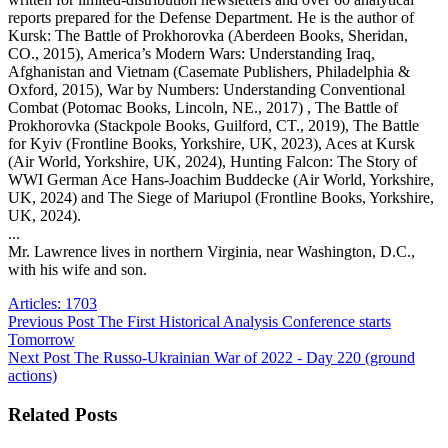
reports prepared for the Defense Department. He is the author of
Kursk: The Battle of Prokhorovka (Aberdeen Books, Sheridan,
CO., 2015), America’s Modern Wars: Understanding Iraq,
Afghanistan and Vietnam (Casemate Publishers, Philadelphia &
Oxford, 2015), War by Numbers: Understanding Conventional
Combat (Potomac Books, Lincoln, NE., 2017) , The Battle of
Prokhorovka (Stackpole Books, Guilford, CT., 2019), The Battle
for Kyiv (Frontline Books, Yorkshire, UK, 2023), Aces at Kursk
(Air World, Yorkshire, UK, 2024), Hunting Falcon: The Story of
WWI German Ace Hans-Joachim Buddecke (Air World, Yorkshire,
UK, 2024) and The Siege of Mariupol (Frontline Books, Yorkshire,
UK, 2024).
...
Mr. Lawrence lives in northern Virginia, near Washington, D.C.,
with his wife and son.
Articles: 1703
Previous
Post
The First Historical Analysis Conference starts
Tomorrow
Next
Post
The Russo-Ukrainian War of 2022 - Day 220 (ground
actions)
Related Posts