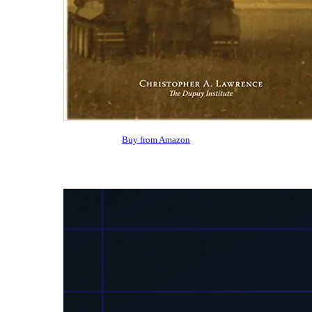
Buy from Amazon