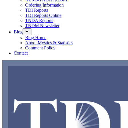
Ordering Information
TDI Reports
TDI Reports Online
TNDA Reports
TNDM Newsletter
Blog
Blog Home
About Mystics & Statistics
Comment Policy
Contact