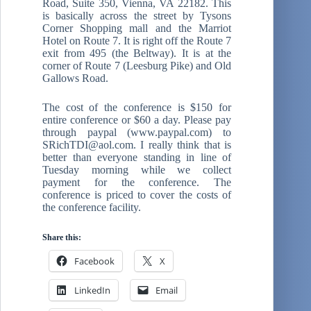
Road, Suite 350, Vienna, VA 22182. This
is basically across the street by Tysons
Corner Shopping mall and the Marriot
Hotel on Route 7. It is right off the Route 7
exit from 495 (the Beltway). It is at the
corner of Route 7 (Leesburg Pike) and Old
Gallows Road.
The cost of the conference is $150 for
entire conference or $60 a day. Please pay
through paypal (www.paypal.com) to
SRichTDI@aol.com. I really think that is
better than everyone standing in line of
Tuesday morning while we collect
payment for the conference. The
conference is priced to cover the costs of
the conference facility.
Share this:
Facebook
X
LinkedIn
Email