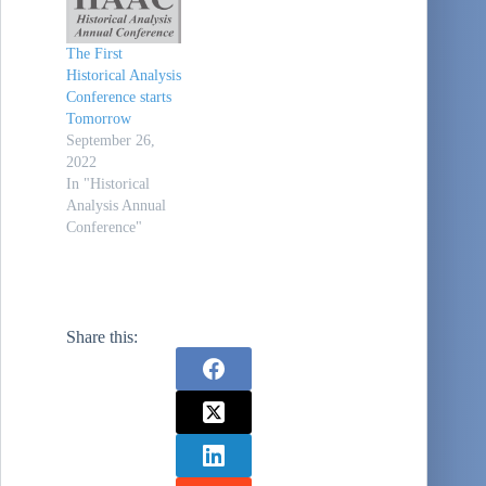
The First
Historical Analysis
Conference starts
Tomorrow
September 26,
2022
In "Historical
Analysis Annual
Conference"
Share this: