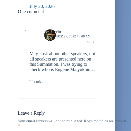
July 20, 2026
One comment
Ivo Ferin
SEPTEMBER 27, 2022 / 5:08 AM
REPLY
May I ask about other speakers, not
all speakers are presented here on
this Summation. I was trying to
check who is Eugene Matyukhin…
Thanks.
Leave a Reply
Your email address will not be published.
Required fields are marked
*