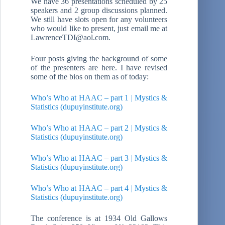
We have 36 presentations scheduled by 25
speakers and 2 group discussions planned.
We still have slots open for any volunteers
who would like to present, just email me at
LawrenceTDI@aol.com.
Four posts giving the background of some
of the presenters are here. I have revised
some of the bios on them as of today:
Who’s Who at HAAC – part 1 | Mystics &
Statistics (dupuyinstitute.org)
Who’s Who at HAAC – part 2 | Mystics &
Statistics (dupuyinstitute.org)
Who’s Who at HAAC – part 3 | Mystics &
Statistics (dupuyinstitute.org)
Who’s Who at HAAC – part 4 | Mystics &
Statistics (dupuyinstitute.org)
The conference is at 1934 Old Gallows