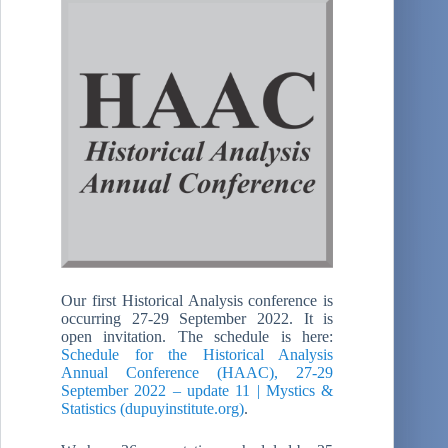
Our first Historical Analysis conference is
occurring 27-29 September 2022. It is
open invitation. The schedule is here:
Schedule for the Historical Analysis
Annual Conference (HAAC), 27-29
September 2022 – update 11 | Mystics &
Statistics (dupuyinstitute.org)
.