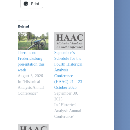
Print
Related
There is no
September’s
Fredericksburg
Schedule for the
presentation this
Fourth Historical
week
Analysis
August 3, 2026
Conference
In "Historical
(HAAC) 21 – 23
Analysis Annual
October 2025
Conference"
September 30,
2025
In "Historical
Analysis Annual
Conference"