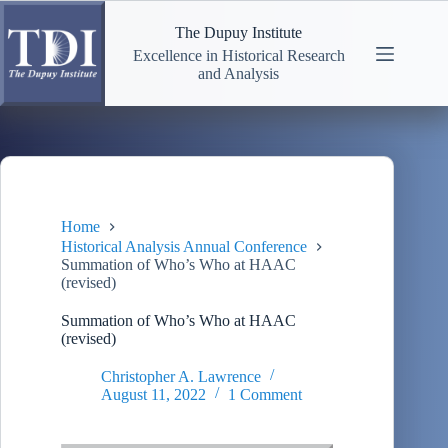
Skip
to
The Dupuy Institute
content
Excellence in Historical Research
and Analysis
Home
Historical Analysis Annual Conference
Summation of Who’s Who at HAAC
(revised)
Summation of Who’s Who at HAAC
(revised)
Christopher A. Lawrence
August 11, 2022
1 Comment