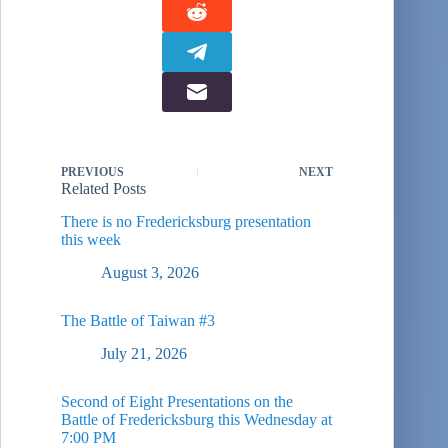
PREVIOUS
NEXT
Related Posts
There is no Fredericksburg presentation
this week
August 3, 2026
The Battle of Taiwan #3
July 21, 2026
Second of Eight Presentations on the
Battle of Fredericksburg this Wednesday at
7:00 PM