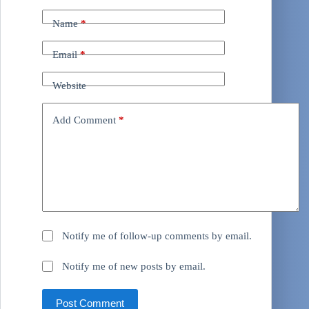
Name
*
Email
*
Website
Add Comment
*
Notify me of follow-up comments by email.
Notify me of new posts by email.
Post Comment