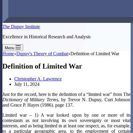
The Dupuy Institute
Excellence in Historical Research and Analysis
Menu
Home
Dupuy's Theory of Combat
Definition of Limited War
Definition of Limited War
Christopher A. Lawrence
July 11, 2024
Just for the record, here is the definition of a “limited war” from The
Dictionary of Military Terms
, by Trevor N. Dupuy, Curt Johnson
and Grace P. Hayes (1986). page 137.
Limited war – 1) A war looked upon by one or more of its
contestants as not involving its own sovereignty or most vital
interests, and as being limited in at least one respect, as, for example,
to a particular geographic area, to the employment of certain