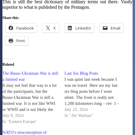
This is still the best dictionary of military terms out there. Vastly
superior to what is published by the Pentagon.
Share this:
Facebook
X
LinkedIn
Email
Print
Related
The Russo-Ukrainian War is still
Last Six Blog Posts
a limited war
I was quiet last week because I
It may not feel that way to a lot
was on travel. Here are my last
of the participants, but the
six blog posts before I went
Russo-Ukrainian War is still a
silent: The front is really not
limited war. It is not like WWI
1,200 kilometers long – rev. 1 -
or WWII and is not likely the
The Dupuy Institute Density of
July 23, 2024
opening shots in WWIII. It is a
July 9, 2024
Deployment in Ukraine - The
In "Air Warfare"
limited war over limited
In "Eastern Europe"
Dupuy Institute People keep
territorial objectives. For
referencing us on…
NATO’s misconception of
Ukraine, it is…