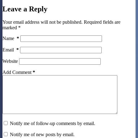
Leave a Reply
Your email address will not be published.
Required fields are
marked
*
Name
*
Email
*
Website
Add Comment
*
Notify me of follow-up comments by email.
Notify me of new posts by email.