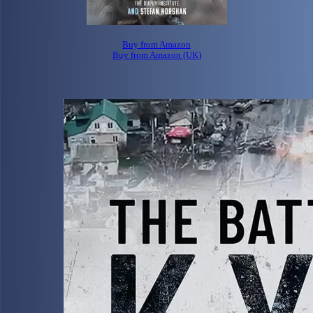
Buy from Amazon
Buy from Amazon (UK)