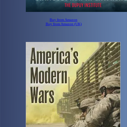
Buy from Amazon
Buy from Amazon (UK)