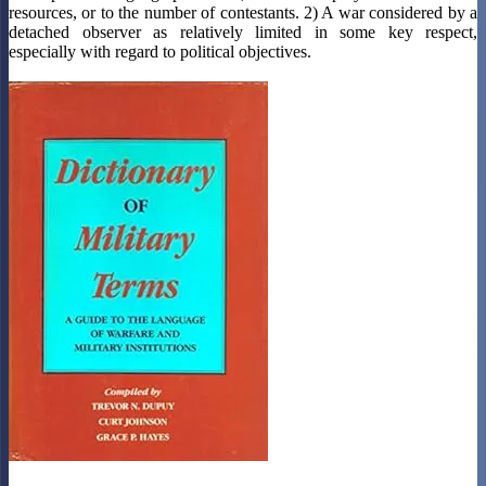
resources, or to the number of contestants. 2) A war considered by a
detached observer as relatively limited in some key respect,
especially with regard to political objectives.