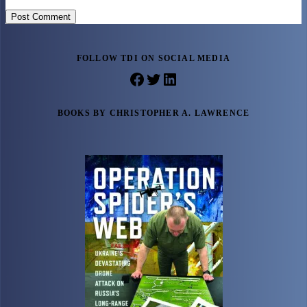
Post Comment
FOLLOW TDI ON SOCIAL MEDIA
Facebook
Twitter
LinkedIn
BOOKS BY CHRISTOPHER A. LAWRENCE