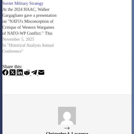
Soviet Military Strategy
At the 2024 HAAC, Walker
Gargagliano gave a presentation
on "NATO's Misconception of
Critique of Western Wargames
of NATO-WP Conflict." This
has now been turned into a
November 5, 2025
paper that was published by the
In "Historical Analysis Annual
Journal of Strategic Studies. It is
Conference"
behind a paywall, but many of
those who have access to…
Share this:
Christopher A. Lawrence