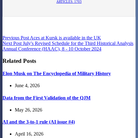
ARTICLES: 1703
Previous
Post
Aces at Kursk is available in the UK
Next
Post
July's Revised Schedule for the Third Historical Analysis
Annual Conference (HAAC), 8 - 10 October 2024
Related Posts
Elon Musk on The Encyclopedia of Military History
June 4, 2026
Data from the First Validation of the QJM
May 26, 2026
AI and the 3-to-1 rule (AI issue #4)
April 16, 2026