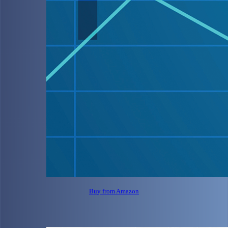
Buy from Amazon