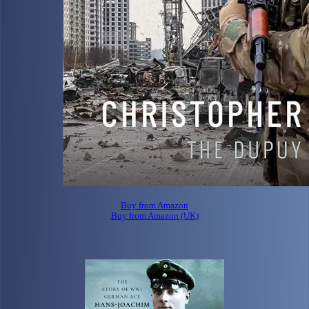
Buy from Amazon
Buy from Amazon (UK)