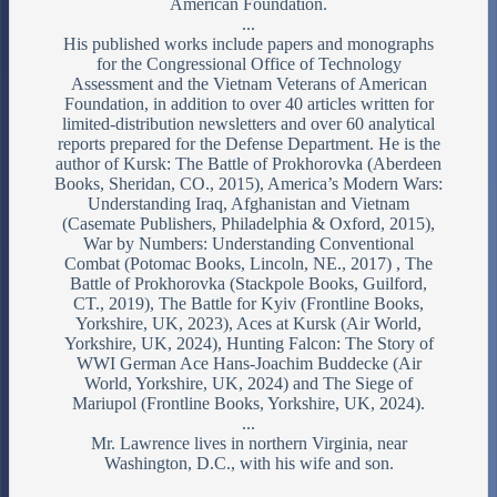
American Foundation.
...
His published works include papers and monographs
for the Congressional Office of Technology
Assessment and the Vietnam Veterans of American
Foundation, in addition to over 40 articles written for
limited-distribution newsletters and over 60 analytical
reports prepared for the Defense Department. He is the
author of Kursk: The Battle of Prokhorovka (Aberdeen
Books, Sheridan, CO., 2015), America’s Modern Wars:
Understanding Iraq, Afghanistan and Vietnam
(Casemate Publishers, Philadelphia & Oxford, 2015),
War by Numbers: Understanding Conventional
Combat (Potomac Books, Lincoln, NE., 2017) , The
Battle of Prokhorovka (Stackpole Books, Guilford,
CT., 2019), The Battle for Kyiv (Frontline Books,
Yorkshire, UK, 2023), Aces at Kursk (Air World,
Yorkshire, UK, 2024), Hunting Falcon: The Story of
WWI German Ace Hans-Joachim Buddecke (Air
World, Yorkshire, UK, 2024) and The Siege of
Mariupol (Frontline Books, Yorkshire, UK, 2024).
...
Mr. Lawrence lives in northern Virginia, near
Washington, D.C., with his wife and son.