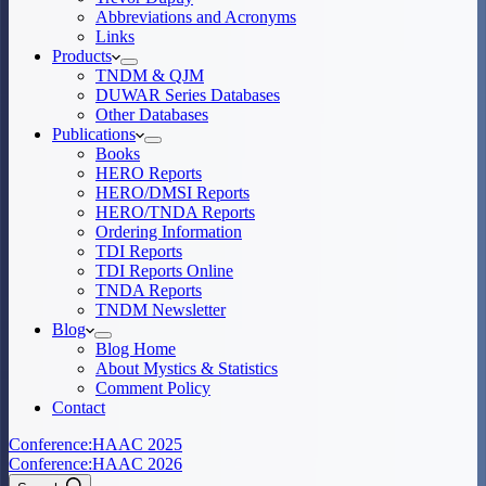
Abbreviations and Acronyms
Links
Products
TNDM & QJM
DUWAR Series Databases
Other Databases
Publications
Books
HERO Reports
HERO/DMSI Reports
HERO/TNDA Reports
Ordering Information
TDI Reports
TDI Reports Online
TNDA Reports
TNDM Newsletter
Blog
Blog Home
About Mystics & Statistics
Comment Policy
Contact
Conference:
HAAC 2025
Conference:
HAAC 2026