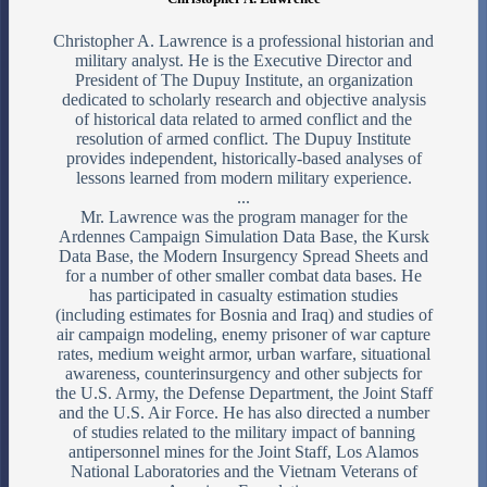
Christopher A. Lawrence is a professional historian and
military analyst. He is the Executive Director and
President of The Dupuy Institute, an organization
dedicated to scholarly research and objective analysis
of historical data related to armed conflict and the
resolution of armed conflict. The Dupuy Institute
provides independent, historically-based analyses of
lessons learned from modern military experience.
...
Mr. Lawrence was the program manager for the
Ardennes Campaign Simulation Data Base, the Kursk
Data Base, the Modern Insurgency Spread Sheets and
for a number of other smaller combat data bases. He
has participated in casualty estimation studies
(including estimates for Bosnia and Iraq) and studies of
air campaign modeling, enemy prisoner of war capture
rates, medium weight armor, urban warfare, situational
awareness, counterinsurgency and other subjects for
the U.S. Army, the Defense Department, the Joint Staff
and the U.S. Air Force. He has also directed a number
of studies related to the military impact of banning
antipersonnel mines for the Joint Staff, Los Alamos
National Laboratories and the Vietnam Veterans of