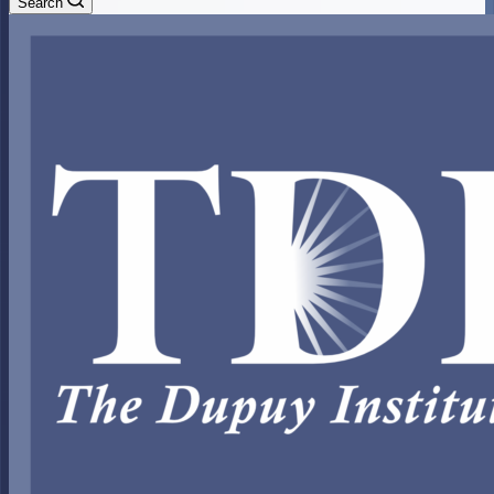
Search