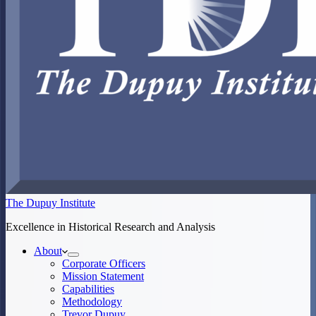
The Dupuy Institute
Excellence in Historical Research and Analysis
About
Corporate Officers
Mission Statement
Capabilities
Methodology
Trevor Dupuy