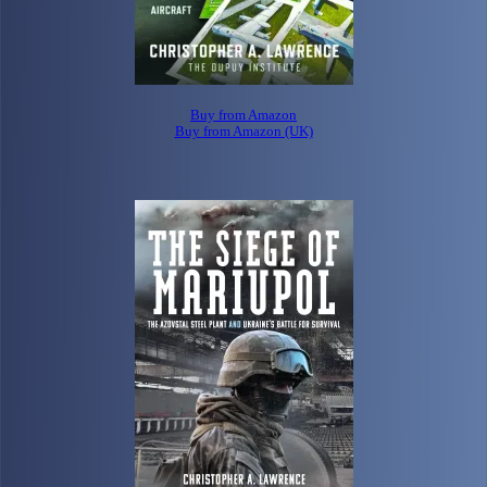
Buy from Amazon
Buy from Amazon (UK)