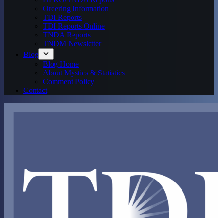
Ordering Information
TDI Reports
TDI Reports Online
TNDA Reports
TNDM Newsletter
Blog
Blog Home
About Mystics & Statistics
Comment Policy
Contact