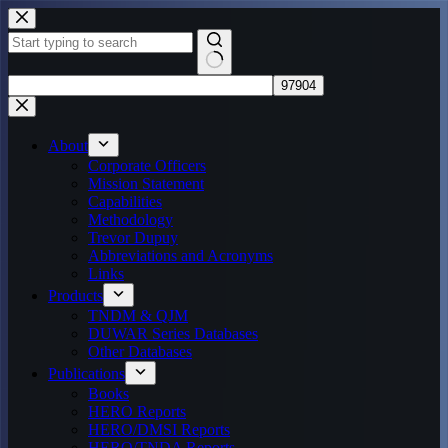
Skip
to
content
No
results
About
Corporate Officers
Mission Statement
Capabilities
Methodology
Trevor Dupuy
Abbreviations and Acronyms
Links
Products
TNDM & QJM
DUWAR Series Databases
Other Databases
Publications
Books
HERO Reports
HERO/DMSI Reports
HERO/TNDA Reports