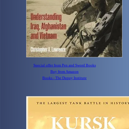
Special offer from Pen and Sword Books
Buy from Amazon
Books - The Dupuy Institute