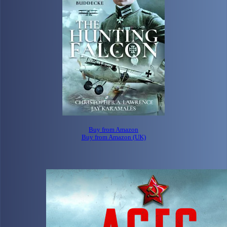
Buy from Amazon
Buy from Amazon (UK)