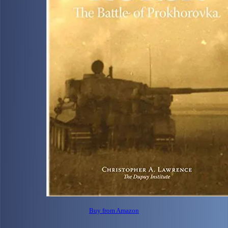
Buy from Amazon