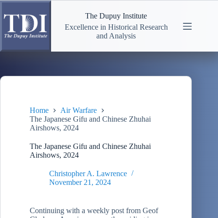
Skip
to
The Dupuy Institute
content
Excellence in Historical Research
and Analysis
Home
Air Warfare
The Japanese Gifu and Chinese Zhuhai
Airshows, 2024
The Japanese Gifu and Chinese Zhuhai
Airshows, 2024
Christopher A. Lawrence
November 21, 2024
Continuing with a weekly post from Geof