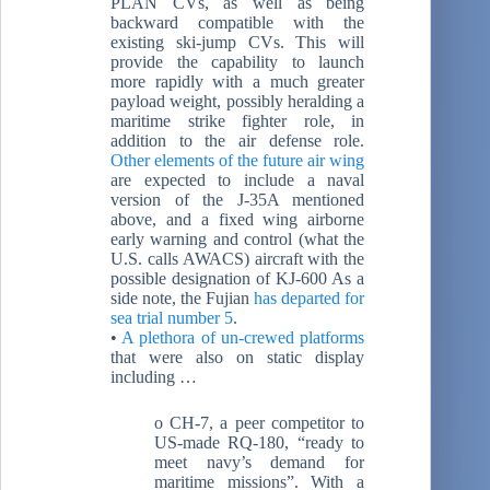
PLAN CVs, as well as being
backward compatible with the
existing ski-jump CVs. This will
provide the capability to launch
more rapidly with a much greater
payload weight, possibly heralding a
maritime strike fighter role, in
addition to the air defense role.
Other elements of the future air wing
are expected to include a naval
version of the J-35A mentioned
above, and a fixed wing airborne
early warning and control (what the
U.S. calls AWACS) aircraft with the
possible designation of KJ-600 As a
side note, the Fujian
has departed for
sea trial number 5
.
•
A plethora of un-crewed platforms
that were also on static display
including …
o CH-7, a peer competitor to
US-made RQ-180, “ready to
meet navy’s demand for
maritime missions”. With a