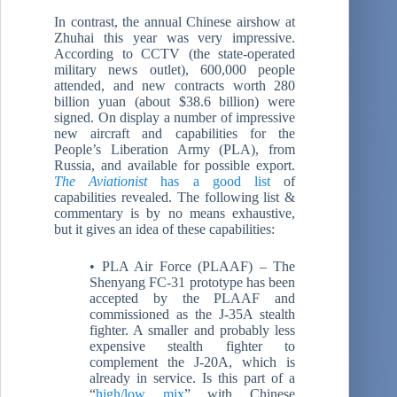
In contrast, the annual Chinese airshow at
Zhuhai this year was very impressive.
According to CCTV (the state-operated
military news outlet), 600,000 people
attended, and new contracts worth 280
billion yuan (about $38.6 billion) were
signed. On display a number of impressive
new aircraft and capabilities for the
People’s Liberation Army (PLA), from
Russia, and available for possible export.
The Aviationist
has a good list
of
capabilities revealed. The following list &
commentary is by no means exhaustive,
but it gives an idea of these capabilities:
• PLA Air Force (PLAAF) – The
Shenyang FC-31 prototype has been
accepted by the PLAAF and
commissioned as the J-35A stealth
fighter. A smaller and probably less
expensive stealth fighter to
complement the J-20A, which is
already in service. Is this part of a
“
high/low mix
” with Chinese