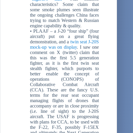
characteristics? Some claim that
some smoke plumes seen illustrate
the ongoing challenges China faces
trying to match Western & Russian
engine capability & quality.
• PLAAF – a J-20 “four ship” (four
aircraft) put on a great flying
demonstration, and a
twin seat J-20S
mock-up was on display
. I saw one
comment on X (twitter) claim that
this was the first 5.5 generation
fighter, as it is the first twin seat
stealth fighter, which purports to
better enable the concept of
operations (CONOPS) of
Collaborative Combat Aircraft
(CCA). These are the fancy U.S.
terms for the rear seat occupant
managing flights of drones that
accompany or are in close proximity
(i.e. line of sight) to the J-20S
aircraft. The USAF is progressing
with plans for CCA, to be used with
the F-22, F-35, possibly F-15EX
and ultimately the Next Generation