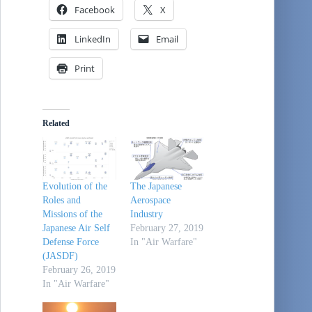
Facebook
X
LinkedIn
Email
Print
Related
Evolution of the
The Japanese
Roles and
Aerospace
Missions of the
Industry
Japanese Air Self
February 27, 2019
Defense Force
In "Air Warfare"
(JASDF)
February 26, 2019
In "Air Warfare"