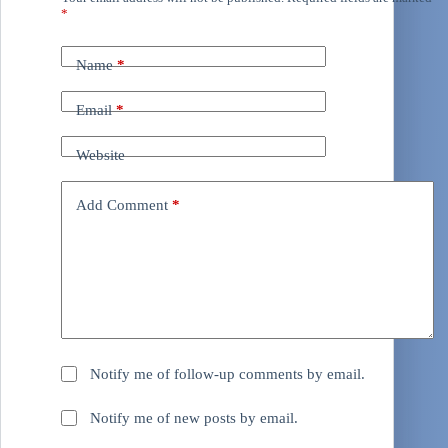
*
Name
*
Email
*
Website
Add Comment
*
Notify me of follow-up comments by email.
Notify me of new posts by email.