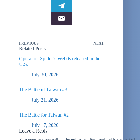
PREVIOUS
NEXT
Related Posts
Operation Spider’s Web is released in the
U.S.
July 30, 2026
The Battle of Taiwan #3
July 21, 2026
The Battle for Taiwan #2
July 17, 2026
Leave a Reply
Your email address will not be published.
Required fields are marked