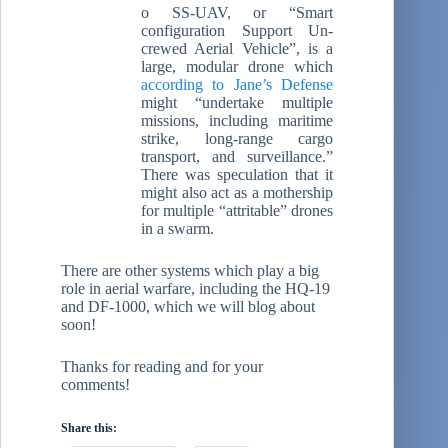
o SS-UAV, or “Smart
configuration Support Un-
crewed Aerial Vehicle”, is a
large, modular drone which
according to Jane’s Defense
might “undertake multiple
missions, including maritime
strike, long-range cargo
transport, and surveillance.”
There was speculation that it
might also act as a mothership
for multiple “attritable” drones
in a swarm.
There are other systems which play a big
role in aerial warfare, including the HQ-19
and DF-1000, which we will blog about
soon!
Thanks for reading and for your
comments!
Share this: