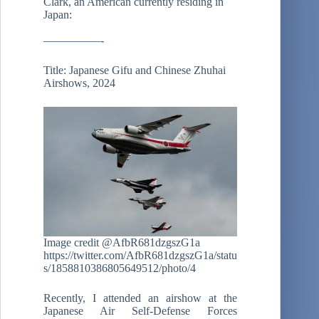
Clark, an American currently residing in
Japan:
—————-
Title: Japanese Gifu and Chinese Zhuhai
Airshows, 2024
Image credit @AfbR681dzgszG1a
https://twitter.com/AfbR681dzgszG1a/statu
s/1858810386805649512/photo/4
Recently, I attended an airshow at the
Japanese Air Self-Defense Forces