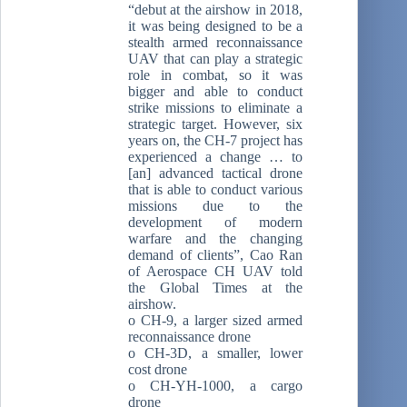
“debut at the airshow in 2018,
it was being designed to be a
stealth armed reconnaissance
UAV that can play a strategic
role in combat, so it was
bigger and able to conduct
strike missions to eliminate a
strategic target. However, six
years on, the CH-7 project has
experienced a change … to
[an] advanced tactical drone
that is able to conduct various
missions due to the
development of modern
warfare and the changing
demand of clients”, Cao Ran
of Aerospace CH UAV told
the Global Times at the
airshow.
o CH-9, a larger sized armed
reconnaissance drone
o CH-3D, a smaller, lower
cost drone
o CH-YH-1000, a cargo
drone