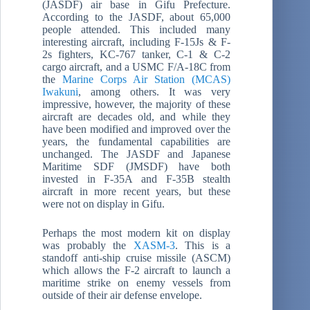
(JASDF) air base in Gifu Prefecture.
According to the JASDF, about 65,000
people attended. This included many
interesting aircraft, including F-15Js & F-
2s fighters, KC-767 tanker, C-1 & C-2
cargo aircraft, and a USMC F/A-18C from
the
Marine Corps Air Station (MCAS)
Iwakuni
, among others. It was very
impressive, however, the majority of these
aircraft are decades old, and while they
have been modified and improved over the
years, the fundamental capabilities are
unchanged. The JASDF and Japanese
Maritime SDF (JMSDF) have both
invested in F-35A and F-35B stealth
aircraft in more recent years, but these
were not on display in Gifu.
Perhaps the most modern kit on display
was probably the
XASM-3
. This is a
standoff anti-ship cruise missile (ASCM)
which allows the F-2 aircraft to launch a
maritime strike on enemy vessels from
outside of their air defense envelope.