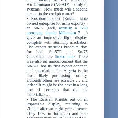
Air Dominance (NGAD) “family of
systems”. How much will a second
person in the cockpit matter?
• Rosoboronexport (Russian state
owned enterprise for arms exports) –
an Su-57 (well,
actually a T-50
prototype, thanks Millenium 7
…)
gave an impressive flight display,
complete with stunning acrobatics.
The export statistics brochure data
for both Su-57E and Su-75
Checkmate are
linked here
. There
was also an announcement that the
Su-57E has its first export contract,
and speculation that Algeria is the
most likely purchasing country,
although others are possible … and
indeed it might be the next in a long
line of contracts that did not
materialize …
• The Russian Knights put on an
impressive display, returning to
Zhuhai after an eight year absence.
They flew in formation and solo