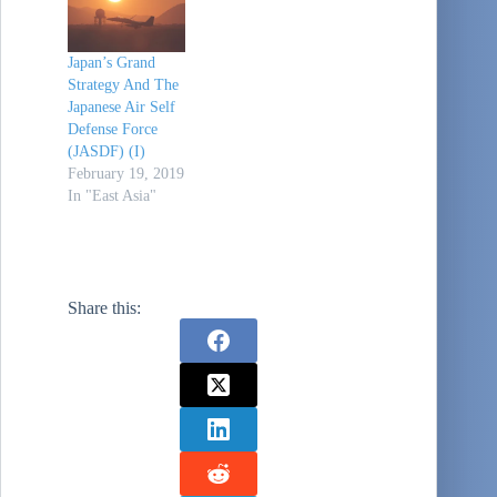
Japan’s Grand
Strategy And The
Japanese Air Self
Defense Force
(JASDF) (I)
February 19, 2019
In "East Asia"
Share this: