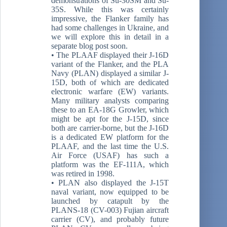
demonstrations of Su-30SM and Su-
35S. While this was certainly
impressive, the Flanker family has
had some challenges in Ukraine, and
we will explore this in detail in a
separate blog post soon.
• The PLAAF displayed their J-16D
variant of the Flanker, and the PLA
Navy (PLAN) displayed a similar J-
15D, both of which are dedicated
electronic warfare (EW) variants.
Many military analysts comparing
these to an EA-18G Growler, which
might be apt for the J-15D, since
both are carrier-borne, but the J-16D
is a dedicated EW platform for the
PLAAF, and the last time the U.S.
Air Force (USAF) has such a
platform was the EF-111A, which
was retired in 1998.
• PLAN also displayed the J-15T
naval variant, now equipped to be
launched by catapult by the
PLANS-18 (CV-003) Fujian aircraft
carrier (CV), and probably future