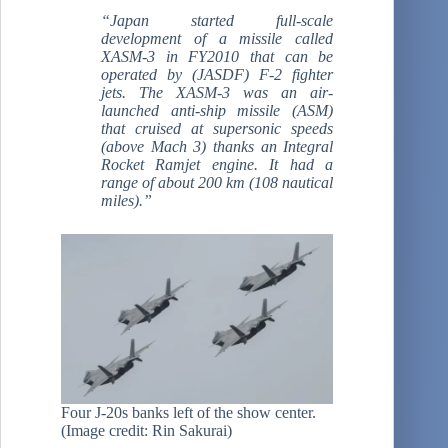
“Japan started full-scale
development of a missile called
XASM-3 in FY2010 that can be
operated by (JASDF) F-2 fighter
jets. The XASM-3 was an air-
launched anti-ship missile (ASM)
that cruised at supersonic speeds
(above Mach 3) thanks an Integral
Rocket Ramjet engine. It had a
range of about 200 km (108 nautical
miles).”
Four J-20s banks left of the show center.
(Image credit: Rin Sakurai)