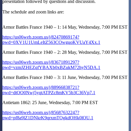
presentation followed by questions and discussion.
The schedule and zoom links are:
Armor Battles France 1940 – 1: 14 May, Wednesday, 7:00 PM EST
https://us06web.zoom.us/j/82470869174?
pwd=0XV1U1UmLeItZ563COwguoKVUaY4Xx.1
Armor Battles France 1940 – 2: 28 May, Wednesday, 7:00 PM EST
https://us06web.zoom.us/j/83671891297?
pwd=vzmJZHEZqfYBAXb0xBZukM72hyN5DA.1
Armor Battles France 1940 – 3: 11 June, Wednesday, 7:00 PM EST
https://us06web.zoom.us/j/88966838721?
pwd=dtOO0Nwj5yqtATPZc8mKV5b3C36Vp7.1
Antietam 1862: 25 June, Wednesday, 7:00 PM EST
https://us06web.zoom.us/j/85687632247?
pwd=pf8a9lZ1DNkrK9qrxmTOgkdOHk0lOU.1