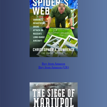
Buy from Amazon
Buy from Amazon (UK)