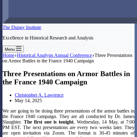
The Dupuy Institute
Excellence in Historical Research and Analysis
Menu
Home
Historical Analysis Annual Conference
Three Presentations
on Armor Battles in the France 1940 Campaign
Three Presentations on Armor Battles in
the France 1940 Campaign
Christopher A. Lawrence
May 14, 2025
We are going to be doing three presentations of the armor battles in
the France 1940 campaign. They are all conducted by Dr. James
Slaughter.
The first one is tonight
, Wednesday, 14 May, at 7:00
PM EST. The next presentations are every two weeks later. They
are open invitation via Zoom. The format is 30-45 minutes of