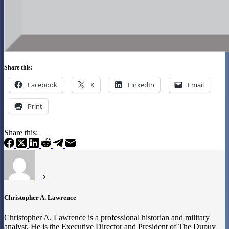
Share this:
Facebook
X
LinkedIn
Email
Print
Share this:
Christopher A. Lawrence
Christopher A. Lawrence is a professional historian and military
analyst. He is the Executive Director and President of The Dupuy