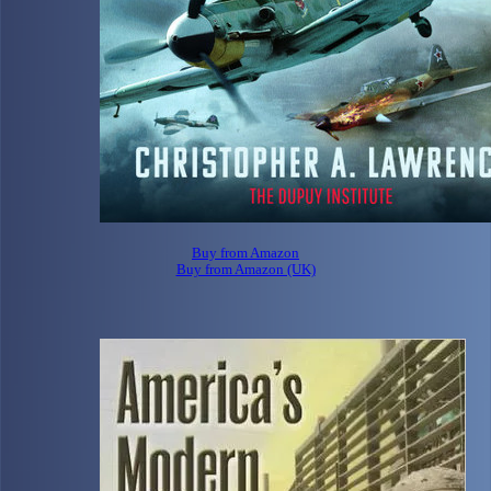
Buy from Amazon
Buy from Amazon (UK)