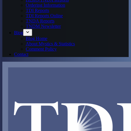
Ordering Information
TDI Reports
TDI Reports Online
TNDA Reports
TNDM Newsletter
Blog
Blog Home
About Mystics & Statistics
Comment Policy
Contact