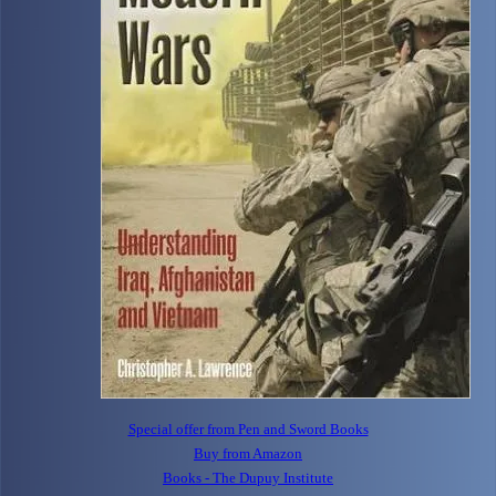
Special offer from Pen and Sword Books
Buy from Amazon
Books - The Dupuy Institute