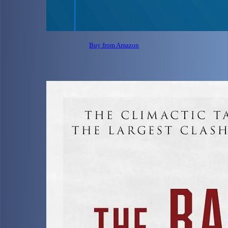
Buy from Amazon