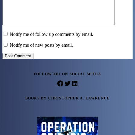
Notify me of follow-up comments by email.
Notify me of new posts by email.
Post Comment
FOLLOW TDI ON SOCIAL MEDIA
Facebook
Twitter
LinkedIn
BOOKS BY CHRISTOPHER A. LAWRENCE