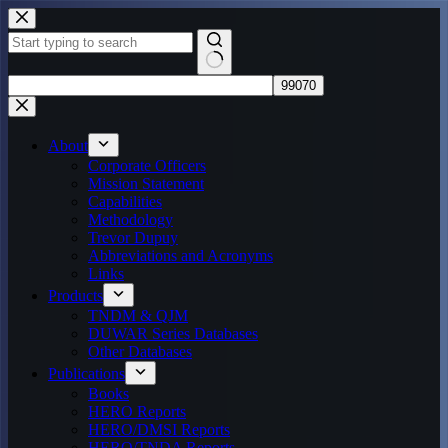
Skip
to
content
No
results
About
Corporate Officers
Mission Statement
Capabilities
Methodology
Trevor Dupuy
Abbreviations and Acronyms
Links
Products
TNDM & QJM
DUWAR Series Databases
Other Databases
Publications
Books
HERO Reports
HERO/DMSI Reports
HERO/TNDA Reports