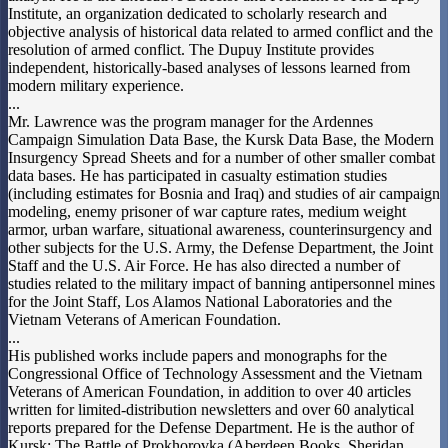
Institute, an organization dedicated to scholarly research and
objective analysis of historical data related to armed conflict and the
resolution of armed conflict. The Dupuy Institute provides
independent, historically-based analyses of lessons learned from
modern military experience.
...
Mr. Lawrence was the program manager for the Ardennes
Campaign Simulation Data Base, the Kursk Data Base, the Modern
Insurgency Spread Sheets and for a number of other smaller combat
data bases. He has participated in casualty estimation studies
(including estimates for Bosnia and Iraq) and studies of air campaign
modeling, enemy prisoner of war capture rates, medium weight
armor, urban warfare, situational awareness, counterinsurgency and
other subjects for the U.S. Army, the Defense Department, the Joint
Staff and the U.S. Air Force. He has also directed a number of
studies related to the military impact of banning antipersonnel mines
for the Joint Staff, Los Alamos National Laboratories and the
Vietnam Veterans of American Foundation.
...
His published works include papers and monographs for the
Congressional Office of Technology Assessment and the Vietnam
Veterans of American Foundation, in addition to over 40 articles
written for limited-distribution newsletters and over 60 analytical
reports prepared for the Defense Department. He is the author of
Kursk: The Battle of Prokhorovka (Aberdeen Books, Sheridan,