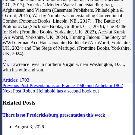
CO., 2015), America’s Modern Wars: Understanding Iraq,
Afghanistan and Vietnam (Casemate Publishers, Philadelphia &
Oxford, 2015), War by Numbers: Understanding Conventional
Combat (Potomac Books, Lincoln, NE., 2017) , The Battle of
Prokhorovka (Stackpole Books, Guilford, CT., 2019), The Battle
for Kyiv (Frontline Books, Yorkshire, UK, 2023), Aces at Kursk
(Air World, Yorkshire, UK, 2024), Hunting Falcon: The Story of
WWI German Ace Hans-Joachim Buddecke (Air World, Yorkshire,
UK, 2024) and The Siege of Mariupol (Frontline Books, Yorkshire,
UK, 2024).
...
Mr. Lawrence lives in northern Virginia, near Washington, D.C.,
with his wife and son.
Articles: 1703
Previous
Post
Presentations on France 1940 and Antietam 1862
Next
Post
Robert Helmbold has a second book out
Related Posts
There is no Fredericksburg presentation this week
August 3, 2026