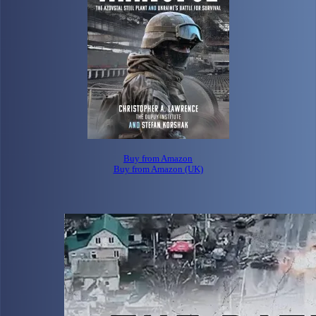
Buy from Amazon
Buy from Amazon (UK)