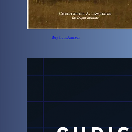
Buy from Amazon