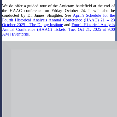
We do offer a guided tour of the Antietam battlefield at the end of
the HAAC conference on Friday October 24. It will also be
conducted by Dr. James Slaughter. See
April’s Schedule for the
Fourth Historical Analysis Annual Conference (HAAC) 21 – 23
October 2025 – The Dupuy Institute
and
Fourth Historical Analysis
Annual Conference (HAAC) Tickets, Tue, Oct 21, 2025 at 9:00
AM | Eventbrite
.