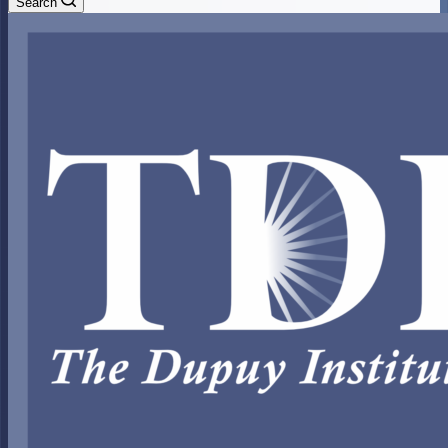
Search