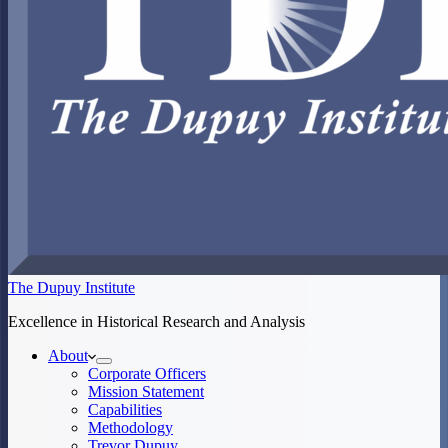
The Dupuy Institute
Excellence in Historical Research and Analysis
About
Corporate Officers
Mission Statement
Capabilities
Methodology
Trevor Dupuy