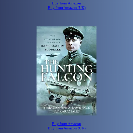
Buy from Amazon
Buy from Amazon (UK)
Buy from Amazon
Buy from Amazon (UK)