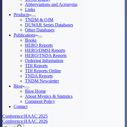
Abbreviations and Acronyms
Links
Products
TNDM & QJM
DUWAR Series Databases
Other Databases
Publications
Books
HERO Reports
HERO/DMSI Reports
HERO/TNDA Reports
Ordering Information
TDI Reports
TDI Reports Online
TNDA Reports
TNDM Newsletter
Blog
Blog Home
About Mystics & Statistics
Comment Policy
Contact
Conference:
HAAC 2025
Conference:
HAAC 2026