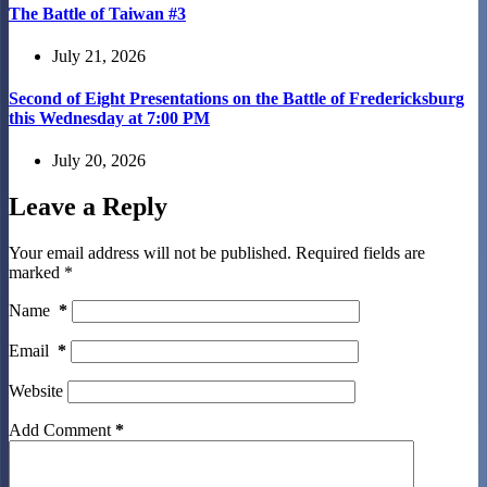
The Battle of Taiwan #3
July 21, 2026
Second of Eight Presentations on the Battle of Fredericksburg
this Wednesday at 7:00 PM
July 20, 2026
Leave a Reply
Your email address will not be published.
Required fields are
marked
*
Name
*
Email
*
Website
Add Comment
*