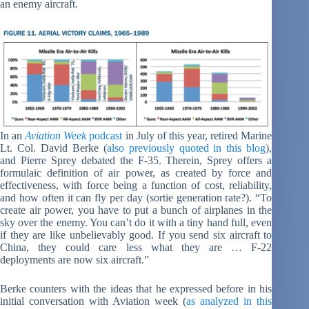
an enemy aircraft.
In an
Aviation Week
podcast
in July of this year, retired Marine
Lt. Col. David Berke (
also previously quoted in this blog
),
and Pierre Sprey debated the F-35. Therein, Sprey offers a
formulaic definition of air power, as created by force and
effectiveness, with force being a function of cost, reliability,
and how often it can fly per day (sortie generation rate?). “To
create air power, you have to put a bunch of airplanes in the
sky over the enemy. You can’t do it with a tiny hand full, even
if they are like unbelievably good. If you send six aircraft to
China, they could care less what they are … F-22
deployments are now six aircraft.”
Berke counters with the ideas that he expressed before in his
initial conversation with Aviation week (
as analyzed in this