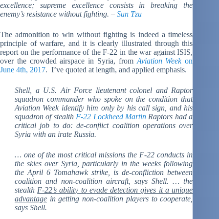
excellence; supreme excellence consists in breaking the
enemy’s resistance without fighting. –
Sun Tzu
The admonition to win without fighting is indeed a timeless
principle of warfare, and it is clearly illustrated through this
report on the performance of the F-22 in the war against ISIS,
over the crowded airspace in Syria, from
Aviation Week
on
June 4th, 2017
. I’ve quoted at length, and applied emphasis.
Shell, a U.S. Air Force lieutenant colonel and Raptor
squadron commander who spoke on the condition that
Aviation Week identify him only by his call sign, and his
squadron of stealth
F-22
Lockheed Martin
Raptors had a
critical job to do: de-conflict coalition operations over
Syria with an irate Russia.
… one of the most critical missions the F-22 conducts in
the skies over Syria, particularly in the weeks following
the April 6 Tomahawk strike, is de-confliction between
coalition and non-coalition aircraft, says Shell. … the
stealth
F-22’s ability to evade detection gives it a unique
advantage
in getting non-coalition players to cooperate,
says Shell.