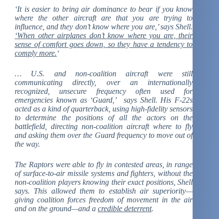
‘It is easier to bring air dominance to bear if you know
where the other aircraft are that you are trying to
influence, and they don’t know where you are,’ says Shell.
‘When other airplanes don’t know where you are, their
sense of comfort goes down, so they have a tendency to
comply more.
‘
… U.S. and non-coalition aircraft were still
communicating directly, over an internationally
recognized, unsecure frequency often used for
emergencies known as ‘Guard,’ says Shell. His F-22s
acted as a kind of quarterback, using high-fidelity sensors
to determine the positions of all the actors on the
battlefield, directing non-coalition aircraft where to fly
and asking them over the Guard frequency to move out of
the way.
The Raptors were able to fly in contested areas, in range
of surface-to-air missile systems and fighters, without the
non-coalition players knowing their exact positions, Shell
says. This allowed them to establish air superiority—
giving coalition forces freedom of movement in the air
and on the ground—and a
credible deterrent
.