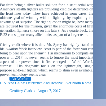
Far from being a silver bullet solution for a distant aerial war,
America’s stealth fighters are providing credible deterrence on
the front lines today. They have achieved in some cases, the
ultimate goal of winning without fighting, by exploiting the
advantage of surprise. The right question might be, how many
are required for this mission, given the enormous costs of fifth
generation fighters? (more on this later). As a quarterback, the
F-22 can support many allied units, as part of a larger team.
Giving credit where it is due, Mr. Sprey has rightly stated in
his
Aviation Week
interview, “cost is part of the force you can
bring to bear upon the enemy.” His mechanism to compute air
power in 2017, however, seems to ignore the most important
aspect of air power since it first emerged in World War I,
surprise. His dogmatic focus on the lightweight, single
purpose air-to-air fighter, which seems to shun even available,
proven technology seems clear.
Air Warfare
U.S. And China: Deterrence And Resolve Over North Korea
Geoffrey Clark
August 7, 2017