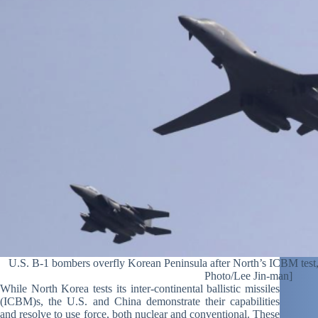
U.S. B-1 bombers overfly Korean Peninsula after North’s ICBM test, 
Photo/Lee Jin-man]
While North Korea tests its inter-continental ballistic missiles
(ICBM)s, the U.S. and China demonstrate their capabilities
and resolve to use force, both nuclear and conventional. These