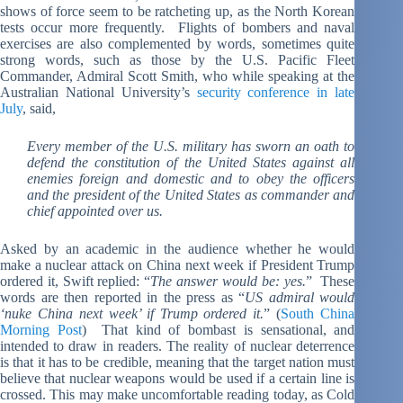
shows of force seem to be ratcheting up, as the North Korean
tests occur more frequently. Flights of bombers and naval
exercises are also complemented by words, sometimes quite
strong words, such as those by the U.S. Pacific Fleet
Commander, Admiral Scott Smith, who while speaking at the
Australian National University’s
security conference in late
July
, said,
Every member of the U.S. military has sworn an oath to
defend the constitution of the United States against all
enemies foreign and domestic and to obey the officers
and the president of the United States as commander and
chief appointed over us.
Asked by an academic in the audience whether he would
make a nuclear attack on China next week if President Trump
ordered it, Swift replied: “
The answer would be: yes.
” These
words are then reported in the press as “
US admiral would
‘nuke China next week’ if Trump ordered it.
” (
South China
Morning Post
) That kind of bombast is sensational, and
intended to draw in readers. The reality of nuclear deterrence
is that it has to be credible, meaning that the target nation must
believe that nuclear weapons would be used if a certain line is
crossed. This may make uncomfortable reading today, as Cold