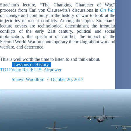
Strachan’s lecture, “The Changing Character of War,”
proceeds from Carl von Clausewitz’s discussions in
On War
on change and continuity in the history of war to look at the
trajectories of recent conflicts. Among the topics Strachan’s
lecture covers are technological determinism, the irregular
conflicts of the early 21st century, political and social
mobilization, the spectrum of conflict, the impact of the
Second World War on contemporary theorizing about war and
warfare, and deterrence.
This is well worth the time to listen to and think about.
Lessons of History
TDI Friday Read: U.S. Airpower
Shawn Woodford
October 20, 2017