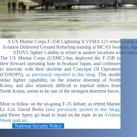
A US Marine Corps F-35B Lightning II VFMA 121 refuels using
Aviation Delivered Ground Refueling training at MCAS Iwakuni, Japan
STOVL fighter’s ability to refuel in austere locations when oth
The US Marine Corps (USMC) has deployed the F-35B to
their forward operating base in Iwakuni Japan, and continues
to innovate with their doctrine and Concepts Of Operation
(CONOPS),
as previously reported in this blog
. This stealth
strike fighter capability, on the relative doorstep of North
Korea, and also relatively difficult to reprisal strikes from
North Korea, seems to be one of the strongest deterrent forces.
More to follow on the on-going F-35 debate, as retired Marine
Lt. Col. David Berke (
also previously quoted in this blog
),
and Pierre Sprey go head to head on the topic in an
Aviation
Week podcast
.
National Security Policy