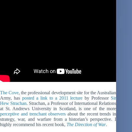
The Cove
, the professional development site for the Australian
Army, has
posted a link to a 2011 lecture
by Professor
Sir
Hew Strachan
. Strachan, a Professor of International Relations
at St. Andrews University in Scotland, is one of the more
perceptive and trenchant observers
about the recent trends in
strategy, war, and warfare from a historian’s perspective. I
highly recommend his recent book,
The Direction of War
.