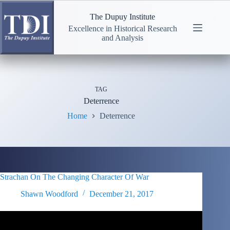
Skip
to
The Dupuy Institute
content
Excellence in Historical Research
and Analysis
TAG
Deterrence
Home
Deterrence
Strachan On The Changing Character Of War
Shawn Woodford
December 21, 2017