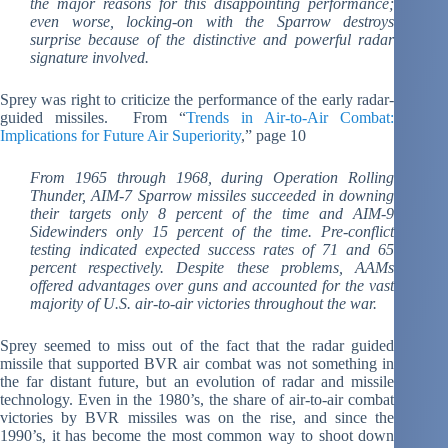
the major reasons for this disappointing performance;
even worse, locking-on with the Sparrow destroys
surprise because of the distinctive and powerful radar
signature involved.
Sprey was right to criticize the performance of the early radar-
guided missiles. From “
Trends in Air-to-Air Combat:
Implications for Future Air Superiority
,” page 10
From 1965 through 1968, during Operation Rolling
Thunder, AIM-7 Sparrow missiles succeeded in downing
their targets only 8 percent of the time and AIM-9
Sidewinders only 15 percent of the time. Pre-conflict
testing indicated expected success rates of 71 and 65
percent respectively. Despite these problems, AAMs
offered advantages over guns and accounted for the vast
majority of U.S. air-to-air victories throughout the war.
Sprey seemed to miss out of the fact that the radar guided
missile that supported BVR air combat was not something in
the far distant future, but an evolution of radar and missile
technology. Even in the 1980’s, the share of air-to-air combat
victories by BVR missiles was on the rise, and since the
1990’s, it has become the most common way to shoot down