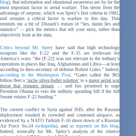
blog
), that information and situational awareness are by far the
most important factor in aerial warfare. This stems from the
advantage of surprise, which was Sprey’s first criteria in 1982,
and remains a critical factor is warfare to this day. This
reminds me a bit of Disraeli’s truism of “lies, damn lies and
statistics”
—
pick the metrics that tell your story, rather than
objectively look at the data.
Critics beyond Mr. Sprey
have said that high technology
weapons like the F-22 and the F-35 are irrelevant for
America’s wars; “the [F-22] was not relevant to the military’s
operations in places like Iraq, Afghanistan and Libya — at least
according to then-secretary of defense Robert Gates.” Indeed,
according to the
Washington Post
,
“Gates called the $65
billion fleet a
‘niche silver-bullet solution’
to a
major aerial war
threat that remains distant
. … and has promised to urge
President Obama to veto the military spending bill if the full
Senate retains F-22 funding.”
The current conflict in Syria against ISIS, after the Russian
deployment resulted in crowded and contested airspace, as
evidenced by a NATO Turkish F-16 shoot down of a Russian
Air Force Su-24 (
wikipedia
), and
as reported on this blog
.
Indeed, ironically for Mr. Sprey’s analysis of the relative