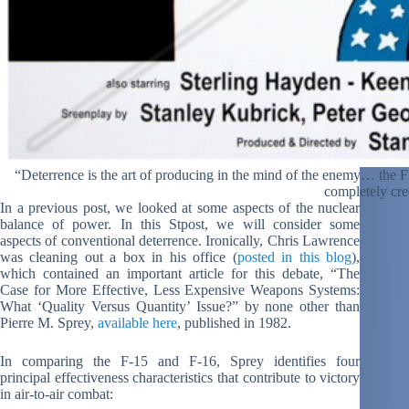
“Deterrence is the art of producing in the mind of the enemy… the
completely cre
In a previous post, we looked at some aspects of the nuclear
balance of power. In this Stpost, we will consider some
aspects of conventional deterrence. Ironically, Chris Lawrence
was cleaning out a box in his office (
posted in this blog
),
which contained an important article for this debate, “The
Case for More Effective, Less Expensive Weapons Systems:
What ‘Quality Versus Quantity’ Issue?” by none other than
Pierre M. Sprey,
available here
, published in 1982.
In comparing the F-15 and F-16, Sprey identifies four
principal effectiveness characteristics that contribute to victory
in air-to-air combat: