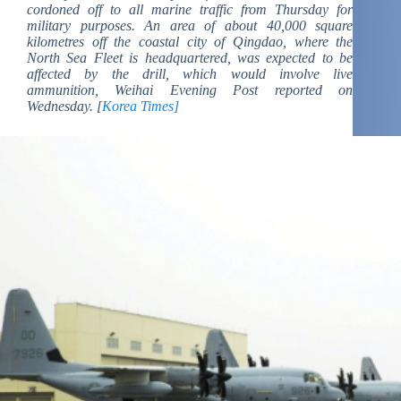
cordoned off to all marine traffic from Thursday for
military purposes. An area of about 40,000 square
kilometres off the coastal city of Qingdao, where the
North Sea Fleet is headquartered, was expected to be
affected by the drill, which would involve live
ammunition, Weihai Evening Post reported on
Wednesday. [
Korea Times]