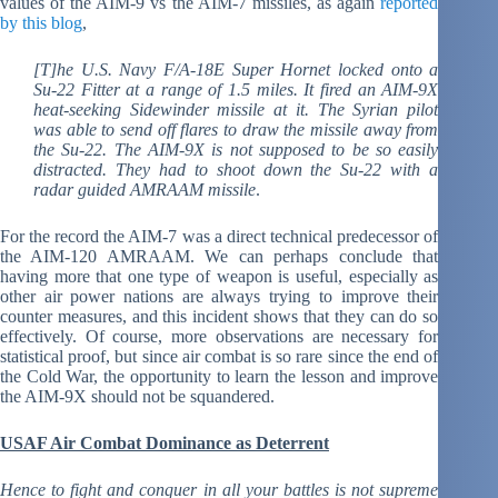
values of the AIM-9 vs the AIM-7 missiles, as again
reported
by this blog
,
[T]he U.S. Navy F/A-18E Super Hornet locked onto a
Su-22 Fitter at a range of 1.5 miles. It fired an AIM-9X
heat-seeking Sidewinder missile at it. The Syrian pilot
was able to send off flares to draw the missile away from
the Su-22. The AIM-9X is not supposed to be so easily
distracted. They had to shoot down the Su-22 with a
radar guided AMRAAM missile
.
For the record the AIM-7 was a direct technical predecessor of
the AIM-120 AMRAAM. We can perhaps conclude that
having more that one type of weapon is useful, especially as
other air power nations are always trying to improve their
counter measures, and this incident shows that they can do so
effectively. Of course, more observations are necessary for
statistical proof, but since air combat is so rare since the end of
the Cold War, the opportunity to learn the lesson and improve
the AIM-9X should not be squandered.
USAF Air Combat Dominance as Deterrent
Hence to fight and conquer in all your battles is not supreme