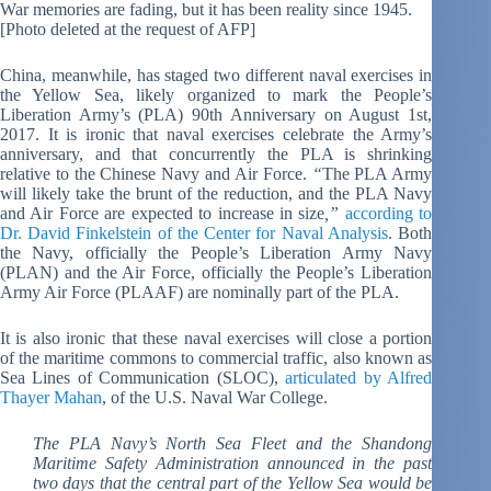
War memories are fading, but it has been reality since 1945.
[Photo deleted at the request of AFP]
China, meanwhile, has staged two different naval exercises in
the Yellow Sea, likely organized to mark the People’s
Liberation Army’s (PLA) 90th Anniversary on August 1st,
2017. It is ironic that naval exercises celebrate the Army’s
anniversary, and that concurrently the PLA is shrinking
relative to the Chinese Navy and Air Force.
“
The PLA Army
will likely take the brunt of the reduction, and the PLA Navy
and Air Force are expected to increase in size
,”
according to
Dr. David Finkelstein of the Center for Naval Analysis
. Both
the Navy, officially the People’s Liberation Army Navy
(PLAN) and the Air Force, officially the People’s Liberation
Army Air Force (PLAAF) are nominally part of the PLA.
It is also ironic that these naval exercises will close a portion
of the maritime commons to commercial traffic, also known as
Sea Lines of Communication (SLOC),
articulated by Alfred
Thayer Mahan
, of the U.S. Naval War College.
The PLA Navy’s North Sea Fleet and the Shandong
Maritime Safety Administration announced in the past
two days that the central part of the Yellow Sea would be