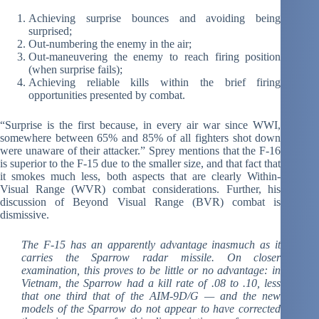
Achieving surprise bounces and avoiding being
surprised;
Out-numbering the enemy in the air;
Out-maneuvering the enemy to reach firing position
(when surprise fails);
Achieving reliable kills within the brief firing
opportunities presented by combat.
“Surprise is the first because, in every air war since WWI,
somewhere between 65% and 85% of all fighters shot down
were unaware of their attacker.” Sprey mentions that the F-16
is superior to the F-15 due to the smaller size, and that fact that
it smokes much less, both aspects that are clearly Within-
Visual Range (WVR) combat considerations. Further, his
discussion of Beyond Visual Range (BVR) combat is
dismissive.
The F-15 has an apparently advantage inasmuch as it
carries the Sparrow radar missile. On closer
examination, this proves to be little or no advantage: in
Vietnam, the Sparrow had a kill rate of .08 to .10, less
that one third that of the AIM-9D/G — and the new
models of the Sparrow do not appear to have corrected