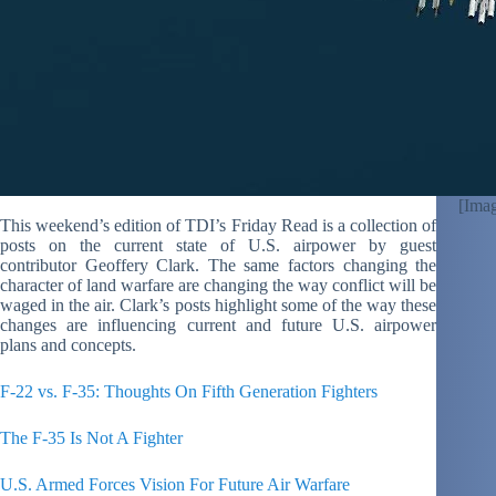
[Imag
This weekend’s edition of TDI’s Friday Read is a collection of
posts on the current state of U.S. airpower by guest
contributor Geoffery Clark. The same factors changing the
character of land warfare are changing the way conflict will be
waged in the air. Clark’s posts highlight some of the way these
changes are influencing current and future U.S. airpower
plans and concepts.
F-22 vs. F-35: Thoughts On Fifth Generation Fighters
The F-35 Is Not A Fighter
U.S. Armed Forces Vision For Future Air Warfare