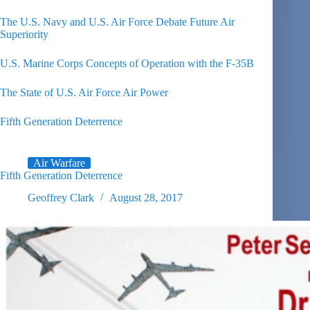
The U.S. Navy and U.S. Air Force Debate Future Air
Superiority
U.S. Marine Corps Concepts of Operation with the F-35B
The State of U.S. Air Force Air Power
Fifth Generation Deterrence
Air Warfare
Fifth Generation Deterrence
Geoffrey Clark
August 28, 2017