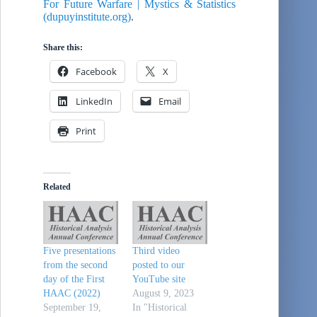
For Future Warfare | Mystics & Statistics
(dupuyinstitute.org)
.
Share this:
Facebook
X
LinkedIn
Email
Print
Related
Five presentations
Third video
from the second
posted to our
day of the First
YouTube site
HAAC (2022)
August 9, 2023
September 19,
In "Historical