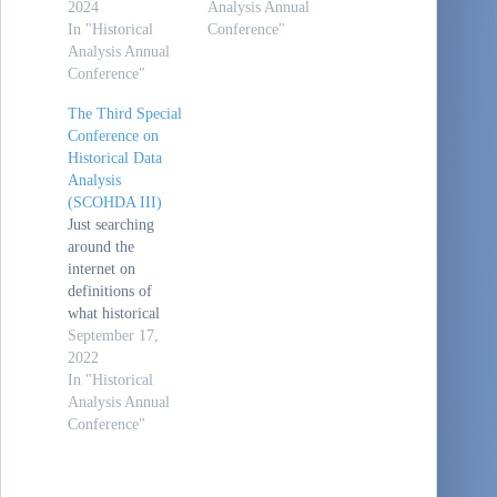
2024
Analysis Annual
In "Historical
Conference"
Analysis Annual
Conference"
The Third Special
Conference on
Historical Data
Analysis
(SCOHDA III)
Just searching
around the
internet on
definitions of
what historical
analysis is and
September 17,
stumbled across
2022
this:
In "Historical
/tardir/tiffs/a3773
Analysis Annual
05.tiff (dtic.mil).
Conference"
This Historical
Data Analysis
conference