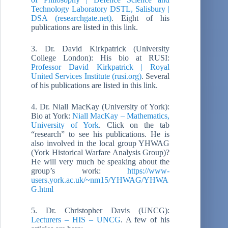
Technology Laboratory DSTL, Salisbury |
DSA (researchgate.net)
. Eight of his
publications are listed in this link.
3. Dr. David Kirkpatrick (University
College London): His bio at RUSI:
Professor David Kirkpatrick | Royal
United Services Institute (rusi.org)
. Several
of his publications are listed in this link.
4. Dr. Niall MacKay (University of York):
Bio at York:
Niall MacKay – Mathematics,
University of York
. Click on the tab
“research” to see his publications. He is
also involved in the local group YHWAG
(York Historical Warfare Analysis Group)?
He will very much be speaking about the
group’s work:
https://www-
users.york.ac.uk/~nm15/YHWAG/YHWA
G.html
5. Dr. Christopher Davis (UNCG):
Lecturers – HIS – UNCG
. A few of his