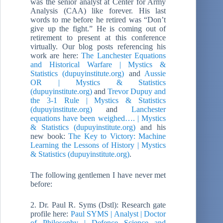
was the senior analyst at Center for Army
Analysis (CAA) like forever. His last
words to me before he retired was “Don’t
give up the fight.” He is coming out of
retirement to present at this conference
virtually. Our blog posts referencing his
work are here:
The Lanchester Equations
and Historical Warfare | Mystics &
Statistics (dupuyinstitute.org)
and
Aussie
OR | Mystics & Statistics
(dupuyinstitute.org)
and
Trevor Dupuy and
the 3-1 Rule | Mystics & Statistics
(dupuyinstitute.org)
and
Lanchester
equations have been weighed…. | Mystics
& Statistics (dupuyinstitute.org)
and his
new book:
The Key to Victory: Machine
Learning the Lessons of History | Mystics
& Statistics (dupuyinstitute.org)
.
The following gentlemen I have never met
before:
2. Dr. Paul R. Syms (Dstl): Research gate
profile here:
Paul SYMS | Analyst | Doctor
of Philosophy | Defence Science and