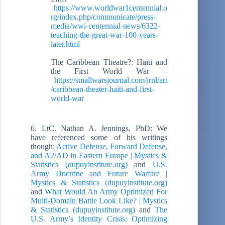
https://www.worldwar1centennial.o
rg/index.php/communicate/press-
media/wwi-centennial-news/6322-
teaching-the-great-war-100-years-
later.html
The Caribbean Theatre?: Haiti and
the First World War –
https://smallwarsjournal.com/jrnl/art
/caribbean-theater-haiti-and-first-
world-war
6. LtC. Nathan A. Jennings, PhD: We
have referenced some of his writings
though:
Active Defense, Forward Defense,
and A2/AD in Eastern Europe | Mystics &
Statistics (dupuyinstitute.org)
and
U.S.
Army Doctrine and Future Warfare |
Mystics & Statistics (dupuyinstitute.org)
and
What Would An Army Optimized For
Multi-Domain Battle Look Like? | Mystics
& Statistics (dupuyinstitute.org)
and
The
U.S. Army’s Identity Crisis: Optimizing