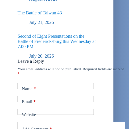
The Battle of Taiwan #3
July 21, 2026
Second of Eight Presentations on the
Battle of Fredericksburg this Wednesday at
7:00 PM
July 20, 2026
Leave a Reply
Your email address will not be published.
Required fields are marked
*
Name
*
Email
*
Website
Add Comment
*