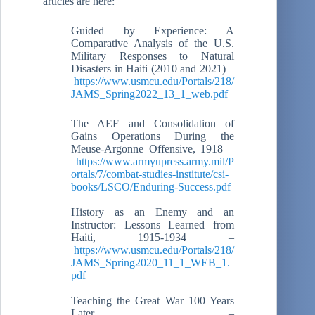
articles are here:
Guided by Experience: A
Comparative Analysis of the U.S.
Military Responses to Natural
Disasters in Haiti (2010 and 2021) –
https://www.usmcu.edu/Portals/218/
JAMS_Spring2022_13_1_web.pdf
The AEF and Consolidation of
Gains Operations During the
Meuse-Argonne Offensive, 1918 –
https://www.armyupress.army.mil/P
ortals/7/combat-studies-institute/csi-
books/LSCO/Enduring-Success.pdf
History as an Enemy and an
Instructor: Lessons Learned from
Haiti, 1915-1934 –
https://www.usmcu.edu/Portals/218/
JAMS_Spring2020_11_1_WEB_1.
pdf
Teaching the Great War 100 Years
Later –