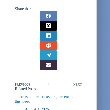
(SCOHDA IIII)
was hosted by the
Share this:
Center for Army
Analysis (CAA) at
Fort Belvoir. This
conference
occurred in March
2000. Previous
conferences had
occurred in 1989
and…
PREVIOUS
NEXT
Related Posts
There is no Fredericksburg presentation
this week
August 3, 2026