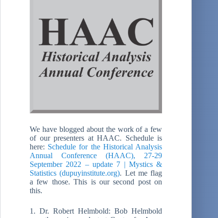
We have blogged about the work of a few
of our presenters at HAAC. Schedule is
here:
Schedule for the Historical Analysis
Annual Conference (HAAC), 27-29
September 2022 – update 7 | Mystics &
Statistics (dupuyinstitute.org)
. Let me flag
a few those. This is our second post on
this.
1. Dr. Robert Helmbold: Bob Helmbold