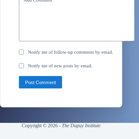
Notify me of follow-up comments by email.
Notify me of new posts by email.
Post Comment
Copyright © 2026 -
The Dupuy Institute