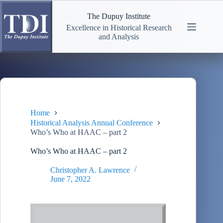
Skip
to
The Dupuy Institute
content
Excellence in Historical Research
and Analysis
Home
Historical Analysis Annual Conference
Who’s Who at HAAC – part 2
Who’s Who at HAAC – part 2
Christopher A. Lawrence
June 7, 2022